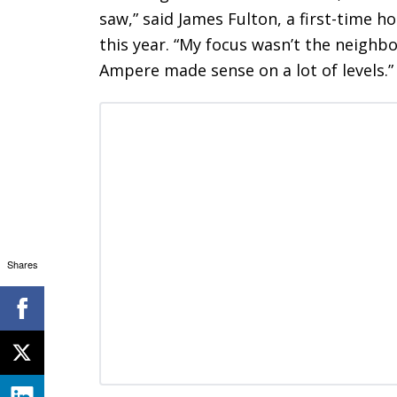
saw,” said James Fulton, a first-time
this year. “My focus wasn’t the neigh
Ampere made sense on a lot of levels.”
Shares