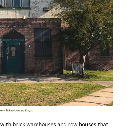
ren Tobia/Jersey Digs.
ic with brick warehouses and row houses that