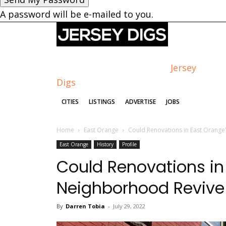
A password will be e-mailed to you.
Jersey
Digs
CITIES
LISTINGS
ADVERTISE
JOBS
Home
East Orange
Could Renovations in East Orange
East Orange
History
Profile
Could Renovations i
Neighborhood Revive 
By
Darren Tobia
-
July 29, 2022