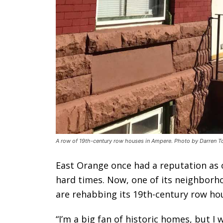
A row of 19th-century row houses in Ampere. Photo by Darren To
East Orange once had a reputation as on
hard times. Now, one of its neighborh
are rehabbing its 19th-century row ho
“I’m a big fan of historic homes, but I 