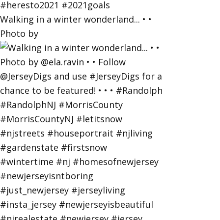
Walking in a winter wonderland... • •
Photo by