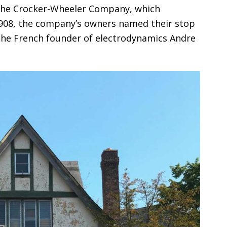
he Crocker-Wheeler Company, which
1908, the company’s owners named their stop
 the French founder of electrodynamics Andre