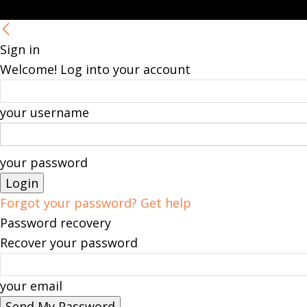
Sign in
Welcome! Log into your account
your username
your password
Forgot your password? Get help
Password recovery
Recover your password
your email