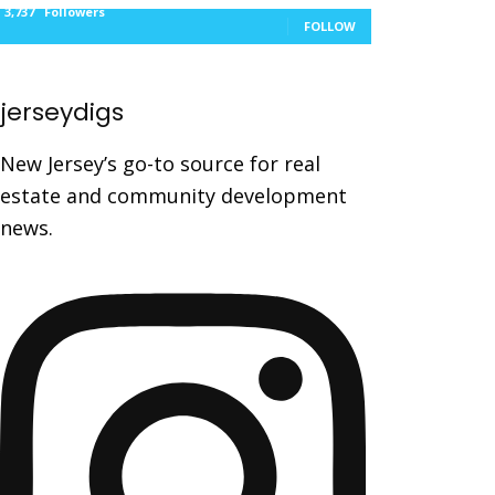
3,737
Followers
FOLLOW
jerseydigs
New Jersey’s go-to source for real
estate and community development
news.