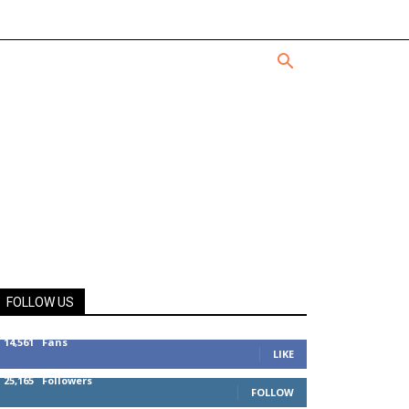
FOLLOW US
14,561
Fans
LIKE
25,165
Followers
FOLLOW