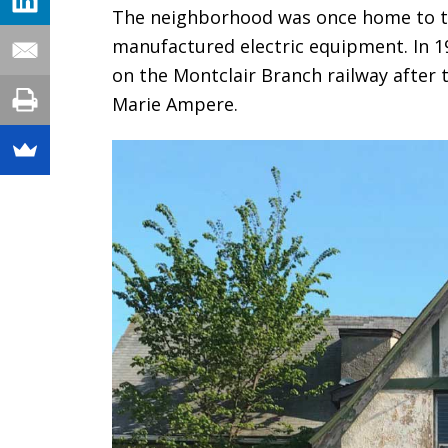
The neighborhood was once home to t
manufactured electric equipment. In 
on the Montclair Branch railway after
Marie Ampere.