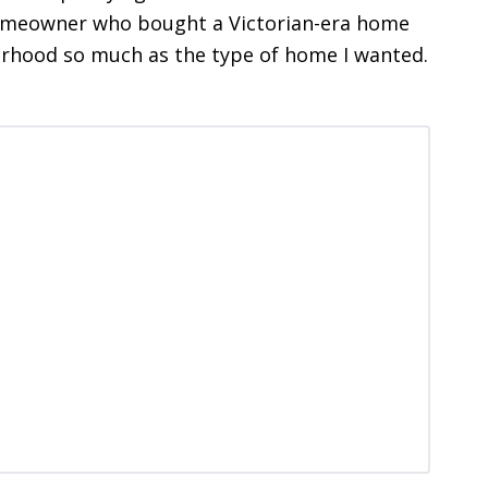
 homeowner who bought a Victorian-era home
borhood so much as the type of home I wanted.