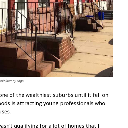
bia/Jersey Digs.
e of the wealthiest suburbs until it fell on
oods is attracting young professionals who
uses.
wasn’t qualifying for a lot of homes that I