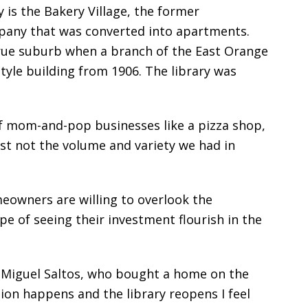
 is the Bakery Village, the former
any that was converted into apartments.
ue suburb when a branch of the East Orange
tyle building from 1906. The library was
 mom-and-pop businesses like a pizza shop,
ust not the volume and variety we had in
eowners are willing to overlook the
e of seeing their investment flourish in the
d Miguel Saltos, who bought a home on the
ation happens and the library reopens I feel