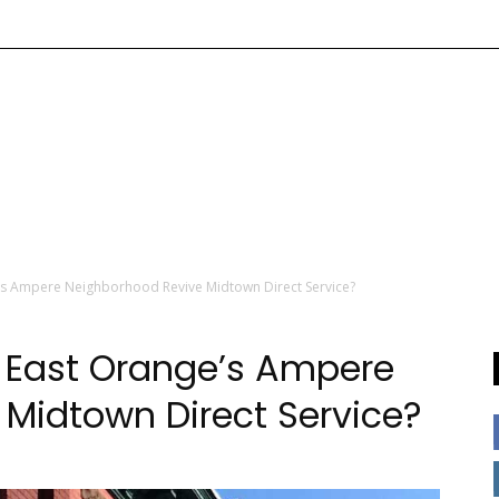
’s Ampere Neighborhood Revive Midtown Direct Service?
n East Orange’s Ampere
Midtown Direct Service?