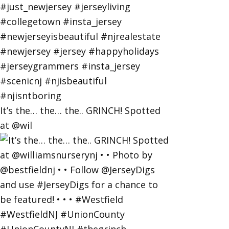
It’s the… the… the.. GRINCH! Spotted
at @wil