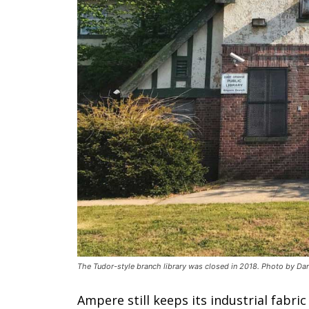
The Tudor-style branch library was closed in 2018. Photo by Dar
Ampere still keeps its industrial fabr