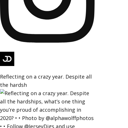
Reflecting on a crazy year. Despite all
the hardsh