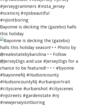
Bayonne is decking the (gazebo) halls
this holiday