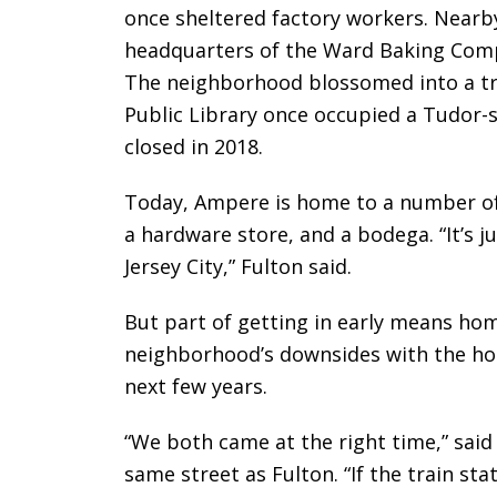
once sheltered factory workers. Nearby
headquarters of the Ward Baking Comp
The neighborhood blossomed into a tr
Public Library once occupied a Tudor-s
closed in 2018.
Today, Ampere is home to a number of
a hardware store, and a bodega. “It’s j
Jersey City,” Fulton said.
But part of getting in early means hom
neighborhood’s downsides with the hop
next few years.
“We both came at the right time,” sai
same street as Fulton. “If the train st