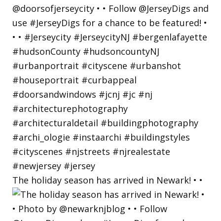
The holiday season has arrived in Newark! • •