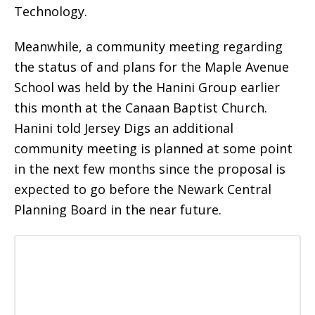
Technology.
Meanwhile, a community meeting regarding
the status of and plans for the Maple Avenue
School was held by the Hanini Group earlier
this month at the Canaan Baptist Church.
Hanini told Jersey Digs an additional
community meeting is planned at some point
in the next few months since the proposal is
expected to go before the Newark Central
Planning Board in the near future.