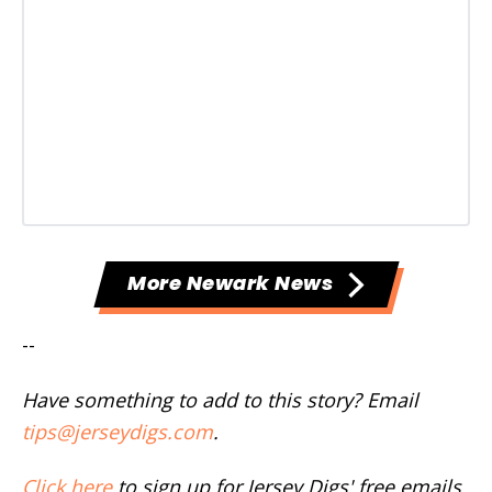
More Newark News
--
Have something to add to this story? Email
tips@jerseydigs.com
.
Click here
to sign up for Jersey Digs' free emails