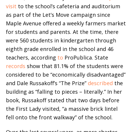
visit
to the school’s cafeteria and auditorium
as part of the Let’s Move campaign since
Maple Avenue offered a weekly farmers market
for students and parents. At the time, there
were 560 students in kindergarten through
eighth grade enrolled in the school and 46
teachers, according
to
ProPublica. State
records
show that 81.1% of the students were
considered to be “economically disadvantaged”
and Dale Russakoff’s “The Prize”
described
the
building as “falling to pieces – literally.” In her
book, Russakoff stated that two days before
the First Lady visited, “a massive brick lintel
fell onto the front walkway” of the school.