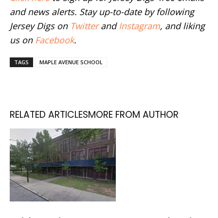
and news alerts. Stay up-to-date by following
Jersey Digs on
Twitter
and
Instagram
, and liking
us on
Facebook
.
TAGS
MAPLE AVENUE SCHOOL
RELATED ARTICLES
MORE FROM AUTHOR