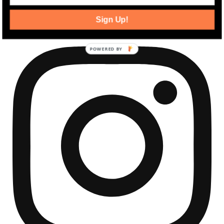
community development news.
Sign Up!