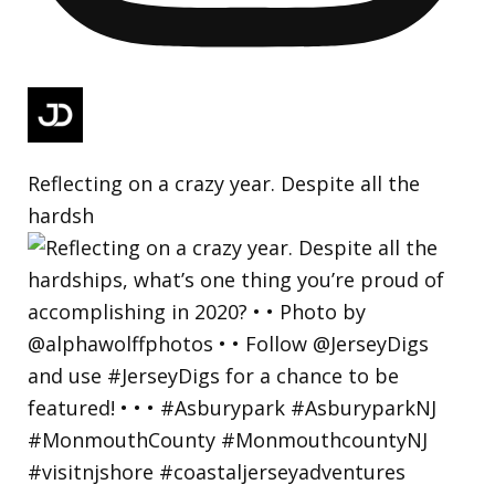
Reflecting on a crazy year. Despite all the
hardsh