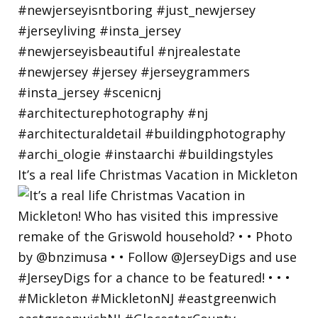
It’s a real life Christmas Vacation in Mickleton