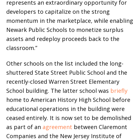
represents an extraordinary opportunity for
developers to capitalize on the strong
momentum in the marketplace, while enabling
Newark Public Schools to monetize surplus
assets and redeploy proceeds back to the
classroom.”
Other schools on the list included the long-
shuttered State Street Public School and the
recently-closed Warren Street Elementary
School building. The latter school was
briefly
home to American History High School before
educational operations in the building were
ceased entirely. It is now set to be demolished
as part of an
agreement
between Claremont
Companies and the New Jersey Institute of