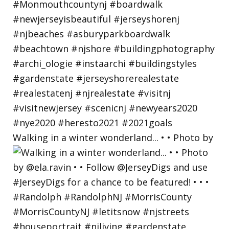
Walking in a winter wonderland... • • Photo by