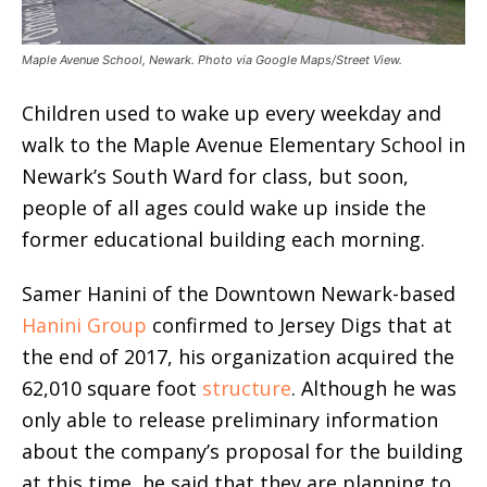
Maple Avenue School, Newark. Photo via Google Maps/Street View.
Children used to wake up every weekday and
walk to the Maple Avenue Elementary School in
Newark’s South Ward for class, but soon,
people of all ages could wake up inside the
former educational building each morning.
Samer Hanini of the Downtown Newark-based
Hanini Group
confirmed to Jersey Digs that at
the end of 2017, his organization acquired the
62,010 square foot
structure
. Although he was
only able to release preliminary information
about the company’s proposal for the building
at this time, he said that they are planning to