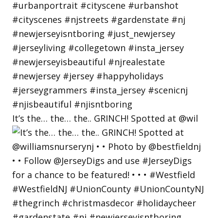
It’s the… the… the.. GRINCH! Spotted at @wil