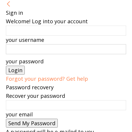
Sign in
Welcome! Log into your account
your username
your password
Forgot your password? Get help
Password recovery
Recover your password
your email
A password will be e-mailed to you.