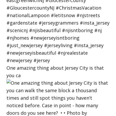
One amazing thing about Jersey City is that
you ca