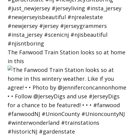
The Fanwood Train Station looks so at home
in this