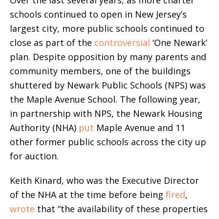
Over the last several years, as more charter
schools continued to open in New Jersey’s
largest city, more public schools continued to
close as part of the
controversial
‘One Newark’
plan. Despite opposition by many parents and
community members, one of the buildings
shuttered by Newark Public Schools (NPS) was
the Maple Avenue School. The following year,
in partnership with NPS, the Newark Housing
Authority (NHA)
put
Maple Avenue and 11
other former public schools across the city up
for auction.
Keith Kinard, who was the Executive Director
of the NHA at the time before being
fired
,
wrote
that “the availability of these properties