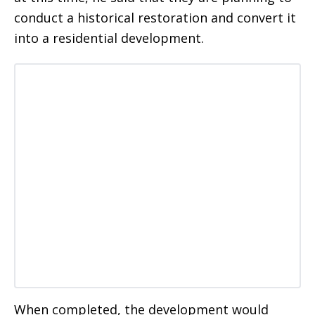
conduct a historical restoration and convert it
into a residential development.
When completed, the development would