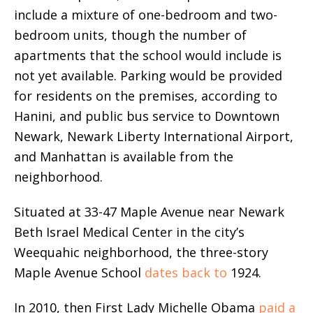
include a mixture of one-bedroom and two-
bedroom units, though the number of
apartments that the school would include is
not yet available. Parking would be provided
for residents on the premises, according to
Hanini, and public bus service to Downtown
Newark, Newark Liberty International Airport,
and Manhattan is available from the
neighborhood.
Situated at 33-47 Maple Avenue near Newark
Beth Israel Medical Center in the city’s
Weequahic neighborhood, the three-story
Maple Avenue School
dates back
to
1924.
In 2010, then First Lady Michelle Obama
paid a