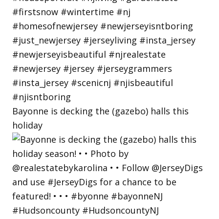
Bayonne is decking the (gazebo) halls this
holiday