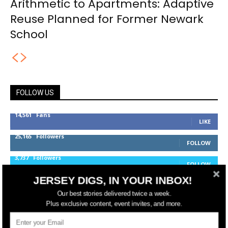
Arithmetic to Apartments: Adaptive
Reuse Planned for Former Newark
School
FOLLOW US
14,561
Fans
LIKE
25,165
Followers
FOLLOW
3,737
Followers
FOLLOW
JERSEY DIGS, IN YOUR INBOX!
Our best stories delivered twice a week.
jerseydigs
Plus exclusive content, event invites, and more.
New Jersey’s go-to source for real estate and