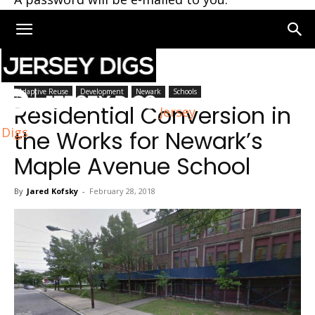
Home
Newark
Adaptive Reuse
Development
Newark
Schools
Residential Conversion in
Jersey
Digs
the Works for Newark’s
Maple Avenue School
By
Jared Kofsky
-
February 28, 2018