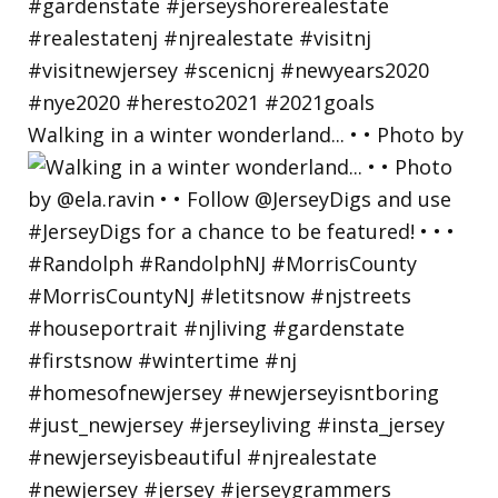
Walking in a winter wonderland... • • Photo by