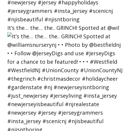
It’s the… the… the.. GRINCH! Spotted at @wil