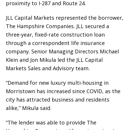
proximity to I-287 and Route 24.
JLL Capital Markets represented the borrower,
The Hampshire Companies. JLL secured a
three-year, fixed-rate construction loan
through a correspondent life insurance
company. Senior Managing Directors Michael
Klein and Jon Mikula led the JLL Capital
Markets Sales and Advisory team.
“Demand for new luxury multi-housing in
Morristown has increased since COVID, as the
city has attracted business and residents
alike,” Mikula said.
“The lender was able to provide The