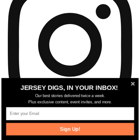
JERSEY DIGS, IN YOUR INBOX!
Our best stories delivered twice a week.
Plus exclusive content, event invites, and more.
Sign Up!