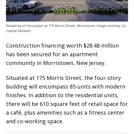
Rendering of the project at 175 Morris Street, Morristown. Image courtesy JLL
Capital Markets.
Construction financing worth $28.48 million
has been secured for an apartment
community in Morristown, New Jersey.
Situated at 175 Morris Street, the four-story
building will encompass 85-units with modern
finishes. In addition to the residential units,
there will be 610 square feet of retail space for
a café, plus amenities such as a fitness center
and co-working space.