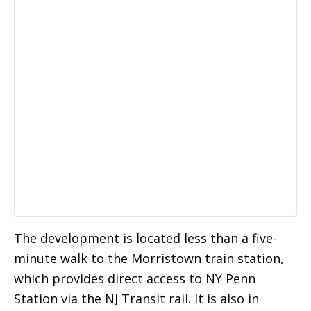
The development is located less than a five-
minute walk to the Morristown train station,
which provides direct access to NY Penn
Station via the NJ Transit rail. It is also in