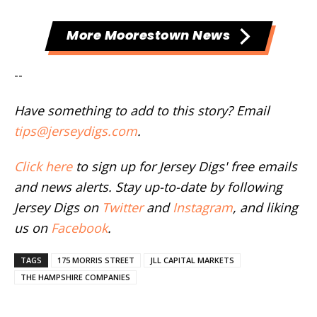
More Moorestown News
--
Have something to add to this story? Email
tips@jerseydigs.com
.
Click here
to sign up for Jersey Digs' free emails
and news alerts. Stay up-to-date by following
Jersey Digs on
Twitter
and
Instagram
, and liking
us on
Facebook
.
TAGS
175 MORRIS STREET
JLL CAPITAL MARKETS
THE HAMPSHIRE COMPANIES