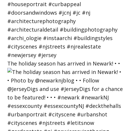
The holiday season has arrived in Newark! • •