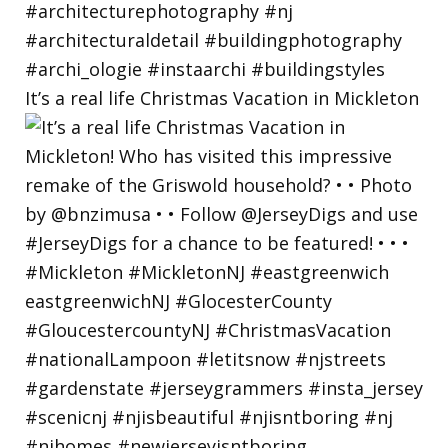
It’s a real life Christmas Vacation in Mickleton