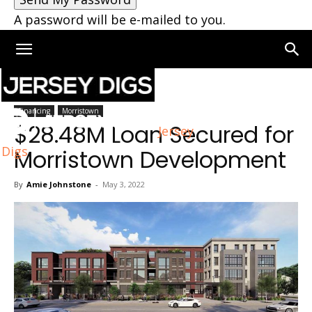
A password will be e-mailed to you.
Home
Moorestown
Financing
Morristown
$28.48M Loan Secured for
Jersey
Digs
Morristown Development
By
Amie Johnstone
-
May 3, 2022