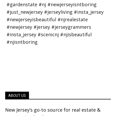
ABOUT US
New Jersey’s go-to source for real estate &