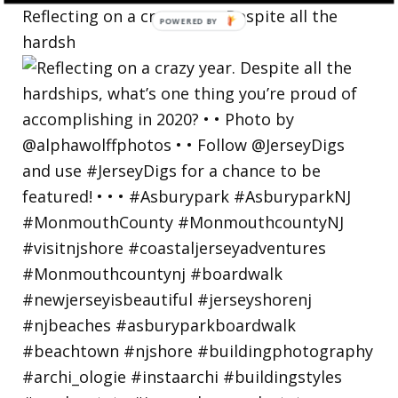
Reflecting on a crazy year. Despite all the
hardsh