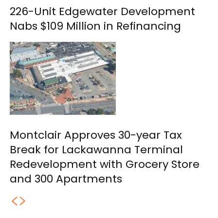
226-Unit Edgewater Development
Nabs $109 Million in Refinancing
Montclair Approves 30-year Tax
Break for Lackawanna Terminal
Redevelopment with Grocery Store
and 300 Apartments