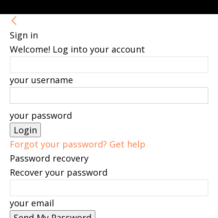
Sign in
Welcome! Log into your account
your username
your password
Forgot your password? Get help
Password recovery
Recover your password
your email