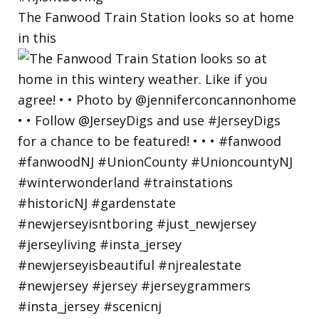
The Fanwood Train Station looks so at home
in this