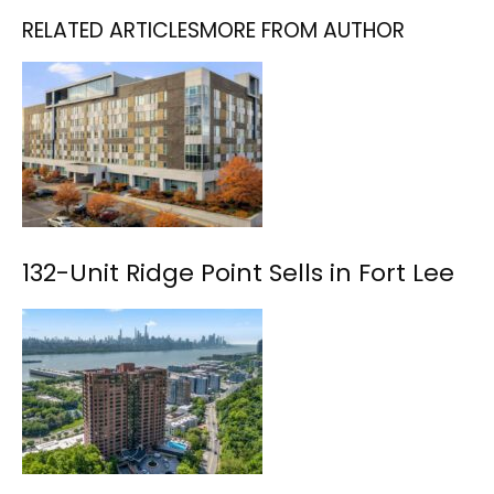
RELATED ARTICLES
MORE FROM AUTHOR
132-Unit Ridge Point Sells in Fort Lee