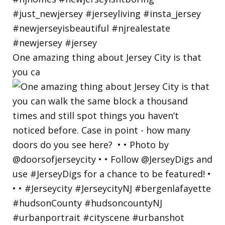
One amazing thing about Jersey City is that
you ca