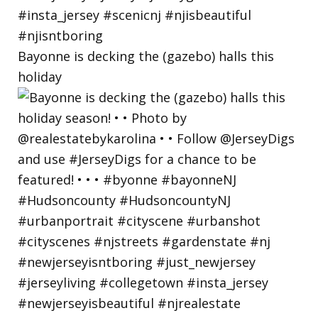
Bayonne is decking the (gazebo) halls this
holiday