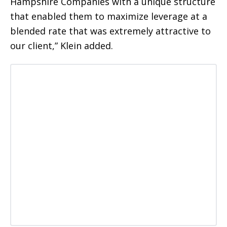
Hampshire Companies with a unique structure
that enabled them to maximize leverage at a
blended rate that was extremely attractive to
our client,” Klein added.