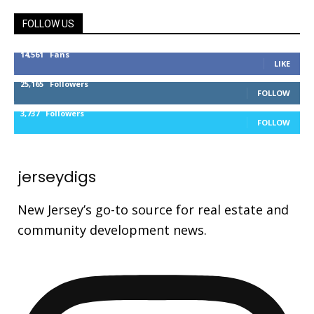
FOLLOW US
14,561
Fans
LIKE
25,165
Followers
FOLLOW
3,737
Followers
FOLLOW
jerseydigs
New Jersey’s go-to source for real estate and
community development news.