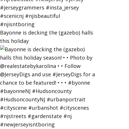
Bayonne is decking the (gazebo) halls
this holiday