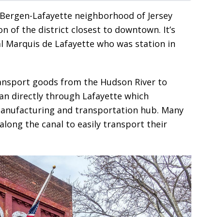
r Bergen-Lafayette neighborhood of Jersey
n of the district closest to downtown. It’s
 Marquis de Lafayette who was station in
nsport goods from the Hudson River to
ran directly through Lafayette which
 manufacturing and transportation hub. Many
long the canal to easily transport their