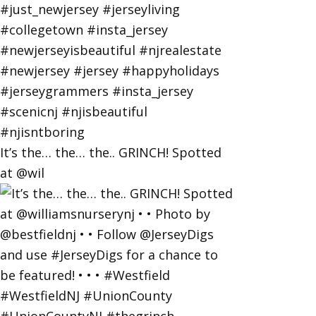
It’s the… the… the.. GRINCH! Spotted
at @wil