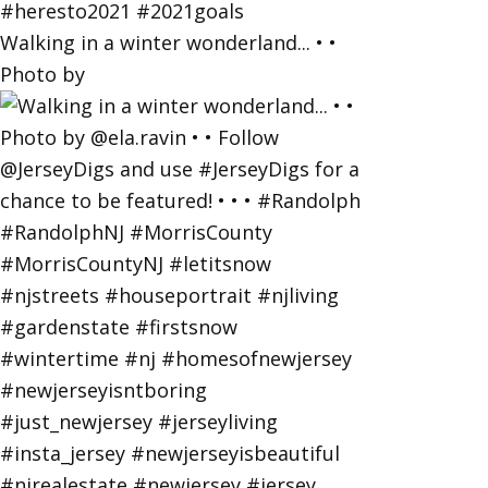
Walking in a winter wonderland... • •
Photo by