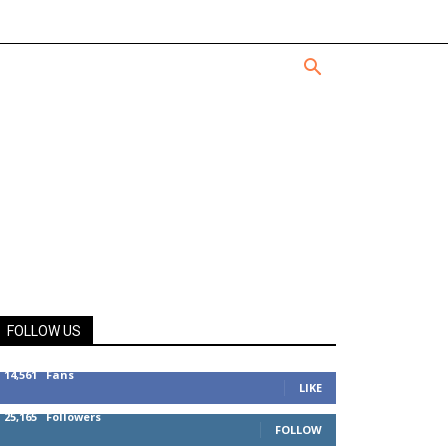
FOLLOW US
14,561
Fans
LIKE
25,165
Followers
FOLLOW