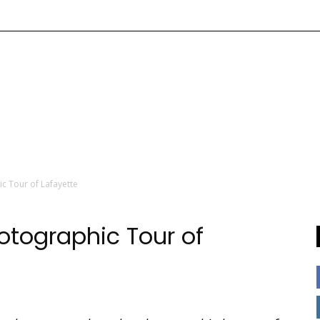
c Tour of Lafayette
tographic Tour of