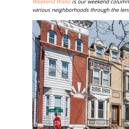
Weekend Walks
is our weekend column 
various neighborhoods through the lens