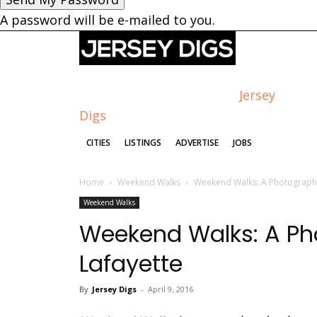
A password will be e-mailed to you.
Jersey
Digs
CITIES
LISTINGS
ADVERTISE
JOBS
Home
Weekend Walks
Weekend Walks: A Photographi
Weekend Walks
Weekend Walks: A Pho
Lafayette
By
Jersey Digs
-
April 9, 2016