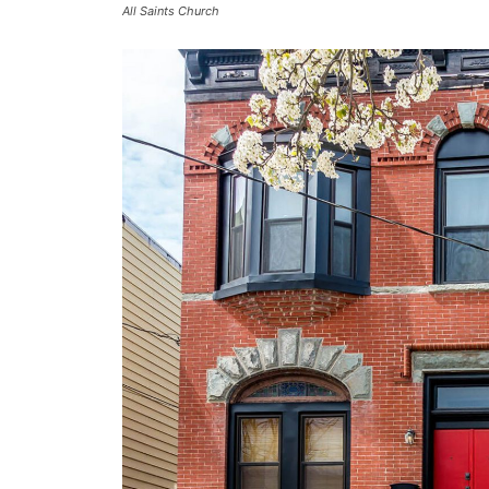
All Saints Church