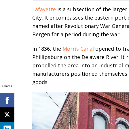
Lafayette
is a subsection of the large
City. It encompasses the eastern portio
named after Revolutionary War General
Bergen for a period during the war.
In 1836, the
Morris Canal
opened to tra
Phillipsburg on the Delaware River. It 
propelled the area into an industrial
manufacturers positioned themselves a
goods.
Shares