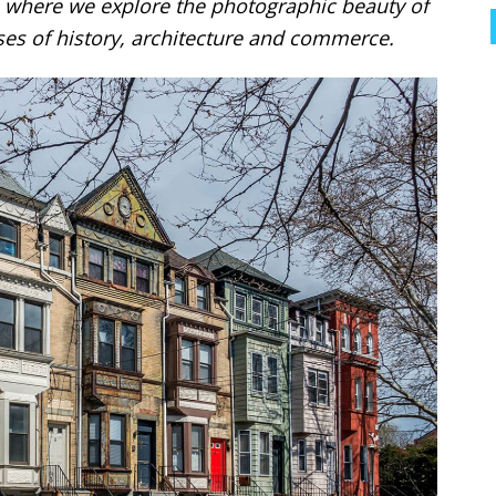
where we explore the photographic beauty of
es of history, architecture and commerce.