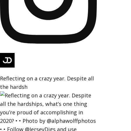
Reflecting on a crazy year. Despite all
the hardsh