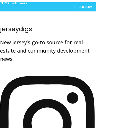
3,737
Followers
FOLLOW
jerseydigs
New Jersey’s go-to source for real
estate and community development
news.