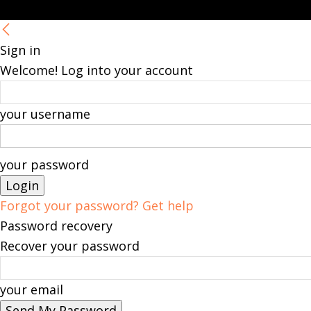
Sign in
Welcome! Log into your account
your username
your password
Forgot your password? Get help
Password recovery
Recover your password
your email