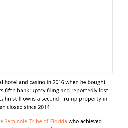
l hotel and casino in 2016 when he bought
 fifth bankruptcy filing and reportedly lost
 Icahn still owns a second Trump property in
en closed since 2014.
e Seminole Tribe of Florida
who achieved