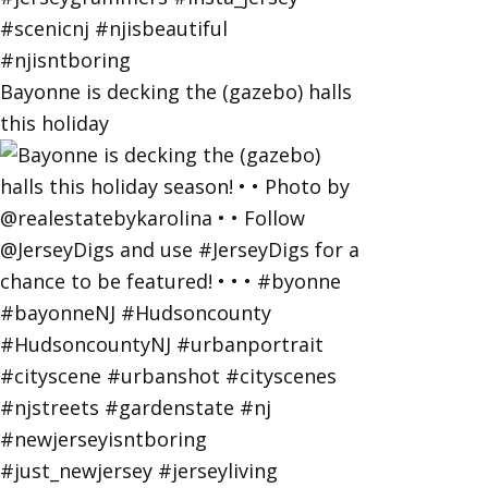
Bayonne is decking the (gazebo) halls
this holiday