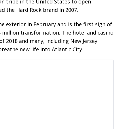
ian tribe in the United States to open
ed the Hard Rock brand in 2007.
xterior in February and is the first sign of
 million transformation. The hotel and casino
of 2018 and many, including New Jersey
breathe new life into Atlantic City.