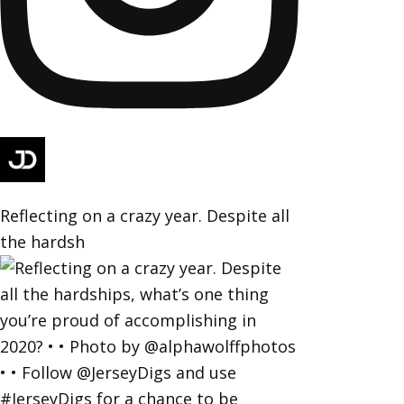
Reflecting on a crazy year. Despite all
the hardsh