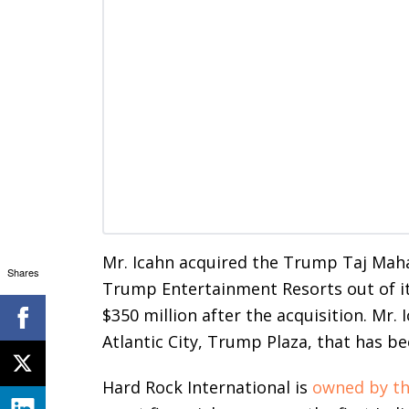
Mr. Icahn acquired the Trump Taj Maha
Shares
Trump Entertainment Resorts out of its
$350 million after the acquisition. Mr.
Atlantic City, Trump Plaza, that has be
Hard Rock International is
owned by th