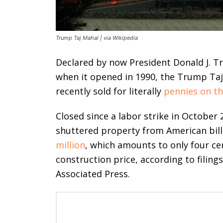
Trump Taj Mahal | via Wikipedia
Declared by now President Donald J. T
when it opened in 1990, the Trump Taj 
recently sold for literally
pennies on th
Closed since a labor strike in October
shuttered property from American bil
million
, which amounts to only four cen
construction price, according to filing
Associated Press.