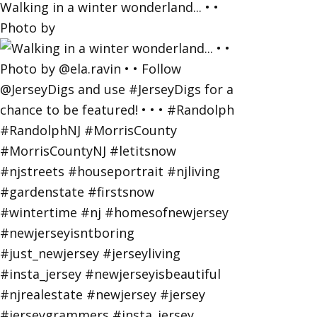
Walking in a winter wonderland... • •
Photo by