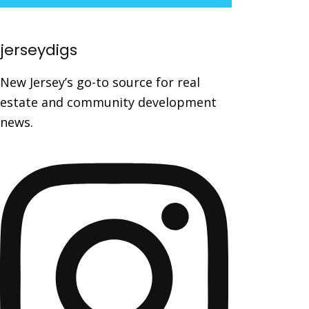
jerseydigs
New Jersey’s go-to source for real
estate and community development
news.