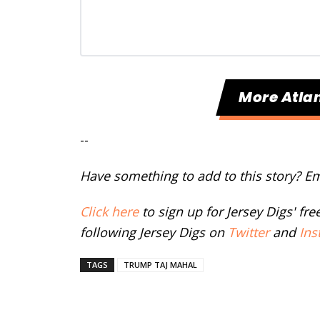
More Atlan
--
Have something to add to this story? E
Click here
to sign up for Jersey Digs' fr
following Jersey Digs on
Twitter
and
Ins
TAGS
TRUMP TAJ MAHAL