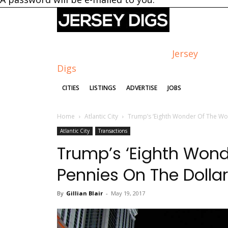
Jersey
Digs
CITIES
LISTINGS
ADVERTISE
JOBS
Home
Atlantic City
Trump’s ‘Eighth Wonder Of The Worl
Atlantic City
Transactions
Trump’s ‘Eighth Wonde
Pennies On The Dollar
By
Gillian Blair
-
May 19, 2017