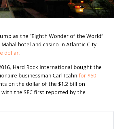
rump as the “Eighth Wonder of the World”
Mahal hotel and casino in Atlantic City
e dollar.
 2016, Hard Rock International bought the
lionaire businessman Carl Icahn
for $50
ts on the dollar of the $1.2 billion
s with the SEC first reported by the