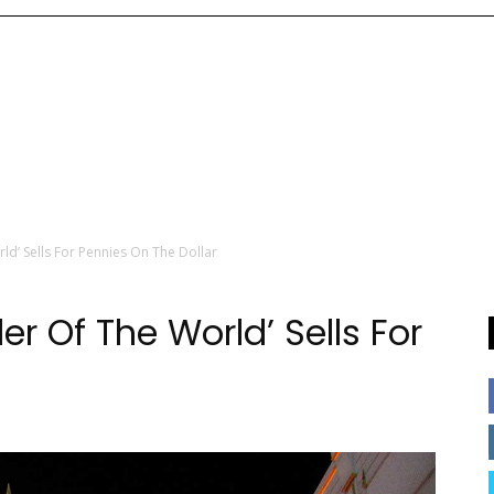
d’ Sells For Pennies On The Dollar
r Of The World’ Sells For