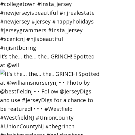
It’s the… the… the.. GRINCH! Spotted
at @wil