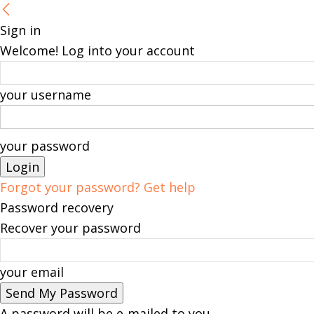
Sign in
Welcome! Log into your account
your username
your password
Forgot your password? Get help
Password recovery
Recover your password
your email
A password will be e-mailed to you.