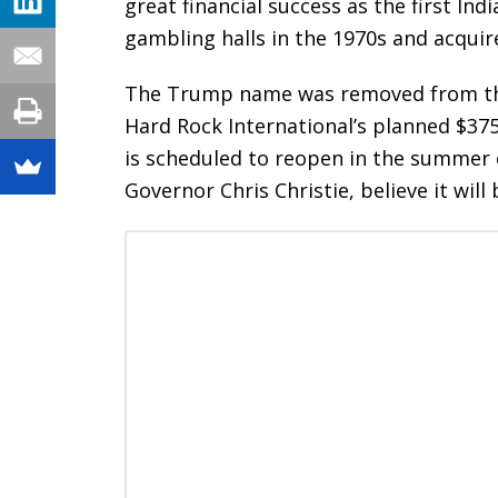
great financial success as the first Ind
gambling halls in the 1970s and acquir
The Trump name was removed from the e
Hard Rock International’s planned $375
is scheduled to reopen in the summer 
Governor Chris Christie, believe it will 