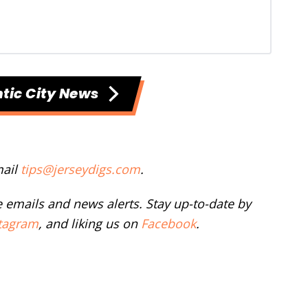
tic City News
mail
tips@jerseydigs.com
.
ee emails and news alerts. Stay up-to-date by
tagram
, and liking us on
Facebook
.