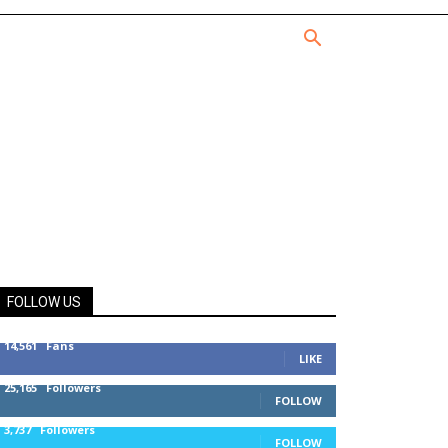
FOLLOW US
14,561
Fans
LIKE
25,165
Followers
FOLLOW
3,737
Followers
FOLLOW