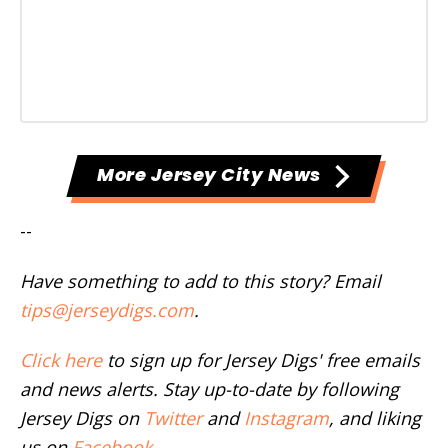
More Jersey City News
--
Have something to add to this story? Email
tips@jerseydigs.com
.
Click here
to sign up for Jersey Digs' free emails
and news alerts. Stay up-to-date by following
Jersey Digs on
Twitter
and
Instagram
, and liking
us on
Facebook
.