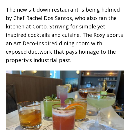
The new sit-down restaurant is being helmed
by Chef Rachel Dos Santos, who also ran the
kitchen at Corto. Striving for simple yet
inspired cocktails and cuisine, The Roxy sports
an Art Deco-inspired dining room with
exposed ductwork that pays homage to the
property’s industrial past.