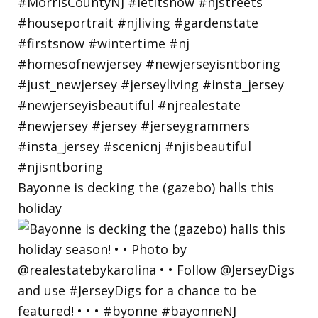
Bayonne is decking the (gazebo) halls this
holiday