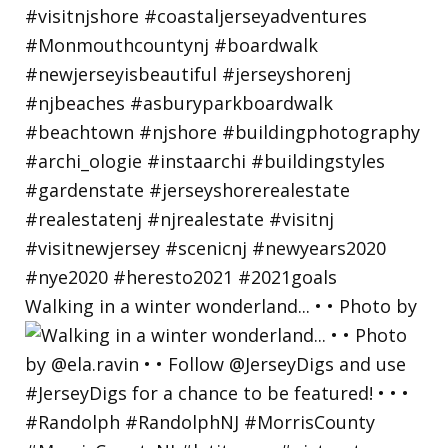
Walking in a winter wonderland... • • Photo by