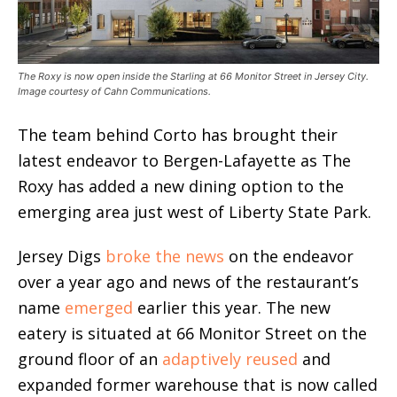
The Roxy is now open inside the Starling at 66 Monitor Street in Jersey City.
Image courtesy of Cahn Communications.
The team behind Corto has brought their
latest endeavor to Bergen-Lafayette as The
Roxy has added a new dining option to the
emerging area just west of Liberty State Park.
Jersey Digs
broke the news
on the endeavor
over a year ago and news of the restaurant’s
name
emerged
earlier this year. The new
eatery is situated at 66 Monitor Street on the
ground floor of an
adaptively reused
and
expanded former warehouse that is now called