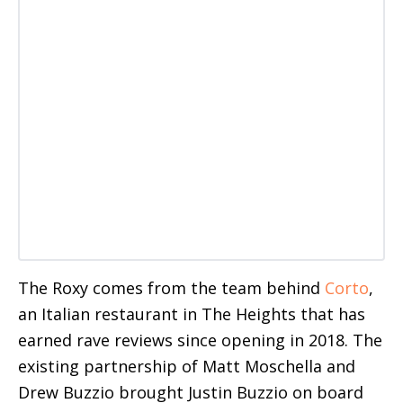
The Roxy comes from the team behind
Corto
,
an Italian restaurant in The Heights that has
earned rave reviews since opening in 2018. The
existing partnership of Matt Moschella and
Drew Buzzio brought Justin Buzzio on board