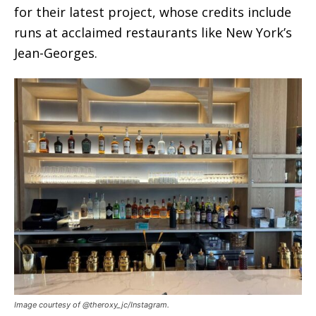
for their latest project, whose credits include
runs at acclaimed restaurants like New York’s
Jean-Georges.
Image courtesy of @theroxy_jc/Instagram.