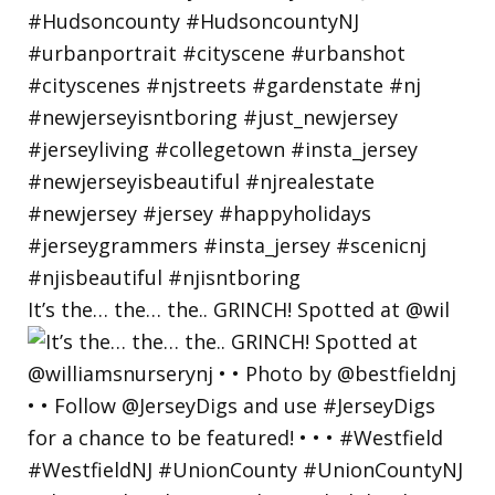
It’s the… the… the.. GRINCH! Spotted at @wil