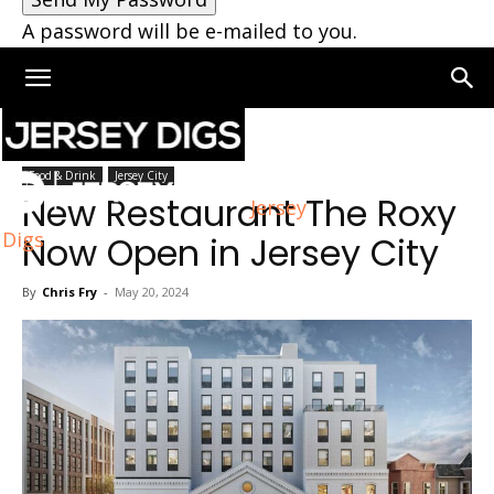
A password will be e-mailed to you.
Home
Jersey City
Food & Drink
Jersey City
New Restaurant The Roxy
Jersey
Digs
Now Open in Jersey City
By
Chris Fry
-
May 20, 2024