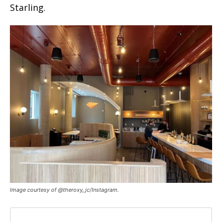
Starling.
Image courtesy of @theroxy_jc/Instagram.