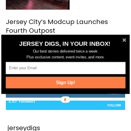
Jersey City’s Modcup Launches
Fourth Outpost
JERSEY DIGS, IN YOUR INBOX!
Our best stories delivered twice a week.
Plus exclusive content, event invites, and more.
FOLLOW US
14,561
Fans
LIKE
Sign Up!
25,165
Followers
FOLLOW
3,737
Followers
FOLLOW
jerseydigs