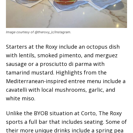
Image courtesy of @theroxy_jc/Instagram.
Starters at the Roxy include an octopus dish
with lentils, smoked pimento, and merguez
sausage or a prosciutto di parma with
tamarind mustard. Highlights from the
Mediterranean-inspired entree menu include a
cavatelli with local mushrooms, garlic, and
white miso.
Unlike the BYOB situation at Corto, The Roxy
sports a full bar that includes seating. Some of
their more unique drinks include a spring pea