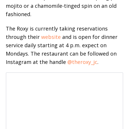
mojito or a chamomile-tinged spin on an old
fashioned.
The Roxy is currently taking reservations
through their
website
and is open for dinner
service daily starting at 4 p.m. expect on
Mondays. The restaurant can be followed on
Instagram at the handle
@theroxy_jc
.