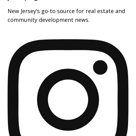
New Jersey’s go-to source for real estate and
community development news.