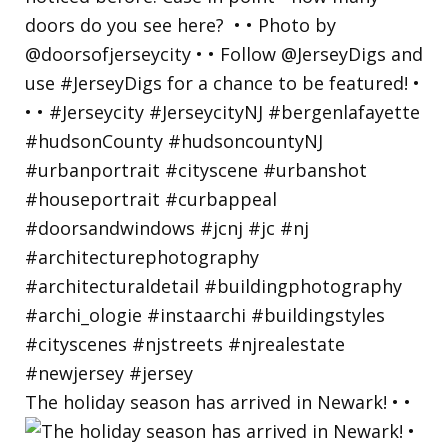
The holiday season has arrived in Newark! • •