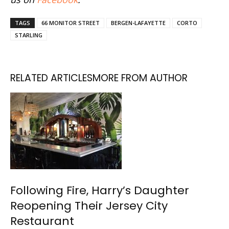
TAGS
66 MONITOR STREET
BERGEN-LAFAYETTE
CORTO
STARLING
RELATED ARTICLES
MORE FROM AUTHOR
Following Fire, Harry’s Daughter
Reopening Their Jersey City
Restaurant