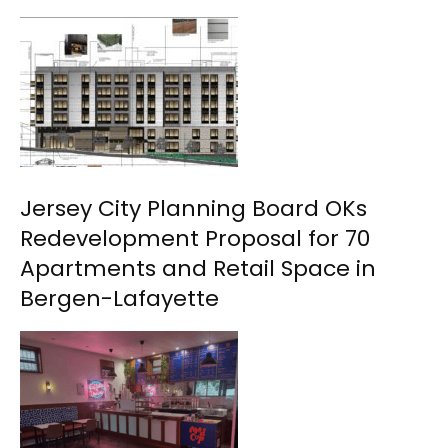
Jersey City Planning Board OKs
Redevelopment Proposal for 70
Apartments and Retail Space in
Bergen-Lafayette