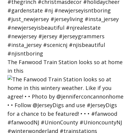
The Fanwood Train Station looks so at home
in this