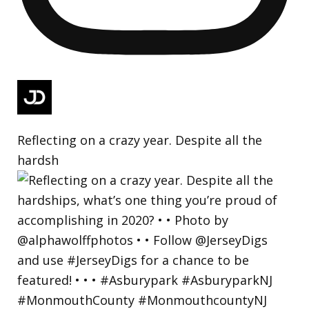
Reflecting on a crazy year. Despite all the
hardsh