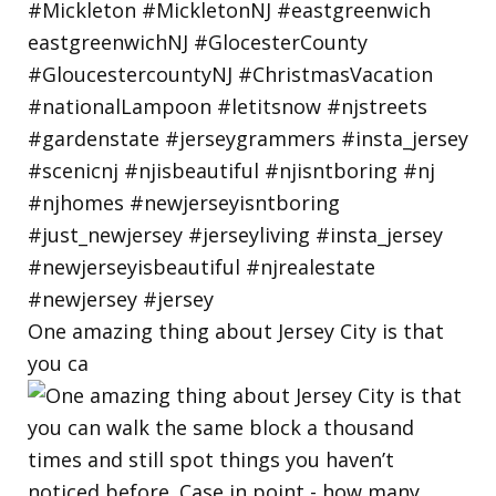
One amazing thing about Jersey City is that
you ca