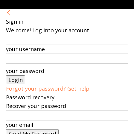
Sign in
Welcome! Log into your account
your username
your password
Forgot your password? Get help
Password recovery
Recover your password
your email