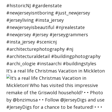
It’s a real life Christmas Vacation in Mickleton