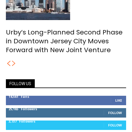
Urby’s Long-Planned Second Phase
in Downtown Jersey City Moves
Forward with New Joint Venture
FOLLOW US
14,561
Fans
LIKE
25,165
Followers
FOLLOW
3,737
Followers
FOLLOW