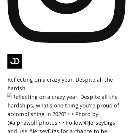
Reflecting on a crazy year. Despite all the
hardsh