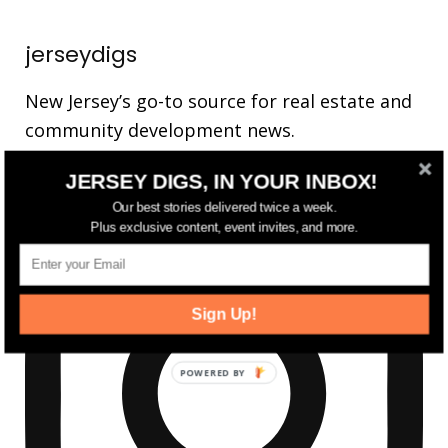
jerseydigs
New Jersey’s go-to source for real estate and
community development news.
JERSEY DIGS, IN YOUR INBOX!
Our best stories delivered twice a week.
Plus exclusive content, event invites, and more.
Sign Up!