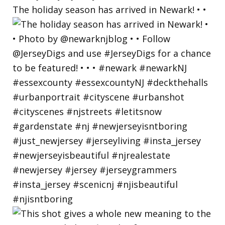
The holiday season has arrived in Newark! • •