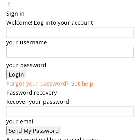
Sign in
Welcome! Log into your account
your username
your password
Forgot your password? Get help
Password recovery
Recover your password
your email
A password will be e-mailed to you.