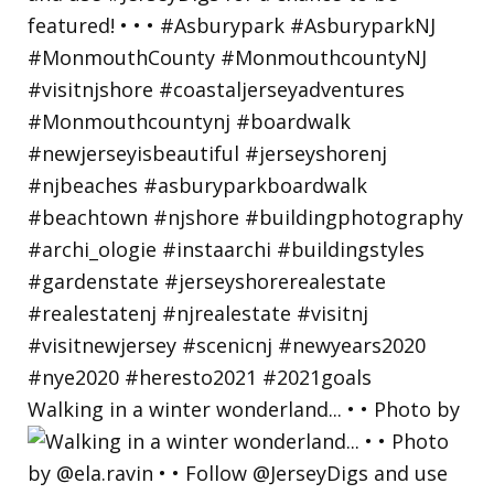
Walking in a winter wonderland... • • Photo by