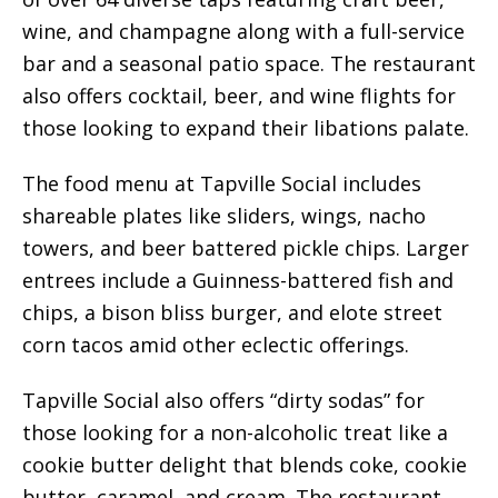
wine, and champagne along with a full-service
bar and a seasonal patio space. The restaurant
also offers cocktail, beer, and wine flights for
those looking to expand their libations palate.
The food menu at Tapville Social includes
shareable plates like sliders, wings, nacho
towers, and beer battered pickle chips. Larger
entrees include a Guinness-battered fish and
chips, a bison bliss burger, and elote street
corn tacos amid other eclectic offerings.
Tapville Social also offers “dirty sodas” for
those looking for a non-alcoholic treat like a
cookie butter delight that blends coke, cookie
butter, caramel, and cream. The restaurant