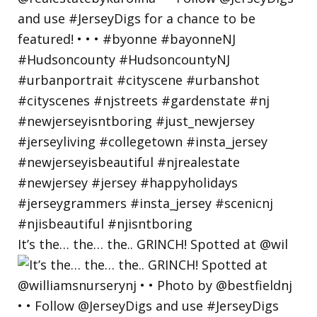
It’s the… the… the.. GRINCH! Spotted at @wil