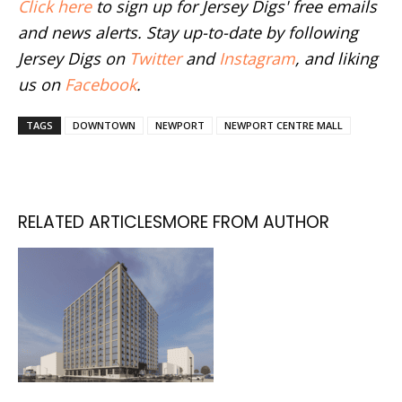
Click here
to sign up for Jersey Digs' free emails
and news alerts. Stay up-to-date by following
Jersey Digs on
Twitter
and
Instagram
, and liking
us on
Facebook
.
TAGS
DOWNTOWN
NEWPORT
NEWPORT CENTRE MALL
RELATED ARTICLES
MORE FROM AUTHOR