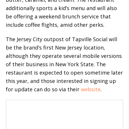
additionally sports a kid’s menu and will also
be offering a weekend brunch service that
include coffee flights, amid other perks.
The Jersey City outpost of Tapville Social will
be the brand’s first New Jersey location,
although they operate several mobile versions
of their business in New York State. The
restaurant is expected to open sometime later
this year, and those interested in signing up
for update can do so via their
website
.