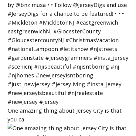
One amazing thing about Jersey City is that
you ca