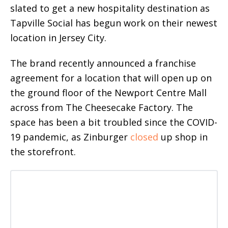
slated to get a new hospitality destination as
Tapville Social has begun work on their newest
location in Jersey City.
The brand recently announced a franchise
agreement for a location that will open up on
the ground floor of the Newport Centre Mall
across from The Cheesecake Factory. The
space has been a bit troubled since the COVID-
19 pandemic, as Zinburger
closed
up shop in
the storefront.