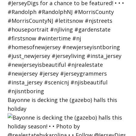
Bayonne is decking the (gazebo) halls this
holiday