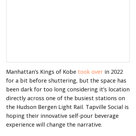
Manhattan’s Kings of Kobe
took over
in 2022
for a bit before shuttering, but the space has
been dark for too long considering it’s location
directly across one of the busiest stations on
the Hudson Bergen Light Rail. Tapville Social is
hoping their innovative self-pour beverage
experience will change the narrative.