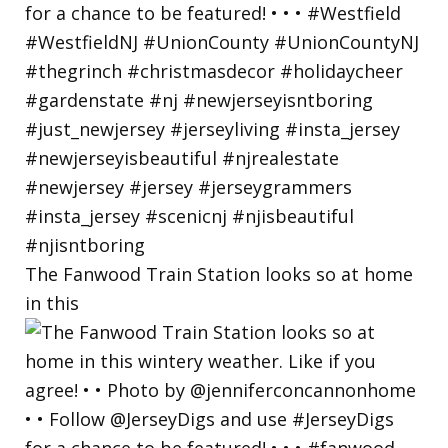
The Fanwood Train Station looks so at home
in this