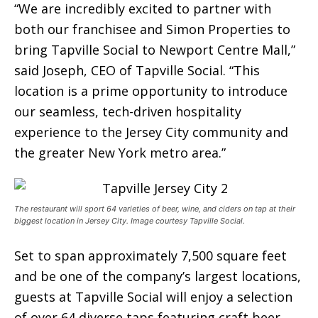
“We are incredibly excited to partner with
both our franchisee and Simon Properties to
bring Tapville Social to Newport Centre Mall,”
said Joseph, CEO of Tapville Social. “This
location is a prime opportunity to introduce
our seamless, tech-driven hospitality
experience to the Jersey City community and
the greater New York metro area.”
The restaurant will sport 64 varieties of beer, wine, and ciders on tap at their
biggest location in Jersey City. Image courtesy Tapville Social.
Set to span approximately 7,500 square feet
and be one of the company’s largest locations,
guests at Tapville Social will enjoy a selection
of over 64 diverse taps featuring craft beer,