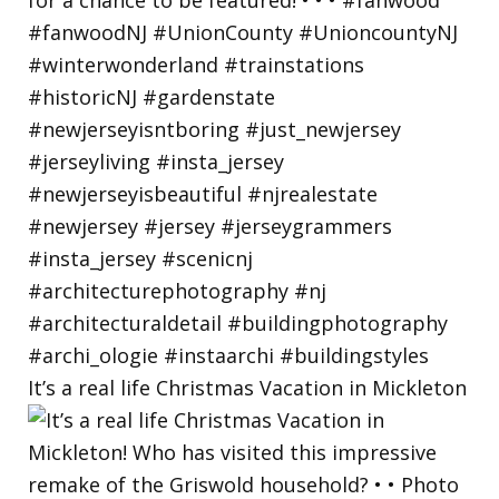
It’s a real life Christmas Vacation in Mickleton