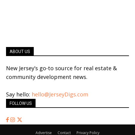
ABOUT US
New Jersey’s go-to source for real estate &
community development news.
Say hello:
hello@JerseyDigs.com
FOLLOW US
Advertise
Contact
Privacy Policy