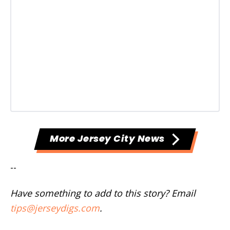
More Jersey City News
--
Have something to add to this story? Email
tips@jerseydigs.com
.