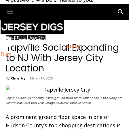
Home
Jersey City
Food & Drink
Jersey City
Tapville Social Expanding
Jersey
Digs
to NJ With Jersey City
Location
By
Chris Fry
-
March 17, 2025
Tapville Social is opening inside ground floor restaurant space in the Newport
Centre Mall later this year. Image courtesy Tapville Social.
A prominent ground floor space in one of
Hudson County’s top shopping destinations is