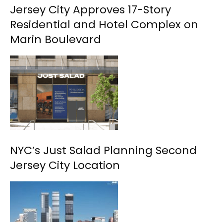
Jersey City Approves 17-Story
Residential and Hotel Complex on
Marin Boulevard
NYC’s Just Salad Planning Second
Jersey City Location