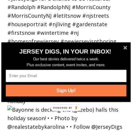
JERSEY DIGS, IN YOUR INBOX!
Our best stories delivered twice a week.
Plus exclusive content, event invites, and more.
Sign Up!
Bayonne is decking the (gazebo) halls this
holiday