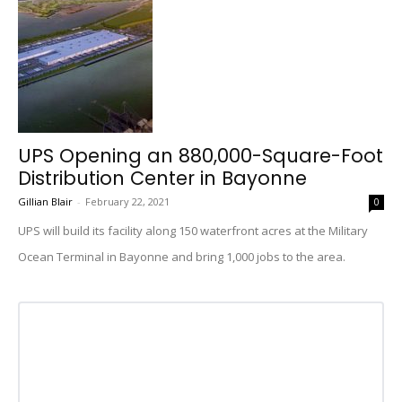
UPS Opening an 880,000-Square-Foot
Distribution Center in Bayonne
Gillian Blair
-
February 22, 2021
0
UPS will build its facility along 150 waterfront acres at the Military
Ocean Terminal in Bayonne and bring 1,000 jobs to the area.