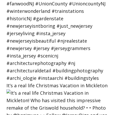
It’s a real life Christmas Vacation in Mickleton