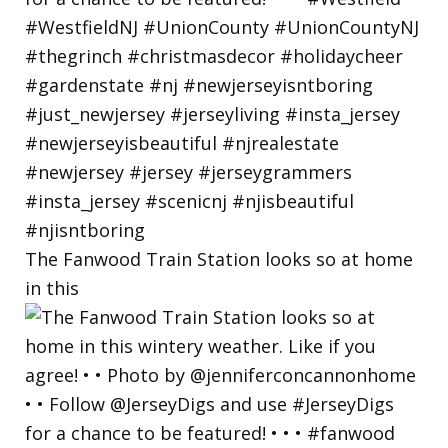
The Fanwood Train Station looks so at home
in this