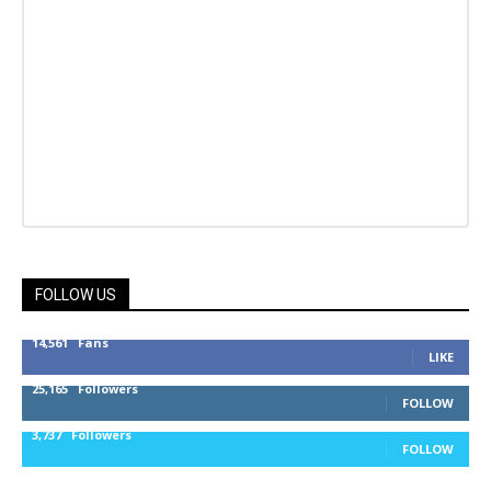
FOLLOW US
14,561
Fans
LIKE
25,165
Followers
FOLLOW
3,737
Followers
FOLLOW