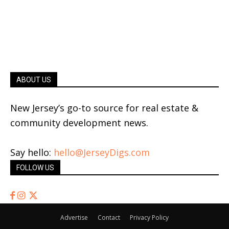
ABOUT US
New Jersey’s go-to source for real estate &
community development news.
Say hello:
hello@JerseyDigs.com
FOLLOW US
Advertise
Contact
Privacy Policy