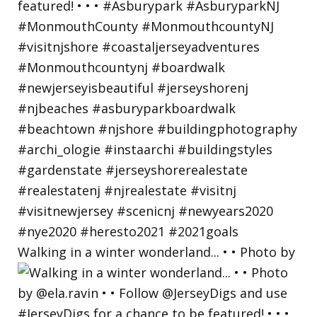
Walking in a winter wonderland... • • Photo by