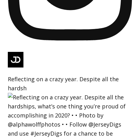
Reflecting on a crazy year. Despite all the
hardsh