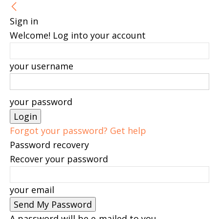
Sign in
Welcome! Log into your account
your username
your password
Forgot your password? Get help
Password recovery
Recover your password
your email
A password will be e-mailed to you.