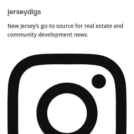
jerseydigs
New Jersey’s go-to source for real estate and
community development news.