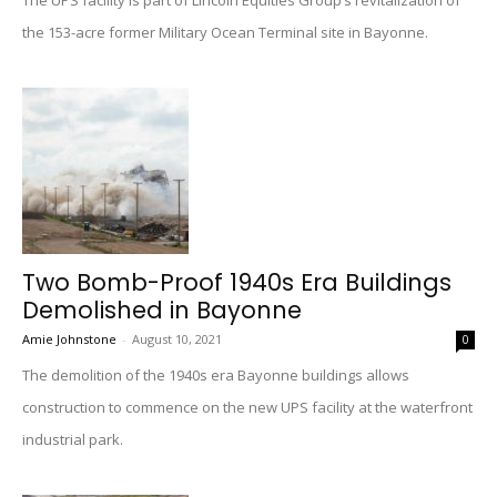
The UPS facility is part of Lincoln Equities Group’s revitalization of
the 153-acre former Military Ocean Terminal site in Bayonne.
Two Bomb-Proof 1940s Era Buildings
Demolished in Bayonne
Amie Johnstone
-
August 10, 2021
0
The demolition of the 1940s era Bayonne buildings allows
construction to commence on the new UPS facility at the waterfront
industrial park.