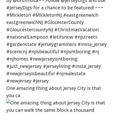
One amazing thing about Jersey City is that
you ca