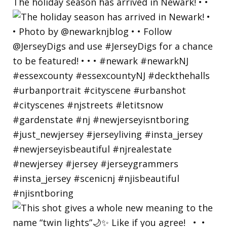
The holiday season has arrived in Newark! • •