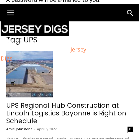
Home
Tags
UPS
Tag: UPS
Jersey
Digs
UPS Regional Hub Construction at
Lincoln Logistics Bayonne is Right on
Schedule
Amie Johnstone
-
April 6, 2022
0