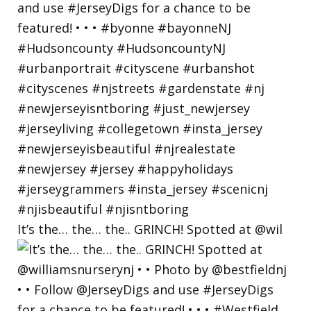
It’s the… the… the.. GRINCH! Spotted at @wil