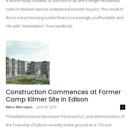
A recent study showed, 47 percent of all arm's-length residential
sales in Newark were to institutional investor buyers. The result of
this is a toxic housing market that is increasingly unaffordable and
rife with "intimidation" from landlords.
Construction Commences at Former
Camp Kilmer Site in Edison
Mario Marroquin
-
June 20, 2019
0
Philadelphia-based developer Pennrose LLC and administrators of
the Township of Edison recently broke ground on a 172-unit