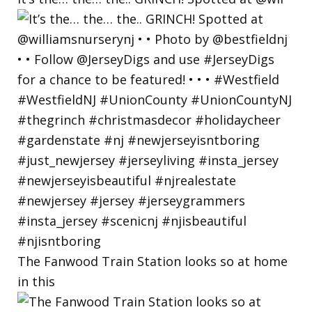
The Fanwood Train Station looks so at home
in this