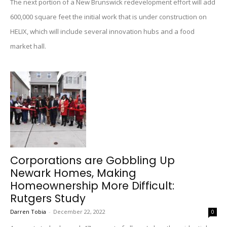
The next portion of a New Brunswick redevelopment effort will add
600,000 square feet the initial work that is under construction on
HELIX, which will include several innovation hubs and a food
market hall.
Corporations are Gobbling Up
Newark Homes, Making
Homeownership More Difficult:
Rutgers Study
Darren Tobia
-
December 22, 2022
0