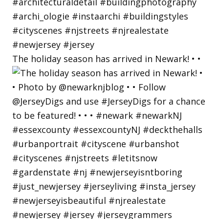
The holiday season has arrived in Newark! • •