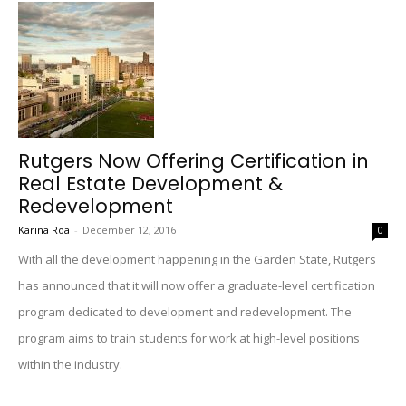
Rutgers Now Offering Certification in
Real Estate Development &
Redevelopment
Karina Roa
-
December 12, 2016
0
With all the development happening in the Garden State, Rutgers
has announced that it will now offer a graduate-level certification
program dedicated to development and redevelopment. The
program aims to train students for work at high-level positions
within the industry.