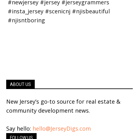
ABOUT US
New Jersey’s go-to source for real estate &
community development news.
Say hello:
hello@JerseyDigs.com
FOLLOW US