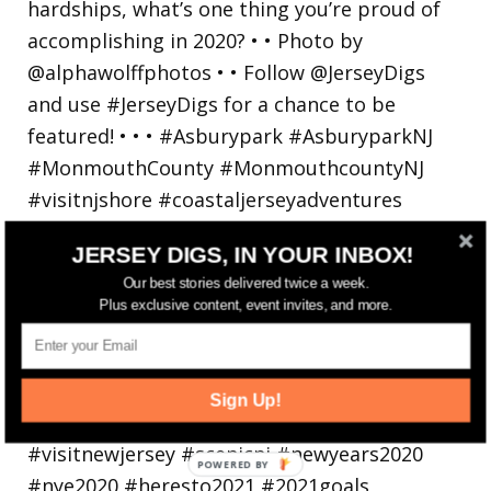
JERSEY DIGS, IN YOUR INBOX!
Our best stories delivered twice a week.
Plus exclusive content, event invites, and more.
Sign Up!