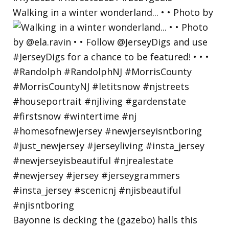
Walking in a winter wonderland... • • Photo by
Bayonne is decking the (gazebo) halls this