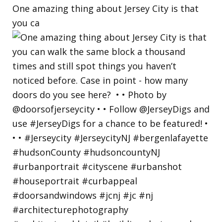
One amazing thing about Jersey City is that
you ca