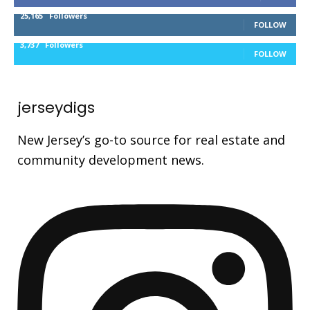
25,165
Followers
FOLLOW
3,737
Followers
FOLLOW
jerseydigs
New Jersey’s go-to source for real estate and
community development news.