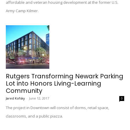
affordable and veteran housing development at the former U.S.
Army Camp Kilmer.
Rutgers Transforming Newark Parking
Lot into Honors Living-Learning
Community
Jared Kofsky
-
June 12, 2017
0
The project in Downtown will consist of dorms, retail space,
classrooms, and a public piazza.