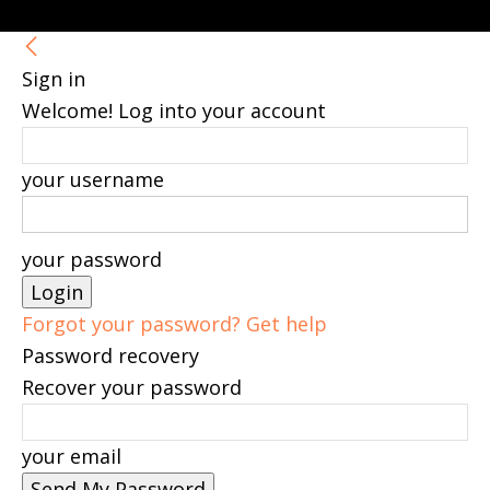
Sign in
Welcome! Log into your account
your username
your password
Forgot your password? Get help
Password recovery
Recover your password
your email