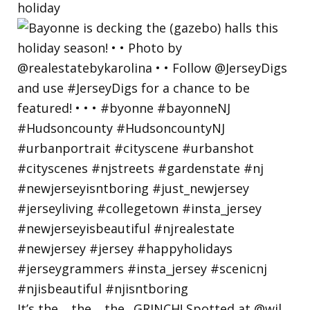
holiday
It’s the… the… the.. GRINCH! Spotted at @wil