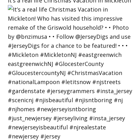
It’s a real life Christmas Vacation in Mickleton