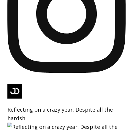
Reflecting on a crazy year. Despite all the
hardsh