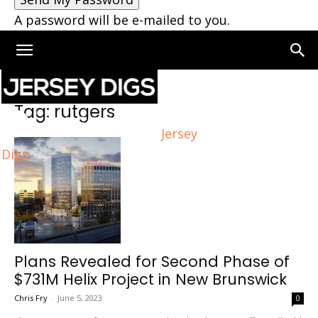
A password will be e-mailed to you.
Home
Tags
Rutgers
Tag: rutgers
Jersey
Digs
Plans Revealed for Second Phase of
$731M Helix Project in New Brunswick
Chris Fry
-
June 5, 2023
0