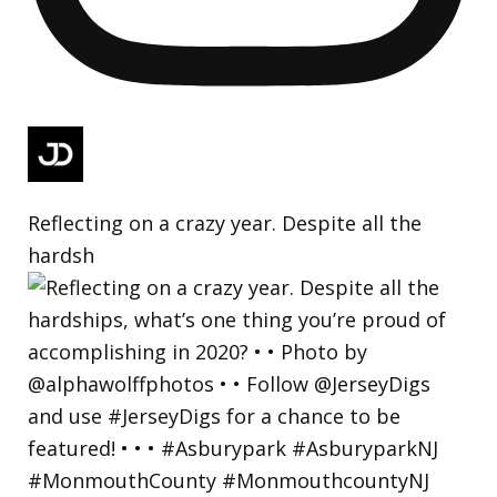
Reflecting on a crazy year. Despite all the
hardsh