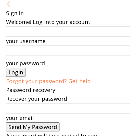
Sign in
Welcome! Log into your account
your username
your password
Forgot your password? Get help
Password recovery
Recover your password
your email
A password will be e-mailed to you.