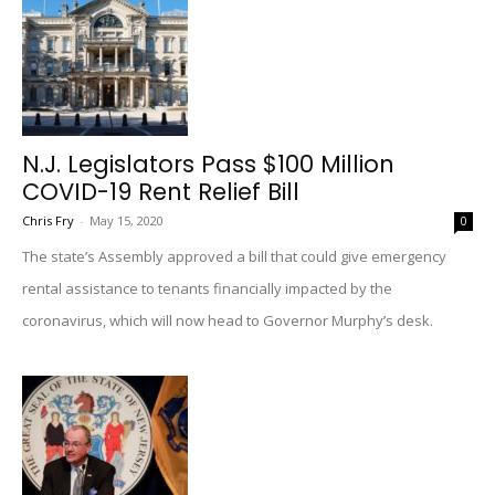
N.J. Legislators Pass $100 Million
COVID-19 Rent Relief Bill
Chris Fry
-
May 15, 2020
0
The state’s Assembly approved a bill that could give emergency
rental assistance to tenants financially impacted by the
coronavirus, which will now head to Governor Murphy’s desk.