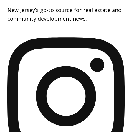
New Jersey’s go-to source for real estate and
community development news.