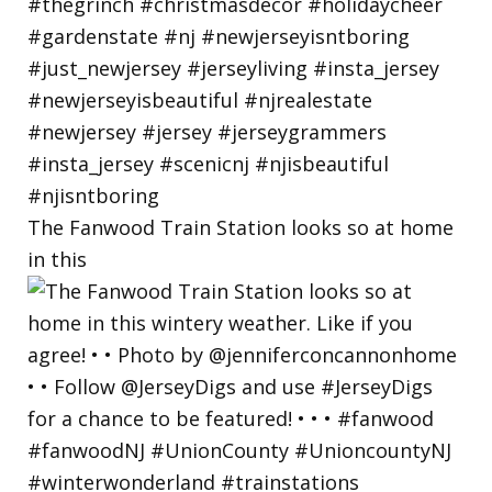
The Fanwood Train Station looks so at home
in this