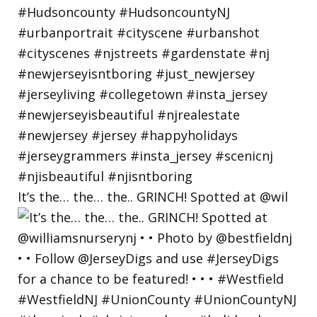
It’s the… the… the.. GRINCH! Spotted at @wil