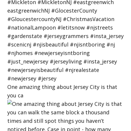
One amazing thing about Jersey City is that
you ca