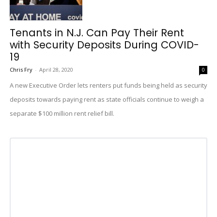
Tenants in N.J. Can Pay Their Rent
with Security Deposits During COVID-
19
Chris Fry
-
April 28, 2020
0
A new Executive Order lets renters put funds being held as security
deposits towards paying rent as state officials continue to weigh a
separate $100 million rent relief bill.