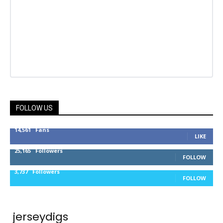
FOLLOW US
14,561
Fans
LIKE
25,165
Followers
FOLLOW
3,737
Followers
FOLLOW
jerseydigs