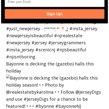
Sign Up!
Bayonne is decking the (gazebo) halls this
holiday