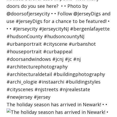
The holiday season has arrived in Newark! • •