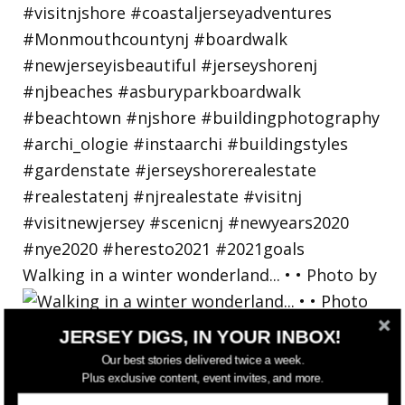
Walking in a winter wonderland... • • Photo by
JERSEY DIGS, IN YOUR INBOX!
Our best stories delivered twice a week.
Plus exclusive content, event invites, and more.