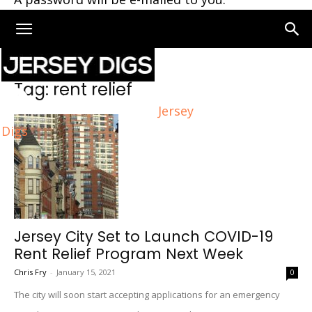
Home
Tags
Rent relief
Tag: rent relief
Jersey
Digs
Jersey City Set to Launch COVID-19
Rent Relief Program Next Week
Chris Fry
-
January 15, 2021
0
The city will soon start accepting applications for an emergency