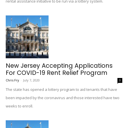
rental assistance initiative to be run via a lottery system.
New Jersey Accepting Applications
For COVID-19 Rent Relief Program
Chris Fry
-
July 7, 2020
0
The state has opened a lottery program to aid tenants that have
been impacted by the coronavirus and those interested have two
weeks to enroll.