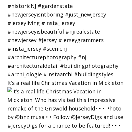
It’s a real life Christmas Vacation in Mickleton