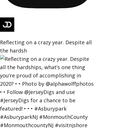
Reflecting on a crazy year. Despite all
the hardsh