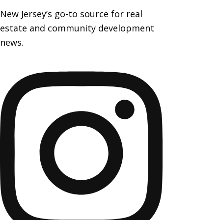
New Jersey’s go-to source for real
estate and community development
news.