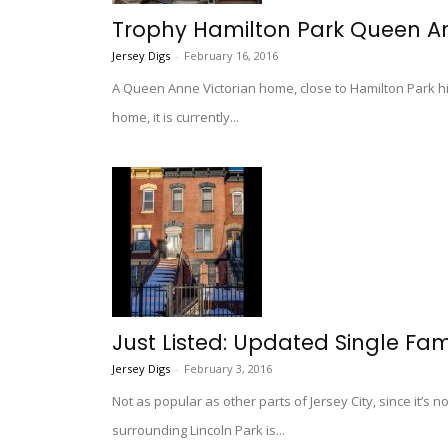
Trophy Hamilton Park Queen An
Jersey Digs
-
February 16, 2016
A Queen Anne Victorian home, close to Hamilton Park hi
home, it is currently...
Just Listed: Updated Single Fam
Jersey Digs
-
February 3, 2016
Not as popular as other parts of Jersey City, since it’s 
surrounding Lincoln Park is...