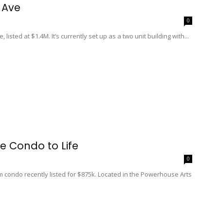
 Ave
0
listed at $1.4M. It’s currently set up as a two unit building with...
se Condo to Life
0
m condo recently listed for $875k. Located in the Powerhouse Arts