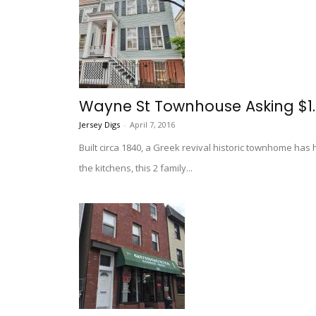
Wayne St Townhouse Asking $1
Jersey Digs
-
April 7, 2016
Built circa 1840, a Greek revival historic townhome has
the kitchens, this 2 family...