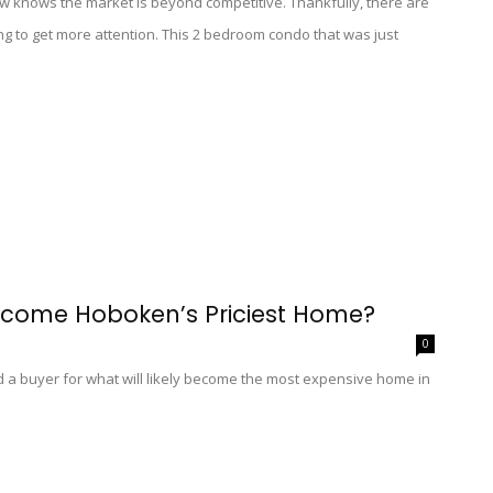
w knows the market is beyond competitive. Thankfully, there are
ng to get more attention. This 2 bedroom condo that was just
ecome Hoboken’s Priciest Home?
0
ind a buyer for what will likely become the most expensive home in