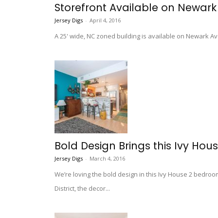
Storefront Available on Newark
Jersey Digs
-
April 4, 2016
A 25' wide, NC zoned building is available on Newark Ave, 
Bold Design Brings this Ivy Hou
Jersey Digs
-
March 4, 2016
We’re loving the bold design in this Ivy House 2 bedroo
District, the decor...