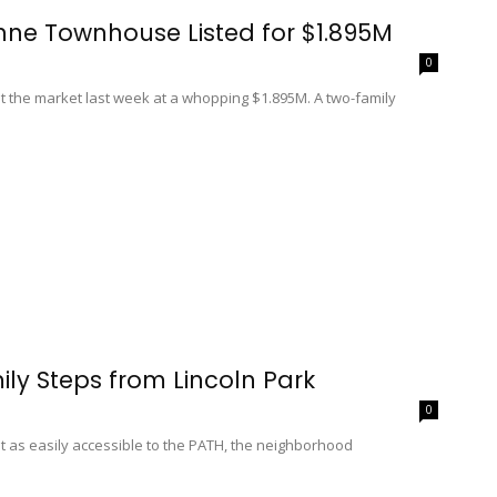
ne Townhouse Listed for $1.895M
0
t the market last week at a whopping $1.895M. A two-family
ily Steps from Lincoln Park
0
not as easily accessible to the PATH, the neighborhood