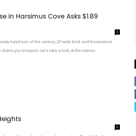
e in Harsimus Cove Asks $1.89
0
 newly listed turn of the century 20’ wide brick and brownstone
harm you'd expect. Let's take a look at the interior.
Heights
0