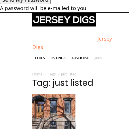
A password will be e-mailed to you.
Jersey
Digs
CITIES
LISTINGS
ADVERTISE
JOBS
Home
Tags
Just listed
Tag: just listed