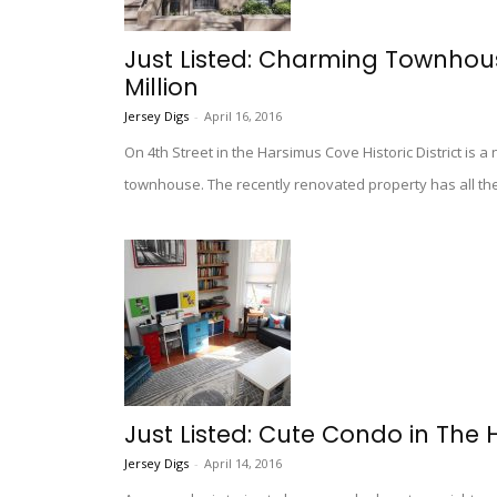
Just Listed: Charming Townhous
Million
Jersey Digs
-
April 16, 2016
On 4th Street in the Harsimus Cove Historic District is a
townhouse. The recently renovated property has all the c
Just Listed: Cute Condo in The 
Jersey Digs
-
April 14, 2016