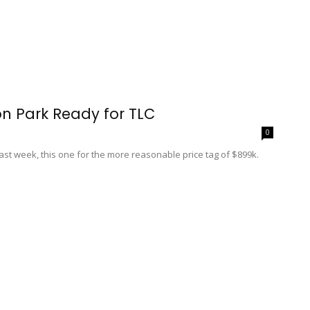
n Park Ready for TLC
0
st week, this one for the more reasonable price tag of $899k.