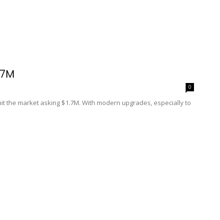
.7M
0
 hit the market asking $1.7M. With modern upgrades, especially to