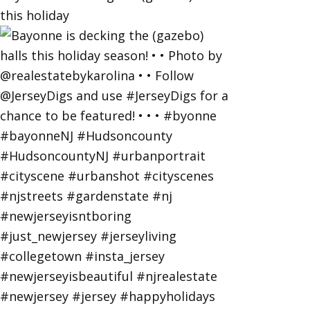
this holiday