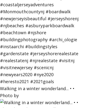
Walking in a winter wonderland... • •
Photo by