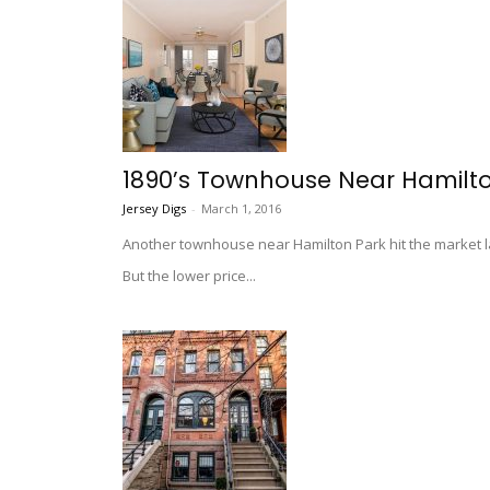
1890’s Townhouse Near Hamilto
Jersey Digs
-
March 1, 2016
Another townhouse near Hamilton Park hit the market la
But the lower price...