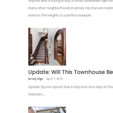
Anyone who is trying to buy a condo downtown right no
many other neighborhoods in Jersey City that are starti
listed in The Heights is a perfect example.
Update: Will This Townhouse B
Jersey Digs
-
April 7, 2016
Update: NJ.com reports that it only took nine days to f
Hoboken,...