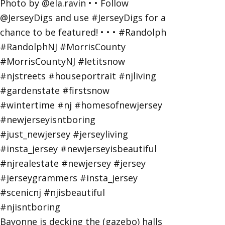
Bayonne is decking the (gazebo) halls