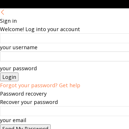
Sign in
Welcome! Log into your account
your username
your password
Forgot your password? Get help
Password recovery
Recover your password
your email