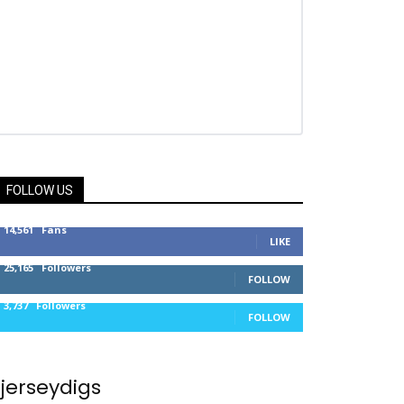
FOLLOW US
14,561
Fans
LIKE
25,165
Followers
FOLLOW
3,737
Followers
FOLLOW
jerseydigs