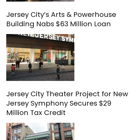
Jersey City’s Arts & Powerhouse
Building Nabs $63 Million Loan
Jersey City Theater Project for New
Jersey Symphony Secures $29
Million Tax Credit