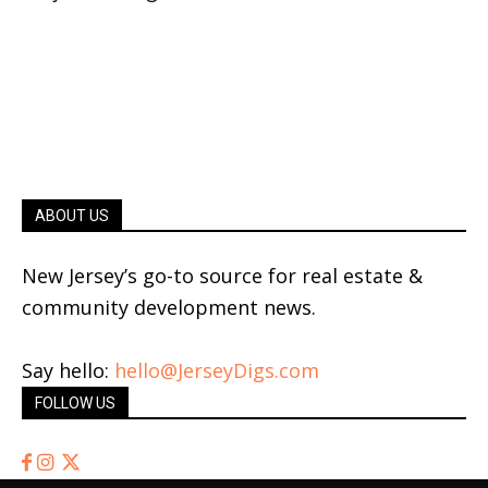
ABOUT US
New Jersey’s go-to source for real estate &
community development news.
Say hello:
hello@JerseyDigs.com
FOLLOW US