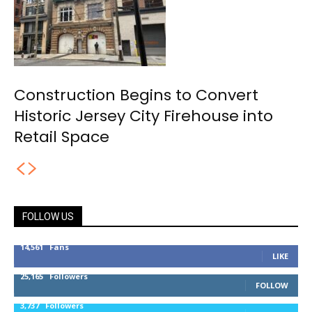
Construction Begins to Convert
Historic Jersey City Firehouse into
Retail Space
FOLLOW US
14,561
Fans
LIKE
25,165
Followers
FOLLOW
3,737
Followers