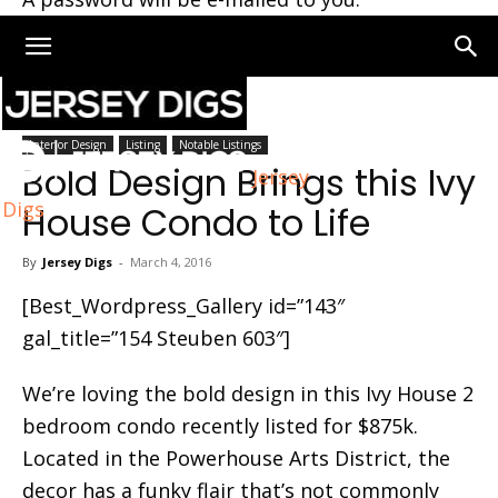
Home
Interior Design
Interior Design
Listing
Notable Listings
Bold Design Brings this Ivy
Jersey
Digs
House Condo to Life
By
Jersey Digs
-
March 4, 2016
[Best_Wordpress_Gallery id=”143″
gal_title=”154 Steuben 603″]
We’re loving the bold design in this Ivy House 2
bedroom condo recently listed for $875k.
Located in the Powerhouse Arts District, the
decor has a funky flair that’s not commonly