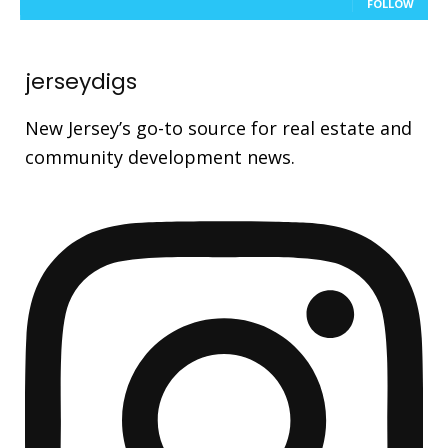
FOLLOW
jerseydigs
New Jersey’s go-to source for real estate and
community development news.