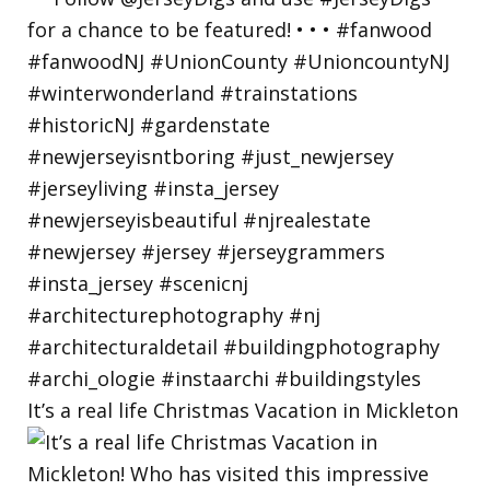
It’s a real life Christmas Vacation in Mickleton