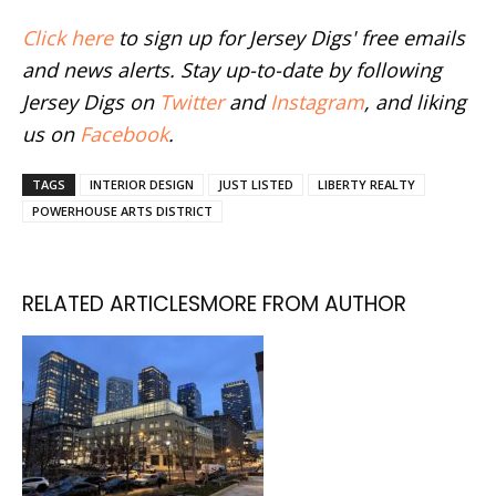
Click here
to sign up for Jersey Digs' free emails
and news alerts. Stay up-to-date by following
Jersey Digs on
Twitter
and
Instagram
, and liking
us on
Facebook
.
TAGS
INTERIOR DESIGN
JUST LISTED
LIBERTY REALTY
POWERHOUSE ARTS DISTRICT
RELATED ARTICLES
MORE FROM AUTHOR