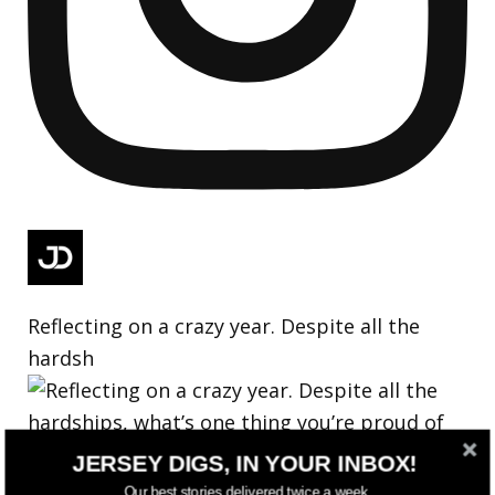
Reflecting on a crazy year. Despite all the
hardsh
JERSEY DIGS, IN YOUR INBOX!
Our best stories delivered twice a week.