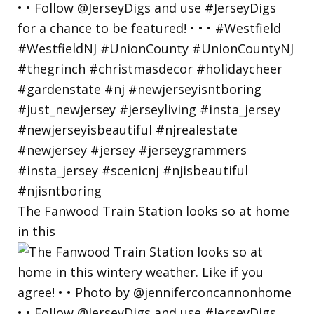
The Fanwood Train Station looks so at home
in this