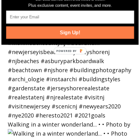
Plus exclusive content, event invites, and more.
Sign Up!
Walking in a winter wonderland... • • Photo by