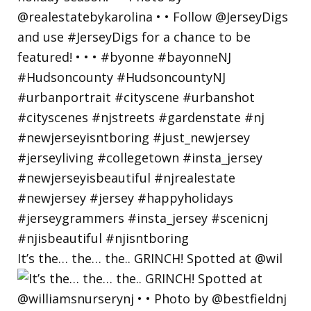
It’s the… the… the.. GRINCH! Spotted at @wil