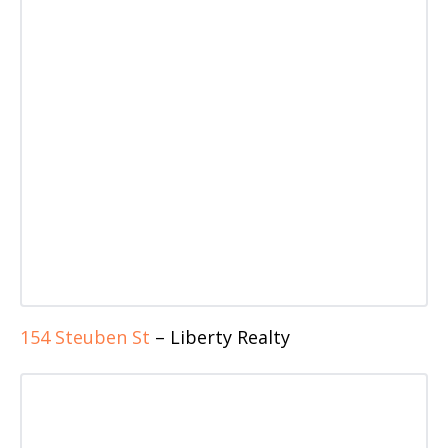
154 Steuben St
– Liberty Realty