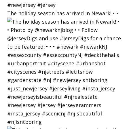
The holiday season has arrived in Newark! • •