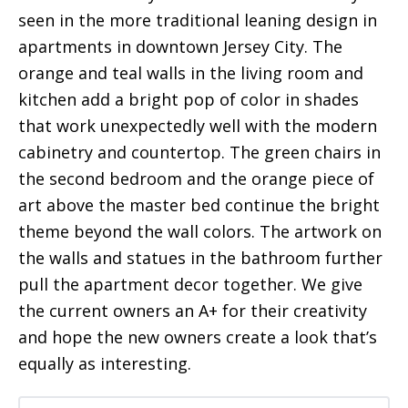
seen in the more traditional leaning design in
apartments in downtown Jersey City. The
orange and teal walls in the living room and
kitchen add a bright pop of color in shades
that work unexpectedly well with the modern
cabinetry and countertop. The green chairs in
the second bedroom and the orange piece of
art above the master bed continue the bright
theme beyond the wall colors. The artwork on
the walls and statues in the bathroom further
pull the apartment decor together. We give
the current owners an A+ for their creativity
and hope the new owners create a look that’s
equally as interesting.