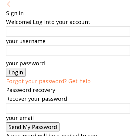
Sign in
Welcome! Log into your account
your username
your password
Forgot your password? Get help
Password recovery
Recover your password
your email
A password will be e-mailed to you.