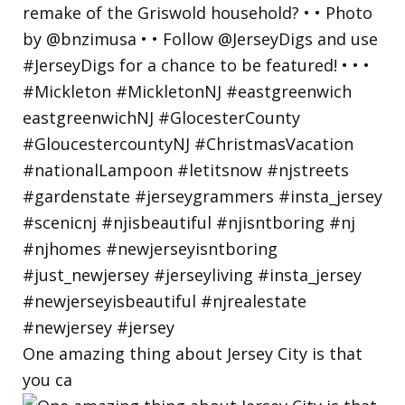
One amazing thing about Jersey City is that
you ca