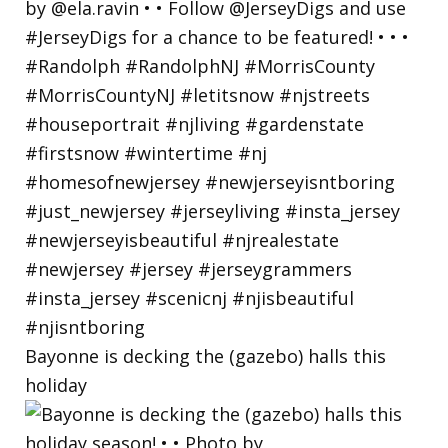
Bayonne is decking the (gazebo) halls this
holiday