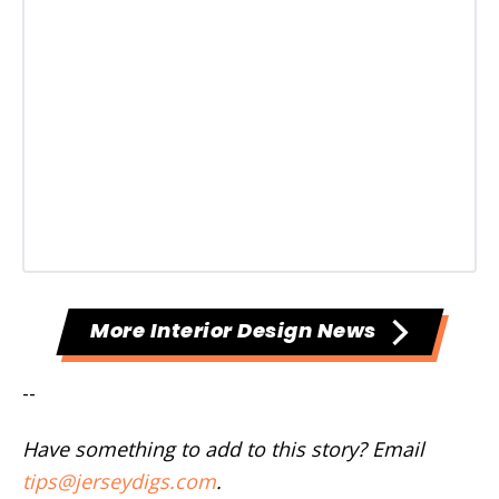
More Interior Design News
--
Have something to add to this story? Email
tips@jerseydigs.com
.