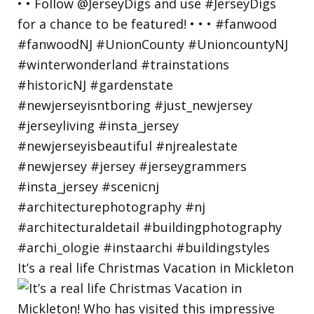
It’s a real life Christmas Vacation in Mickleton