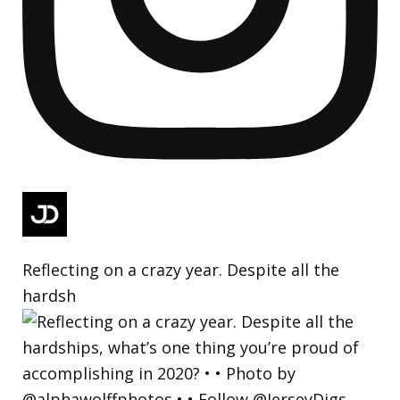
Reflecting on a crazy year. Despite all the
hardsh