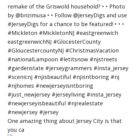
One amazing thing about Jersey City is that
you ca