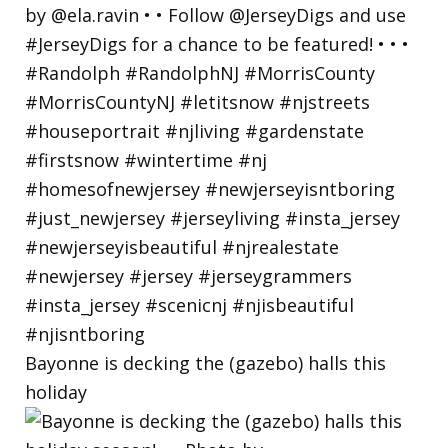
Bayonne is decking the (gazebo) halls this
holiday