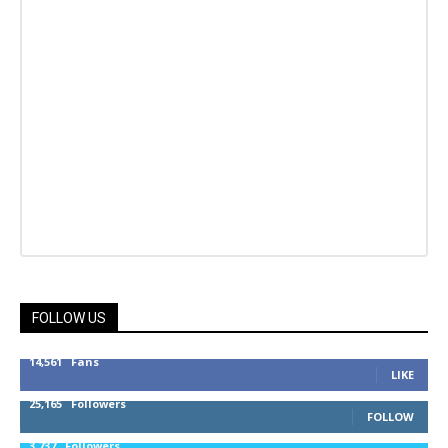
FOLLOW US
14,561
Fans
LIKE
25,165
Followers
FOLLOW
3,737
Followers