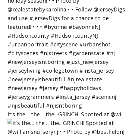
It’s the… the… the.. GRINCH! Spotted at @wil