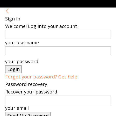
Sign in
Welcome! Log into your account
your username
your password
Forgot your password? Get help
Password recovery
Recover your password
your email