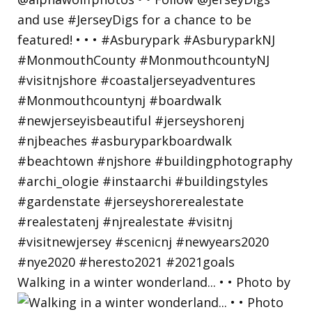
Walking in a winter wonderland... • • Photo by