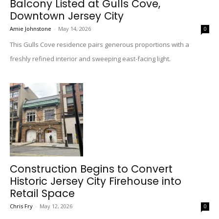
Balcony Listed at Gulls Cove,
Downtown Jersey City
Amie Johnstone
-
May 14, 2026
0
This Gulls Cove residence pairs generous proportions with a
freshly refined interior and sweeping east-facing light.
Construction Begins to Convert
Historic Jersey City Firehouse into
Retail Space
Chris Fry
-
May 12, 2026
0