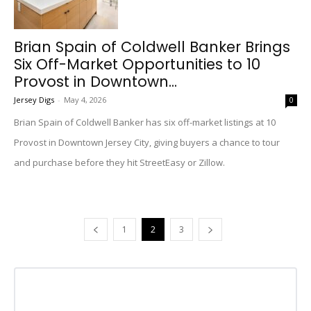
Brian Spain of Coldwell Banker Brings
Six Off-Market Opportunities to 10
Provost in Downtown...
Jersey Digs
-
May 4, 2026
0
Brian Spain of Coldwell Banker has six off-market listings at 10
Provost in Downtown Jersey City, giving buyers a chance to tour
and purchase before they hit StreetEasy or Zillow.
1
2
3