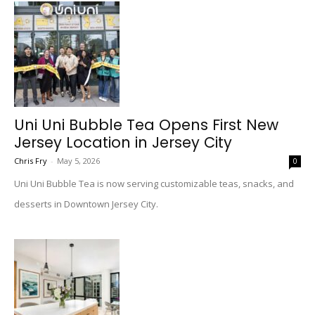
Uni Uni Bubble Tea Opens First New
Jersey Location in Jersey City
Chris Fry
-
May 5, 2026
0
Uni Uni Bubble Tea is now serving customizable teas, snacks, and
desserts in Downtown Jersey City.