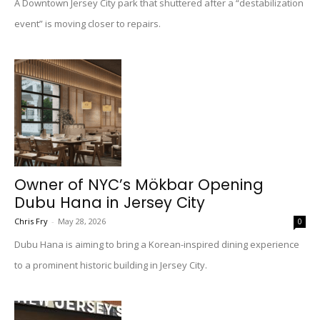
A Downtown Jersey City park that shuttered after a “destabilization
event” is moving closer to repairs.
Owner of NYC’s Mökbar Opening
Dubu Hana in Jersey City
Chris Fry
-
May 28, 2026
0
Dubu Hana is aiming to bring a Korean-inspired dining experience
to a prominent historic building in Jersey City.