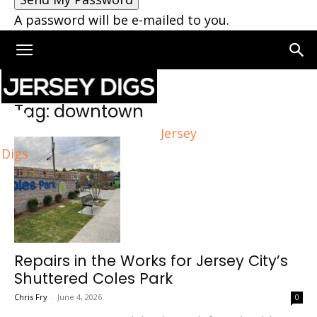
A password will be e-mailed to you.
Home
Tags
Downtown
Tag: downtown
Jersey
Digs
Repairs in the Works for Jersey City’s
Shuttered Coles Park
Chris Fry
-
June 4, 2026
0