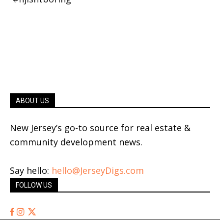
ABOUT US
New Jersey’s go-to source for real estate &
community development news.
Say hello:
hello@JerseyDigs.com
FOLLOW US