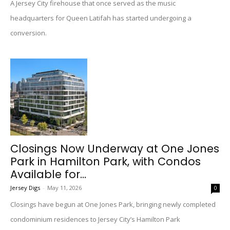
A Jersey City firehouse that once served as the music
headquarters for Queen Latifah has started undergoing a
conversion.
Closings Now Underway at One Jones
Park in Hamilton Park, with Condos
Available for...
Jersey Digs
-
May 11, 2026
0
Closings have begun at One Jones Park, bringing newly completed
condominium residences to Jersey City’s Hamilton Park