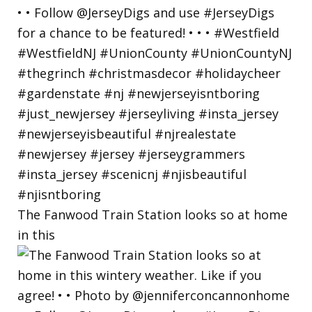
The Fanwood Train Station looks so at home
in this