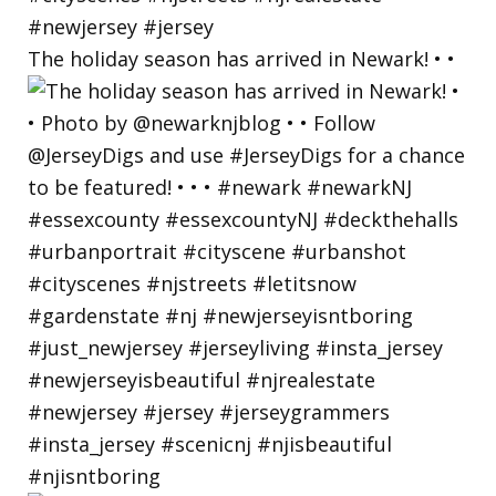
The holiday season has arrived in Newark! • •