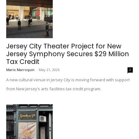
Jersey City Theater Project for New
Jersey Symphony Secures $29 Million
Tax Credit
Mario Marroquin
-
May 21, 2026
0
A new cultural venue in Jersey City is moving forward with support
from New Jersey’s arts facilities tax credit program.