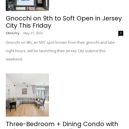
Gnocchi on 9th to Soft Open in Jersey
City This Friday
Chris Fry
-
May 21, 2026
0
Gnocchi on 9th, an NYC spot known from their gnocchi and late-
night hours, will be launching their Jersey City outpost this
weekend.
Three-Bedroom + Dining Condo with