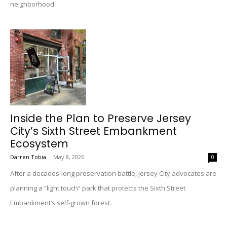
neighborhood.
Inside the Plan to Preserve Jersey
City’s Sixth Street Embankment
Ecosystem
Darren Tobia
-
May 8, 2026
0
After a decades-long preservation battle, Jersey City advocates are
planning a “light touch” park that protects the Sixth Street
Embankment’s self-grown forest.