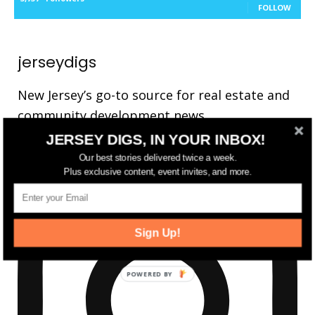
FOLLOW
jerseydigs
New Jersey’s go-to source for real estate and
community development news.
JERSEY DIGS, IN YOUR INBOX!
Our best stories delivered twice a week.
Plus exclusive content, event invites, and more.
Sign Up!