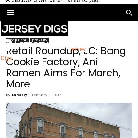
Home
Food & Drink
Food & Drink
Jersey City
Retail Roundup, JC: Bang
Jersey
Digs
Cookie Factory, Ani
Ramen Aims For March,
More
By
Chris Fry
-
February 13, 2017