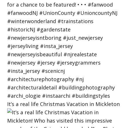
It’s a real life Christmas Vacation in Mickleton