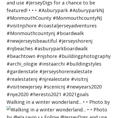
Walking in a winter wonderland... • • Photo by