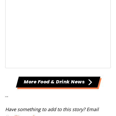
More Food & Drink News
--
Have something to add to this story? Email