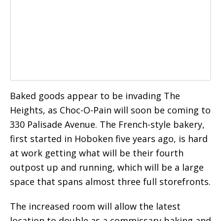
Baked goods appear to be invading The
Heights, as Choc-O-Pain will soon be coming to
330 Palisade Avenue. The French-style bakery,
first started in Hoboken five years ago, is hard
at work getting what will be their fourth
outpost up and running, which will be a large
space that spans almost three full storefronts.
The increased room will allow the latest
location to double as a commissary baking and