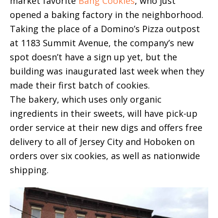
market favorite
Bang Cookies
, who just
opened a baking factory in the neighborhood.
Taking the place of a Domino’s Pizza outpost
at 1183 Summit Avenue, the company’s new
spot doesn’t have a sign up yet, but the
building was inaugurated last week when they
made their first batch of cookies.
The bakery, which uses only organic
ingredients in their sweets, will have pick-up
order service at their new digs and offers free
delivery to all of Jersey City and Hoboken on
orders over six cookies, as well as nationwide
shipping.