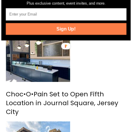
Plus exclusive content, event invites, and more.
Ani Ramen Opens Their New
Princeton Restaurant
Sign Up!
Choc•O•Pain Set to Open Fifth
Location in Journal Square, Jersey
City