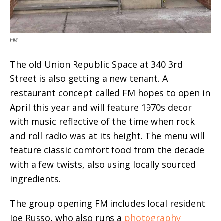
FM
The old Union Republic Space at 340 3rd
Street is also getting a new tenant. A
restaurant concept called FM hopes to open in
April this year and will feature 1970s decor
with music reflective of the time when rock
and roll radio was at its height. The menu will
feature classic comfort food from the decade
with a few twists, also using locally sourced
ingredients.
The group opening FM includes local resident
Joe Russo, who also runs a
photography