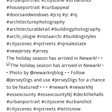
The holiday season has arrived in Newark! • •