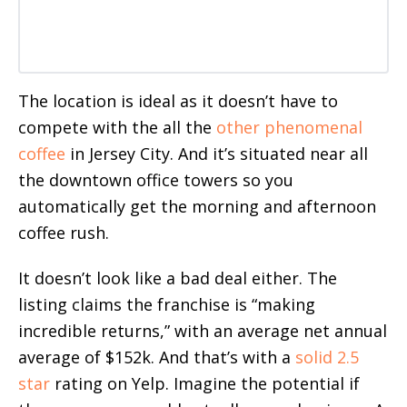
The location is ideal as it doesn’t have to
compete with the all the
other
phenomenal
coffee
in Jersey City. And it’s situated near all
the downtown office towers so you
automatically get the morning and afternoon
coffee rush.
It doesn’t look like a bad deal either. The
listing claims the franchise is “making
incredible returns,” with an average net annual
average of $152k. And that’s with a
solid 2.5
star
rating on Yelp. Imagine the potential if