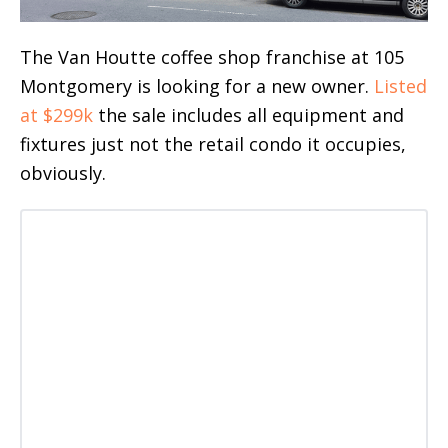
The Van Houtte coffee shop franchise at 105
Montgomery is looking for a new owner.
Listed
at $299k
the sale includes all equipment and
fixtures just not the retail condo it occupies,
obviously.