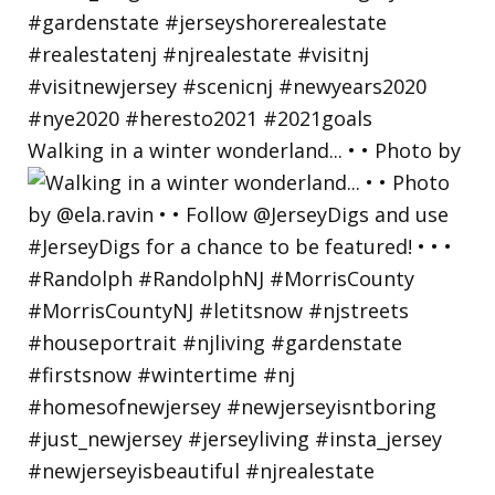
Walking in a winter wonderland... • • Photo by