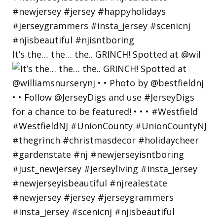
It’s the… the… the.. GRINCH! Spotted at @wil