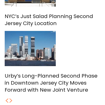
NYC’s Just Salad Planning Second
Jersey City Location
Urby’s Long-Planned Second Phase
in Downtown Jersey City Moves
Forward with New Joint Venture