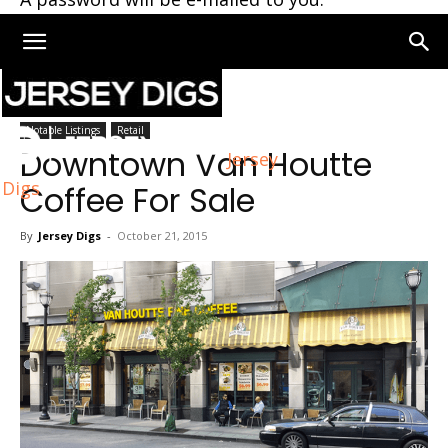
Home
Notable Listings
Notable Listings
Retail
Downtown Van Houtte
Jersey
Digs
Coffee For Sale
By
Jersey Digs
-
October 21, 2015