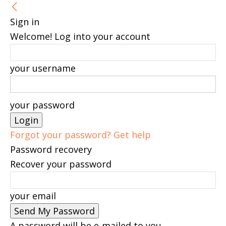
Sign in
Welcome! Log into your account
your username
your password
Forgot your password? Get help
Password recovery
Recover your password
your email
A password will be e-mailed to you.