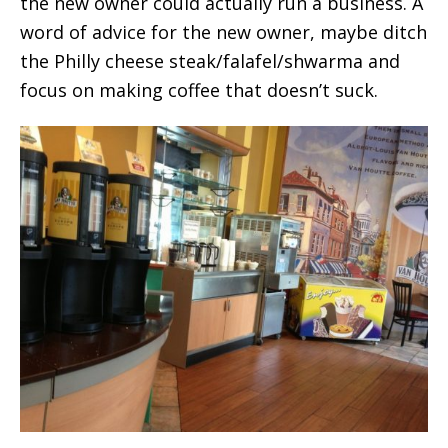
the new owner could actually run a business. A
word of advice for the new owner, maybe ditch
the Philly cheese steak/falafel/shwarma and
focus on making coffee that doesn’t suck.