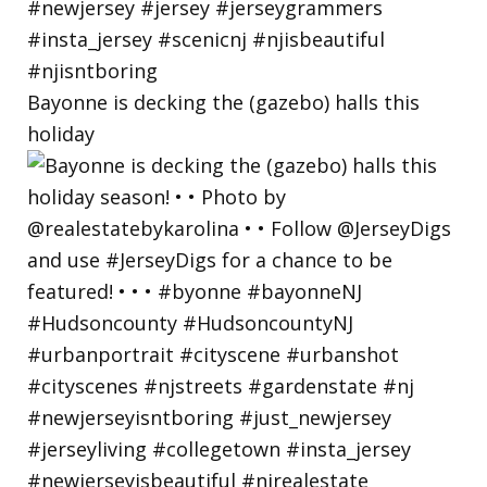
Bayonne is decking the (gazebo) halls this
holiday