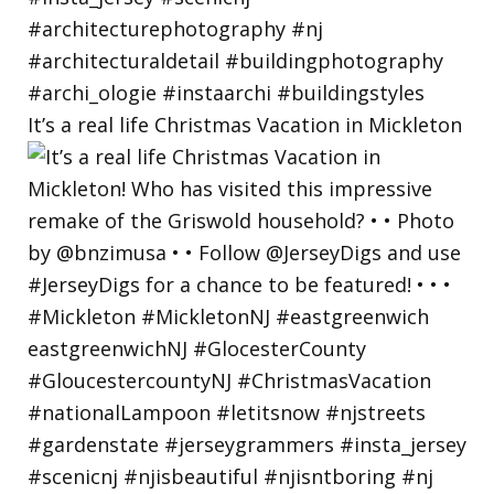
It’s a real life Christmas Vacation in Mickleton