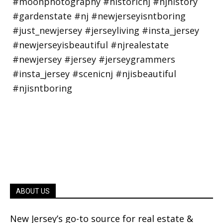
ABOUT US
New Jersey’s go-to source for real estate &