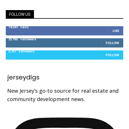
FOLLOW US
14,561
Fans
LIKE
25,165
Followers
FOLLOW
3,737
Followers
FOLLOW
jerseydigs
New Jersey’s go-to source for real estate and
community development news.