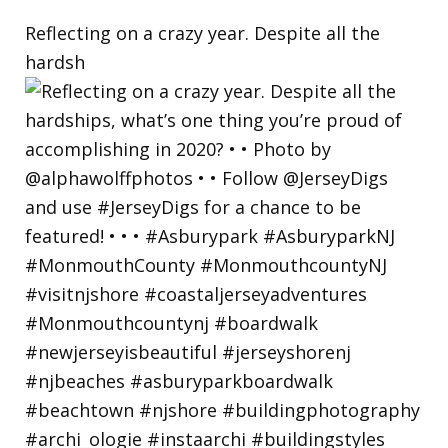
Reflecting on a crazy year. Despite all the
hardsh