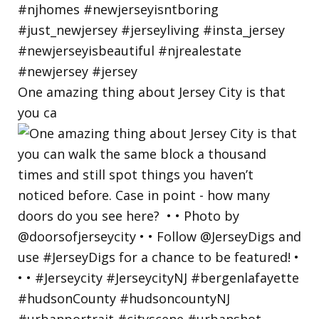
One amazing thing about Jersey City is that
you ca