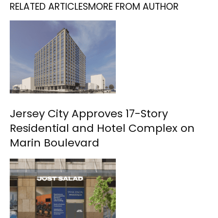
RELATED ARTICLES
MORE FROM AUTHOR
Jersey City Approves 17-Story
Residential and Hotel Complex on
Marin Boulevard