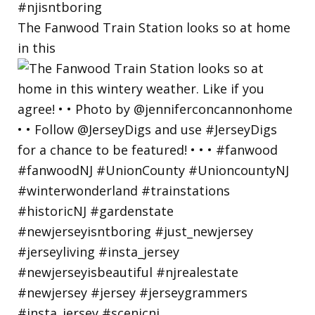
The Fanwood Train Station looks so at home
in this