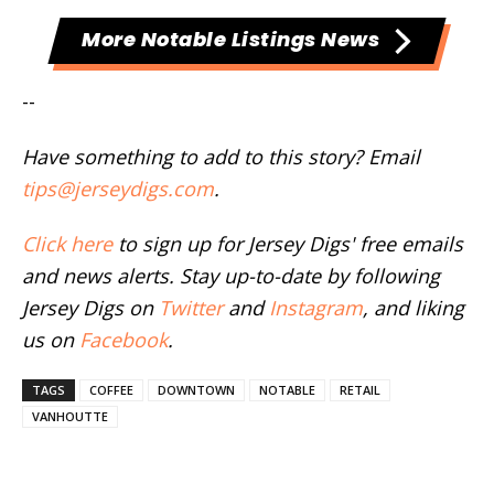
More Notable Listings News
--
Have something to add to this story? Email
tips@jerseydigs.com
.
Click here
to sign up for Jersey Digs' free emails
and news alerts. Stay up-to-date by following
Jersey Digs on
Twitter
and
Instagram
, and liking
us on
Facebook
.
TAGS
COFFEE
DOWNTOWN
NOTABLE
RETAIL
VANHOUTTE