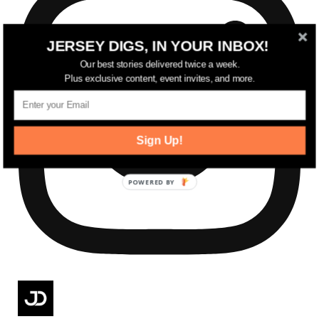
JERSEY DIGS, IN YOUR INBOX!
Our best stories delivered twice a week.
Plus exclusive content, event invites, and more.
Sign Up!