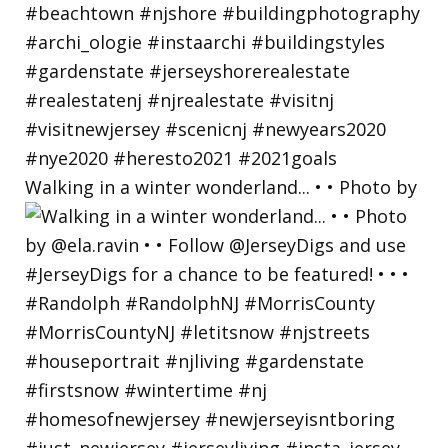
Walking in a winter wonderland... • • Photo by