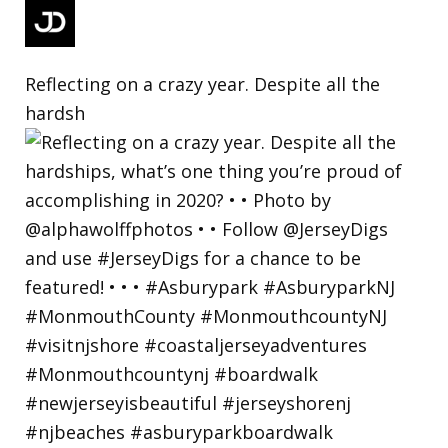
Reflecting on a crazy year. Despite all the
hardsh