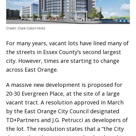
Credit: Clark Caton Hintz
For many years, vacant lots have lined many of
the streets in Essex County’s second largest
city. However, times are starting to change
across East Orange.
A massive new development is proposed for
20-30 Evergreen Place, at the site of a large
vacant tract. A resolution approved in March
by the East Orange City Council designated
TD+Partners and J.G. Petrucci as developers of
the lot. The resolution states that a “the City