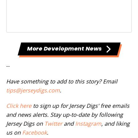
More Development News
--
Have something to add to this story? Email
tips@jerseydigs.com
.
Click here
to sign up for Jersey Digs' free emails
and news alerts. Stay up-to-date by following
Jersey Digs on
Twitter
and
Instagram
, and liking
us on
Facebook
.