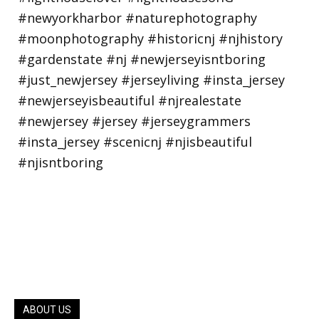
ABOUT US