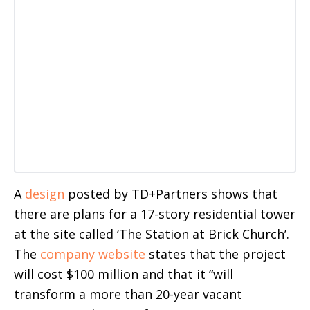
A
design
posted by TD+Partners shows that
there are plans for a 17-story residential tower
at the site called ‘The Station at Brick Church’.
The
company website
states that the project
will cost $100 million and that it “will
transform a more than 20-year vacant