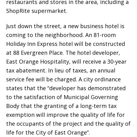
restaurants and stores in the area, including a
ShopRite supermarket.
Just down the street, a new business hotel is
coming to the neighborhood. An 81-room
Holiday Inn Express hotel will be constructed
at 88 Evergreen Place. The hotel developer,
East Orange Hospitality, will receive a 30-year
tax abatement. In lieu of taxes, an annual
service fee will be charged. A city ordinance
states that the “developer has demonstrated
to the satisfaction of Municipal Governing
Body that the granting of a long-term tax
exemption will improve the quality of life for
the occupants of the project and the quality of
life for the City of East Orange”.