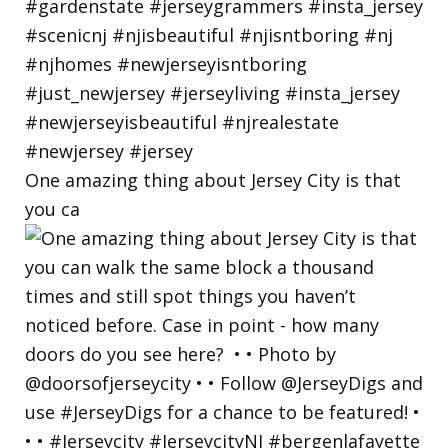
One amazing thing about Jersey City is that
you ca