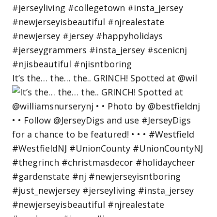
It’s the… the… the.. GRINCH! Spotted at @wil