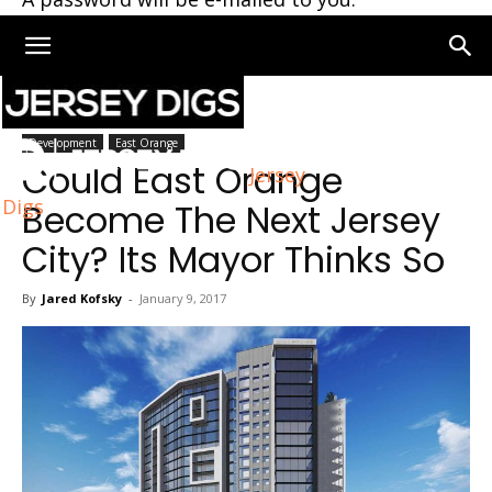
Home
Development
Development
East Orange
Could East Orange
Jersey
Digs
Become The Next Jersey
City? Its Mayor Thinks So
By
Jared Kofsky
-
January 9, 2017