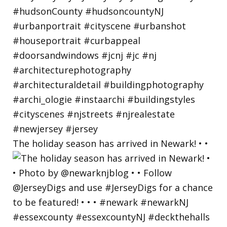
The holiday season has arrived in Newark! • •