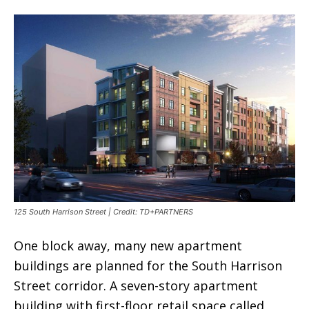
125 South Harrison Street | Credit: TD+PARTNERS
One block away, many new apartment
buildings are planned for the South Harrison
Street corridor. A seven-story apartment
building with first-floor retail space called