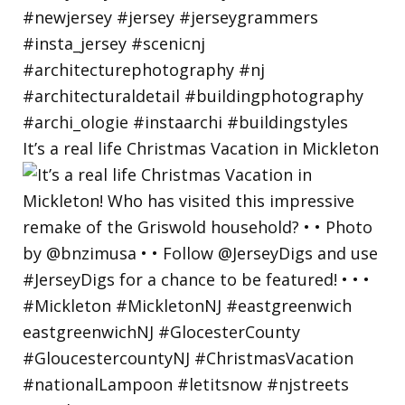
It’s a real life Christmas Vacation in Mickleton