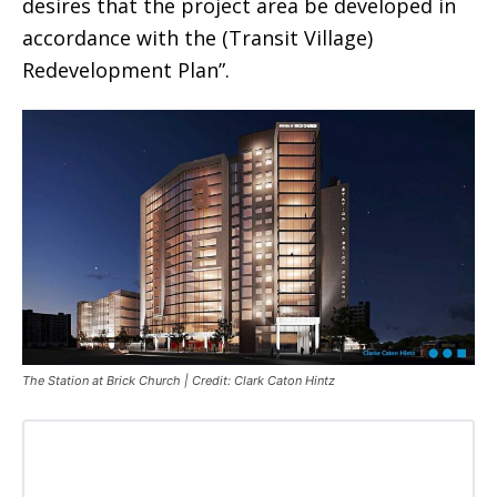
desires that the project area be developed in
accordance with the (Transit Village)
Redevelopment Plan”.
The Station at Brick Church | Credit: Clark Caton Hintz