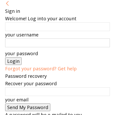
Sign in
Welcome! Log into your account
your username
your password
Forgot your password? Get help
Password recovery
Recover your password
your email
A password will be e-mailed to you.