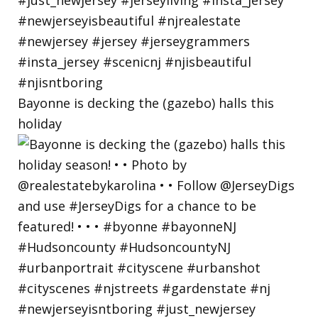
Bayonne is decking the (gazebo) halls this
holiday