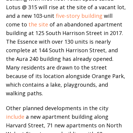
Lotus @ 315 will rise at the site of a vacant lot,
and a new 103-unit
five-story building
will
come to
the site
of an abandoned apartment
building at 125 South Harrison Street in 2017.
The Essence with over 130 units is nearly
complete at 144 South Harrison Street, and
the Aura 240 building has already opened.
Many residents are drawn to the street
because of its location alongside Orange Park,
which contains a lake, playgrounds, and
walking paths.
Other planned developments in the city
include
a new apartment building along
Harvard Street, 71 new apartments on North