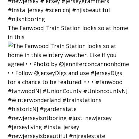
The Fanwood Train Station looks so at home
in this