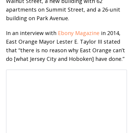
Walnut Street, a new building with 62
apartments on Summit Street, and a 26-unit
building on Park Avenue.
In an interview with
Ebony Magazine
in 2014,
East Orange Mayor Lester E. Taylor III stated
that “there is no reason why East Orange can’t
do [what Jersey City and Hoboken] have done.”