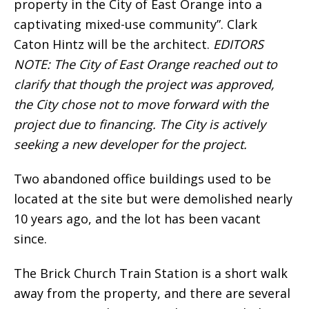
property in the City of East Orange into a
captivating mixed-use community”. Clark
Caton Hintz will be the architect.
EDITORS
NOTE: The City of East Orange reached out to
clarify that though the project was approved,
the City chose not to move forward with the
project due to financing. The City is actively
seeking a new developer for the project.
Two abandoned office buildings used to be
located at the site but were demolished nearly
10 years ago, and the lot has been vacant
since.
The Brick Church Train Station is a short walk
away from the property, and there are several