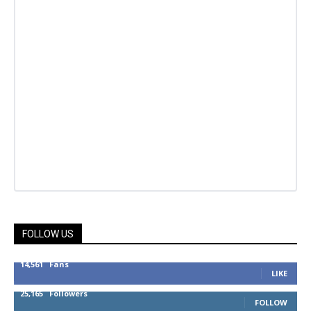
FOLLOW US
14,561
Fans
LIKE
25,165
Followers
FOLLOW