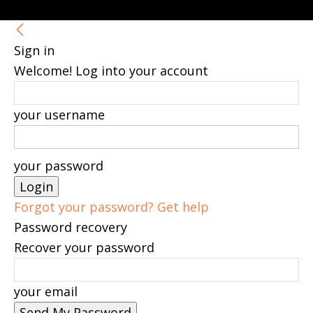
Sign in
Welcome! Log into your account
your username
your password
Forgot your password? Get help
Password recovery
Recover your password
your email