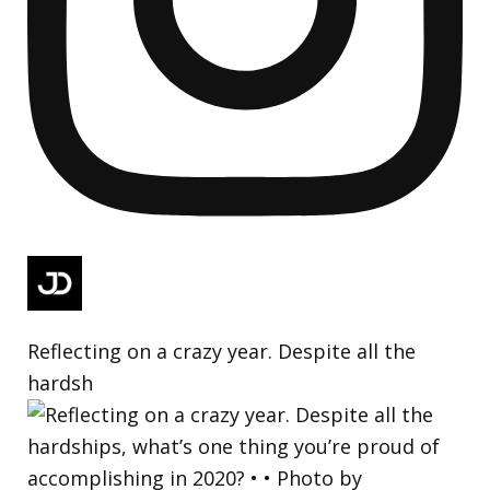
Reflecting on a crazy year. Despite all the
hardsh