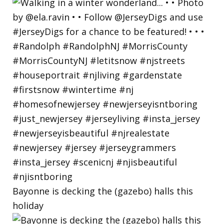
Bayonne is decking the (gazebo) halls this
holiday