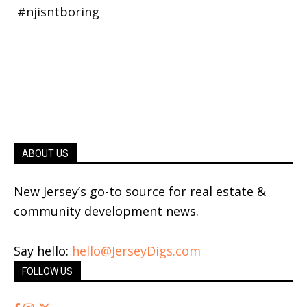
ABOUT US
New Jersey’s go-to source for real estate &
community development news.
Say hello:
hello@JerseyDigs.com
FOLLOW US