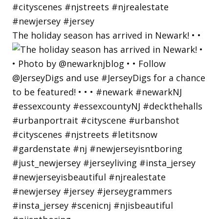
The holiday season has arrived in Newark! • •