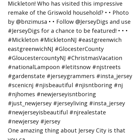
One amazing thing about Jersey City is that
you ca