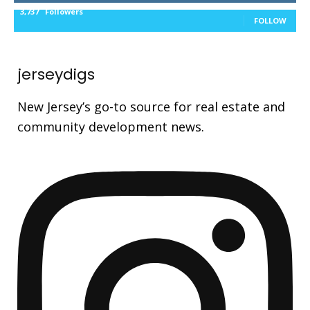
3,737
Followers
FOLLOW
jerseydigs
New Jersey’s go-to source for real estate and
community development news.