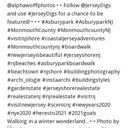
Walking in a winter wonderland... • • Photo by