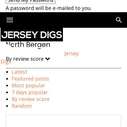
A password will be e-mailed to you.
Home
North Bergen
North Bergen
Jersey
By review score
Digs
Latest
Featured posts
Most popular
7 days popular
By review score
Random