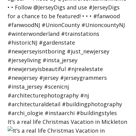
It’s a real life Christmas Vacation in Mickleton