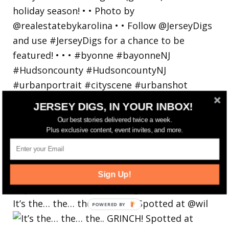
JERSEY DIGS, IN YOUR INBOX!
Our best stories delivered twice a week.
Plus exclusive content, event invites, and more.
Sign Up!
It’s the… the… the.. GRINCH! Spotted at @wil
POWERED
BY