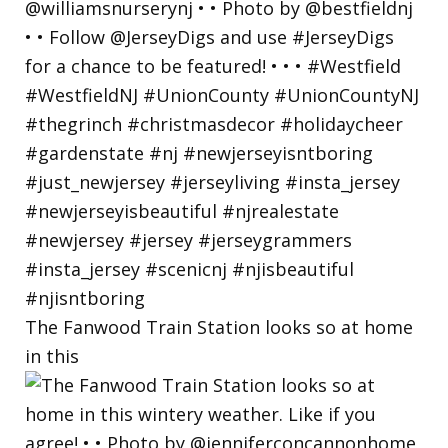
The Fanwood Train Station looks so at home
in this