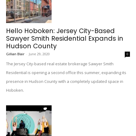
Hello Hoboken: Jersey City-Based
Sawyer Smith Residential Expands in
Hudson County
Gillian Blair
-
June 29, 2020
0
The Jersey City-based real estate brokerage Sawyer Smith
Residential is opening a second office this summer, expanding its
presence in Hudson County with a completely updated space in
Hoboken.