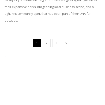
Jersey City's Southside neighborhoods are gaining recognition for
their expansive parks, burgeoning local business scene, and a
tight-knit community spirit that has been part of their DNA for
decades.
1
2
3