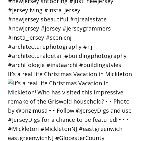
It’s a real life Christmas Vacation in Mickleton