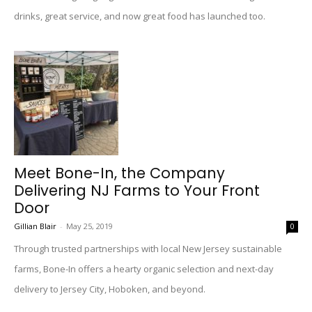
drinks, great service, and now great food has launched too.
Meet Bone-In, the Company
Delivering NJ Farms to Your Front
Door
Gillian Blair
-
May 25, 2019
0
Through trusted partnerships with local New Jersey sustainable
farms, Bone-In offers a hearty organic selection and next-day
delivery to Jersey City, Hoboken, and beyond.