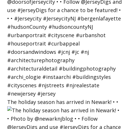
The holiday season has arrived in Newark! • •