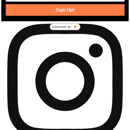
community development news.
Sign Up!