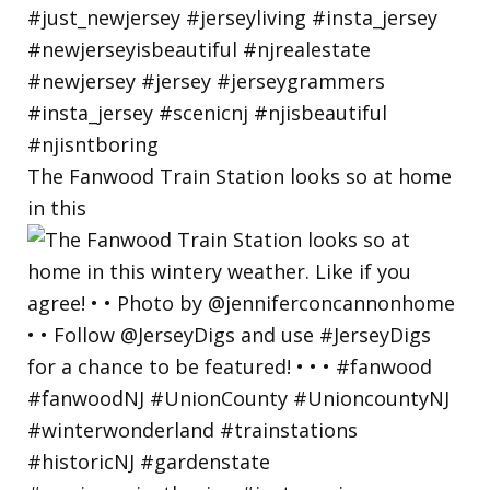
The Fanwood Train Station looks so at home
in this