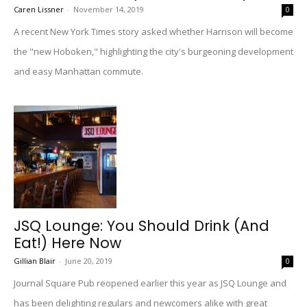
Caren Lissner
-
November 14, 2019
0
A recent New York Times story asked whether Harrison will become
the "new Hoboken," highlighting the city's burgeoning development
and easy Manhattan commute.
JSQ Lounge: You Should Drink (And
Eat!) Here Now
Gillian Blair
-
June 20, 2019
0
Journal Square Pub reopened earlier this year as JSQ Lounge and
has been delighting regulars and newcomers alike with great