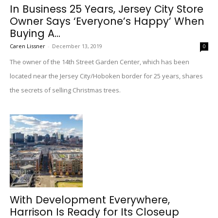
In Business 25 Years, Jersey City Store
Owner Says ‘Everyone’s Happy’ When
Buying A...
Caren Lissner
-
December 13, 2019
0
The owner of the 14th Street Garden Center, which has been
located near the Jersey City/Hoboken border for 25 years, shares
the secrets of selling Christmas trees.
With Development Everywhere,
Harrison Is Ready for Its Closeup