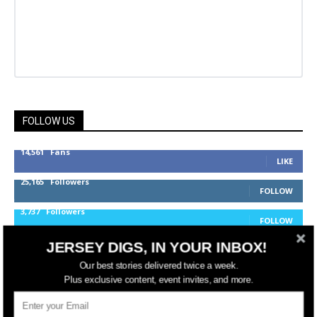
FOLLOW US
14,561
Fans
LIKE
25,165
Followers
FOLLOW
3,737
Followers
FOLLOW
JERSEY DIGS, IN YOUR INBOX!
Our best stories delivered twice a week.
jerseydigs
Plus exclusive content, event invites, and more.
New Jersey’s go-to source for real estate and