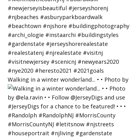
Walking in a winter wonderland... • • Photo by