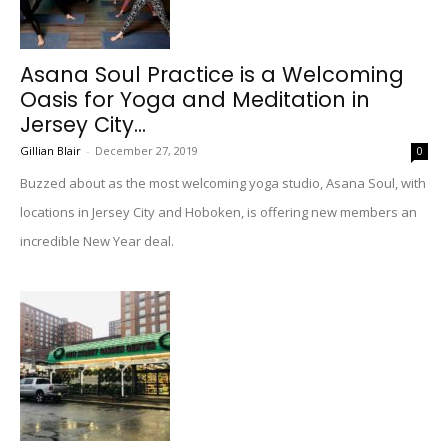
Asana Soul Practice is a Welcoming
Oasis for Yoga and Meditation in
Jersey City...
Gillian Blair
-
December 27, 2019
0
Buzzed about as the most welcoming yoga studio, Asana Soul, with
locations in Jersey City and Hoboken, is offering new members an
incredible New Year deal.