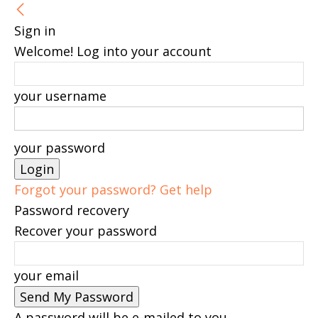
Sign in
Welcome! Log into your account
your username
your password
Forgot your password? Get help
Password recovery
Recover your password
your email
A password will be e-mailed to you.