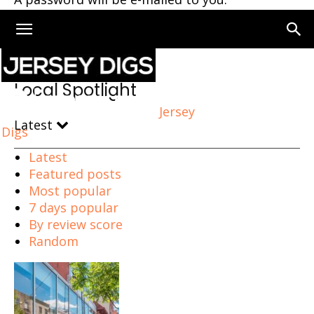
Home
Local Spotlight
Local Spotlight
Jersey
Latest
Digs
Latest
Featured posts
Most popular
7 days popular
By review score
Random