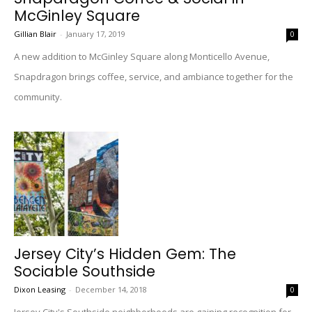
McGinley Square
Gillian Blair
-
January 17, 2019
0
A new addition to McGinley Square along Monticello Avenue,
Snapdragon brings coffee, service, and ambiance together for the
community.
Jersey City’s Hidden Gem: The
Sociable Southside
Dixon Leasing
-
December 14, 2018
0