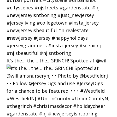
It’s the… the… the.. GRINCH! Spotted at @wil