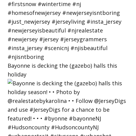
Bayonne is decking the (gazebo) halls this
holiday