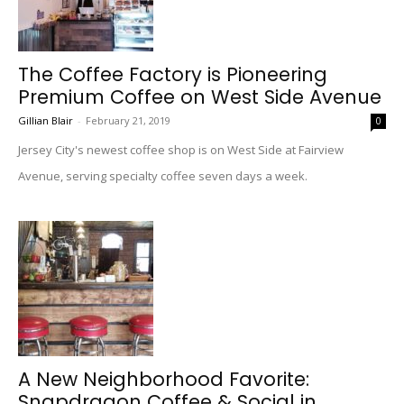
The Coffee Factory is Pioneering
Premium Coffee on West Side Avenue
Gillian Blair
-
February 21, 2019
0
Jersey City's newest coffee shop is on West Side at Fairview
Avenue, serving specialty coffee seven days a week.
A New Neighborhood Favorite:
Snapdragon Coffee & Social in