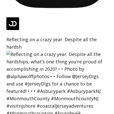
Reflecting on a crazy year. Despite all the
hardsh