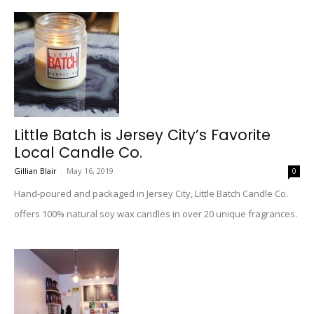
Little Batch is Jersey City’s Favorite
Local Candle Co.
Gillian Blair
-
May 16, 2019
0
Hand-poured and packaged in Jersey City, Little Batch Candle Co.
offers 100% natural soy wax candles in over 20 unique fragrances.