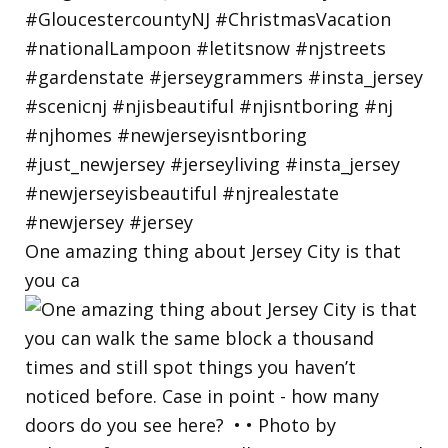
One amazing thing about Jersey City is that
you ca