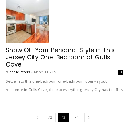
Show Off Your Personal Style in This
Jersey City One-Bedroom at Gulls
Cove
Michelle Peters
-
March 11, 2022
0
Settle in to this one-bedroom, one-bathroom, open-layout
residence in Gulls Cove, close to everything Jersey City has to offer.
72
73
74