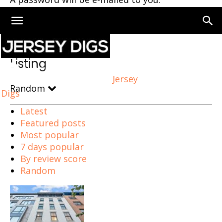
Home
Listing
Page 73
Listing
Jersey
Random
Digs
Latest
Featured posts
Most popular
7 days popular
By review score
Random