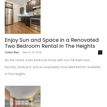
Enjoy Sun and Space in a Renovated
Two Bedroom Rental in The Heights
Gillian Blair
-
March 14, 2018
0
No fee rental: a two bedroom home with one full bathroom,
laundry, backyard, and an exquisitely renovated kitchen available
in The Heights.