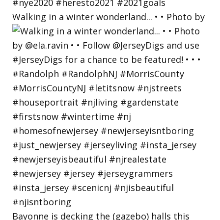
Walking in a winter wonderland... • • Photo by
Bayonne is decking the (gazebo) halls this