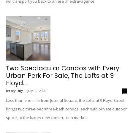
will transport you back to an era of extravagance.
Two Spectacular Condos with Every
Urban Perk For Sale, The Lofts at 9
Floyd...
Jersey Digs
-
July 10, 2020
0
Less than one mile from Journal Square, the Lofts at 9 Floyd Street
brings two three-bed/three-bath condos, each with private outdoor
space, to the luxury new construction market.