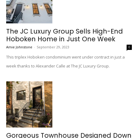
The JC Luxury Group Sells High-End
Hoboken Home in Just One Week
Amie Johnstone
-
September 29, 2023
0
This triplex Hoboken condominium went under contract in just a
week thanks to Alexander Calle at The JC Luxury Group.
Gorgeous Townhouse Designed Down