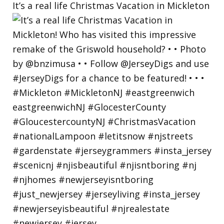
It’s a real life Christmas Vacation in Mickleton