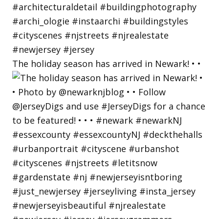
The holiday season has arrived in Newark! • •