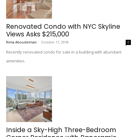
Renovated Condo with NYC Skyline
Views Asks $215,000
Rima Abousleiman
-
October 11, 2018
0
Recently renovated condo for sale in a building with abundant
amenities.
Inside a Sky-High Three-Bedroom