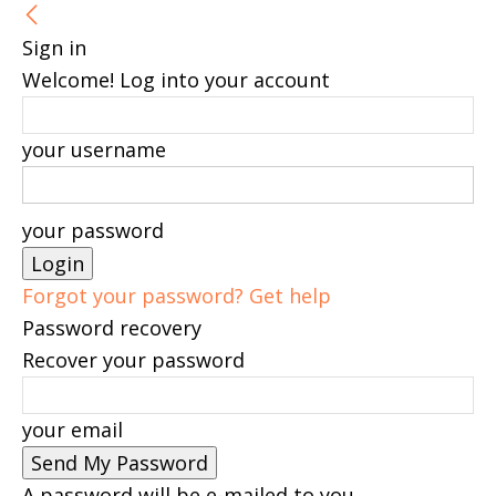
Sign in
Welcome! Log into your account
your username
your password
Forgot your password? Get help
Password recovery
Recover your password
your email
A password will be e-mailed to you.