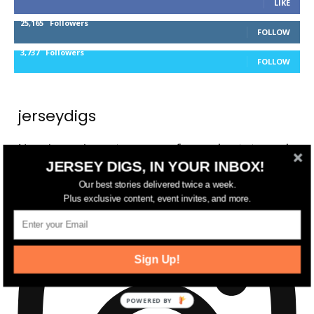
LIKE
25,165
Followers
FOLLOW
3,737
Followers
FOLLOW
jerseydigs
New Jersey’s go-to source for real estate and
JERSEY DIGS, IN YOUR INBOX!
community development news.
Our best stories delivered twice a week.
Plus exclusive content, event invites, and more.
Sign Up!