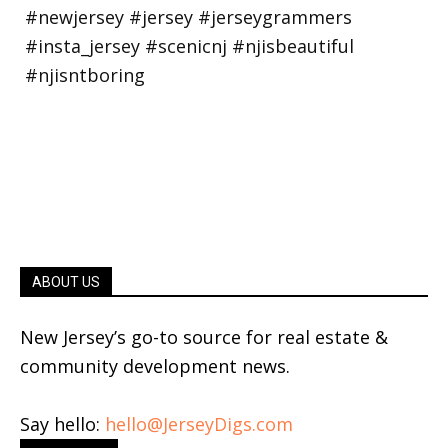
ABOUT US
New Jersey’s go-to source for real estate &
community development news.
Say hello:
hello@JerseyDigs.com