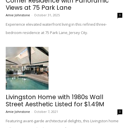
Corner Residence with Panoramic
Views at 75 Park Lane
Amie Johnstone
-
October 31, 2025
0
Experience elevated waterfront living in this refined three-
bedroom residence at 75 Park Lane, Jersey City.
Livingston Home with 1980s Wall
Street Aesthetic Listed for $1.49M
Amie Johnstone
-
October 7, 2021
0
Featuring avant-garde architectural delights, this Livingston home