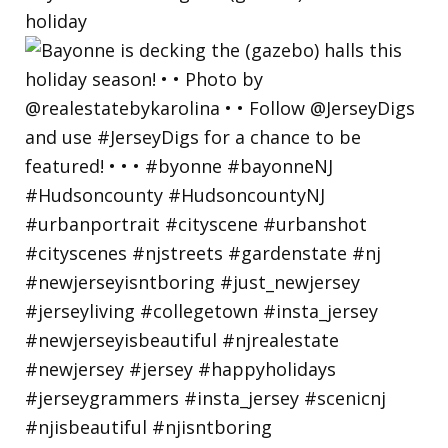
holiday