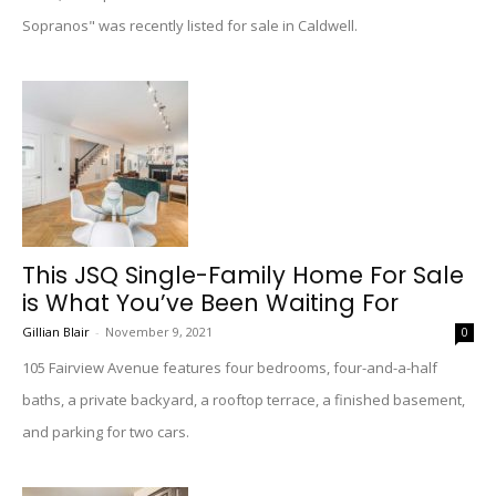
Sopranos" was recently listed for sale in Caldwell.
This JSQ Single-Family Home For Sale
is What You’ve Been Waiting For
Gillian Blair
-
November 9, 2021
0
105 Fairview Avenue features four bedrooms, four-and-a-half
baths, a private backyard, a rooftop terrace, a finished basement,
and parking for two cars.