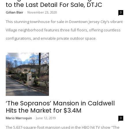
to the Last Detail For Sale, DTJC
Gillian Blair
-
November 23, 2020
0
This stunning townhouse for sale in Downtown Jersey City’s vibrant
Village neighborhood features three full floors, offering countless
configurations, and enviable private outdoor space.
‘The Sopranos’ Mansion in Caldwell
Hits the Market for $3.4M
Mario Marroquin
-
June 12, 2019
0
The 5,637-square-foot mansion used in the HBO hit TV show "The