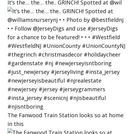
It’s the… the… the.. GRINCH! Spotted at @wil
The Fanwood Train Station looks so at home
in this