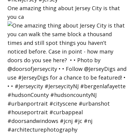
One amazing thing about Jersey City is that
you ca