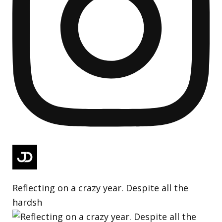
Reflecting on a crazy year. Despite all the
hardsh