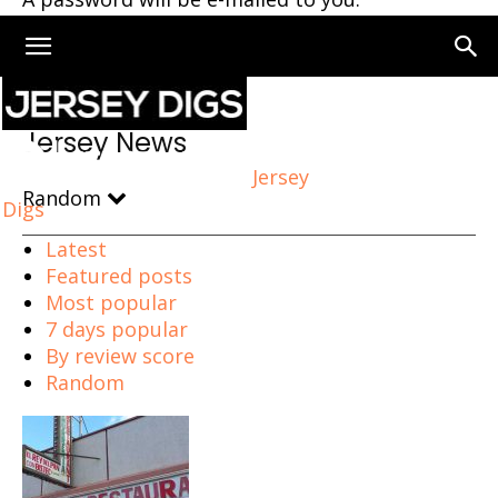
Home
Jersey News
Page 3
Jersey News
Jersey
Random
Digs
Latest
Featured posts
Most popular
7 days popular
By review score
Random