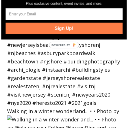
Plus exclusive content, event invites, and more.
Sign Up!
Walking in a winter wonderland... • • Photo by