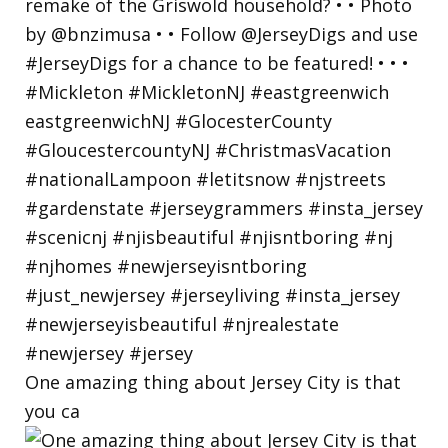
One amazing thing about Jersey City is that
you ca