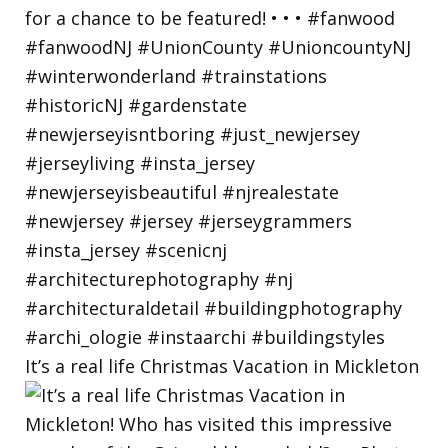
It’s a real life Christmas Vacation in Mickleton