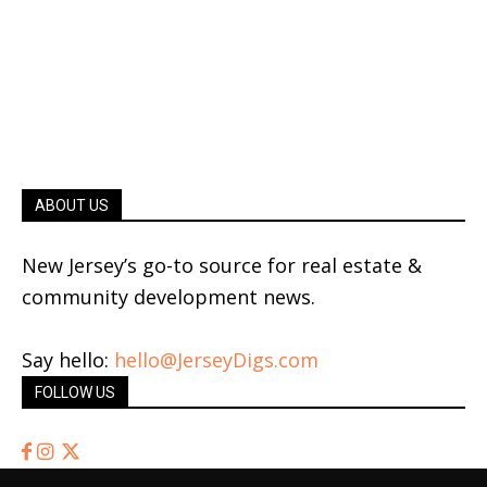
ABOUT US
New Jersey’s go-to source for real estate &
community development news.
Say hello:
hello@JerseyDigs.com
FOLLOW US