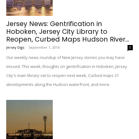
Jersey News: Gentrification in
Hoboken, Jersey City Library to
Reopen, Curbed Maps Hudson River...
Jersey Digs
-
September 1, 2016
0
Our weekly news roundup of New Jersey stories you may have
missed. This week, thoughts on gentrification in Hoboken, Jersey
City's main library set to reopen next week, Curbed maps 31
developments along the Hudson waterfront, and more.