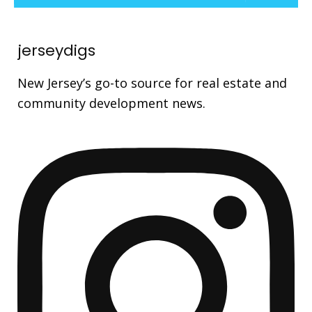
jerseydigs
New Jersey’s go-to source for real estate and
community development news.