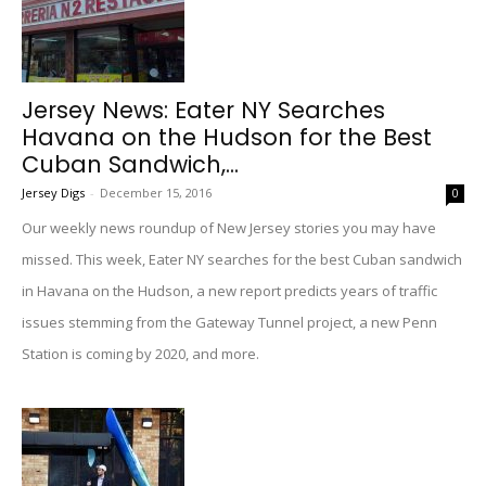
Jersey News: Eater NY Searches
Havana on the Hudson for the Best
Cuban Sandwich,...
Jersey Digs
-
December 15, 2016
0
Our weekly news roundup of New Jersey stories you may have
missed. This week, Eater NY searches for the best Cuban sandwich
in Havana on the Hudson, a new report predicts years of traffic
issues stemming from the Gateway Tunnel project, a new Penn
Station is coming by 2020, and more.