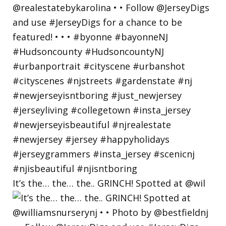
It’s the… the… the.. GRINCH! Spotted at @wil