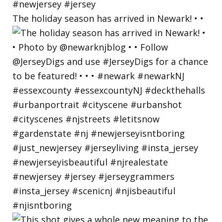
The holiday season has arrived in Newark! • •