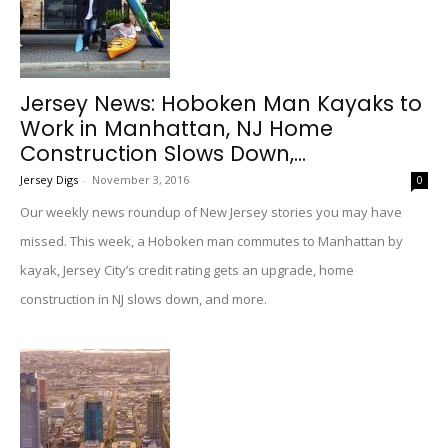
Jersey News: Hoboken Man Kayaks to
Work in Manhattan, NJ Home
Construction Slows Down,...
Jersey Digs
-
November 3, 2016
0
Our weekly news roundup of New Jersey stories you may have
missed. This week, a Hoboken man commutes to Manhattan by
kayak, Jersey City’s credit rating gets an upgrade, home
construction in NJ slows down, and more.