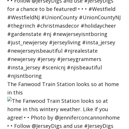
The Fanwood Train Station looks so at home
in this