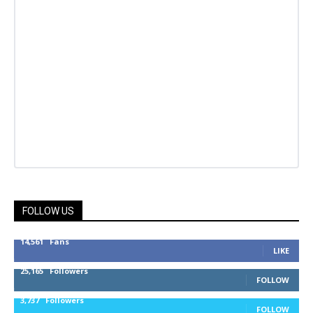
FOLLOW US
14,561
Fans
LIKE
25,165
Followers
FOLLOW
3,737
Followers
FOLLOW