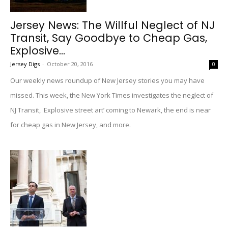
Jersey News: The Willful Neglect of NJ
Transit, Say Goodbye to Cheap Gas,
Explosive...
Jersey Digs
-
October 20, 2016
0
Our weekly news roundup of New Jersey stories you may have
missed. This week, the New York Times investigates the neglect of
NJ Transit, 'Explosive street art’ coming to Newark, the end is near
for cheap gas in New Jersey, and more.