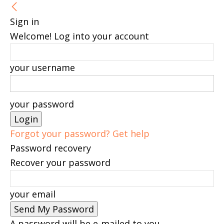
Sign in
Welcome! Log into your account
your username
your password
Forgot your password? Get help
Password recovery
Recover your password
your email
A password will be e-mailed to you.