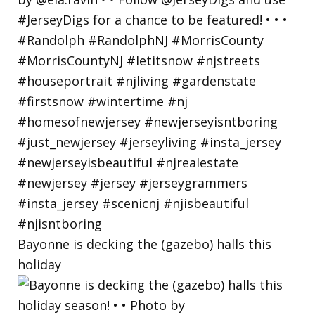
Bayonne is decking the (gazebo) halls this
holiday