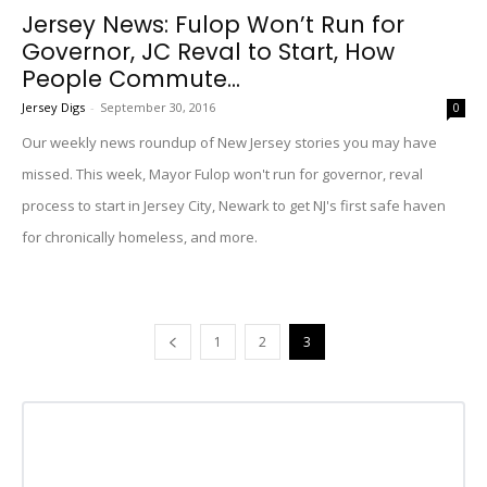
Jersey News: Fulop Won’t Run for
Governor, JC Reval to Start, How
People Commute...
Jersey Digs
-
September 30, 2016
0
Our weekly news roundup of New Jersey stories you may have
missed. This week, Mayor Fulop won't run for governor, reval
process to start in Jersey City, Newark to get NJ's first safe haven
for chronically homeless, and more.
1
2
3