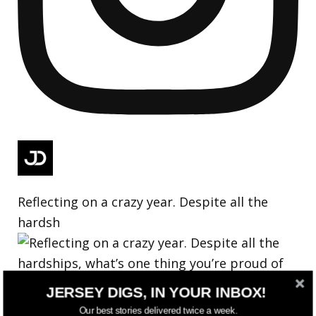
Reflecting on a crazy year. Despite all the
hardsh
JERSEY DIGS, IN YOUR INBOX!
Our best stories delivered twice a week.