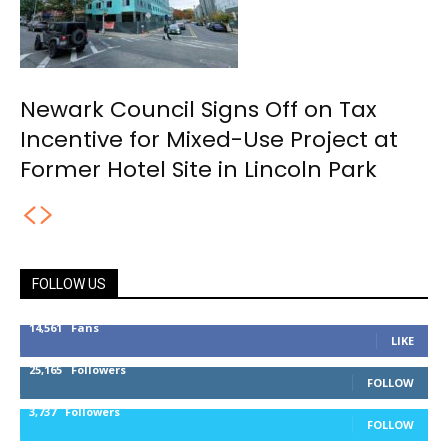
Newark Council Signs Off on Tax
Incentive for Mixed-Use Project at
Former Hotel Site in Lincoln Park
FOLLOW US
14,561
Fans
LIKE
25,165
Followers
FOLLOW
3,737
Followers
FOLLOW