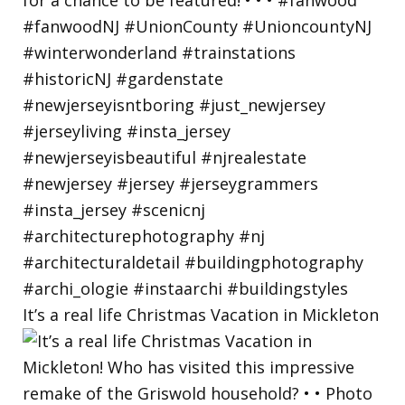
It’s a real life Christmas Vacation in Mickleton