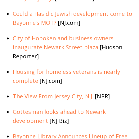
Could a Hasidic Jewish development come to
Bayonne’s MOT?
[NJ.com]
City of Hoboken and business owners
inaugurate Newark Street plaza
[Hudson
Reporter]
Housing for homeless veterans is nearly
complete
[NJ.com]
The View From Jersey City, N.J.
[NPR]
Gottesman looks ahead to Newark
development
[NJ Biz]
Bayonne Library Announces Lineup of Free