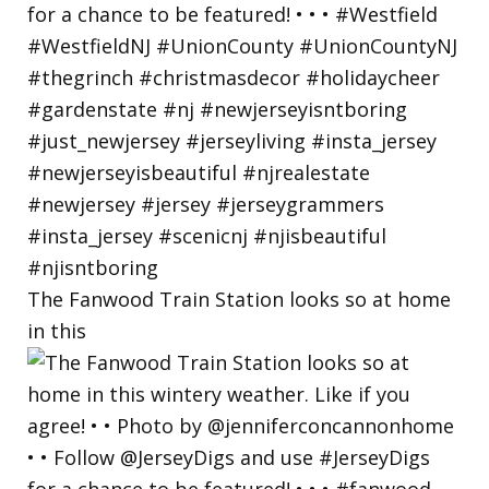
The Fanwood Train Station looks so at home
in this