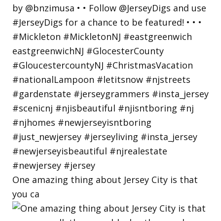
One amazing thing about Jersey City is that
you ca