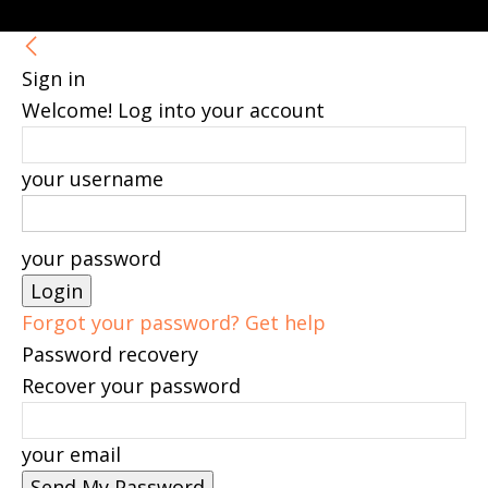
Sign in
Welcome! Log into your account
your username
your password
Forgot your password? Get help
Password recovery
Recover your password
your email