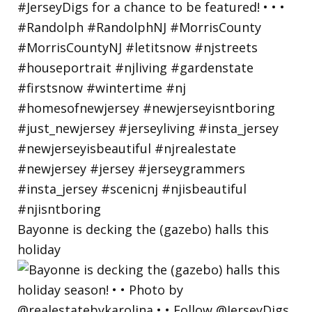
Bayonne is decking the (gazebo) halls this
holiday