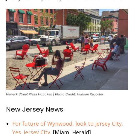
Newark Street Plaza Hoboken | Photo Credit: Hudson Reporter
New Jersey News
For future of Wynwood, look to Jersey City.
Yes. Jersey City.
[Miami Herald]