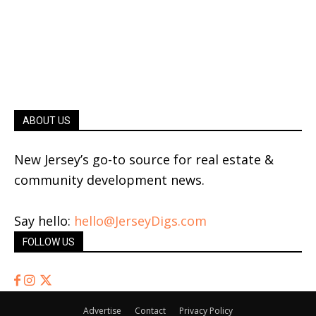
ABOUT US
New Jersey’s go-to source for real estate &
community development news.
Say hello:
hello@JerseyDigs.com
FOLLOW US
Advertise
Contact
Privacy Policy