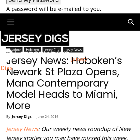
A password will be e-mailed to you.
Home
Bayonne
Bayonne
Hoboken
Jersey City
Jersey News
Jersey News: Hoboken’s
Jersey
Digs
Newark St Plaza Opens,
Mana Contemporary
Model Heads to Miami,
More
By
Jersey Digs
-
June 24, 2016
Jersey News
: Our weekly news roundup of New
Jersey stories you may have missed this week.