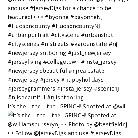
It’s the… the… the.. GRINCH! Spotted at @wil