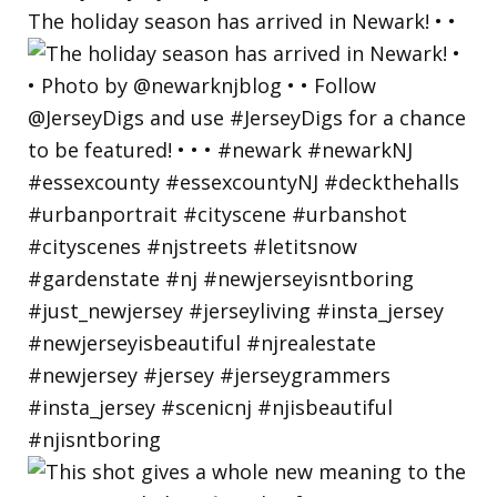
The holiday season has arrived in Newark! • •