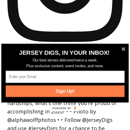
JERSEY DIGS, IN YOUR INBOX!
Our best stories delivered twice a week.
Plus exclusive content, event invites, and more.
Reflecting on a crazy year. Despite all the
hardsh
Sign Up!