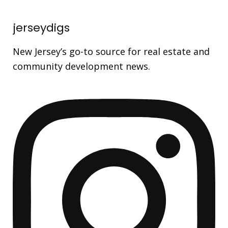
jerseydigs
New Jersey’s go-to source for real estate and
community development news.