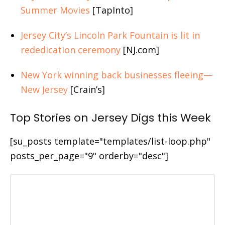
Summer Movies
[TapInto]
Jersey City’s Lincoln Park Fountain is lit in
rededication ceremony
[NJ.com]
New York winning back businesses fleeing—
New Jersey
[Crain’s]
Top Stories on Jersey Digs this Week
[su_posts template="templates/list-loop.php"
posts_per_page="9" orderby="desc"]