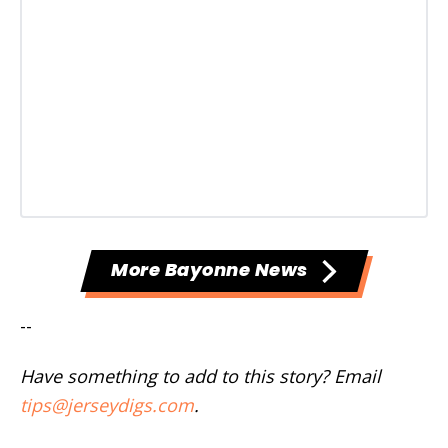
More Bayonne News
--
Have something to add to this story? Email
tips@jerseydigs.com
.