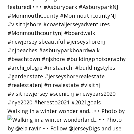
Walking in a winter wonderland... • • Photo by