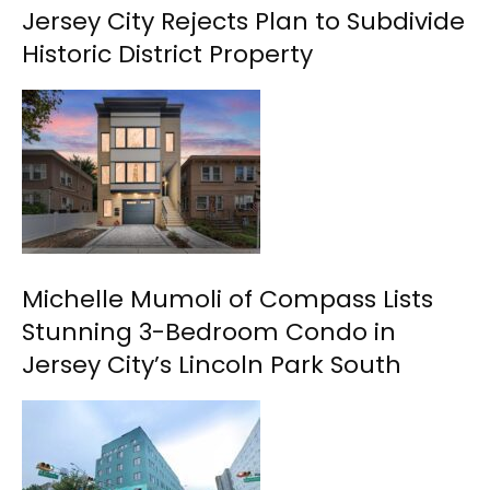
Jersey City Rejects Plan to Subdivide
Historic District Property
Michelle Mumoli of Compass Lists
Stunning 3-Bedroom Condo in
Jersey City’s Lincoln Park South