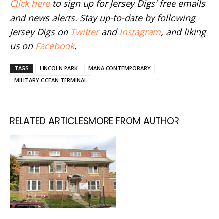
Click here
to sign up for Jersey Digs' free emails
and news alerts. Stay up-to-date by following
Jersey Digs on
Twitter
and
Instagram
, and liking
us on
Facebook
.
TAGS
LINCOLN PARK
MANA CONTEMPORARY
MILITARY OCEAN TERMINAL
RELATED ARTICLES
MORE FROM AUTHOR