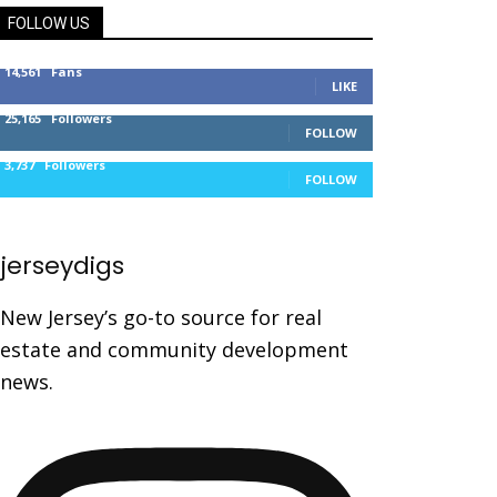
FOLLOW US
14,561
Fans
LIKE
25,165
Followers
FOLLOW
3,737
Followers
FOLLOW
jerseydigs
New Jersey’s go-to source for real
estate and community development
news.