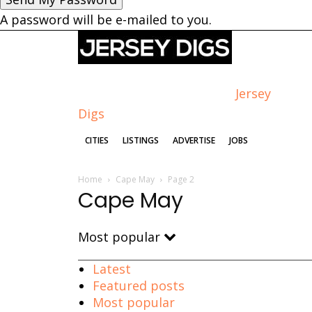
A password will be e-mailed to you.
Jersey
Digs
CITIES
LISTINGS
ADVERTISE
JOBS
Home
Cape May
Page 2
Cape May
Most popular
Latest
Featured posts
Most popular