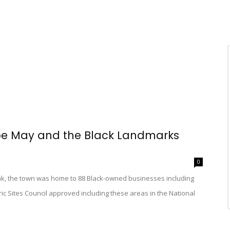
ape May and the Black Landmarks
0
ak, the town was home to 88 Black-owned businesses including
ric Sites Council approved including these areas in the National