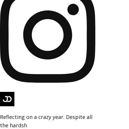
Reflecting on a crazy year. Despite all
the hardsh