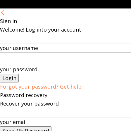
Sign in
Welcome! Log into your account
your username
your password
Forgot your password? Get help
Password recovery
Recover your password
your email