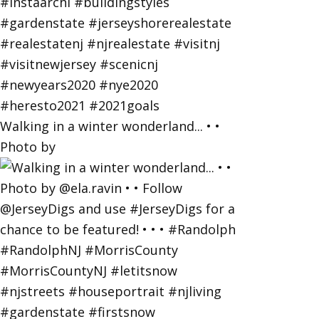
Walking in a winter wonderland... • •
Photo by