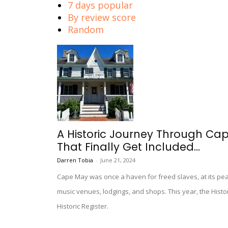
7 days popular
By review score
Random
A Historic Journey Through C
That Finally Get Included...
Darren Tobia
-
June 21, 2024
Cape May was once a haven for freed slaves, at its pe
music venues, lodgings, and shops. This year, the Histo
Historic Register.