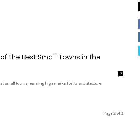
f the Best Small Towns in the
0
st small towns, earning high marks for its architecture.
Page 2 of 2