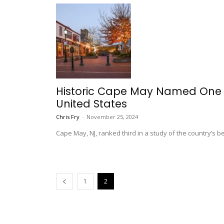
Historic Cape May Named One o
United States
Chris Fry
-
November 25, 2024
Cape May, NJ, ranked third in a study of the country’s be
1
2