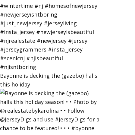
Bayonne is decking the (gazebo) halls
this holiday