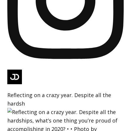
Reflecting on a crazy year. Despite all the
hardsh