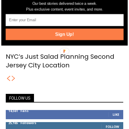
Our best stories delivered twice a week.
Plus exclusive content, event invites, and more.
Sign Up!
NYC’s Just Salad Planning Second
Jersey City Location
FOLLOW US
14,561
Fans
LIKE
25,165
Followers
FOLLOW