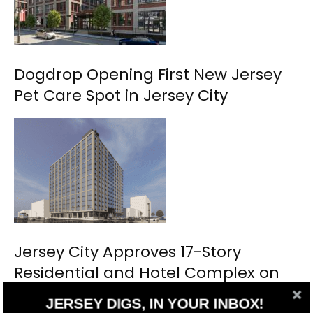
Dogdrop Opening First New Jersey
Pet Care Spot in Jersey City
Jersey City Approves 17-Story
Residential and Hotel Complex on
Marin Boulevard
JERSEY DIGS, IN YOUR INBOX!