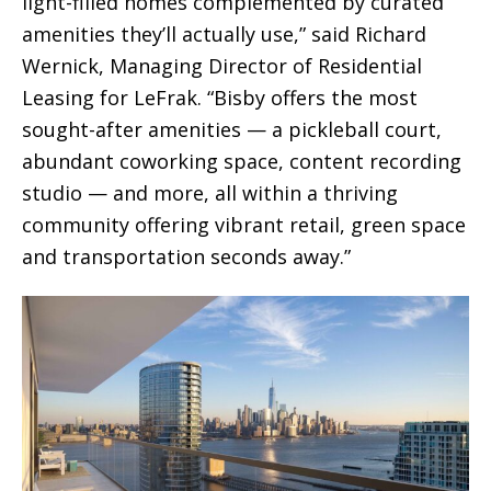
light-filled homes complemented by curated
amenities they’ll actually use,” said Richard
Wernick, Managing Director of Residential
Leasing for LeFrak. “Bisby offers the most
sought-after amenities — a pickleball court,
abundant coworking space, content recording
studio — and more, all within a thriving
community offering vibrant retail, green space
and transportation seconds away.”