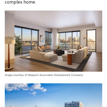
complex home.
Image courtesy of Newport Associates Development Company.