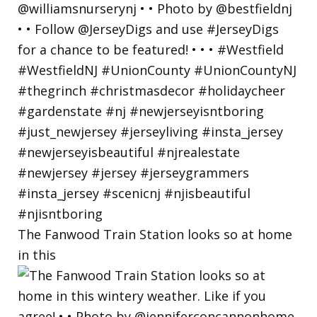
The Fanwood Train Station looks so at home
in this