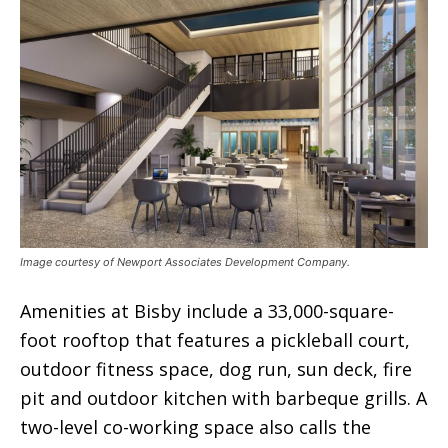
Image courtesy of Newport Associates Development Company.
Amenities at Bisby include a 33,000-square-
foot rooftop that features a pickleball court,
outdoor fitness space, dog run, sun deck, fire
pit and outdoor kitchen with barbeque grills. A
two-level co-working space also calls the