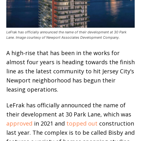
LeFrak has officially announced the name of their development at 30 Park
Lane. Image courtesy of Newport Associates Development Company.
A high-rise that has been in the works for
almost four years is heading towards the finish
line as the latest community to hit Jersey City’s
Newport neighborhood has begun their
leasing operations.
LeFrak has officially announced the name of
their development at 30 Park Lane, which was
approved
in 2021 and
topped out
construction
last year. The complex is to be called Bisby and