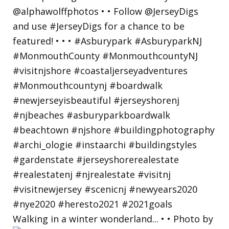
Walking in a winter wonderland... • • Photo by