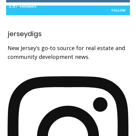
3,737
Followers
FOLLOW
jerseydigs
New Jersey’s go-to source for real estate and
community development news.