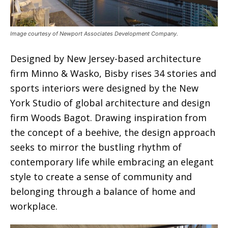
Image courtesy of Newport Associates Development Company.
Designed by New Jersey-based architecture
firm Minno & Wasko, Bisby rises 34 stories and
sports interiors were designed by the New
York Studio of global architecture and design
firm Woods Bagot. Drawing inspiration from
the concept of a beehive, the design approach
seeks to mirror the bustling rhythm of
contemporary life while embracing an elegant
style to create a sense of community and
belonging through a balance of home and
workplace.