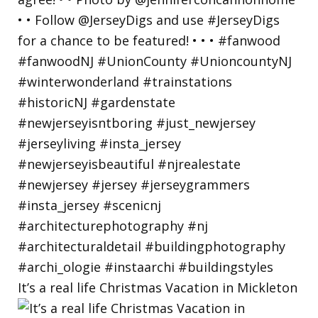
It’s a real life Christmas Vacation in Mickleton