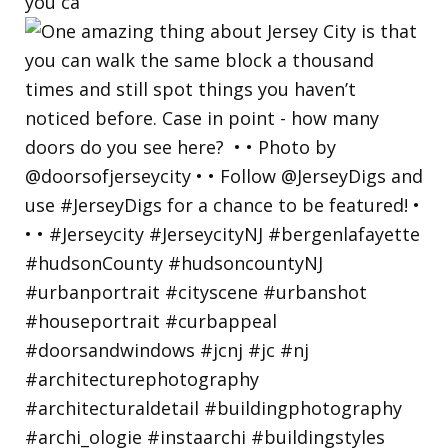
you ca