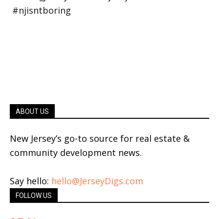
ABOUT US
New Jersey’s go-to source for real estate &
community development news.
Say hello:
hello@JerseyDigs.com
FOLLOW US