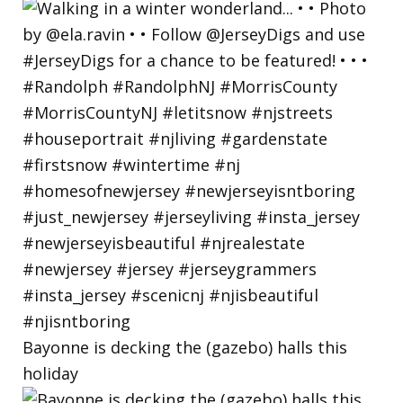
Bayonne is decking the (gazebo) halls this
holiday