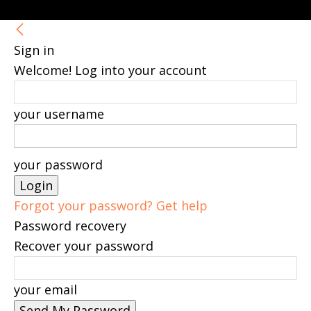
Sign in
Welcome! Log into your account
your username
your password
Forgot your password? Get help
Password recovery
Recover your password
your email