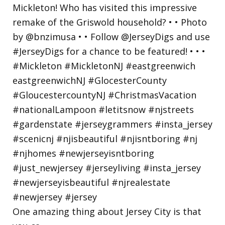
One amazing thing about Jersey City is that