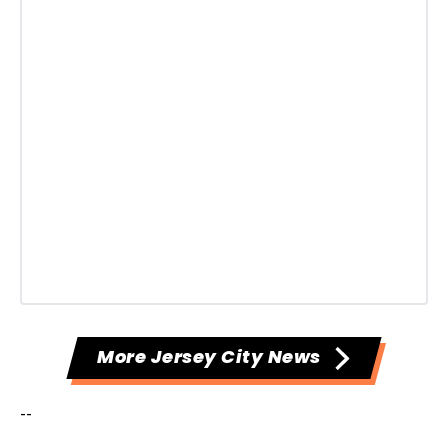
More Jersey City News
--