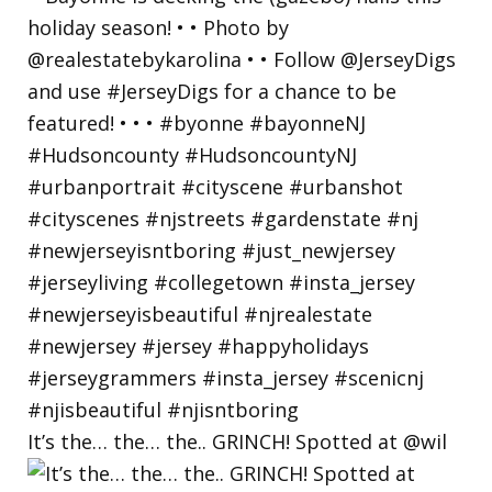
It’s the… the… the.. GRINCH! Spotted at @wil