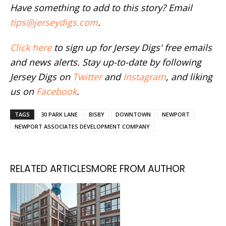
Have something to add to this story? Email
tips@jerseydigs.com
.
Click here
to sign up for Jersey Digs' free emails
and news alerts. Stay up-to-date by following
Jersey Digs on
Twitter
and
Instagram
, and liking
us on
Facebook
.
TAGS
30 PARK LANE
BISBY
DOWNTOWN
NEWPORT
NEWPORT ASSOCIATES DEVELOPMENT COMPANY
RELATED ARTICLES
MORE FROM AUTHOR