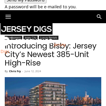
A password will be e-mailed to you.
Home
Jersey City
Development
Jersey City
Luxury Rentals
Introducing Bisby: Jersey
Jersey
Digs
City’s Newest 385-Unit
High-Rise
By
Chris Fry
-
June 12, 2024