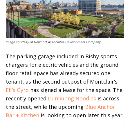
Image courtesy of Newport Associates Development Company.
The parking garage included in Bisby sports
chargers for electric vehicles and the ground
floor retail space has already secured one
tenant, as the second outpost of Montclair’s
Efi’s Gyro
has signed a lease for the space. The
recently opened
Dunhuong Noodles
is across
the street, while the upcoming
Blue Anchor
Bar + Kitchen
is looking to open later this year.