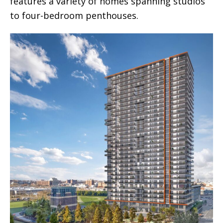
features a variety of homes spanning studios
to four-bedroom penthouses.