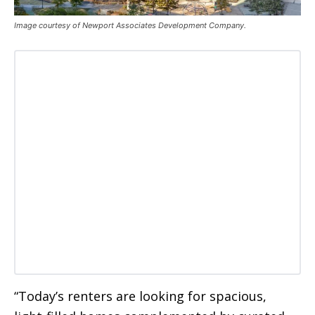
Image courtesy of Newport Associates Development Company.
“Today’s renters are looking for spacious,