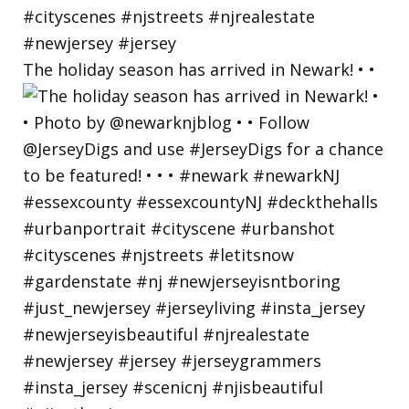
The holiday season has arrived in Newark! • •