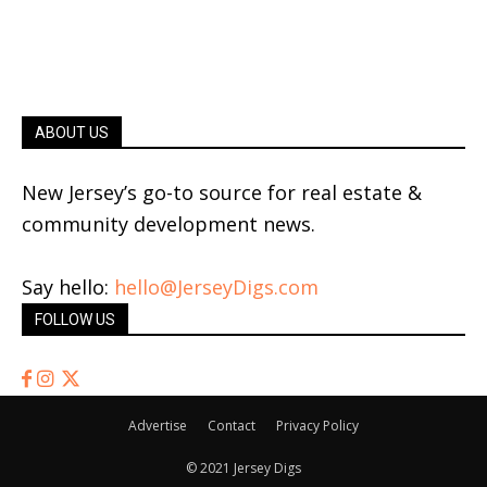
ABOUT US
New Jersey’s go-to source for real estate &
community development news.
Say hello:
hello@JerseyDigs.com
FOLLOW US
Advertise
Contact
Privacy Policy
© 2021 Jersey Digs