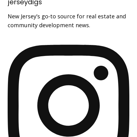
jerseydigs
New Jersey’s go-to source for real estate and
community development news.