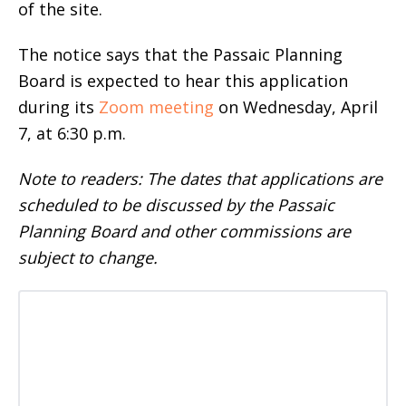
of the site.
The notice says that the Passaic Planning
Board is expected to hear this application
during its
Zoom meeting
on Wednesday, April
7, at 6:30 p.m.
Note to readers: The dates that applications are
scheduled to be discussed by the Passaic
Planning Board and other commissions are
subject to change.