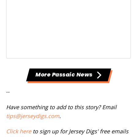
More Passaic News
--
Have something to add to this story? Email
tips@jerseydigs.com
.
Click here
to sign up for Jersey Digs' free emails