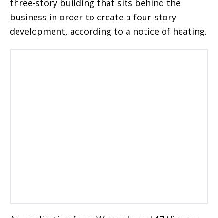
three-story building that sits behind the
business in order to create a four-story
development, according to a notice of heating.