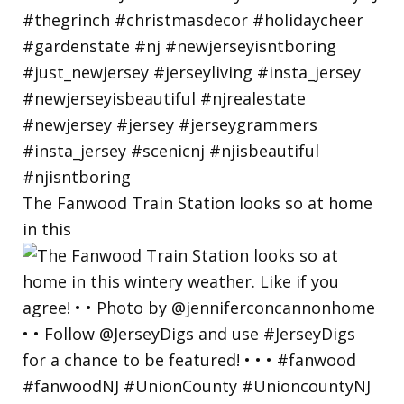
The Fanwood Train Station looks so at home
in this