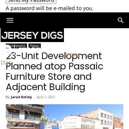
A password will be e-mailed to you.
Home
Passaic
Development
Passaic
23-Unit Development
Jersey
Digs
Planned atop Passaic
Furniture Store and
Adjacent Building
By
Jared Kofsky
-
April 1, 2021