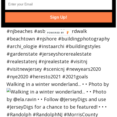
Sign Up!
Walking in a winter wonderland... • • Photo by