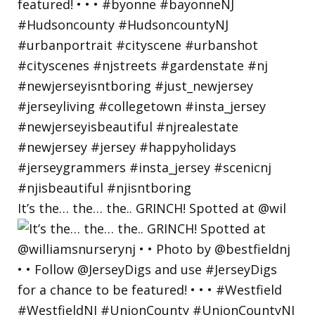
It’s the… the… the.. GRINCH! Spotted at @wil