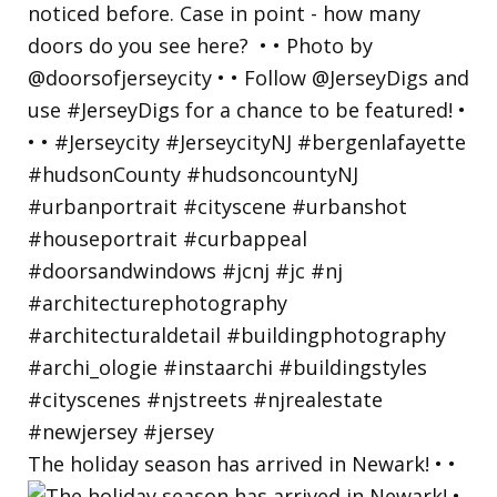
The holiday season has arrived in Newark! • •