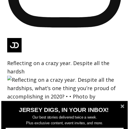
Reflecting on a crazy year. Despite all the
hardsh
JERSEY DIGS, IN YOUR INBOX!
Our best stories delivered twice a week.
Plus exclusive content, event invites, and more.