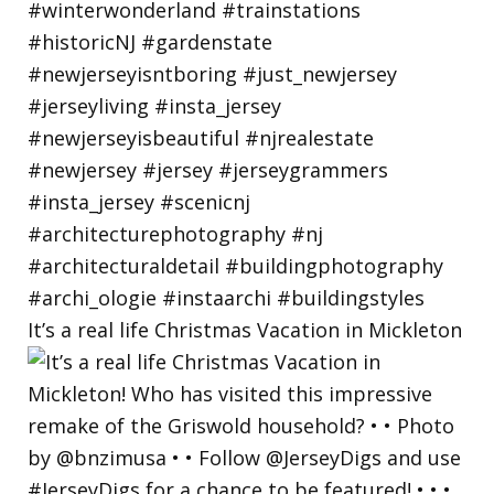
It’s a real life Christmas Vacation in Mickleton