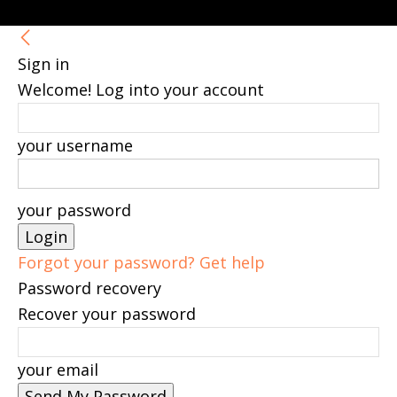
Sign in
Welcome! Log into your account
your username
your password
Forgot your password? Get help
Password recovery
Recover your password
your email