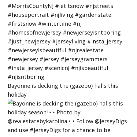
Bayonne is decking the (gazebo) halls this
holiday