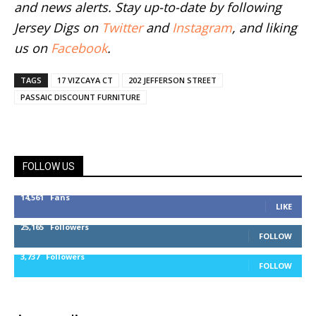
and news alerts. Stay up-to-date by following
Jersey Digs on
Twitter
and
Instagram
, and liking
us on
Facebook
.
TAGS
17 VIZCAYA CT
202 JEFFERSON STREET
PASSAIC DISCOUNT FURNITURE
FOLLOW US
14,561
Fans
LIKE
25,165
Followers
FOLLOW
3,737
Followers
FOLLOW