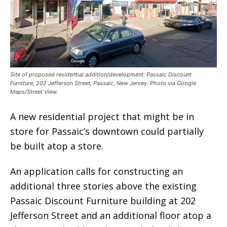
Site of proposed residential addition/development: Passaic Discount
Furniture, 202 Jefferson Street, Passaic, New Jersey. Photo via Google
Maps/Street View.
A new residential project that might be in
store for Passaic’s downtown could partially
be built atop a store.
An application calls for constructing an
additional three stories above the existing
Passaic Discount Furniture building at 202
Jefferson Street and an additional floor atop a