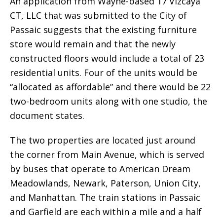
An application from Wayne-based 17 Vizcaya
CT, LLC that was submitted to the City of
Passaic suggests that the existing furniture
store would remain and that the newly
constructed floors would include a total of 23
residential units. Four of the units would be
“allocated as affordable” and there would be 22
two-bedroom units along with one studio, the
document states.
The two properties are located just around
the corner from Main Avenue, which is served
by buses that operate to American Dream
Meadowlands, Newark, Paterson, Union City,
and Manhattan. The train stations in Passaic
and Garfield are each within a mile and a half