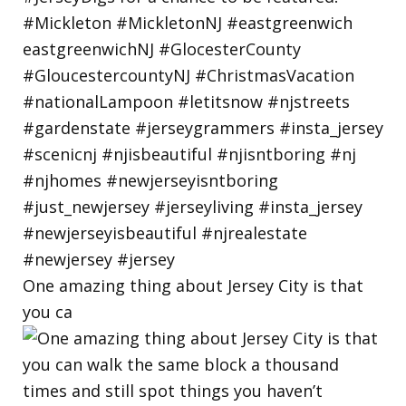
One amazing thing about Jersey City is that
you ca