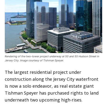
Rendering of the two-tower project underway at 50 and 55 Hudson Street in
Jersey City. Image courtesy of Tishman Speyer.
The largest residential project under
construction along the Jersey City waterfront
is now a solo endeavor, as real estate giant
Tishman Speyer has purchased rights to land
underneath two upcoming high-rises.