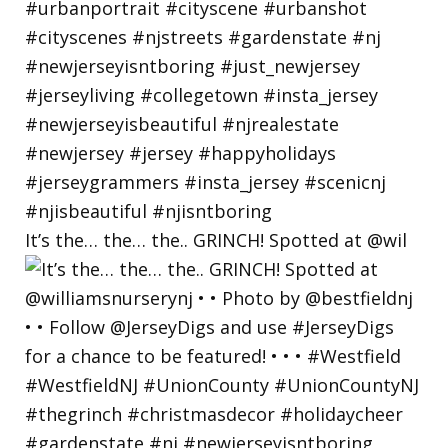
It’s the… the… the.. GRINCH! Spotted at @wil