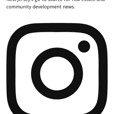
community development news.