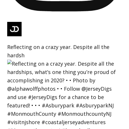
Reflecting on a crazy year. Despite all the
hardsh