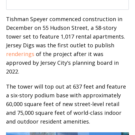
Tishman Speyer commenced construction in
December on 55 Hudson Street, a 58-story
tower set to feature 1,017 rental apartments.
Jersey Digs was the first outlet to publish
renderings
of the project after it was
approved by Jersey City’s planning board in
2022.
The tower will top out at 637 feet and feature
a six-story podium base with approximately
60,000 square feet of new street-level retail
and 75,000 square feet of world-class indoor
and outdoor resident amenities.