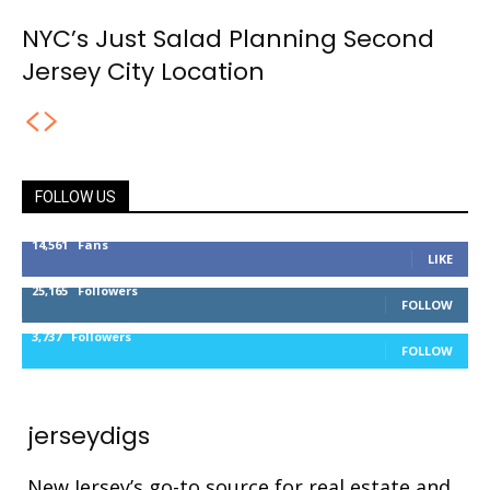
NYC’s Just Salad Planning Second
Jersey City Location
FOLLOW US
14,561
Fans
LIKE
25,165
Followers
FOLLOW
3,737
Followers
FOLLOW
jerseydigs
New Jersey’s go-to source for real estate and