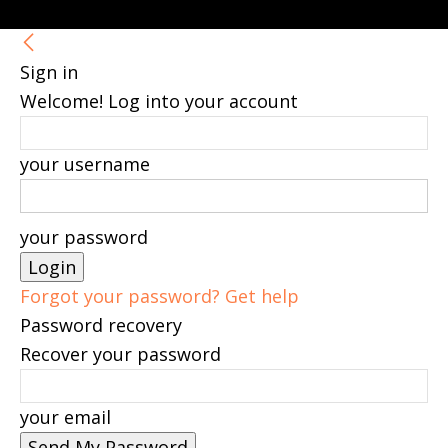
Sign in
Welcome! Log into your account
your username
your password
Forgot your password? Get help
Password recovery
Recover your password
your email