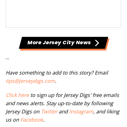
More Jersey City News
--
Have something to add to this story? Email
tips@jerseydigs.com
.
Click here
to sign up for Jersey Digs' free emails
and news alerts. Stay up-to-date by following
Jersey Digs on
Twitter
and
Instagram
, and liking
us on
Facebook
.