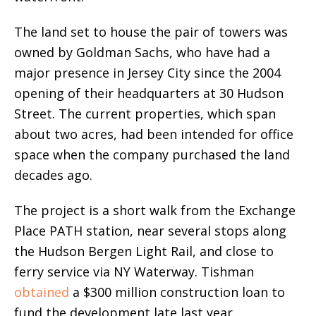
The land set to house the pair of towers was
owned by Goldman Sachs, who have had a
major presence in Jersey City since the 2004
opening of their headquarters at 30 Hudson
Street. The current properties, which span
about two acres, had been intended for office
space when the company purchased the land
decades ago.
The project is a short walk from the Exchange
Place PATH station, near several stops along
the Hudson Bergen Light Rail, and close to
ferry service via NY Waterway. Tishman
obtained
a $300 million construction loan to
fund the development late last year.