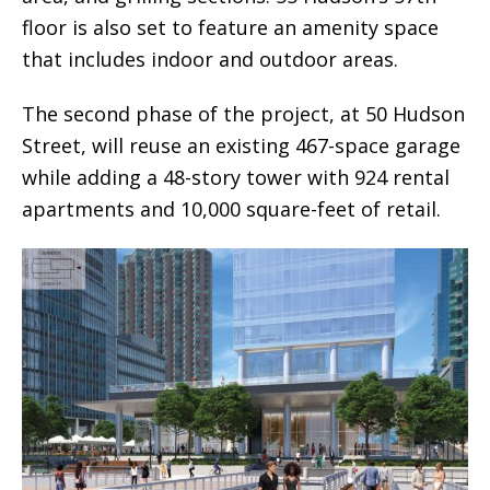
floor is also set to feature an amenity space
that includes indoor and outdoor areas.
The second phase of the project, at 50 Hudson
Street, will reuse an existing 467-space garage
while adding a 48-story tower with 924 rental
apartments and 10,000 square-feet of retail.