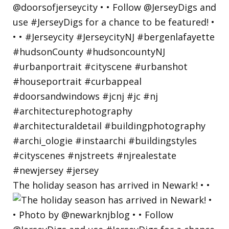
The holiday season has arrived in Newark! • •