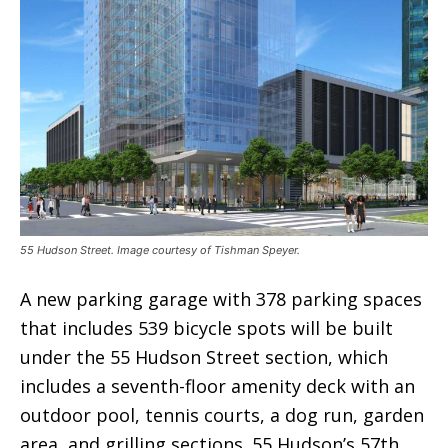
55 Hudson Street. Image courtesy of Tishman Speyer.
A new parking garage with 378 parking spaces
that includes 539 bicycle spots will be built
under the 55 Hudson Street section, which
includes a seventh-floor amenity deck with an
outdoor pool, tennis courts, a dog run, garden
area, and grilling sections. 55 Hudson’s 57th