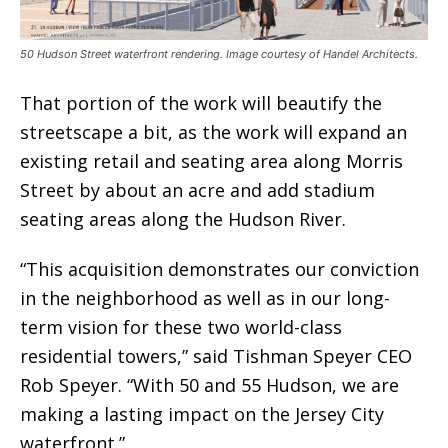
50 Hudson Street waterfront rendering. Image courtesy of Handel Architects.
That portion of the work will beautify the
streetscape a bit, as the work will expand an
existing retail and seating area along Morris
Street by about an acre and add stadium
seating areas along the Hudson River.
“This acquisition demonstrates our conviction
in the neighborhood as well as in our long-
term vision for these two world-class
residential towers,” said Tishman Speyer CEO
Rob Speyer. “With 50 and 55 Hudson, we are
making a lasting impact on the Jersey City
waterfront.”