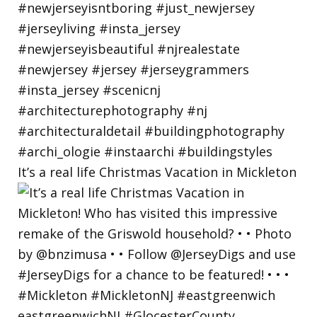
It’s a real life Christmas Vacation in Mickleton