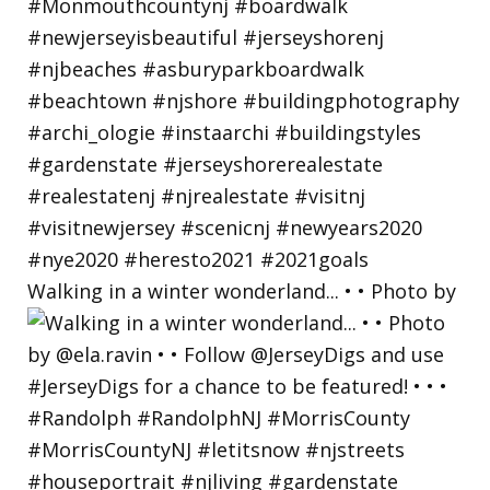
Walking in a winter wonderland... • • Photo by