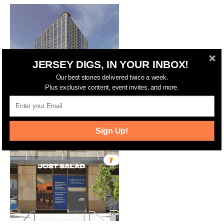
JERSEY DIGS, IN YOUR INBOX!
Our best stories delivered twice a week.
Plus exclusive content, event invites, and more.
Jersey City Approves 17-Story
Residential and Hotel Complex on
Marin Boulevard
Sign Up!