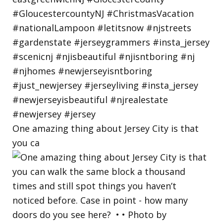
One amazing thing about Jersey City is that
you ca