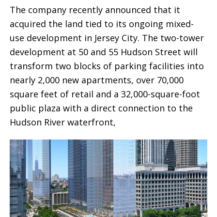
The company recently announced that it
acquired the land tied to its ongoing mixed-
use development in Jersey City. The two-tower
development at 50 and 55 Hudson Street will
transform two blocks of parking facilities into
nearly 2,000 new apartments, over 70,000
square feet of retail and a 32,000-square-foot
public plaza with a direct connection to the
Hudson River waterfront,