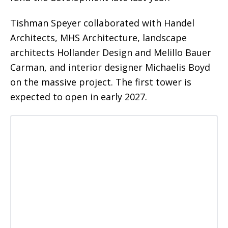
Tishman Speyer collaborated with Handel
Architects, MHS Architecture, landscape
architects Hollander Design and Melillo Bauer
Carman, and interior designer Michaelis Boyd
on the massive project. The first tower is
expected to open in early 2027.