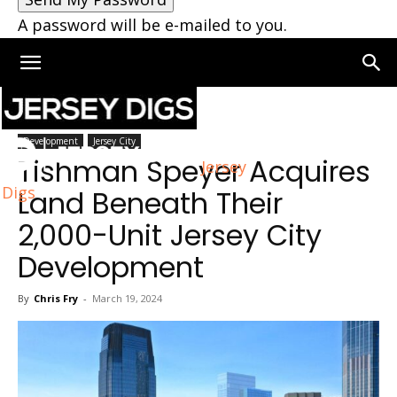
A password will be e-mailed to you.
Home
Jersey City
Development
Jersey City
Tishman Speyer Acquires
Jersey
Digs
Land Beneath Their
2,000-Unit Jersey City
Development
By
Chris Fry
-
March 19, 2024