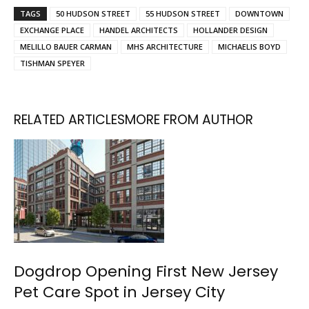
TAGS
50 HUDSON STREET
55 HUDSON STREET
DOWNTOWN
EXCHANGE PLACE
HANDEL ARCHITECTS
HOLLANDER DESIGN
MELILLO BAUER CARMAN
MHS ARCHITECTURE
MICHAELIS BOYD
TISHMAN SPEYER
RELATED ARTICLES
MORE FROM AUTHOR
Dogdrop Opening First New Jersey
Pet Care Spot in Jersey City