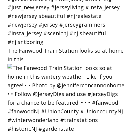
The Fanwood Train Station looks so at home
in this