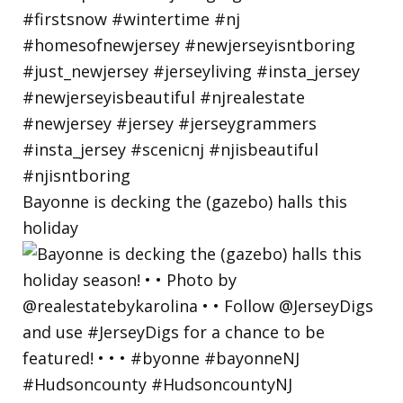
Bayonne is decking the (gazebo) halls this
holiday