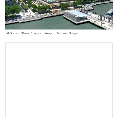
50 Hudson Street. Image courtesy of Tishman Speyer.