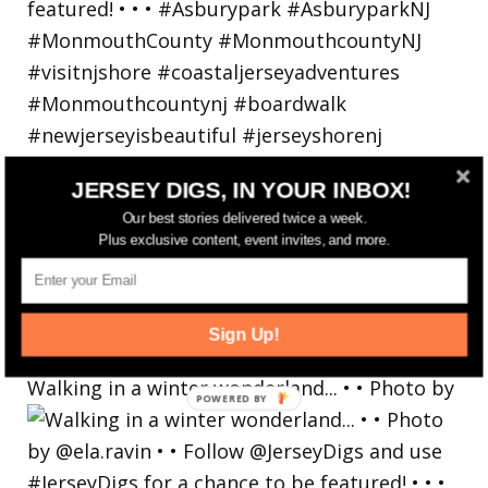
JERSEY DIGS, IN YOUR INBOX!
Our best stories delivered twice a week.
Plus exclusive content, event invites, and more.
Sign Up!
Walking in a winter wonderland... • • Photo by