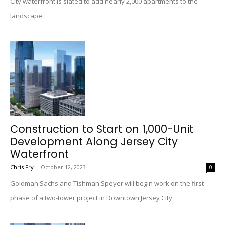
City waterfront is slated to add nearly 2,000 apartments to the
landscape.
Construction to Start on 1,000-Unit
Development Along Jersey City
Waterfront
Chris Fry
-
October 12, 2023
0
Goldman Sachs and Tishman Speyer will begin work on the first
phase of a two-tower project in Downtown Jersey City.