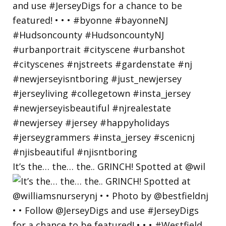
It’s the… the… the.. GRINCH! Spotted at @wil