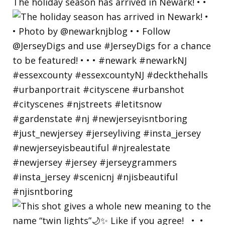
The holiday season has arrived in Newark! • •