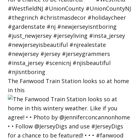
The Fanwood Train Station looks so at home
in this