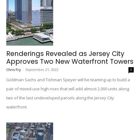
Renderings Revealed as Jersey City
Approves Two New Waterfront Towers
Chris Fry
-
September 21, 2022
0
Goldman Sachs and Tishman Speyer will be teaming up to build a
pair of mixed-use high rises that will add almost 2,000 units along
two of the last undeveloped parcels along the Jersey City
waterfront.