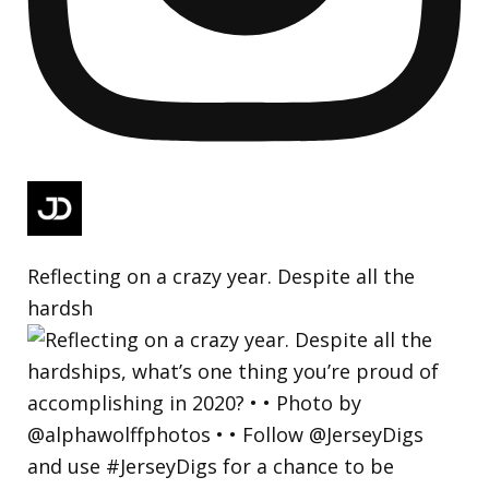
Reflecting on a crazy year. Despite all the
hardsh