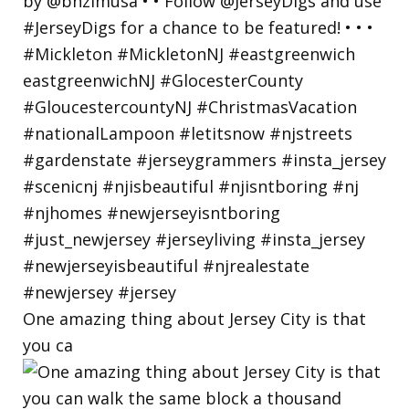
One amazing thing about Jersey City is that
you ca