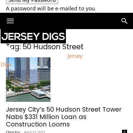
A password will be e-mailed to you.
Home
Tags
50 Hudson Street
Tag: 50 Hudson Street
Jersey
Digs
Jersey City’s 50 Hudson Street Tower
Nabs $331 Million Loan as
Construction Looms
Chris Fry
-
April 17, 2025
0