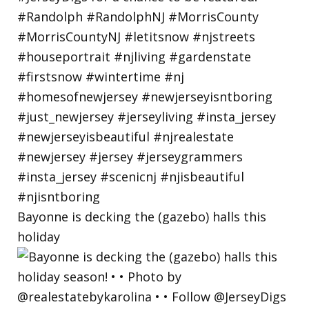
Bayonne is decking the (gazebo) halls this
holiday