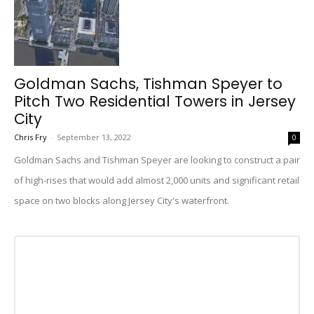
Goldman Sachs, Tishman Speyer to
Pitch Two Residential Towers in Jersey
City
Chris Fry
-
September 13, 2022
0
Goldman Sachs and Tishman Speyer are looking to construct a pair
of high-rises that would add almost 2,000 units and significant retail
space on two blocks along Jersey City's waterfront.