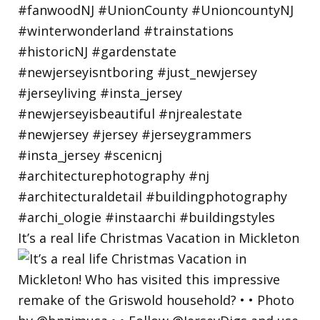
It’s a real life Christmas Vacation in Mickleton