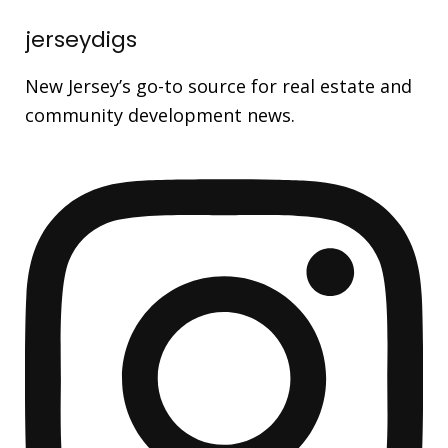
jerseydigs
New Jersey’s go-to source for real estate and
community development news.