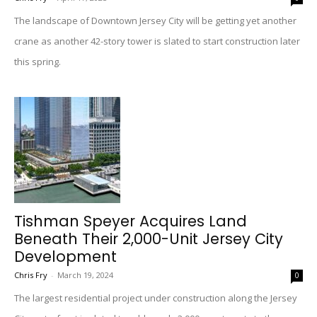
The landscape of Downtown Jersey City will be getting yet another
crane as another 42-story tower is slated to start construction later
this spring.
Tishman Speyer Acquires Land
Beneath Their 2,000-Unit Jersey City
Development
Chris Fry
-
March 19, 2024
0
The largest residential project under construction along the Jersey