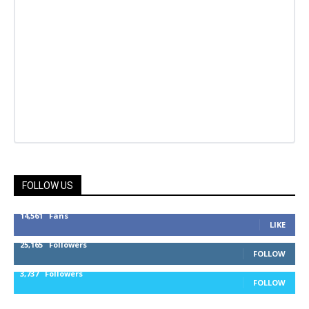
FOLLOW US
14,561
Fans
LIKE
25,165
Followers
FOLLOW
3,737
Followers
FOLLOW