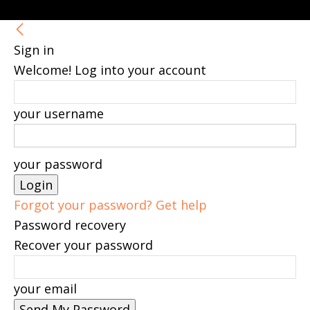
Sign in
Welcome! Log into your account
your username
your password
Forgot your password? Get help
Password recovery
Recover your password
your email