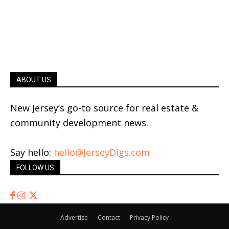
ABOUT US
New Jersey’s go-to source for real estate &
community development news.
Say hello:
hello@JerseyDigs.com
FOLLOW US
Advertise
Contact
Privacy Policy