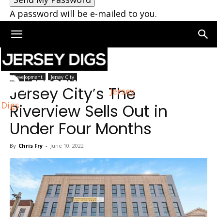
A password will be e-mailed to you.
Home
Jersey City
Development
Jersey City
Jersey City’s The
Jersey
Digs
Riverview Sells Out in
Under Four Months
By
Chris Fry
-
June 10, 2022