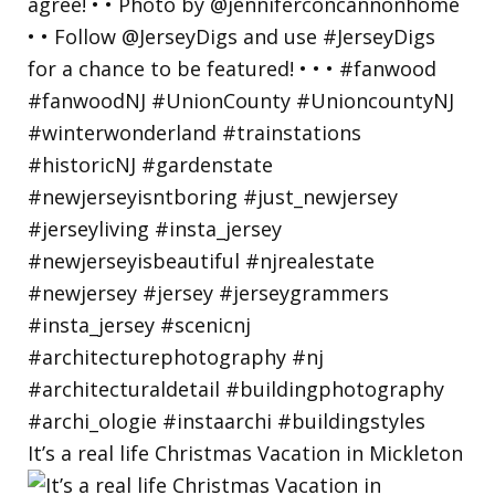
It’s a real life Christmas Vacation in Mickleton