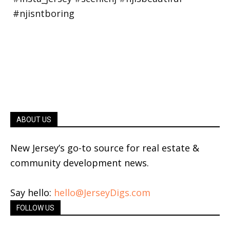
ABOUT US
New Jersey’s go-to source for real estate &
community development news.
Say hello:
hello@JerseyDigs.com
FOLLOW US