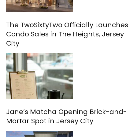
The TwoSixtyTwo Officially Launches
Condo Sales in The Heights, Jersey
City
Jane’s Matcha Opening Brick-and-
Mortar Spot in Jersey City