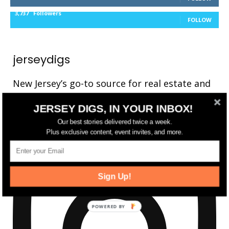
3,737
Followers
FOLLOW
jerseydigs
New Jersey’s go-to source for real estate and
community development news.
JERSEY DIGS, IN YOUR INBOX!
Our best stories delivered twice a week.
Plus exclusive content, event invites, and more.
Sign Up!