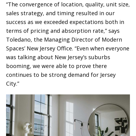
“The convergence of location, quality, unit size,
sales strategy, and timing resulted in our
success as we exceeded expectations both in
terms of pricing and absorption rate,” says
Toledano, the Managing Director of Modern
Spaces’ New Jersey Office. “Even when everyone
was talking about New Jersey’s suburbs
booming, we were able to prove there
continues to be strong demand for Jersey
City.”