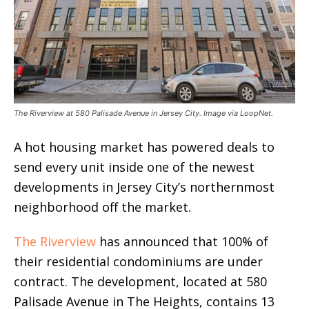
The Riverview at 580 Palisade Avenue in Jersey City. Image via LoopNet.
A hot housing market has powered deals to
send every unit inside one of the newest
developments in Jersey City’s northernmost
neighborhood off the market.
The Riverview
has announced that 100% of
their residential condominiums are under
contract. The development, located at 580
Palisade Avenue in The Heights, contains 13