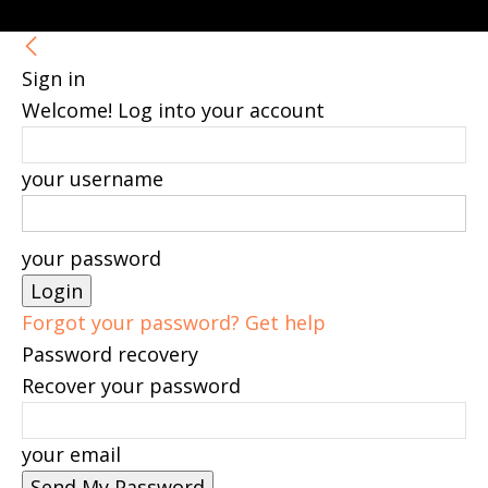
Sign in
Welcome! Log into your account
your username
your password
Forgot your password? Get help
Password recovery
Recover your password
your email