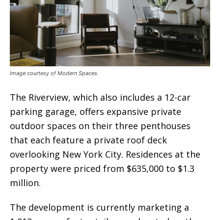
Image courtesy of Modern Spaces.
The Riverview, which also includes a 12-car
parking garage, offers expansive private
outdoor spaces on their three penthouses
that each feature a private roof deck
overlooking New York City. Residences at the
property were priced from $635,000 to $1.3
million.
The development is currently marketing a