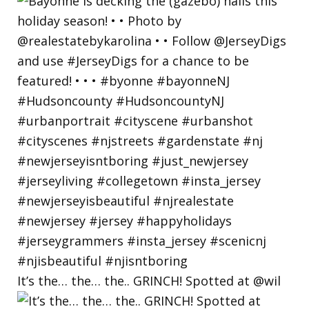
It’s the… the… the.. GRINCH! Spotted at @wil