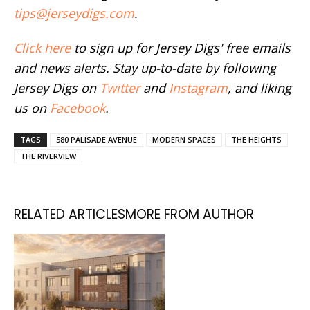
tips@jerseydigs.com
.
Click here
to sign up for Jersey Digs' free emails
and news alerts. Stay up-to-date by following
Jersey Digs on
Twitter
and
Instagram
, and liking
us on
Facebook
.
TAGS
580 PALISADE AVENUE
MODERN SPACES
THE HEIGHTS
THE RIVERVIEW
RELATED ARTICLES
MORE FROM AUTHOR