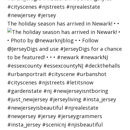
The holiday season has arrived in Newark! • •