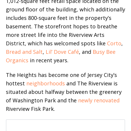
1,012-square feet retail space located on the
ground floor of the building, which additionally
includes 800-square feet in the property’s
basement. The storefront hopes to breathe
more street life into the Riverview Arts
District, which has welcomed spots like
Corto
,
Bread and Salt
,
Lil’ Dove Café
, and
Busy Bee
Organics
in recent years.
The Heights has become one of Jersey City’s
hottest
neighborhoods
and The Riverview is
situated about halfway between the greenery
of Washington Park and the
newly renovated
Riverview Fisk Park.