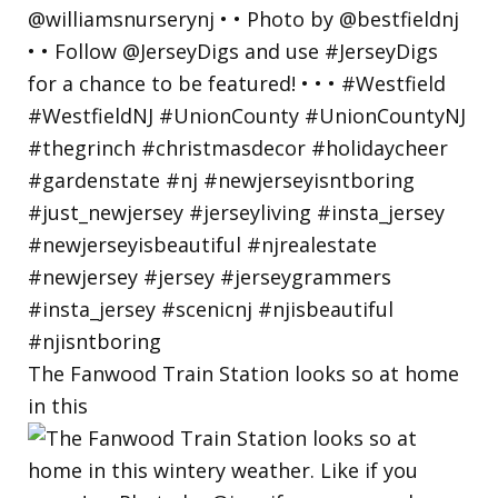
The Fanwood Train Station looks so at home
in this