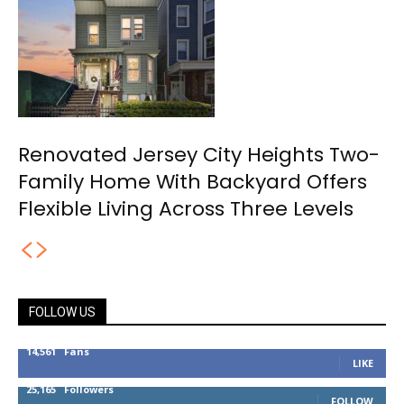
Renovated Jersey City Heights Two-
Family Home With Backyard Offers
Flexible Living Across Three Levels
FOLLOW US
14,561
Fans
LIKE
25,165
Followers
FOLLOW