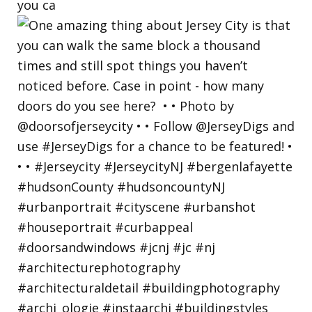
you ca