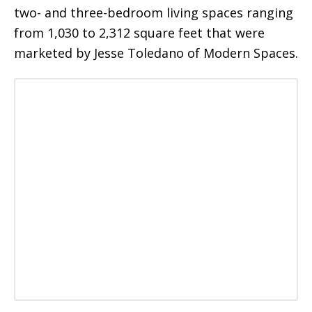
two- and three-bedroom living spaces ranging
from 1,030 to 2,312 square feet that were
marketed by Jesse Toledano of Modern Spaces.