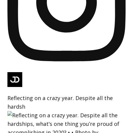
Reflecting on a crazy year. Despite all the
hardsh