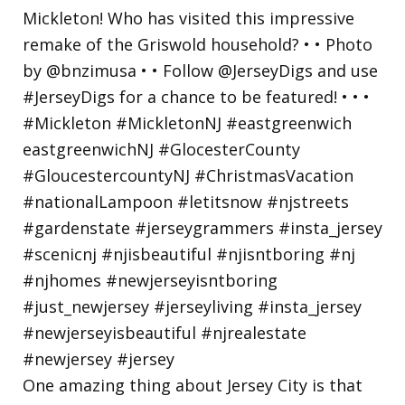
One amazing thing about Jersey City is that