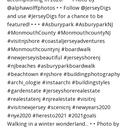
Walking in a winter wonderland... • • Photo by