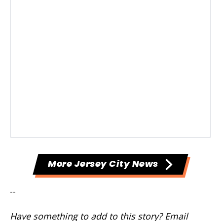
More Jersey City News
--
Have something to add to this story? Email