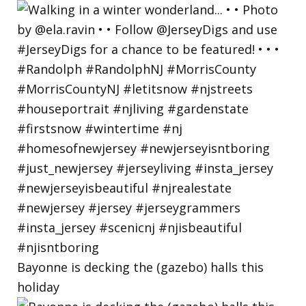
Bayonne is decking the (gazebo) halls this
holiday