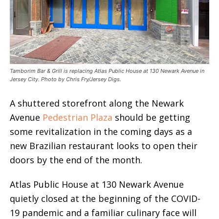
Tamborim Bar & Grill is replacing Atlas Public House at 130 Newark Avenue in
Jersey City. Photo by Chris Fry/Jersey Digs.
A shuttered storefront along the Newark
Avenue
Pedestrian Plaza
should be getting
some revitalization in the coming days as a
new Brazilian restaurant looks to open their
doors by the end of the month.
Atlas Public House at 130 Newark Avenue
quietly closed at the beginning of the COVID-
19 pandemic and a familiar culinary face will