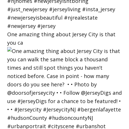
One amazing thing about Jersey City is that
you ca