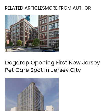
RELATED ARTICLES
MORE FROM AUTHOR
Dogdrop Opening First New Jersey
Pet Care Spot in Jersey City