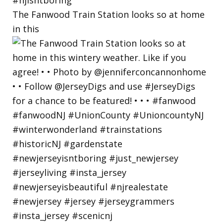
The Fanwood Train Station looks so at home
in this