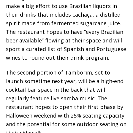
make a big effort to use Brazilian liquors in
their drinks that includes cachaça, a distilled
spirit made from fermented sugarcane juice.
The restaurant hopes to have “every Brazilian
beer available” flowing at their space and will
sport a curated list of Spanish and Portuguese
wines to round out their drink program.
The second portion of Tamborim, set to
launch sometime next year, will be a high-end
cocktail bar space in the back that will
regularly feature live samba music. The
restaurant hopes to open their first phase by
Halloween weekend with 25% seating capacity
and the potential for some outdoor seating on
their sidewalk.