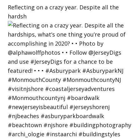
Reflecting on a crazy year. Despite all the
hardsh