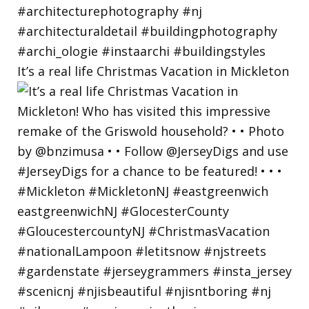
It’s a real life Christmas Vacation in Mickleton