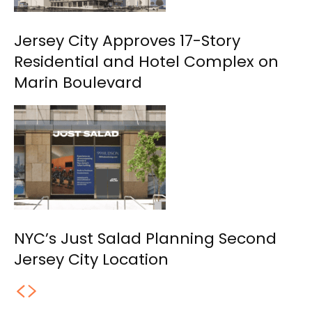
Jersey City Approves 17-Story
Residential and Hotel Complex on
Marin Boulevard
NYC’s Just Salad Planning Second
Jersey City Location