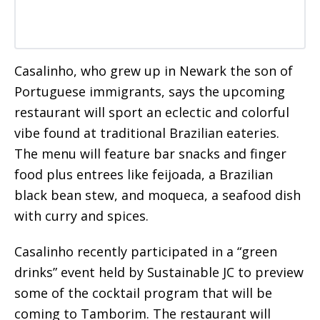
Casalinho, who grew up in Newark the son of
Portuguese immigrants, says the upcoming
restaurant will sport an eclectic and colorful
vibe found at traditional Brazilian eateries.
The menu will feature bar snacks and finger
food plus entrees like feijoada, a Brazilian
black bean stew, and moqueca, a seafood dish
with curry and spices.
Casalinho recently participated in a “green
drinks” event held by Sustainable JC to preview
some of the cocktail program that will be
coming to Tamborim. The restaurant will