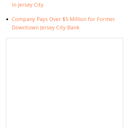
in Jersey City
Company Pays Over $5 Million for Former
Downtown Jersey City Bank