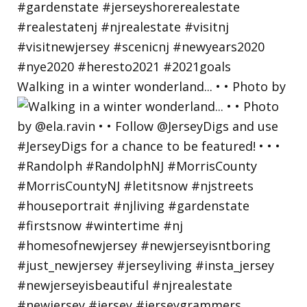
Walking in a winter wonderland... • • Photo by