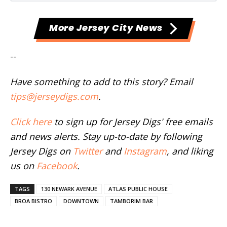
More Jersey City News
--
Have something to add to this story? Email
tips@jerseydigs.com
.
Click here
to sign up for Jersey Digs' free emails
and news alerts. Stay up-to-date by following
Jersey Digs on
Twitter
and
Instagram
, and liking
us on
Facebook
.
TAGS
130 NEWARK AVENUE
ATLAS PUBLIC HOUSE
BROA BISTRO
DOWNTOWN
TAMBORIM BAR