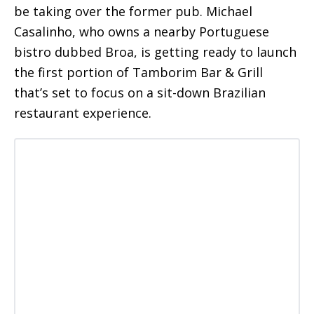
be taking over the former pub. Michael
Casalinho, who owns a nearby Portuguese
bistro dubbed Broa, is getting ready to launch
the first portion of Tamborim Bar & Grill
that’s set to focus on a sit-down Brazilian
restaurant experience.