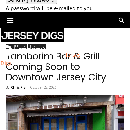
A password will be e-mailed to you.
Home
Jersey City
Food & Drink
Jersey City
Tamborim Bar & Grill
Jersey
Digs
Coming Soon to
Downtown Jersey City
By
Chris Fry
-
October 22, 2020