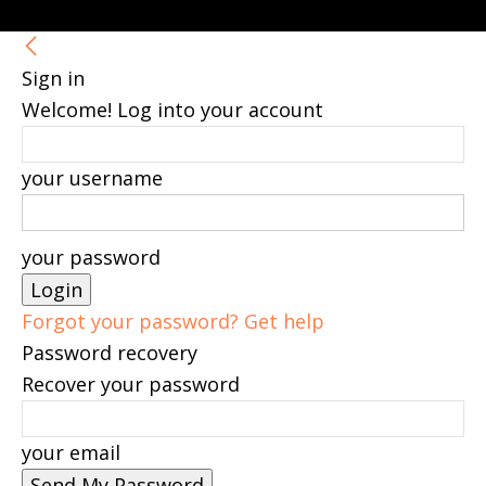
Sign in
Welcome! Log into your account
your username
your password
Forgot your password? Get help
Password recovery
Recover your password
your email