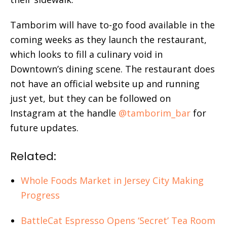
Tamborim will have to-go food available in the
coming weeks as they launch the restaurant,
which looks to fill a culinary void in
Downtown’s dining scene. The restaurant does
not have an official website up and running
just yet, but they can be followed on
Instagram at the handle
@tamborim_bar
for
future updates.
Related:
Whole Foods Market in Jersey City Making
Progress
BattleCat Espresso Opens ‘Secret’ Tea Room