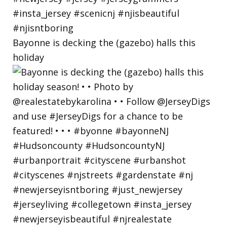
Bayonne is decking the (gazebo) halls this
holiday