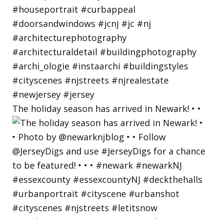
The holiday season has arrived in Newark! • •