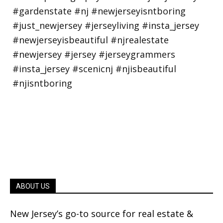
ABOUT US
New Jersey’s go-to source for real estate &