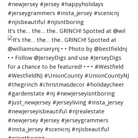
It’s the… the… the.. GRINCH! Spotted at @wil