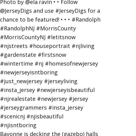
Bayonne is decking the (gazebo) halls