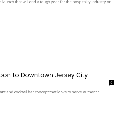
launch that will end a tough year for the hospitality industry on
oon to Downtown Jersey City
0
ant and cocktail bar concept that looks to serve authentic