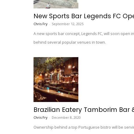
New Sports Bar Legends FC Ope
Chris Fry
-
September 12, 2025
A new sports bar concept, Legends FC, will soon open i
behind several popular venues in town.
Brazilian Eatery Tamborim Bar &
Chris Fry
-
December 8, 2020
Ownership behind a top Portuguese bistro will be servi