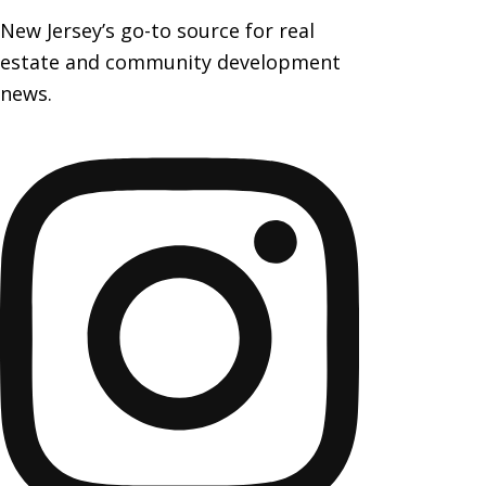
New Jersey’s go-to source for real
estate and community development
news.