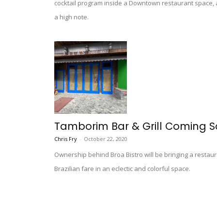
cocktail program inside a Downtown restaurant space, a 
a high note.
Tamborim Bar & Grill Coming S
Chris Fry
-
October 22, 2020
Ownership behind Broa Bistro will be bringing a restaur
Brazilian fare in an eclectic and colorful space.