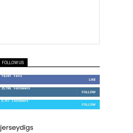
FOLLOW US
14,561
Fans
LIKE
25,165
Followers
FOLLOW
3,737
Followers
FOLLOW
jerseydigs