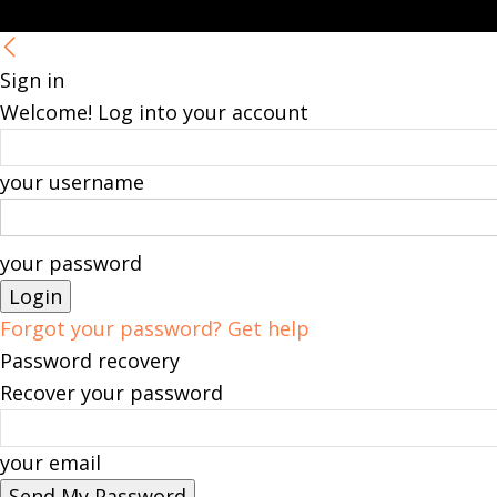
Sign in
Welcome! Log into your account
your username
your password
Forgot your password? Get help
Password recovery
Recover your password
your email