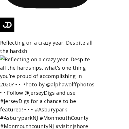
Reflecting on a crazy year. Despite all
the hardsh