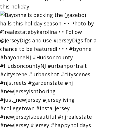
this holiday