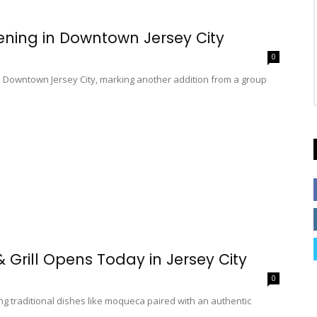
ning in Downtown Jersey City
0
n Downtown Jersey City, marking another addition from a group
 Grill Opens Today in Jersey City
0
ng traditional dishes like moqueca paired with an authentic