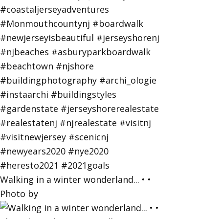
Walking in a winter wonderland... • •
Photo by