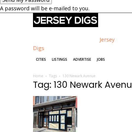
A password will be e-mailed to you.
Jersey
Digs
CITIES
LISTINGS
ADVERTISE
JOBS
Home
Tags
130 Newark Avenue
Tag: 130 Newark Aven