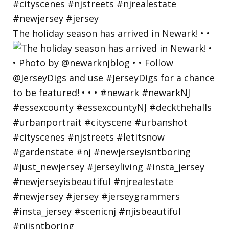
The holiday season has arrived in Newark! • •