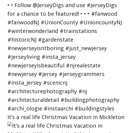
It’s a real life Christmas Vacation in Mickleton