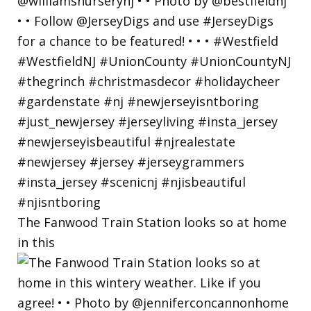
The Fanwood Train Station looks so at home
in this