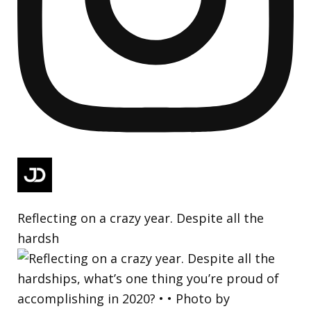
Reflecting on a crazy year. Despite all the
hardsh