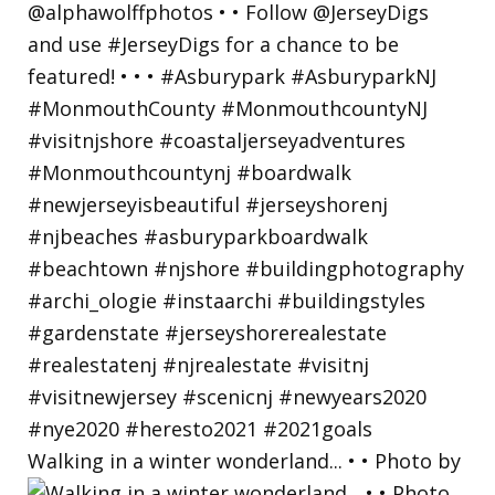
Walking in a winter wonderland... • • Photo by