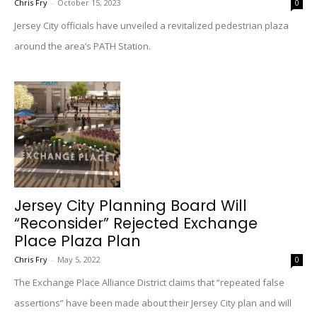
Chris Fry
-
October 15, 2023
0
Jersey City officials have unveiled a revitalized pedestrian plaza
around the area’s PATH Station.
Jersey City Planning Board Will
“Reconsider” Rejected Exchange
Place Plaza Plan
Chris Fry
-
May 5, 2022
0
The Exchange Place Alliance District claims that “repeated false
assertions” have been made about their Jersey City plan and will