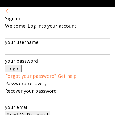
Sign in
Welcome! Log into your account
your username
your password
Forgot your password? Get help
Password recovery
Recover your password
your email