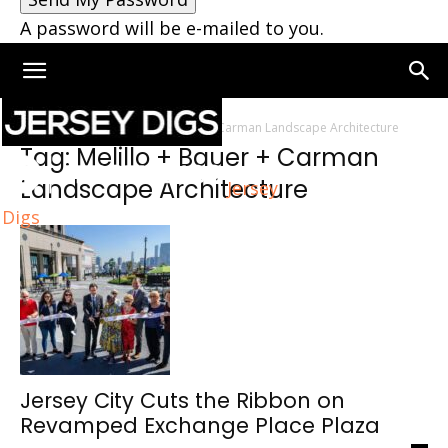
A password will be e-mailed to you.
Home
Tags
Melillo + Bauer + Carman Landscape Architecture
Tag: Melillo + Bauer + Carman
Landscape Architecture
Jersey
Digs
Jersey City Cuts the Ribbon on
Revamped Exchange Place Plaza