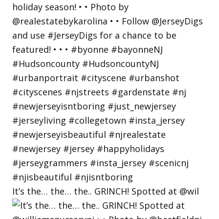
It’s the… the… the.. GRINCH! Spotted at @wil