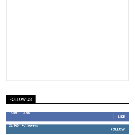
FOLLOW US
14,561
Fans
LIKE
25,165
Followers
FOLLOW