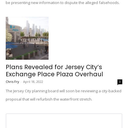
be presenting new information to dispute the alleged falsehoods.
Plans Revealed for Jersey City’s
Exchange Place Plaza Overhaul
Chris Fry
-
April 18, 2022
0
The Jersey City planning board will soon be reviewing a city-backed
proposal that will refurbish the waterfront stretch.