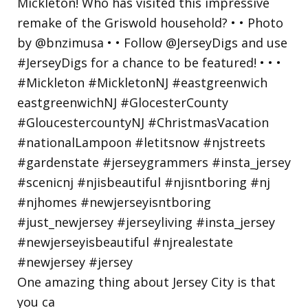
One amazing thing about Jersey City is that
you ca