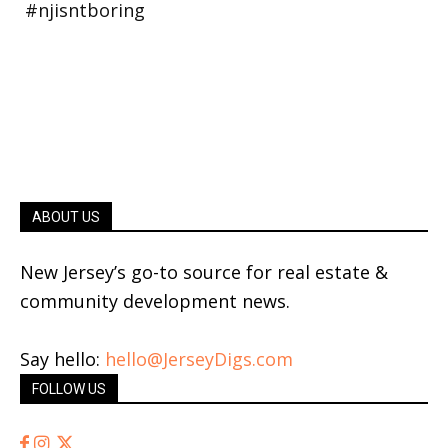
ABOUT US
New Jersey’s go-to source for real estate &
community development news.
Say hello:
hello@JerseyDigs.com
FOLLOW US