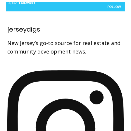
3,737
Followers
FOLLOW
jerseydigs
New Jersey’s go-to source for real estate and
community development news.