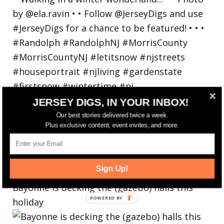
JERSEY DIGS, IN YOUR INBOX!
Our best stories delivered twice a week.
Plus exclusive content, event invites, and more.
Sign Up!
Bayonne is decking the (gazebo) halls this
holiday