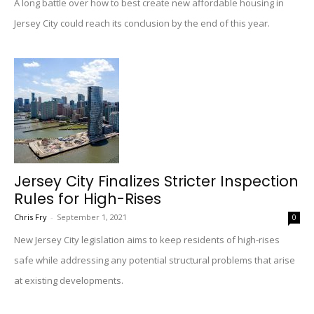
A long battle over how to best create new affordable housing in
Jersey City could reach its conclusion by the end of this year.
Jersey City Finalizes Stricter Inspection
Rules for High-Rises
Chris Fry
-
September 1, 2021
0
New Jersey City legislation aims to keep residents of high-rises
safe while addressing any potential structural problems that arise
at existing developments.