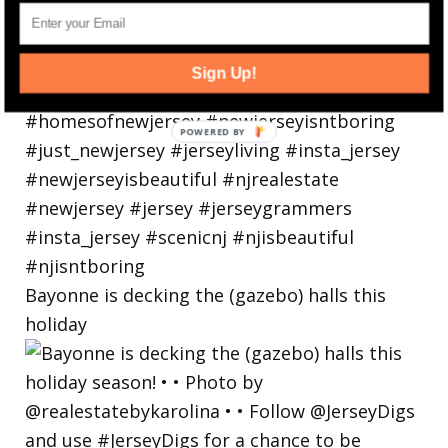
Sign Up!
Bayonne is decking the (gazebo) halls this
holiday