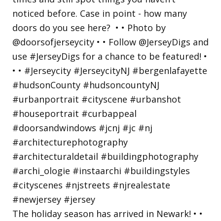
The holiday season has arrived in Newark! • •