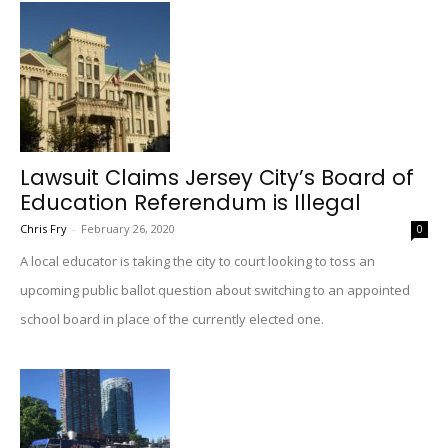
Lawsuit Claims Jersey City’s Board of
Education Referendum is Illegal
Chris Fry
-
February 26, 2020
0
A local educator is taking the city to court looking to toss an
upcoming public ballot question about switching to an appointed
school board in place of the currently elected one.