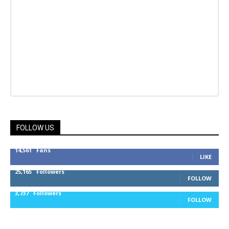
FOLLOW US
14,561
Fans
LIKE
25,165
Followers
FOLLOW
3,737
Followers
FOLLOW