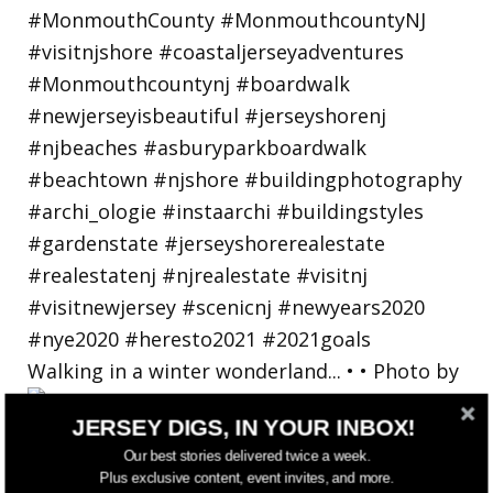
Walking in a winter wonderland... • • Photo by
JERSEY DIGS, IN YOUR INBOX!
Our best stories delivered twice a week.
Plus exclusive content, event invites, and more.