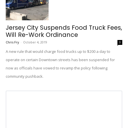
Jersey City Suspends Food Truck Fees,
Will Re-Work Ordinance
Chris Fry
-
October 4, 2019
0
A new rule that would charge food trucks up to $200 a day to
operate on certain Downtown streets has been suspended for
now as officials have vowed to revamp the policy following
community pushback.