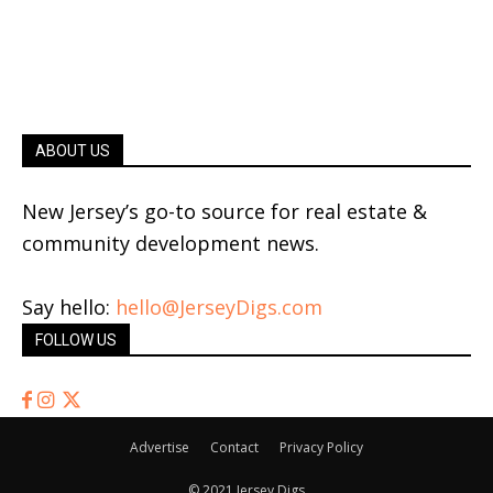
ABOUT US
New Jersey’s go-to source for real estate &
community development news.
Say hello:
hello@JerseyDigs.com
FOLLOW US
Advertise
Contact
Privacy Policy
© 2021 Jersey Digs