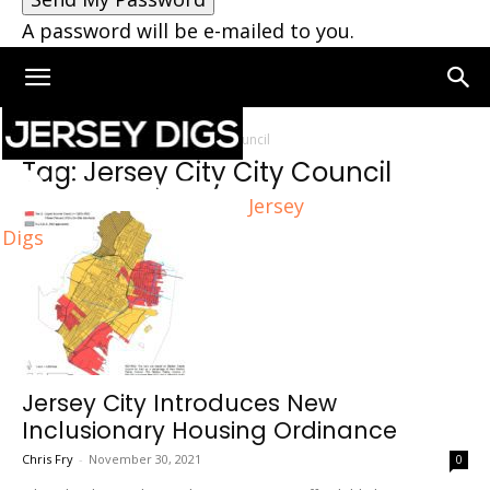
A password will be e-mailed to you.
Home
Tags
Jersey City City Council
Tag: Jersey City City Council
Jersey
Digs
Jersey City Introduces New
Inclusionary Housing Ordinance
Chris Fry
-
November 30, 2021
0