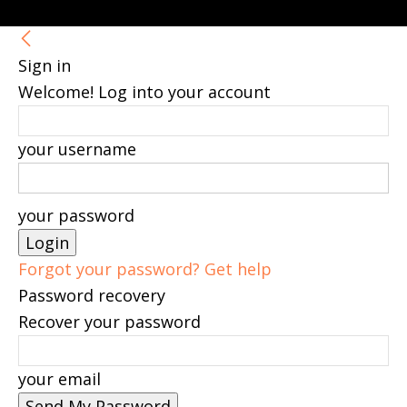
Sign in
Welcome! Log into your account
your username
your password
Forgot your password? Get help
Password recovery
Recover your password
your email