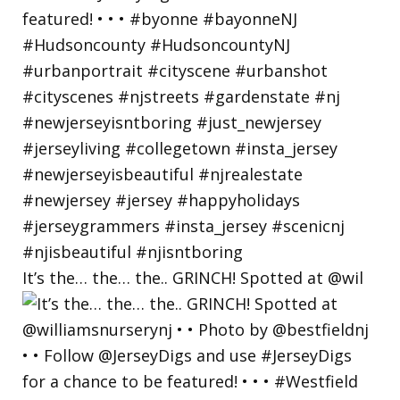
It’s the… the… the.. GRINCH! Spotted at @wil