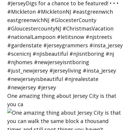
One amazing thing about Jersey City is that
you ca