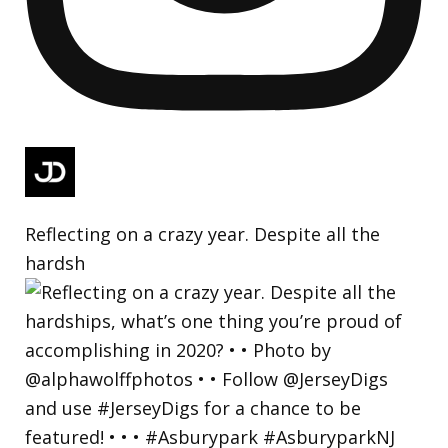
Reflecting on a crazy year. Despite all the
hardsh