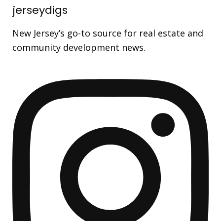
jerseydigs
New Jersey’s go-to source for real estate and
community development news.