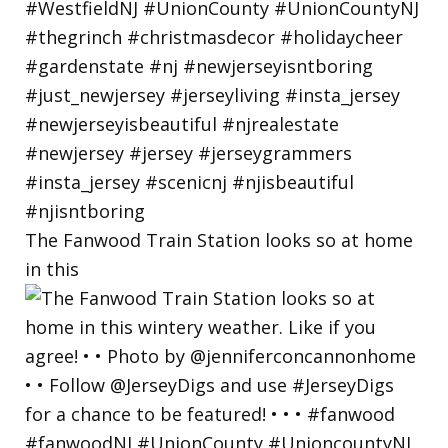
The Fanwood Train Station looks so at home
in this