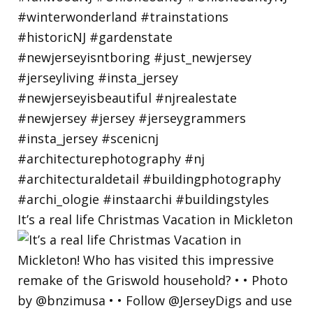
It’s a real life Christmas Vacation in Mickleton