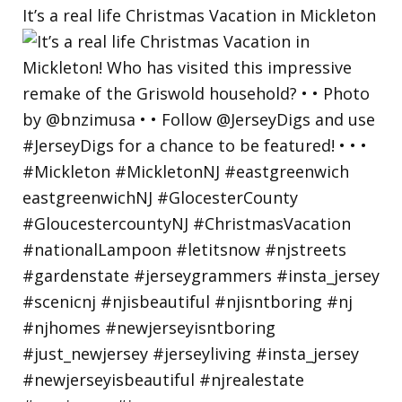
It’s a real life Christmas Vacation in Mickleton