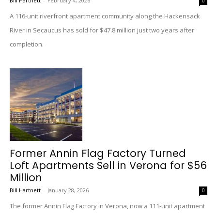
Bill Hartnett
-
February 4, 2026
0
A 116-unit riverfront apartment community along the Hackensack
River in Secaucus has sold for $47.8 million just two years after
completion.
Former Annin Flag Factory Turned
Loft Apartments Sell in Verona for $56
Million
Bill Hartnett
-
January 28, 2026
0
The former Annin Flag Factory in Verona, now a 111-unit apartment