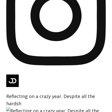
Reflecting on a crazy year. Despite all the
hardsh