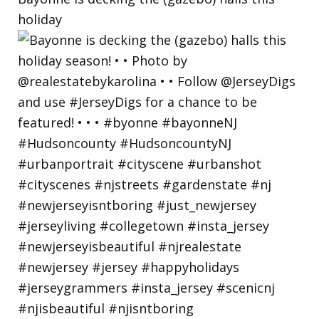
holiday