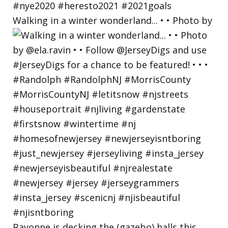
Walking in a winter wonderland... • • Photo by
Bayonne is decking the (gazebo) halls this