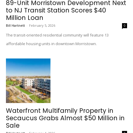
89-Unit Morristown Development Next
to NJ Transit Station Scores $40
Million Loan
Bill Hartnett
-
February 5, 2026
0
The transit-oriented residential community will feature 13
affordable housing units in downtown Morristown.
Waterfront Multifamily Property in
Secaucus Grabs Almost $50 Million in
Sale