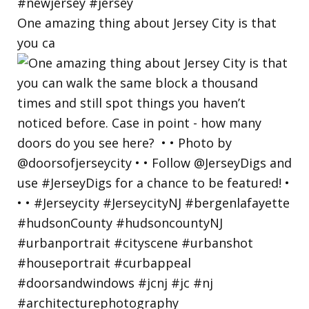
One amazing thing about Jersey City is that
you ca