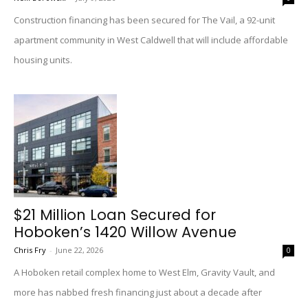
Construction financing has been secured for The Vail, a 92-unit
apartment community in West Caldwell that will include affordable
housing units.
$21 Million Loan Secured for
Hoboken’s 1420 Willow Avenue
Chris Fry
-
June 22, 2026
0
A Hoboken retail complex home to West Elm, Gravity Vault, and
more has nabbed fresh financing just about a decade after