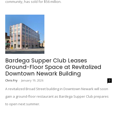
community, has sold for $56 million.
Bardega Supper Club Leases
Ground-Floor Space at Revitalized
Downtown Newark Building
Chris Fry
-
January 19, 2026
0
A revitalized Broad Street building in Downtown Newark will soon
gain a ground-floor restaurant as Bardega Supper Club prepares
to open next summer.