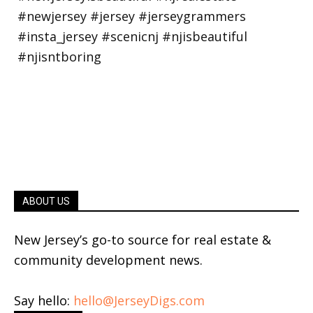
ABOUT US
New Jersey’s go-to source for real estate &
community development news.
Say hello:
hello@JerseyDigs.com