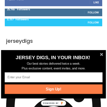
LIKE
25,165
Followers
FOLLOW
3,737
Followers
FOLLOW
jerseydigs
New Jersey’s go-to source for real estate and
JERSEY DIGS, IN YOUR INBOX!
community development news.
Our best stories delivered twice a week.
Plus exclusive content, event invites, and more.
Sign Up!