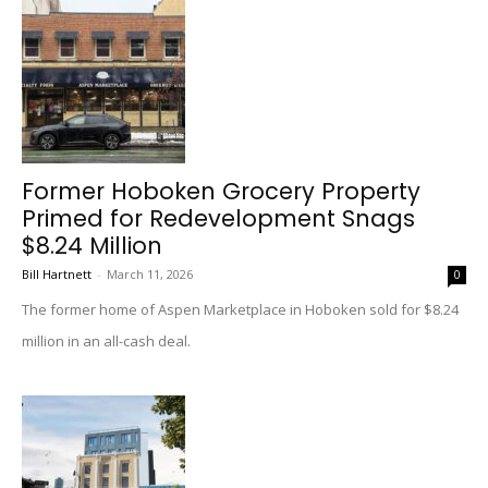
Former Hoboken Grocery Property
Primed for Redevelopment Snags
$8.24 Million
Bill Hartnett
-
March 11, 2026
0
The former home of Aspen Marketplace in Hoboken sold for $8.24
million in an all-cash deal.