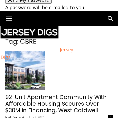
A password will be e-mailed to you.
Home
Tags
CBRE
Tag: CBRE
Jersey
Digs
92-Unit Apartment Community With
Affordable Housing Secures Over
$30M in Financing, West Caldwell
Neill Borowski
-
July 9, 2026
0