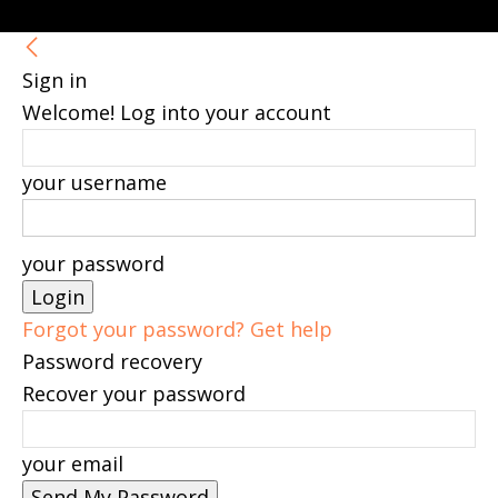
Sign in
Welcome! Log into your account
your username
your password
Forgot your password? Get help
Password recovery
Recover your password
your email