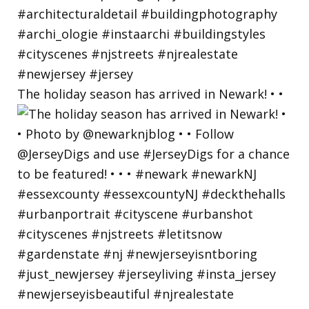
The holiday season has arrived in Newark! • •