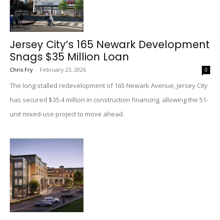
Jersey City’s 165 Newark Development
Snags $35 Million Loan
Chris Fry
-
February 23, 2026
0
The long-stalled redevelopment of 165 Newark Avenue, Jersey City
has secured $35.4 million in construction financing, allowing the 51-
unit mixed-use project to move ahead.