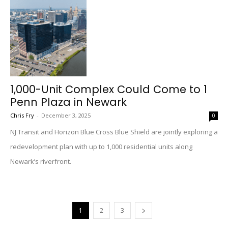
1,000-Unit Complex Could Come to 1
Penn Plaza in Newark
Chris Fry
-
December 3, 2025
0
NJ Transit and Horizon Blue Cross Blue Shield are jointly exploring a
redevelopment plan with up to 1,000 residential units along
Newark’s riverfront.
1
2
3