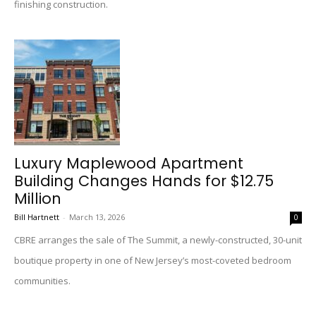
finishing construction.
Luxury Maplewood Apartment
Building Changes Hands for $12.75
Million
Bill Hartnett
-
March 13, 2026
0
CBRE arranges the sale of The Summit, a newly-constructed, 30-unit
boutique property in one of New Jersey’s most-coveted bedroom
communities.