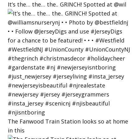
It’s the… the… the.. GRINCH! Spotted at @wil
The Fanwood Train Station looks so at home
in this