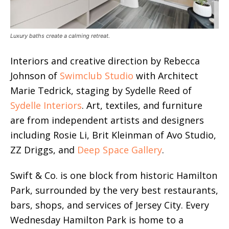
Luxury baths create a calming retreat.
Interiors and creative direction by Rebecca
Johnson of
Swimclub Studio
with Architect
Marie Tedrick, staging by Sydelle Reed of
Sydelle Interiors
. Art, textiles, and furniture
are from independent artists and designers
including Rosie Li, Brit Kleinman of Avo Studio,
ZZ Driggs, and
Deep Space Gallery
.
Swift & Co. is one block from historic Hamilton
Park, surrounded by the very best restaurants,
bars, shops, and services of Jersey City. Every
Wednesday Hamilton Park is home to a