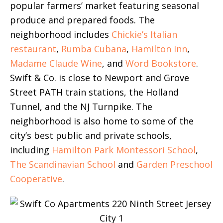
popular farmers’ market featuring seasonal
produce and prepared foods. The
neighborhood includes
Chickie’s Italian
restaurant
,
Rumba Cubana
,
Hamilton Inn
,
Madame Claude Wine
, and
Word Bookstore
.
Swift & Co. is close to Newport and Grove
Street PATH train stations, the Holland
Tunnel, and the NJ Turnpike. The
neighborhood is also home to some of the
city’s best public and private schools,
including
Hamilton Park Montessori School
,
The Scandinavian School
and
Garden Preschool
Cooperative
.