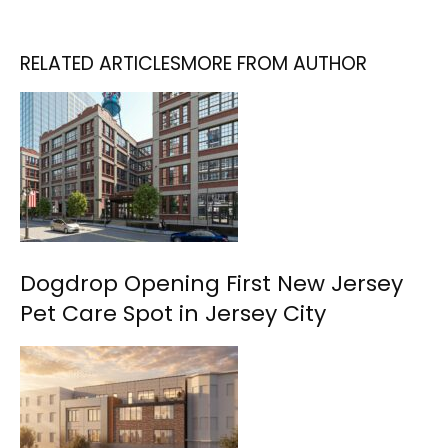
RELATED ARTICLES
MORE FROM AUTHOR
Dogdrop Opening First New Jersey
Pet Care Spot in Jersey City