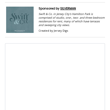
Sponsored by
SILVERMAN
Swift & Co. in Jersey City's Hamilton Park is
comprised of studio, one-, two- and three-bedroom
residences for rent, many of which have terraces
and sweeping city views.
Created by Jersey Digs