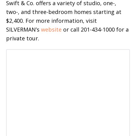
Swift & Co. offers a variety of studio, one-,
two-, and three-bedroom homes starting at
$2,400. For more information, visit
SILVERMAN’s
website
or call 201-434-1000 for a
private tour.