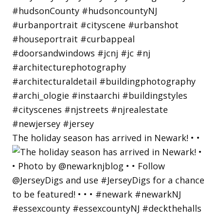
The holiday season has arrived in Newark! • •