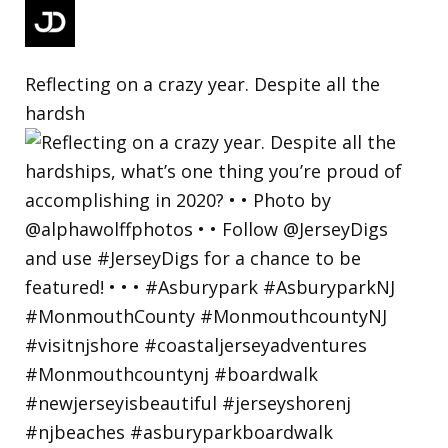
Reflecting on a crazy year. Despite all the
hardsh