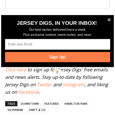
More Jersey City News
JERSEY DIGS, IN YOUR INBOX!
Our best stories delivered twice a week.
Plus exclusive content, event invites, and more.
--
Have something to add to this story? Email
tips@jerseydigs.com
.
Sign Up!
Click here
to sign up for Jersey Digs' free emails
and news alerts. Stay up-to-date by following
Jersey Digs on
Twitter
and
Instagram
, and liking
us on
Facebook
.
TAGS
DOWNTOWN
FEATURED
HAMILTON PARK
SILVERMAN
SWIFT & CO.