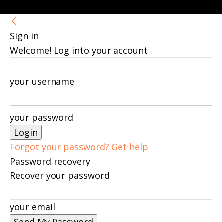
Sign in
Welcome! Log into your account
your username
your password
Forgot your password? Get help
Password recovery
Recover your password
your email