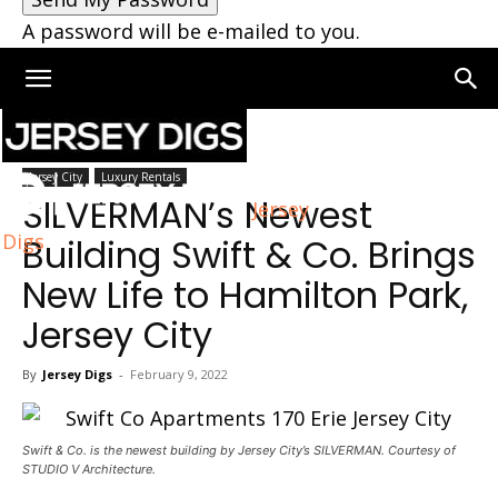
A password will be e-mailed to you.
Home
Jersey City
Jersey City
Luxury Rentals
SILVERMAN’s Newest
Jersey
Digs
Building Swift & Co. Brings
New Life to Hamilton Park,
Jersey City
By
Jersey Digs
-
February 9, 2022
Swift & Co. is the newest building by Jersey City’s SILVERMAN. Courtesy of
STUDIO V Architecture.