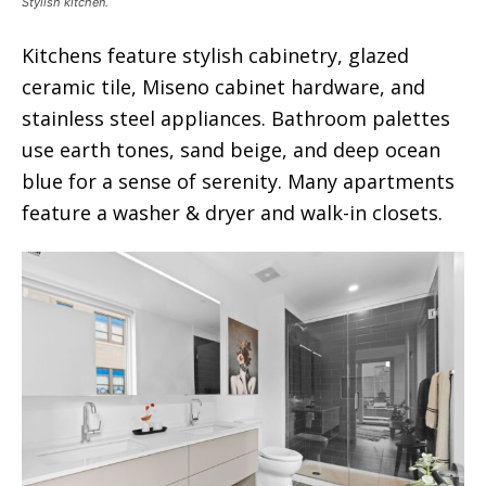
Stylish kitchen.
Kitchens feature stylish cabinetry, glazed
ceramic tile, Miseno cabinet hardware, and
stainless steel appliances. Bathroom palettes
use earth tones, sand beige, and deep ocean
blue for a sense of serenity. Many apartments
feature a washer & dryer and walk-in closets.