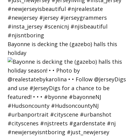
Bayonne is decking the (gazebo) halls this
holiday