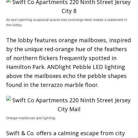
An eye-catching sculptural acacia tree concierge desk makes a statement in
the lobby.
The lobby features orange mailboxes, inspired
by the unique red-orange hue of the feathers
of northern flickers frequently spotted in
Hamilton Park. ANDlight Pebble LED lighting
above the mailboxes echo the pebble shapes
found in the terrazzo marble floor.
Orange mailboxes and lighting.
Swift & Co. offers a calming escape from city