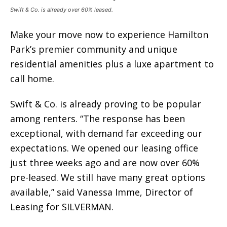
Swift & Co. is already over 60% leased.
Make your move now to experience Hamilton
Park’s premier community and unique
residential amenities plus a luxe apartment to
call home.
Swift & Co. is already proving to be popular
among renters. “The response has been
exceptional, with demand far exceeding our
expectations. We opened our leasing office
just three weeks ago and are now over 60%
pre-leased. We still have many great options
available,” said Vanessa Imme, Director of
Leasing for SILVERMAN.