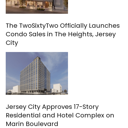
The TwoSixtyTwo Officially Launches
Condo Sales in The Heights, Jersey
City
Jersey City Approves 17-Story
Residential and Hotel Complex on
Marin Boulevard