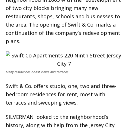
of two city blocks bringing many new
restaurants, shops, schools and businesses to
the area. The opening of Swift & Co. marks a
continuation of the company’s redevelopment
plans.
Many residences boast views and terraces.
Swift & Co. offers studio, one, two and three-
bedroom residences for rent, most with
terraces and sweeping views.
SILVERMAN looked to the neighborhood’s
history, along with help from the Jersey City