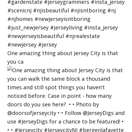
One amazing thing about Jersey City is that
you ca