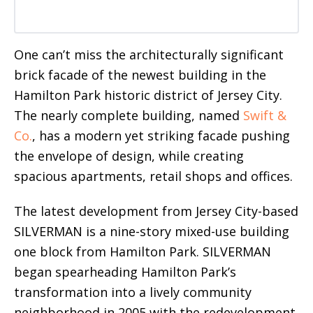
One can’t miss the architecturally significant
brick facade of the newest building in the
Hamilton Park historic district of Jersey City.
The nearly complete building, named
Swift &
Co.
, has a modern yet striking facade pushing
the envelope of design, while creating
spacious apartments, retail shops and offices.
The latest development from Jersey City-based
SILVERMAN is a nine-story mixed-use building
one block from Hamilton Park. SILVERMAN
began spearheading Hamilton Park’s
transformation into a lively community
neighborhood in 2005 with the redevelopment