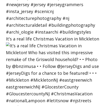
It’s a real life Christmas Vacation in Mickleton