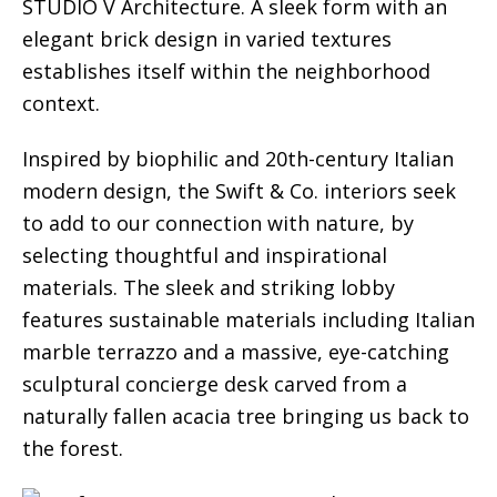
STUDIO V Architecture. A sleek form with an
elegant brick design in varied textures
establishes itself within the neighborhood
context.
Inspired by biophilic and 20th-century Italian
modern design, the Swift & Co. interiors seek
to add to our connection with nature, by
selecting thoughtful and inspirational
materials. The sleek and striking lobby
features sustainable materials including Italian
marble terrazzo and a massive, eye-catching
sculptural concierge desk carved from a
naturally fallen acacia tree bringing us back to
the forest.