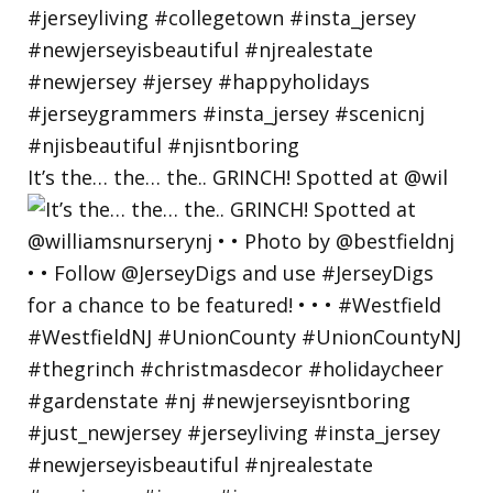
It’s the… the… the.. GRINCH! Spotted at @wil