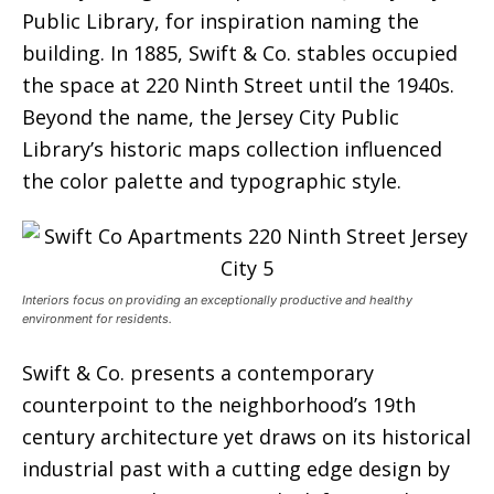
Public Library, for inspiration naming the
building. In 1885, Swift & Co. stables occupied
the space at 220 Ninth Street until the 1940s.
Beyond the name, the Jersey City Public
Library’s historic maps collection influenced
the color palette and typographic style.
Interiors focus on providing an exceptionally productive and healthy
environment for residents.
Swift & Co. presents a contemporary
counterpoint to the neighborhood’s 19th
century architecture yet draws on its historical
industrial past with a cutting edge design by