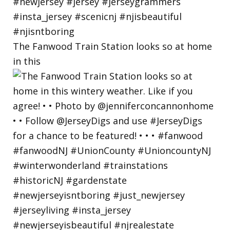
The Fanwood Train Station looks so at home
in this