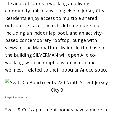
life and cultivates a working and living
community unlike anything else in Jersey City.
Residents enjoy access to multiple shared
outdoor terraces, health club membership
including an indoor lap pool, and an activity-
based contemporary rooftop lounge with
views of the Manhattan skyline. In the base of
the building SILVERMAN will open Allo co-
working, with an emphasis on health and
wellness, related to their popular Andco space.
Large bedrooms.
Swift & Co.’s apartment homes have a modern