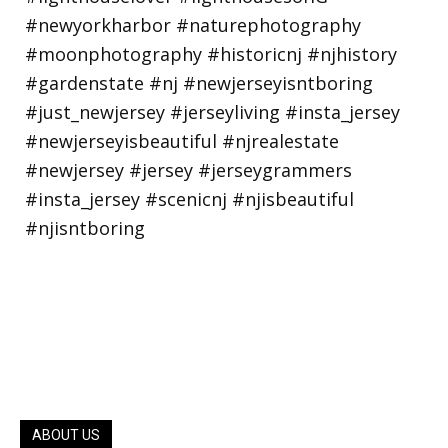
ABOUT US