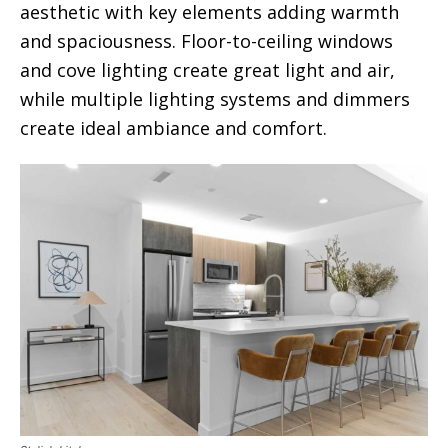
aesthetic with key elements adding warmth
and spaciousness. Floor-to-ceiling windows
and cove lighting create great light and air,
while multiple lighting systems and dimmers
create ideal ambiance and comfort.