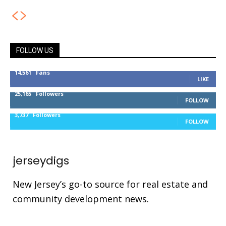
FOLLOW US
14,561
Fans
LIKE
25,165
Followers
FOLLOW
3,737
Followers
FOLLOW
jerseydigs
New Jersey’s go-to source for real estate and
community development news.