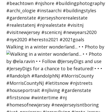
Walking in a winter wonderland... • • Photo by