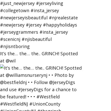
It’s the… the… the.. GRINCH! Spotted
at @wil