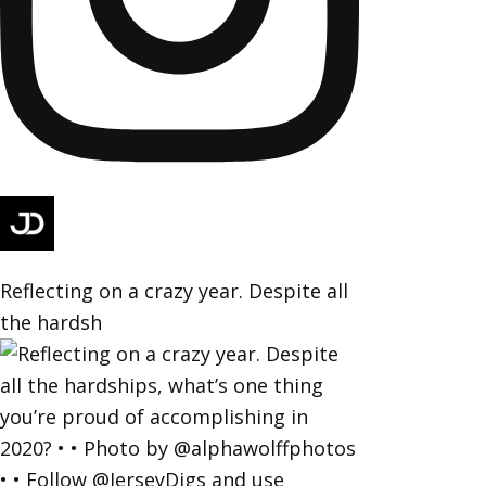
Reflecting on a crazy year. Despite all
the hardsh