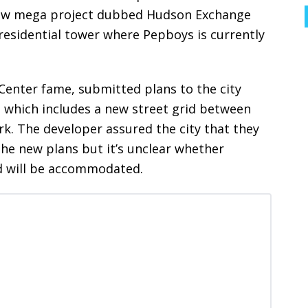
e new mega project dubbed Hudson Exchange
 residential tower where Pepboys is currently
Center fame, submitted plans to the city
te which includes a new street grid between
rk. The developer assured the city that they
the new plans but it’s unclear whether
d will be accommodated.