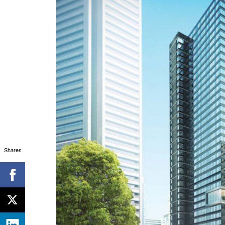
Shares