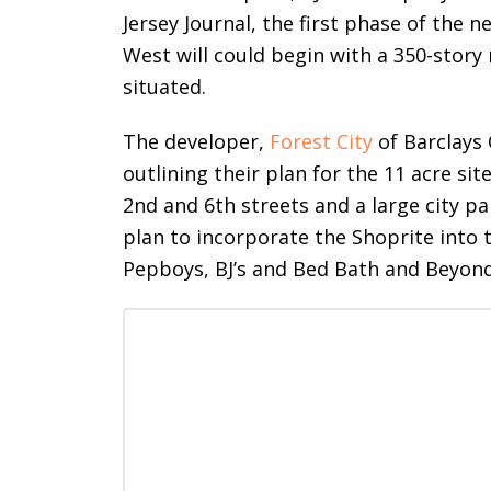
Jersey Journal, the first phase of th
West will could begin with a 350-story
situated.
The developer,
Forest City
of Barclays 
outlining their plan for the 11 acre si
2nd and 6th streets and a large city pa
plan to incorporate the Shoprite into 
Pepboys, BJ’s and Bed Bath and Beyon