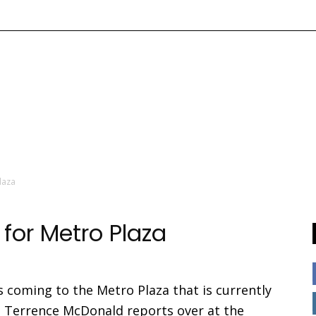
laza
for Metro Plaza
is coming to the Metro Plaza that is currently
s Terrence McDonald reports over at the