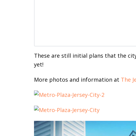
These are still initial plans that the c
yet!
More photos and information at
The J