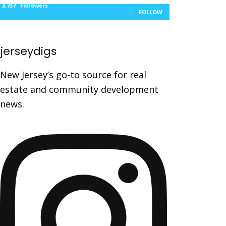
3,737
Followers
FOLLOW
jerseydigs
New Jersey’s go-to source for real
estate and community development
news.