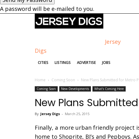
A password will be e-mailed to you.
Jersey
Digs
CITIES
LISTINGS
ADVERTISE
JOBS
Home
Coming Soon
New Plans Submitted for Metro P
Coming Soon
New Developments
What's Coming Here
New Plans Submitted 
By
Jersey Digs
-
March 25, 2015
Finally, a more urban friendly project 
home to Shoprite, BJ’s and Pepboys. A