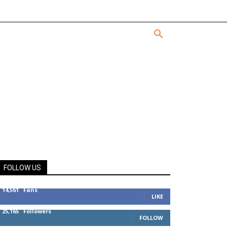
FOLLOW US
14,561
Fans
LIKE
25,165
Followers
FOLLOW