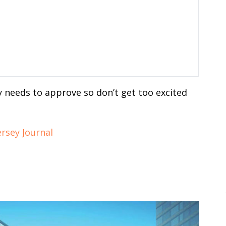
ity needs to approve so don’t get too excited
ersey Journal