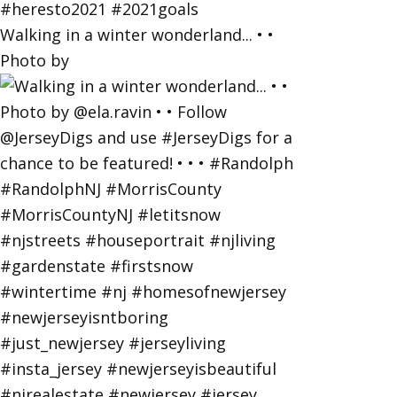
Walking in a winter wonderland... • •
Photo by