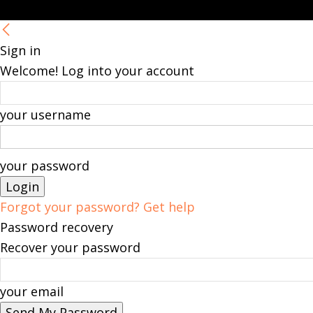
Sign in
Welcome! Log into your account
your username
your password
Forgot your password? Get help
Password recovery
Recover your password
your email