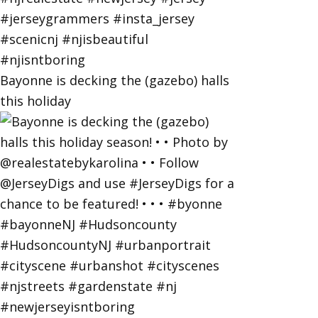
Bayonne is decking the (gazebo) halls
this holiday