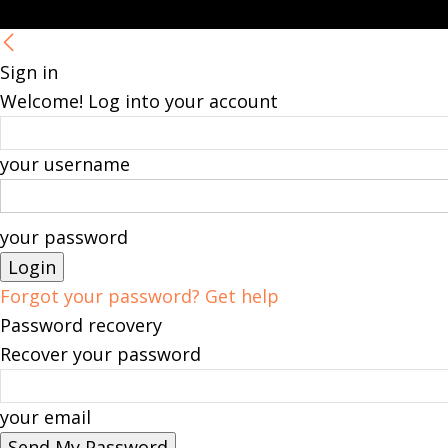
Sign in
Welcome! Log into your account
your username
your password
Forgot your password? Get help
Password recovery
Recover your password
your email