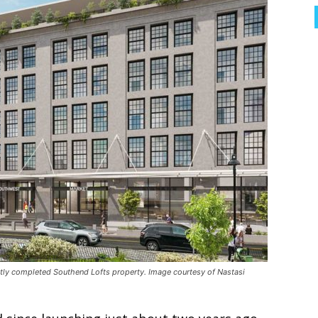
tly completed Southend Lofts property. Image courtesy of Nastasi