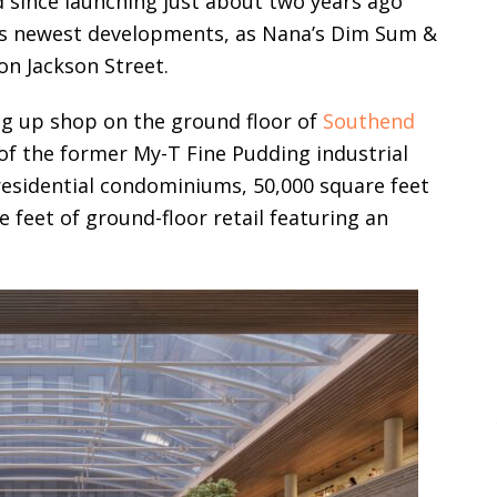
d since launching just about two years ago
n’s newest developments, as Nana’s Dim Sum &
on Jackson Street.
ng up shop on the ground floor of
Southend
of the former My-T Fine Pudding industrial
residential condominiums, 50,000 square feet
 feet of ground-floor retail featuring an