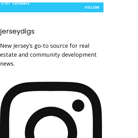
3,737
Followers
FOLLOW
jerseydigs
New Jersey’s go-to source for real
estate and community development
news.