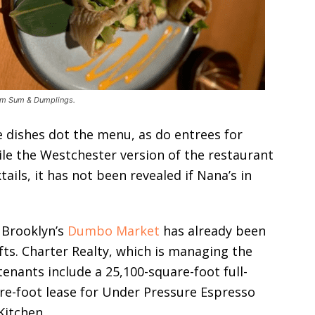
Dim Sum & Dumplings.
le dishes dot the menu, as do entrees for
ile the Westchester version of the restaurant
tails, it has not been revealed if Nana’s in
 Brooklyn’s
Dumbo Market
has already been
ts. Charter Realty, which is managing the
tenants include a 25,100-square-foot full-
uare-foot lease for Under Pressure Espresso
Kitchen.