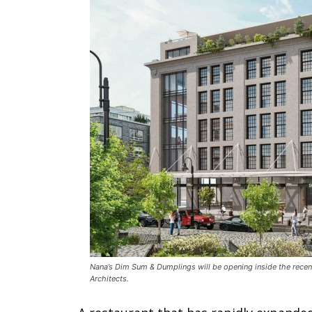
Nana’s Dim Sum & Dumplings will be opening inside the recen
Architects.