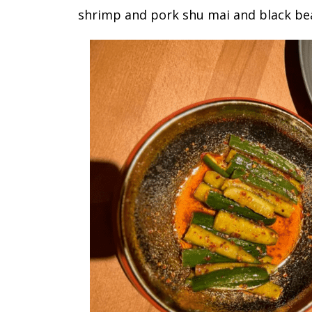
shrimp and pork shu mai and black be