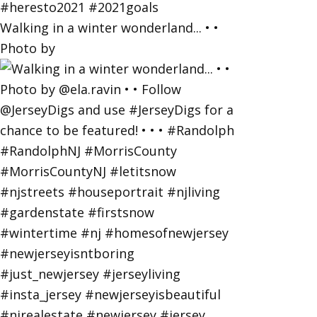
Walking in a winter wonderland... • •
Photo by