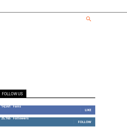
FOLLOW US
14,561
Fans
LIKE
25,165
Followers
FOLLOW