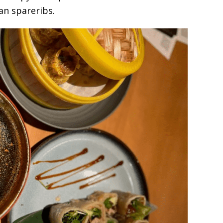
an spareribs.