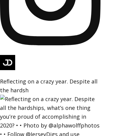
Reflecting on a crazy year. Despite all
the hardsh