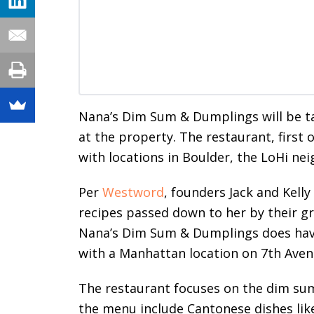
Nana’s Dim Sum & Dumplings will be ta
at the property. The restaurant, first
with locations in Boulder, the LoHi ne
Per
Westword
, founders Jack and Kelly
recipes passed down to her by their 
Nana’s Dim Sum & Dumplings does have
with a Manhattan location on 7th Avenu
The restaurant focuses on the dim sum,
the menu include Cantonese dishes like 