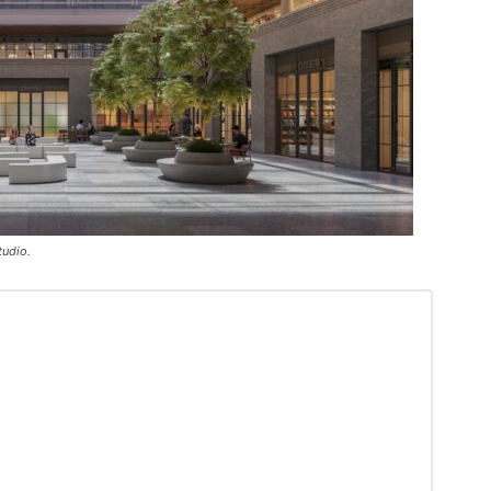
tudio.