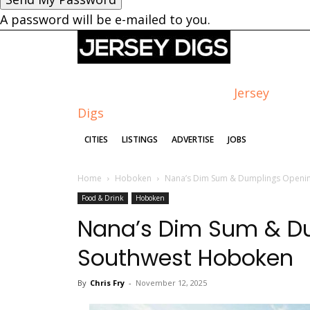
A password will be e-mailed to you.
Jersey
Digs
CITIES
LISTINGS
ADVERTISE
JOBS
Home
Hoboken
Nana’s Dim Sum & Dumplings Openin
Food & Drink
Hoboken
Nana’s Dim Sum & Du
Southwest Hoboken
By
Chris Fry
-
November 12, 2025