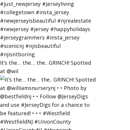
It’s the… the… the.. GRINCH! Spotted
at @wil