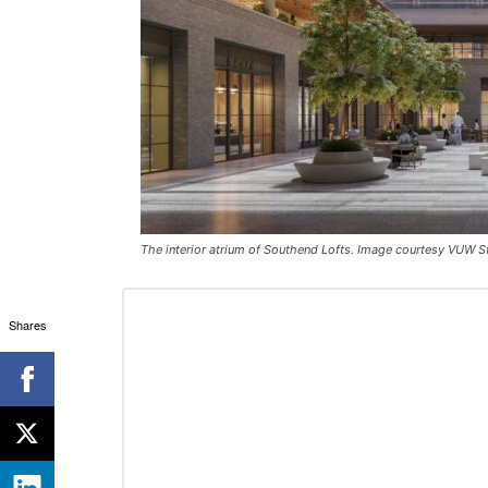
The interior atrium of Southend Lofts. Image courtesy VUW S
Shares