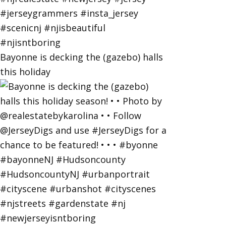
Bayonne is decking the (gazebo) halls
this holiday