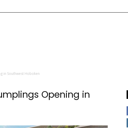
g in Southwest Hoboken
mplings Opening in