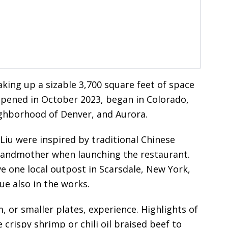
king up a sizable 3,700 square feet of space
 opened in October 2023, began in Colorado,
ighborhood of Denver, and Aurora.
 Liu were inspired by traditional Chinese
grandmother when launching the restaurant.
 one local outpost in Scarsdale, New York,
e also in the works.
 or smaller plates, experience. Highlights of
crispy shrimp or chili oil braised beef to