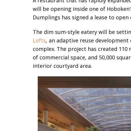
A restaurant that has rapidly expande
will be opening inside one of Hoboke
Dumplings has signed a lease to open 
The dim sum-style eatery will be setti
Lofts
, an adaptive reuse development 
complex. The project has created 110 
of commercial space, and 50,000 square
interior courtyard area.