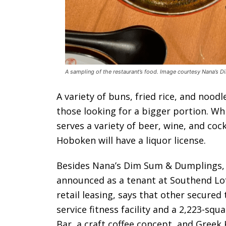
A sampling of the restaurant’s food. Image courtesy Nana’s 
A variety of buns, fried rice, and nood
those looking for a bigger portion. Wh
serves a variety of beer, wine, and cock
Hoboken will have a liquor license.
Besides Nana’s Dim Sum & Dumplings,
announced as a tenant at Southend Lof
retail leasing, says that other secured 
service fitness facility and a 2,223-sq
Bar, a craft coffee concept, and Greek 