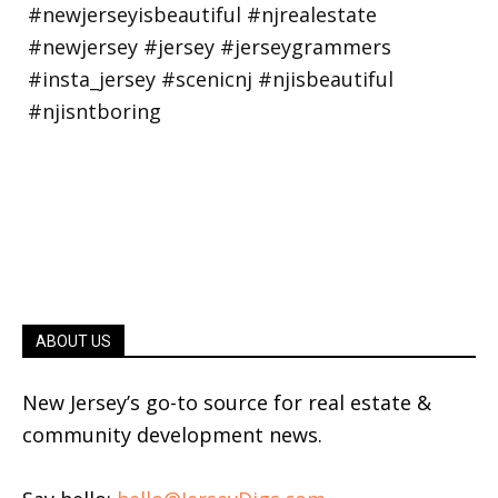
ABOUT US
New Jersey’s go-to source for real estate &
community development news.