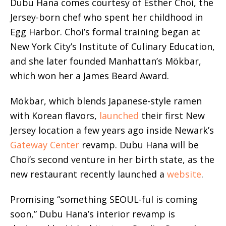
Dubu Hana comes courtesy of Esther Choi, the
Jersey-born chef who spent her childhood in
Egg Harbor. Choi’s formal training began at
New York City’s Institute of Culinary Education,
and she later founded Manhattan’s Mökbar,
which won her a James Beard Award.
Mökbar, which blends Japanese-style ramen
with Korean flavors,
launched
their first New
Jersey location a few years ago inside Newark’s
Gateway Center
revamp. Dubu Hana will be
Choi’s second venture in her birth state, as the
new restaurant recently launched a
website
.
Promising “something SEOUL-ful is coming
soon,” Dubu Hana’s interior revamp is