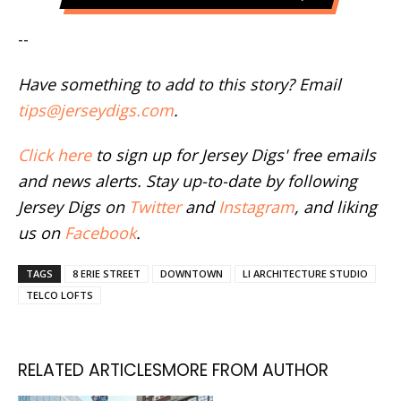
--
Have something to add to this story? Email
tips@jerseydigs.com
.
Click here
to sign up for Jersey Digs' free emails
and news alerts. Stay up-to-date by following
Jersey Digs on
Twitter
and
Instagram
, and liking
us on
Facebook
.
TAGS
8 ERIE STREET
DOWNTOWN
LI ARCHITECTURE STUDIO
TELCO LOFTS
RELATED ARTICLES
MORE FROM AUTHOR