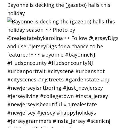
Bayonne is decking the (gazebo) halls this
holiday