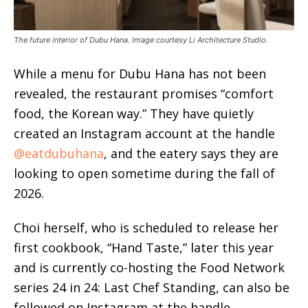
The future interior of Dubu Hana. Image courtesy Li Architecture Studio.
While a menu for Dubu Hana has not been
revealed, the restaurant promises “comfort
food, the Korean way.” They have quietly
created an Instagram account at the handle
@eatdubuhana
, and the eatery says they are
looking to open sometime during the fall of
2026.
Choi herself, who is scheduled to release her
first cookbook, “Hand Taste,” later this year
and is currently co-hosting the Food Network
series 24 in 24: Last Chef Standing, can also be
followed on Instagram at the handle