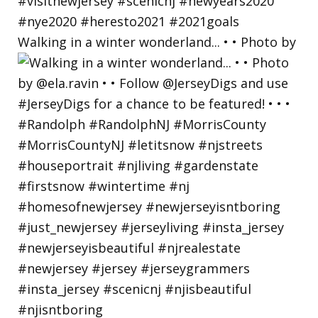
Walking in a winter wonderland... • • Photo by