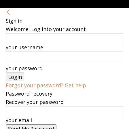
Sign in
Welcome! Log into your account
your username
your password
Forgot your password? Get help
Password recovery
Recover your password
your email