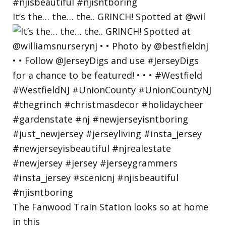
It’s the… the… the.. GRINCH! Spotted at @wil
The Fanwood Train Station looks so at home
in this