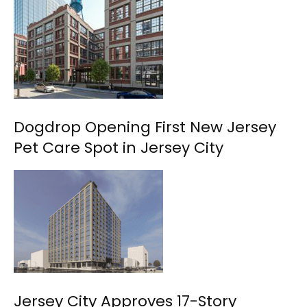
Dogdrop Opening First New Jersey
Pet Care Spot in Jersey City
Jersey City Approves 17-Story