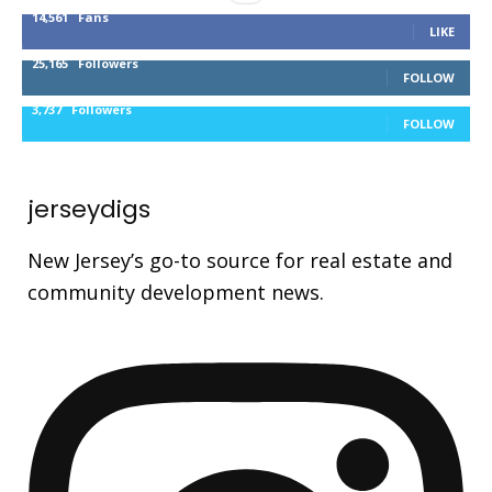
14,561
Fans
LIKE
25,165
Followers
FOLLOW
3,737
Followers
FOLLOW
jerseydigs
New Jersey’s go-to source for real estate and
community development news.