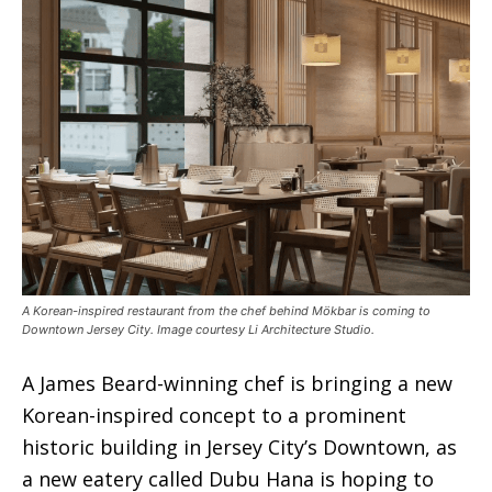
A Korean-inspired restaurant from the chef behind Mökbar is coming to
Downtown Jersey City. Image courtesy Li Architecture Studio.
A James Beard-winning chef is bringing a new
Korean-inspired concept to a prominent
historic building in Jersey City’s Downtown, as
a new eatery called Dubu Hana is hoping to