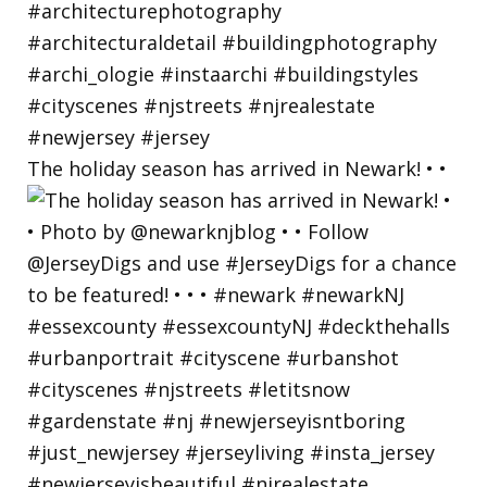
The holiday season has arrived in Newark! • •