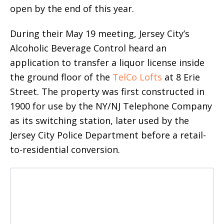
open by the end of this year.
During their May 19 meeting, Jersey City’s
Alcoholic Beverage Control heard an
application to transfer a liquor license inside
the ground floor of the
TelCo Lofts
at 8 Erie
Street. The property was first constructed in
1900 for use by the NY/NJ Telephone Company
as its switching station, later used by the
Jersey City Police Department before a retail-
to-residential conversion.