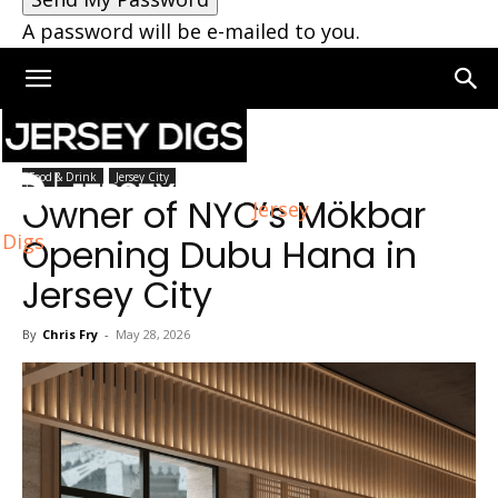
A password will be e-mailed to you.
Home
Jersey City
Food & Drink
Jersey City
Owner of NYC’s Mökbar
Jersey
Digs
Opening Dubu Hana in
Jersey City
By
Chris Fry
-
May 28, 2026