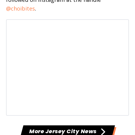
@choibites
.
More Jersey City News