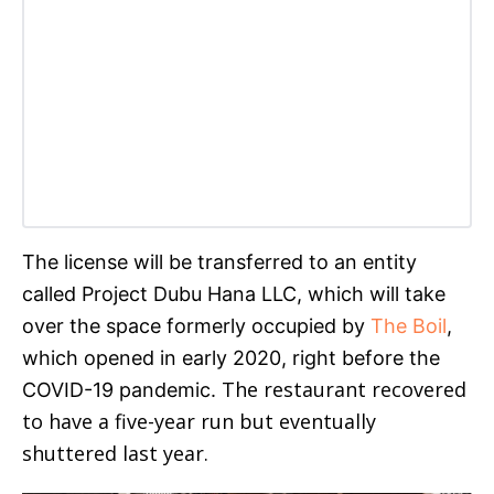
The license will be transferred to an entity
called Project Dubu Hana LLC, which will take
over the space formerly occupied by
The Boil
,
which opened in early 2020, right before the
The restaurant recovered
COVID-19 pandemic.
to have a five-year run but eventually
shuttered last year.