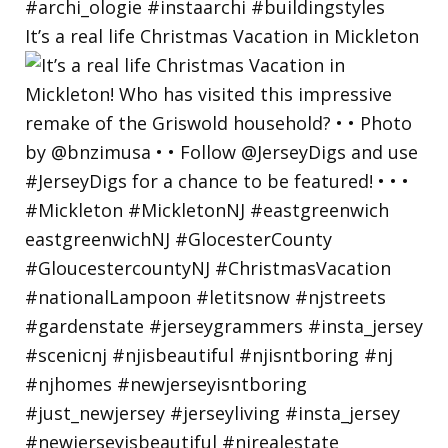
It’s a real life Christmas Vacation in Mickleton