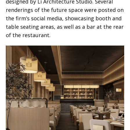
designed by Li Architecture Studio. Several
renderings of the future space were posted on
the firm’s social media, showcasing booth and
table seating areas, as well as a bar at the rear
of the restaurant.