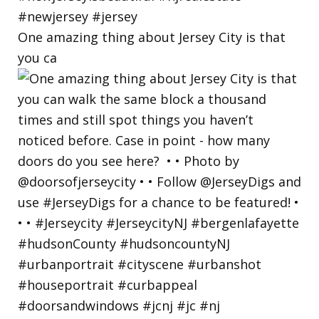
One amazing thing about Jersey City is that
you ca