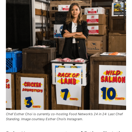
Chef Esther Choi is currently co-hosting Food Network’s 24 in 24: Last Chef
Standing. Image courtesy Esther Choi’s Instagram.