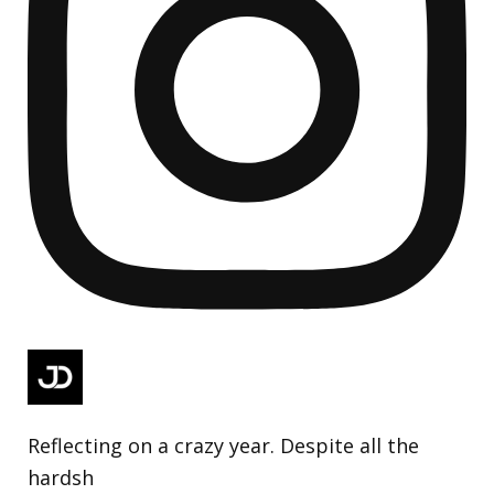
Reflecting on a crazy year. Despite all the
hardsh