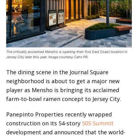
The critically acclaimed Mensho is opening their first East Coast location in
Jersey City later this year. Image courtesy Cahn PR.
The dining scene in the Journal Square
neighborhood is about to get a major new
player as Mensho is bringing its acclaimed
farm-to-bowl ramen concept to Jersey City.
Panepinto Properties recently wrapped
construction
on its 54-story
505 Summit
development and
announced that the world-