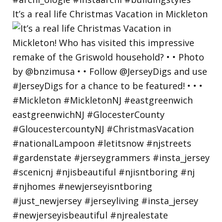
It’s a real life Christmas Vacation in Mickleton