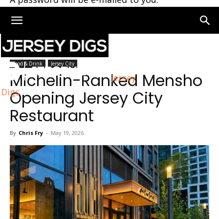
Home
Jersey City
Food & Drink
Jersey City
Michelin-Ranked Mensho
Jersey
Digs
Opening Jersey City
Restaurant
By
Chris Fry
-
May 19, 2026