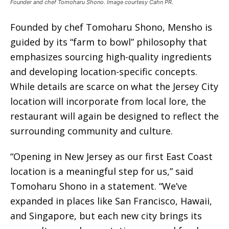
Founder and chef Tomoharu Shono. Image courtesy Cahn PR.
Founded by chef Tomoharu Shono, Mensho is
guided by its “farm to bowl” philosophy that
emphasizes sourcing high-quality ingredients
and developing location-specific concepts.
While details are scarce on what the Jersey City
location will incorporate from local lore, the
restaurant will again be designed to reflect the
surrounding community and culture.
“Opening in New Jersey as our first East Coast
location is a meaningful step for us,” said
Tomoharu Shono in a statement. “We’ve
expanded in places like San Francisco, Hawaii,
and Singapore, but each new city brings its