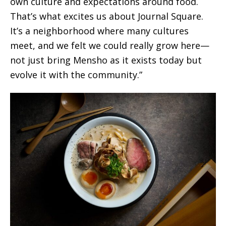
own culture and expectations around food.
That’s what excites us about Journal Square.
It’s a neighborhood where many cultures
meet, and we felt we could really grow here—
not just bring Mensho as it exists today but
evolve it with the community.”