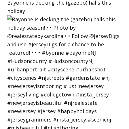
Bayonne is decking the (gazebo) halls this
holiday