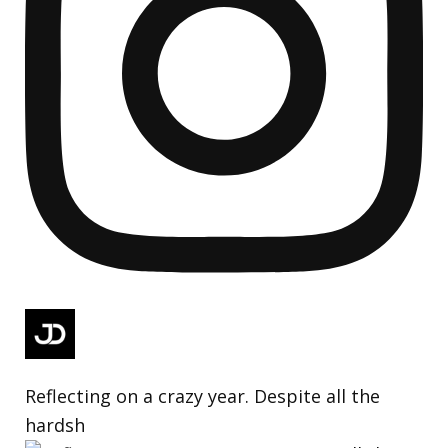
Reflecting on a crazy year. Despite all the
hardsh