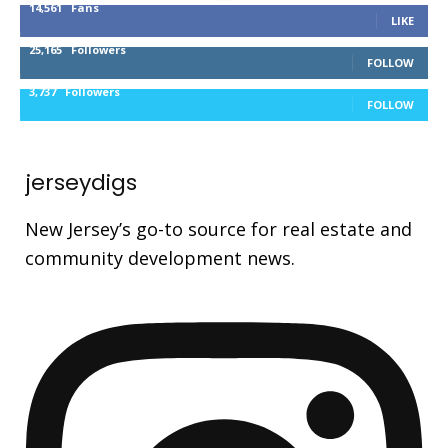
14,561
Fans
LIKE
25,165
Followers
FOLLOW
3,737
Followers
FOLLOW
jerseydigs
New Jersey’s go-to source for real estate and
community development news.