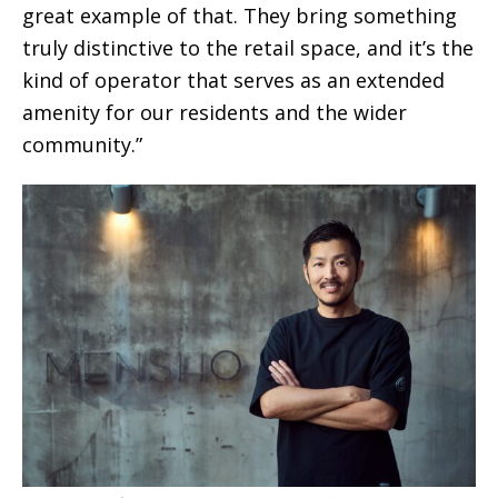
great example of that. They bring something
truly distinctive to the retail space, and it’s the
kind of operator that serves as an extended
amenity for our residents and the wider
community.”