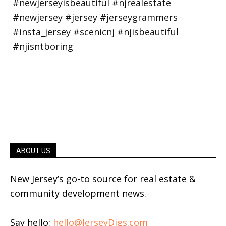
ABOUT US
New Jersey’s go-to source for real estate &
community development news.
Say hello:
hello@JerseyDigs.com