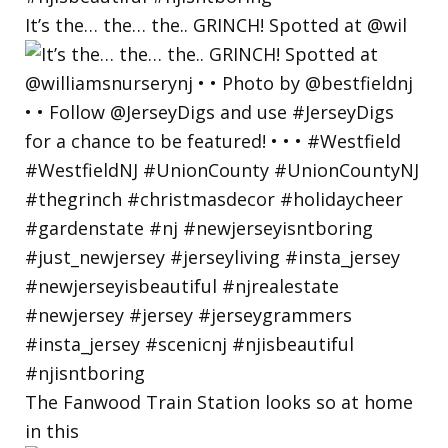
It’s the… the… the.. GRINCH! Spotted at @wil
The Fanwood Train Station looks so at home
in this