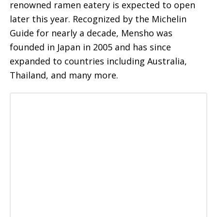
renowned ramen eatery is expected to open
later this year. Recognized by the Michelin
Guide for nearly a decade, Mensho was
founded in Japan in 2005 and has since
expanded to countries including Australia,
Thailand, and many more.