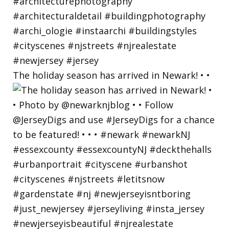
The holiday season has arrived in Newark! • •