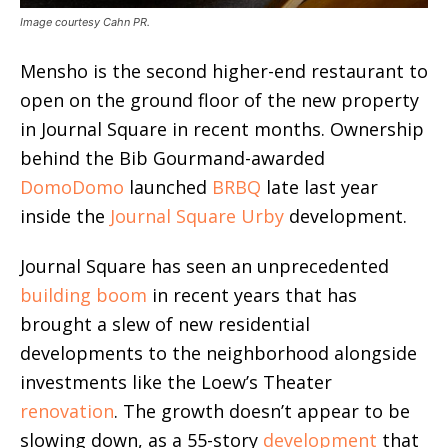
Image courtesy Cahn PR.
Mensho is the second higher-end restaurant to
open on the ground floor of the new property
in Journal Square in recent months. Ownership
behind the Bib Gourmand-awarded
DomoDomo
launched
BRBQ
late last year
inside the
Journal Square Urby
development.
Journal Square has seen an unprecedented
building boom
in recent years that has
brought a slew of new residential
developments to the neighborhood alongside
investments like the Loew’s Theater
renovation
. The growth doesn’t appear to be
slowing down, as a 55-story
development
that