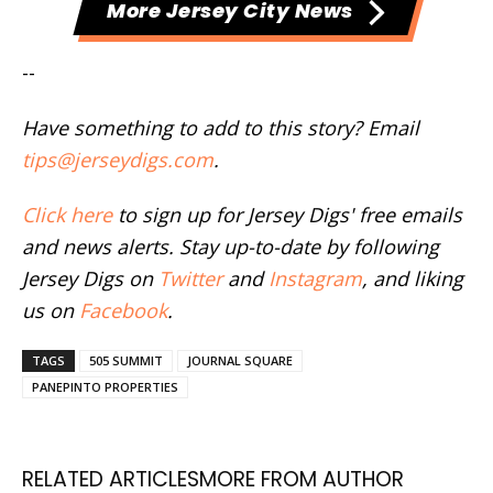
More Jersey City News
--
Have something to add to this story? Email
tips@jerseydigs.com
.
Click here
to sign up for Jersey Digs' free emails
and news alerts. Stay up-to-date by following
Jersey Digs on
Twitter
and
Instagram
, and liking
us on
Facebook
.
TAGS
505 SUMMIT
JOURNAL SQUARE
PANEPINTO PROPERTIES
RELATED ARTICLES
MORE FROM AUTHOR