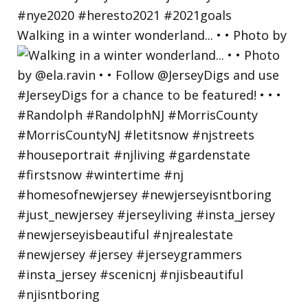
Walking in a winter wonderland... • • Photo by