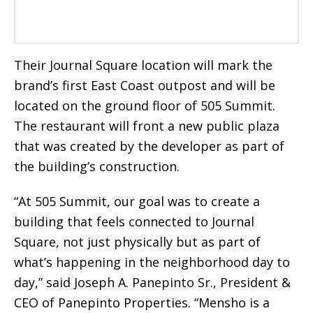
Their Journal Square location will mark the
brand’s first East Coast outpost and will be
located on the ground floor of 505 Summit.
The restaurant will front a new public plaza
that was created by the developer as part of
the building’s construction.
“At 505 Summit, our goal was to create a
building that feels connected to Journal
Square, not just physically but as part of
what’s happening in the neighborhood day to
day,” said Joseph A. Panepinto Sr., President &
CEO of Panepinto Properties. “Mensho is a