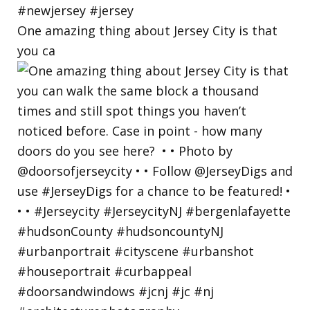
One amazing thing about Jersey City is that
you ca