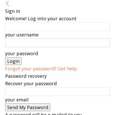
Sign in
Welcome! Log into your account
your username
your password
Forgot your password? Get help
Password recovery
Recover your password
your email
A password will be e-mailed to you.