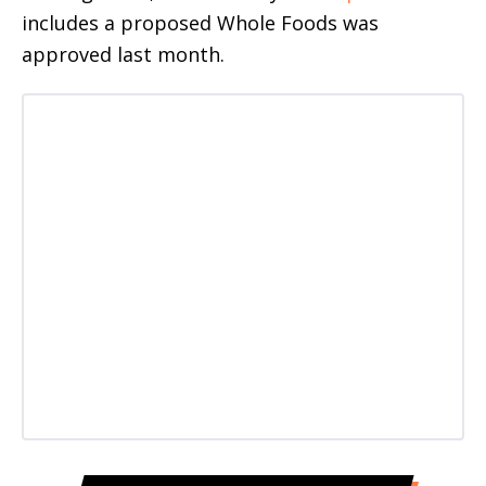
includes a proposed Whole Foods was
approved last month.