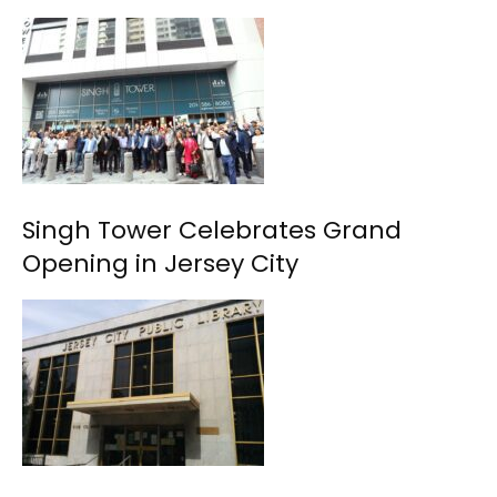
Singh Tower Celebrates Grand
Opening in Jersey City