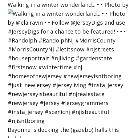
Walking in a winter wonderland... • • Photo by
Bayonne is decking the (gazebo) halls this