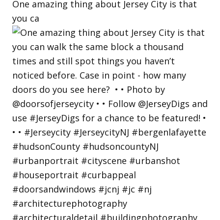
One amazing thing about Jersey City is that
you ca