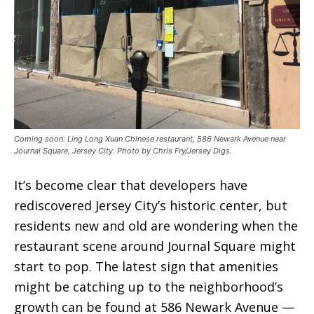
Coming soon: Ling Long Xuan Chinese restaurant, 586 Newark Avenue near
Journal Square, Jersey City. Photo by Chris Fry/Jersey Digs.
It’s become clear that developers have
rediscovered Jersey City’s historic center, but
residents new and old are wondering when the
restaurant scene around Journal Square might
start to pop. The latest sign that amenities
might be catching up to the neighborhood’s
growth can be found at 586 Newark Avenue —