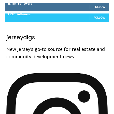
25,165
Followers
FOLLOW
3,737
Followers
FOLLOW
jerseydigs
New Jersey’s go-to source for real estate and
community development news.