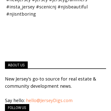
ABOUT US
New Jersey’s go-to source for real estate &
community development news.
Say hello:
hello@JerseyDigs.com
FOLLOW US