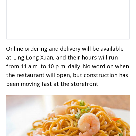
Online ordering and delivery will be available
at Ling Long Xuan, and their hours will run
from 11 a.m. to 10 p.m. daily. No word on when
the restaurant will open, but construction has
been moving fast at the storefront.