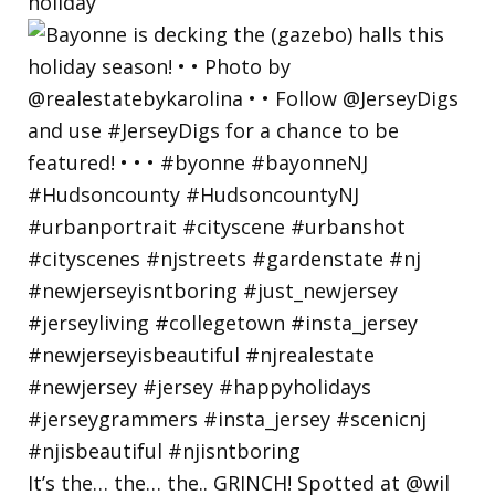
holiday
It’s the… the… the.. GRINCH! Spotted at @wil