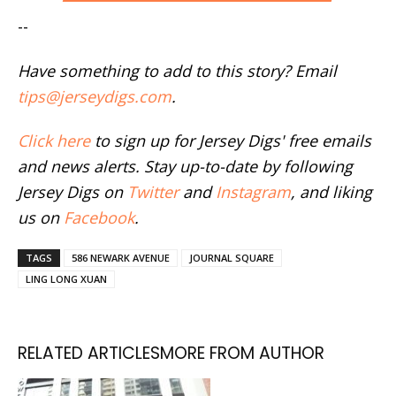
--
Have something to add to this story? Email
tips@jerseydigs.com
.
Click here
to sign up for Jersey Digs' free emails
and news alerts. Stay up-to-date by following
Jersey Digs on
Twitter
and
Instagram
, and liking
us on
Facebook
.
TAGS
586 NEWARK AVENUE
JOURNAL SQUARE
LING LONG XUAN
RELATED ARTICLES
MORE FROM AUTHOR