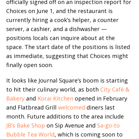
officially signed off on an inspection report for
Choices on June 1, and the restaurant is
currently hiring a cook’s helper, a counter
server, a cashier, and a dishwasher —
positions locals can inquire about at the
space. The start date of the positions is listed
as immediate, suggesting that Choices might
finally open soon.
It looks like Journal Square’s boom is starting
to hit their culinary world, as both
City Café &
Bakery
and
Korai Kitchen
opened in February
and Flatbread Grill
welcomed
diners last
month. Future additions to the area include
JB’s Bake Shop
on Sip Avenue and
Sa-go-to
Bubble Tea World
, which is coming soon to