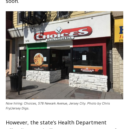
soon.
Now hiring: Choices, 578 Newark Avenue, Jersey City. Photo by Chris
Fry/Jersey Digs.
However, the state’s Health Department