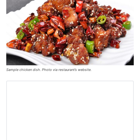
Sample chicken dish. Photo via restaurant’s website.