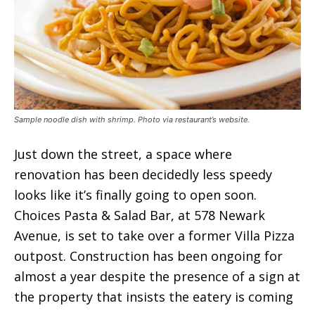
Sample noodle dish with shrimp. Photo via restaurant’s website.
Just down the street, a space where
renovation has been decidedly less speedy
looks like it’s finally going to open soon.
Choices Pasta & Salad Bar, at 578 Newark
Avenue, is set to take over a former Villa Pizza
outpost. Construction has been ongoing for
almost a year despite the presence of a sign at
the property that insists the eatery is coming