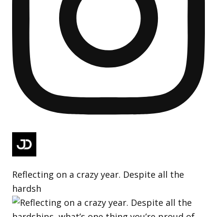
Reflecting on a crazy year. Despite all the
hardsh