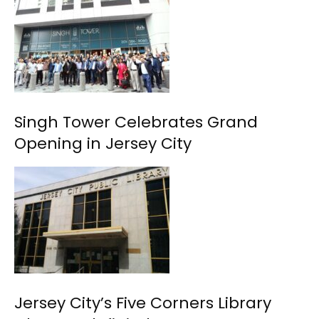
Singh Tower Celebrates Grand
Opening in Jersey City
Jersey City’s Five Corners Library