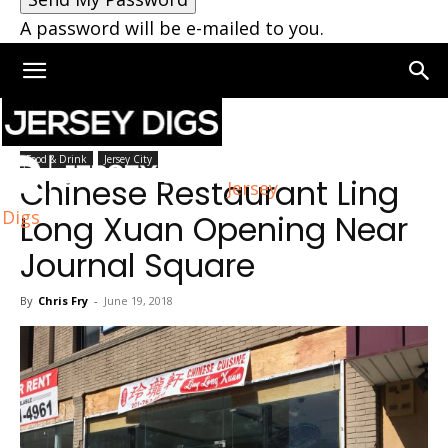
A password will be e-mailed to you.
Home
Jersey City
Food & Drink
Jersey City
Chinese Restaurant Ling
Jersey
Digs
Long Xuan Opening Near
Journal Square
By
Chris Fry
-
June 19, 2018