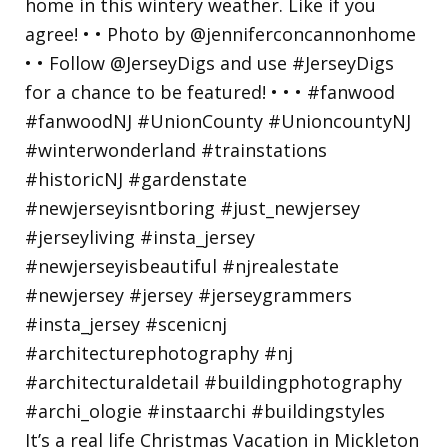
It’s a real life Christmas Vacation in Mickleton