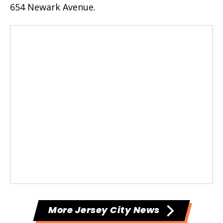
654 Newark Avenue.
More Jersey City News