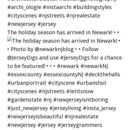
The holiday season has arrived in Newark! • •