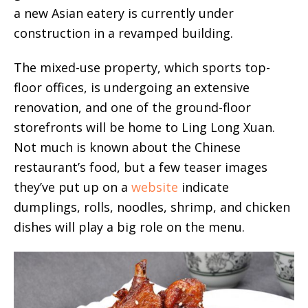
a new Asian eatery is currently under
construction in a revamped building.
The mixed-use property, which sports top-
floor offices, is undergoing an extensive
renovation, and one of the ground-floor
storefronts will be home to Ling Long Xuan.
Not much is known about the Chinese
restaurant’s food, but a few teaser images
they’ve put up on a
website
indicate
dumplings, rolls, noodles, shrimp, and chicken
dishes will play a big role on the menu.