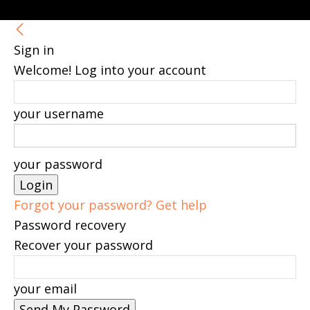
Sign in
Welcome! Log into your account
your username
your password
Forgot your password? Get help
Password recovery
Recover your password
your email