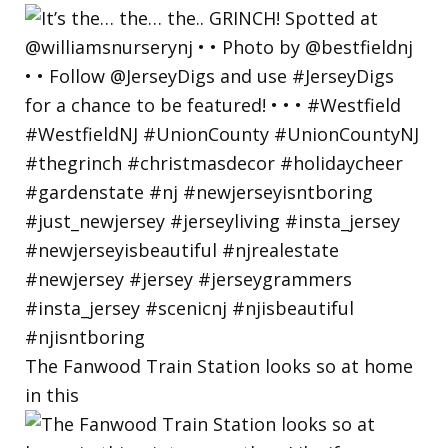
The Fanwood Train Station looks so at home
in this