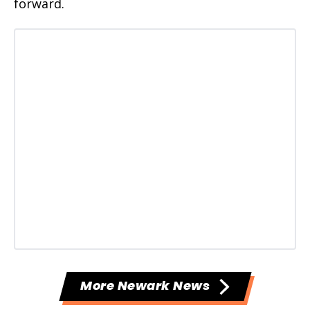
forward.
More Newark News