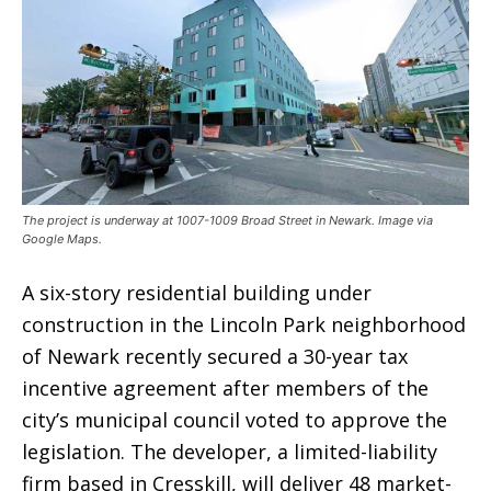
The project is underway at 1007-1009 Broad Street in Newark. Image via
Google Maps.
A six-story residential building under
construction in the Lincoln Park neighborhood
of Newark recently secured a 30-year tax
incentive agreement after members of the
city’s municipal council voted to approve the
legislation. The developer, a limited-liability
firm based in Cresskill, will deliver 48 market-