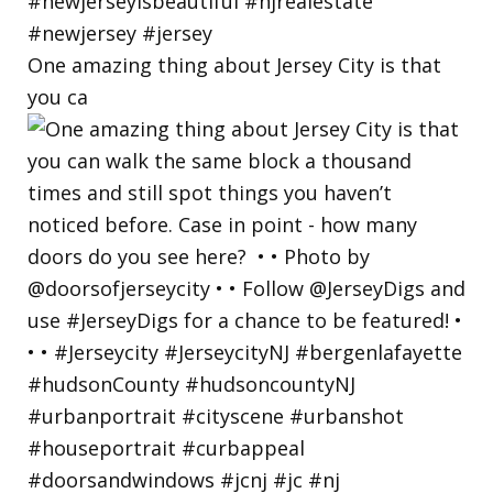
One amazing thing about Jersey City is that
you ca