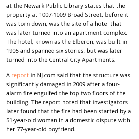
at the Newark Public Library states that the
property at 1007-1009 Broad Street, before it
was torn down, was the site of a hotel that
was later turned into an apartment complex.
The hotel, known as the Elberon, was built in
1905 and spanned six stories, but was later
turned into the Central City Apartments.
A
report
in NJ.com said that the structure was
significantly damaged in 2009 after a four-
alarm fire engulfed the top two floors of the
building. The report noted that investigators
later found that the fire had been started by a
51-year-old woman in a domestic dispute with
her 77-year-old boyfriend.