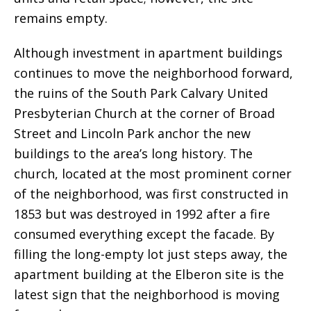
remains empty.
Although investment in apartment buildings
continues to move the neighborhood forward,
the ruins of the South Park Calvary United
Presbyterian Church at the corner of Broad
Street and Lincoln Park anchor the new
buildings to the area’s long history. The
church, located at the most prominent corner
of the neighborhood, was first constructed in
1853 but was destroyed in 1992 after a fire
consumed everything except the facade. By
filling the long-empty lot just steps away, the
apartment building at the Elberon site is the
latest sign that the neighborhood is moving