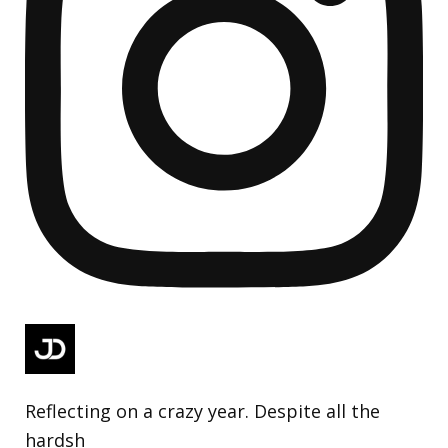
Reflecting on a crazy year. Despite all the
hardsh