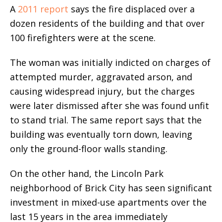
A
2011 report
says
the fire displaced over a
dozen residents of the building and that over
100 firefighters were at the scene.
The woman was initially indicted on charges of
attempted murder, aggravated arson, and
causing widespread injury, but the charges
were later dismissed after she was found unfit
to stand trial. The same report says that the
building was eventually torn down, leaving
only the ground-floor walls standing.
On the other hand, the Lincoln Park
neighborhood of Brick City has seen significant
investment in mixed-use apartments over the
last 15 years in the area immediately