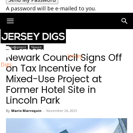
A password will be e-mailed to you.
Home
Newark
Development
Newark
Newark Council Signs Off
Jersey
Digs
on Tax Incentive for
Mixed-Use Project at
Former Hotel Site in
Lincoln Park
By
Mario Marroquin
-
November 26, 2025