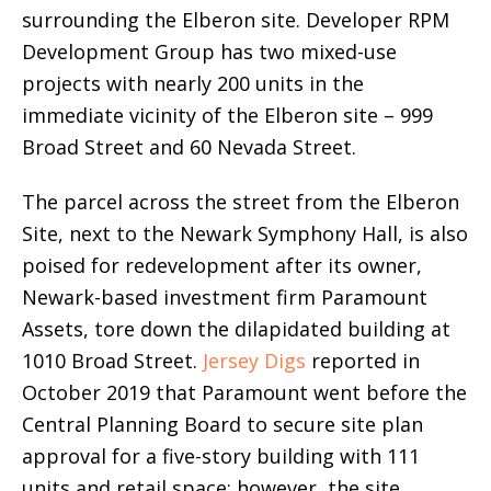
surrounding the Elberon site. Developer RPM
Development Group has two mixed-use
projects with nearly 200 units in the
immediate vicinity of the Elberon site – 999
Broad Street and 60 Nevada Street.
The parcel across the street from the Elberon
Site, next to the Newark Symphony Hall, is also
poised for redevelopment after its owner,
Newark-based investment firm Paramount
Assets, tore down the dilapidated building at
1010 Broad Street.
Jersey Digs
reported in
October 2019 that Paramount went before the
Central Planning Board to secure site plan
approval for a five-story building with 111
units and retail space; however, the site