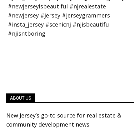
ABOUT US
New Jersey’s go-to source for real estate &
community development news.