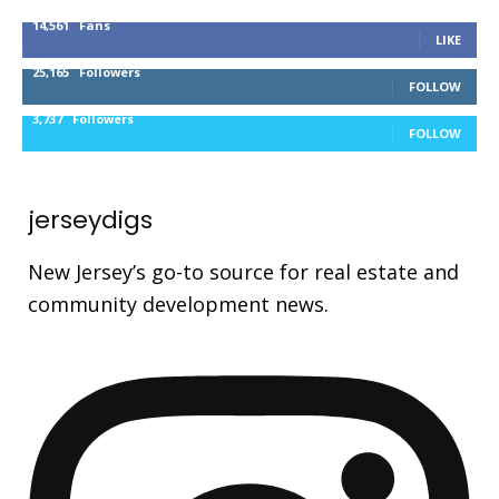
14,561
Fans
LIKE
25,165
Followers
FOLLOW
3,737
Followers
FOLLOW
jerseydigs
New Jersey’s go-to source for real estate and
community development news.