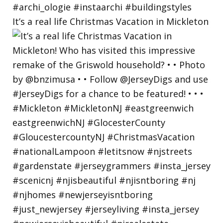
It’s a real life Christmas Vacation in Mickleton