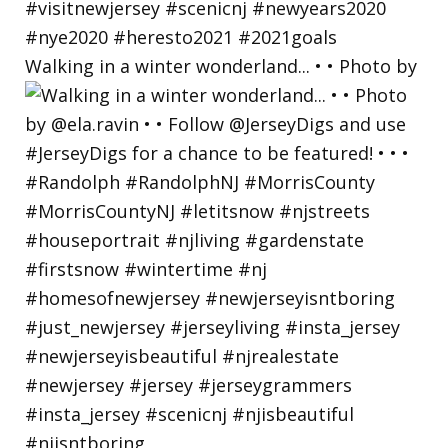
Walking in a winter wonderland... • • Photo by