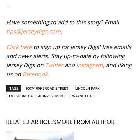
--
Have something to add to this story? Email
tips@jerseydigs.com
.
Click here
to sign up for Jersey Digs' free emails
and news alerts. Stay up-to-date by following
Jersey Digs on
Twitter
and
Instagram
, and liking
us on
Facebook
.
TAGS
1007-1009 BROAD STREET
LINCOLN PARK
OFFSHORE CAPITAL INVESTMENT
WAYNE FOX
RELATED ARTICLES
MORE FROM AUTHOR