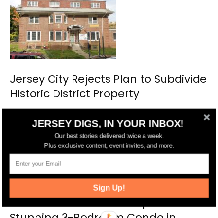
Jersey City Rejects Plan to Subdivide
Historic District Property
JERSEY DIGS, IN YOUR INBOX!
Our best stories delivered twice a week.
Plus exclusive content, event invites, and more.
Sign Up!
Michelle Mumoli of Compass Lists
Stunning 3-Bedroom Condo in