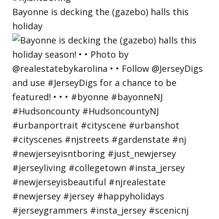
Bayonne is decking the (gazebo) halls this
holiday