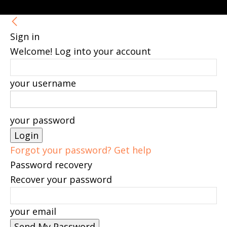
Sign in
Welcome! Log into your account
your username
your password
Forgot your password? Get help
Password recovery
Recover your password
your email