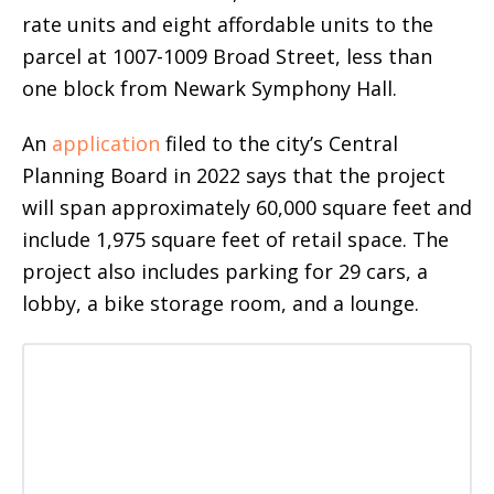
rate units and eight affordable units to the
parcel at 1007-1009 Broad Street, less than
one block from Newark Symphony Hall.
An
application
filed to the city’s Central
Planning Board in 2022 says that the project
will span approximately 60,000 square feet and
include 1,975 square feet of retail space. The
project also includes parking for 29 cars, a
lobby, a bike storage room, and a lounge.