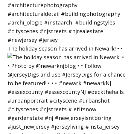
The holiday season has arrived in Newark! • •