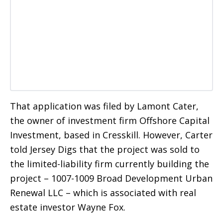
That application was filed by Lamont Cater,
the owner of investment firm Offshore Capital
Investment, based in Cresskill. However, Carter
told Jersey Digs that the project was sold to
the limited-liability firm currently building the
project – 1007-1009 Broad Development Urban
Renewal LLC – which is associated with real
estate investor Wayne Fox.