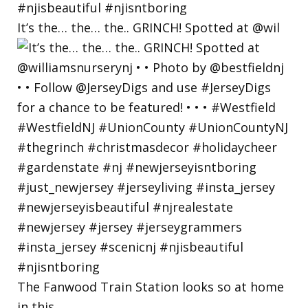
It’s the… the… the.. GRINCH! Spotted at @wil
The Fanwood Train Station looks so at home
in this