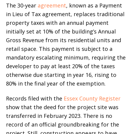
The 30-year
agreement
, known as a Payment
in Lieu of Tax agreement, replaces traditional
property taxes with an annual payment
initially set at 10% of the building’s Annual
Gross Revenue from its residential units and
retail space. This payment is subject to a
mandatory escalating minimum, requiring the
developer to pay at least 20% of the taxes
otherwise due starting in year 16, rising to
80% in the final year of the exemption.
Records filed with the
Essex County Register
show that the deed for the project site was
transferred in February 2023. There is no
record of an official groundbreaking for the
project. Still, construction appears to have