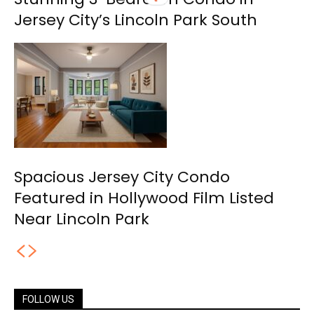
Jersey City’s Lincoln Park South
Spacious Jersey City Condo
Featured in Hollywood Film Listed
Near Lincoln Park
FOLLOW US