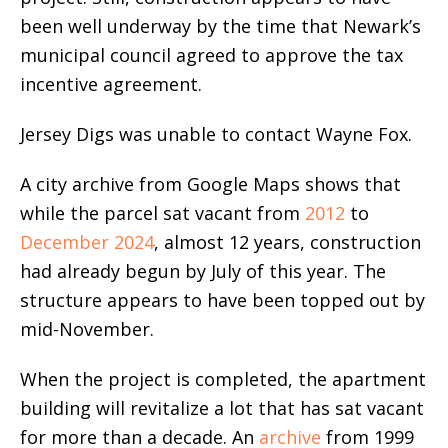
been well underway by the time that Newark’s
municipal council agreed to approve the tax
incentive agreement.
Jersey Digs was unable to contact Wayne Fox.
A city archive from Google Maps shows that
while the parcel sat vacant from
2012
to
December 2024
, almost 12 years, construction
had already begun by July of this year. The
structure appears to have been topped out by
mid-November.
When the project is completed, the apartment
building will revitalize a lot that has sat vacant
for more than a decade. An
archive
from 1999