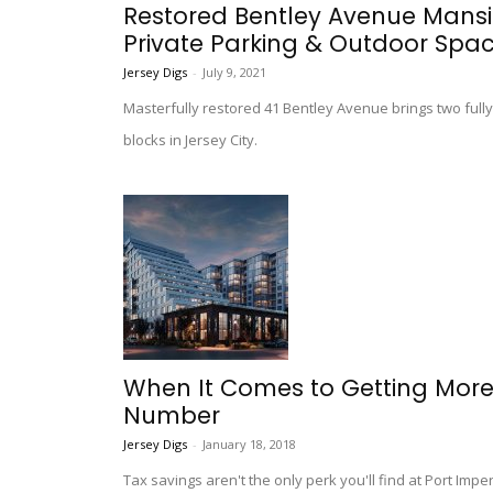
Restored Bentley Avenue Mans
Private Parking & Outdoor Spa
Jersey Digs
-
July 9, 2021
Masterfully restored 41 Bentley Avenue brings two fully
blocks in Jersey City.
When It Comes to Getting More O
Number
Jersey Digs
-
January 18, 2018
Tax savings aren't the only perk you'll find at Port Impe