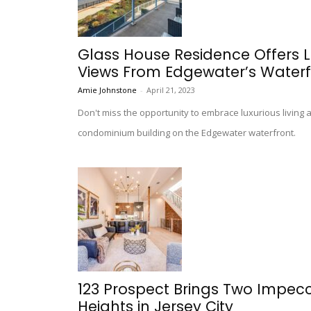
Glass House Residence Offers L
Views From Edgewater’s Waterf
Amie Johnstone
-
April 21, 2023
Don't miss the opportunity to embrace luxurious living
condominium building on the Edgewater waterfront.
123 Prospect Brings Two Impec
Heights in Jersey City