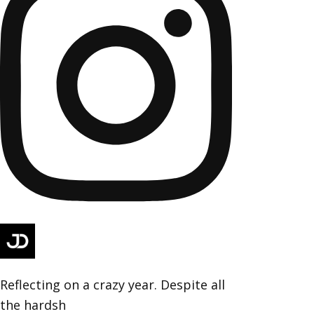
Reflecting on a crazy year. Despite all
the hardsh