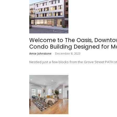
Welcome to The Oasis, Downtow
Condo Building Designed for Mo
Amie Johnstone
-
December 8, 2023
Nestled just a few blocks from the Grove Street PATH st