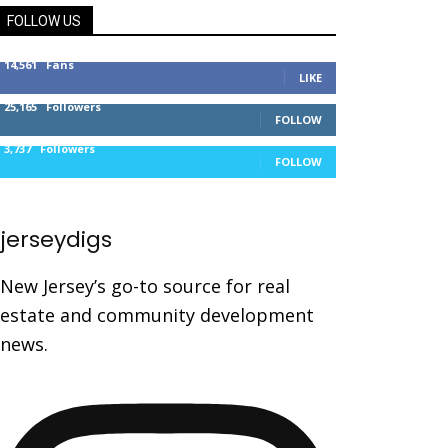
FOLLOW US
14,561
Fans
LIKE
25,165
Followers
FOLLOW
3,737
Followers
FOLLOW
jerseydigs
New Jersey’s go-to source for real
estate and community development
news.