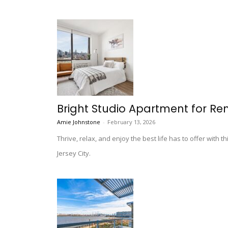
Bright Studio Apartment for Ren
Amie Johnstone
-
February 13, 2026
Thrive, relax, and enjoy the best life has to offer with t
Jersey City.