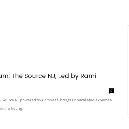
: The Source NJ, Led by Rami
0
he Source NJ, powered by Compass, brings unparalleled expertise
nd marketing.