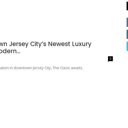
n Jersey City’s Newest Luxury
dern...
0
ation in downtown Jersey City, The Oasis awaits.