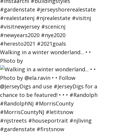
Walking in a winter wonderland... • •
Photo by