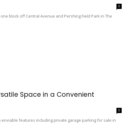
0
ne block off Central Avenue and Pershing Field Park in The
rsatile Space in a Convenient
0
viable features including private garage parking for sale in