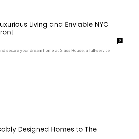
uxurious Living and Enviable NYC
ront
0
 and secure your dream home at Glass House, a full-service
cably Designed Homes to The