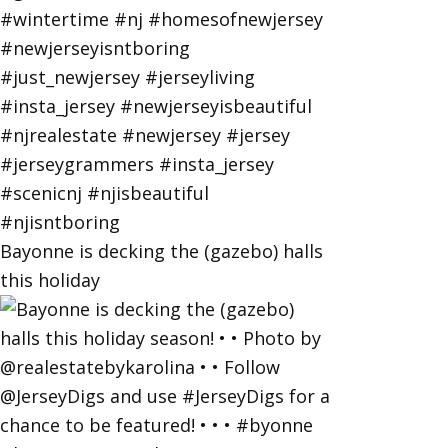
Bayonne is decking the (gazebo) halls
this holiday