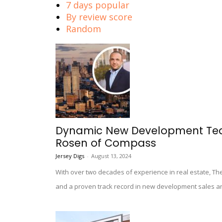
7 days popular
By review score
Random
Dynamic New Development Team
Rosen of Compass
Jersey Digs
-
August 13, 2024
With over two decades of experience in real estate, T
and a proven track record in new development sales a