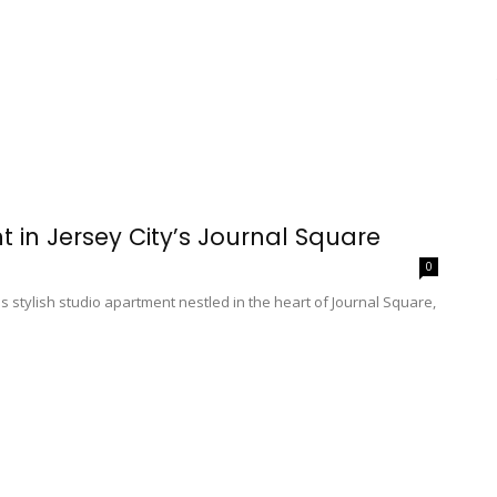
t in Jersey City’s Journal Square
0
his stylish studio apartment nestled in the heart of Journal Square,