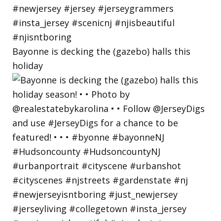
Bayonne is decking the (gazebo) halls this
holiday