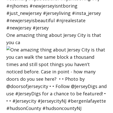
One amazing thing about Jersey City is that
you ca