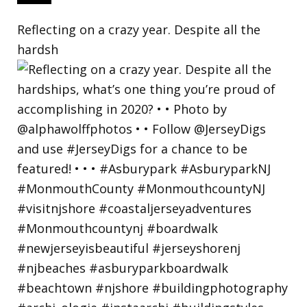
Reflecting on a crazy year. Despite all the
hardsh