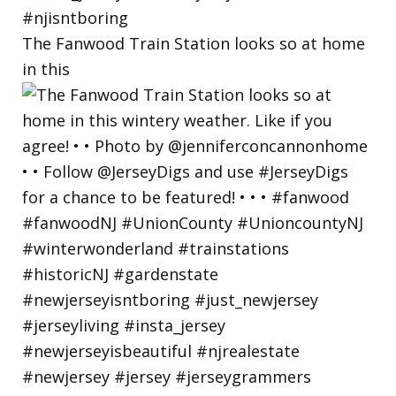
The Fanwood Train Station looks so at home
in this