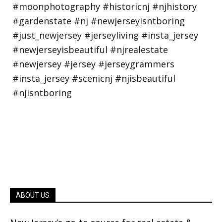
ABOUT US