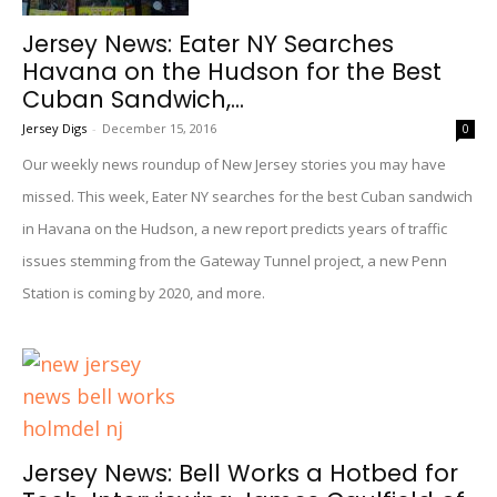
Jersey News: Eater NY Searches
Havana on the Hudson for the Best
Cuban Sandwich,...
Jersey Digs
-
December 15, 2016
0
Our weekly news roundup of New Jersey stories you may have
missed. This week, Eater NY searches for the best Cuban sandwich
in Havana on the Hudson, a new report predicts years of traffic
issues stemming from the Gateway Tunnel project, a new Penn
Station is coming by 2020, and more.
Jersey News: Bell Works a Hotbed for