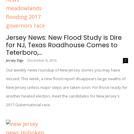
Jersey News: New Flood Study is Dire
for NJ, Texas Roadhouse Comes to
Teterboro,...
Jersey Digs
-
December 8, 2016
0
Our weekly news roundup of New Jersey stories you may have
missed. This week, a new flood report disappears large swaths of
New Jersey unless major steps are taken soon. For those ready for
another heated election, meet the candidates for New Jersey's
2017 Gubernatorial race.