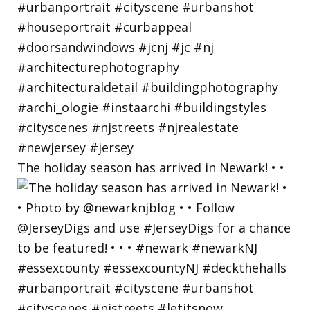
The holiday season has arrived in Newark! • •