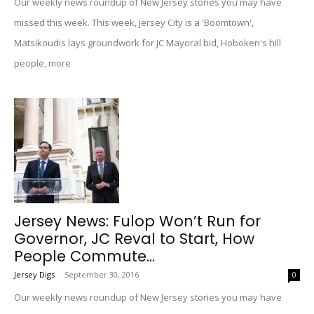
Our weekly news roundup of New Jersey stories you may have
missed this week. This week, Jersey City is a 'Boomtown',
Matsikoudis lays groundwork for JC Mayoral bid, Hoboken's hill
people, more
Jersey News: Fulop Won’t Run for
Governor, JC Reval to Start, How
People Commute...
Jersey Digs
-
September 30, 2016
0
Our weekly news roundup of New Jersey stories you may have