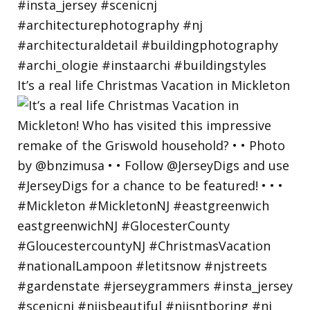
It’s a real life Christmas Vacation in Mickleton