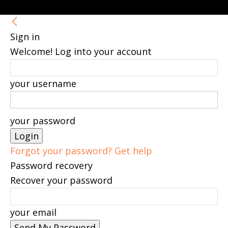
Sign in
Welcome! Log into your account
your username
your password
Forgot your password? Get help
Password recovery
Recover your password
your email