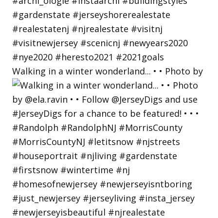
Walking in a winter wonderland... • • Photo by