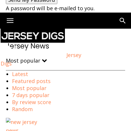
A password will be e-mailed to you.
Home
Jersey News
Page 2
Jersey News
Jersey
Most popular
Digs
Latest
Featured posts
Most popular
7 days popular
By review score
Random