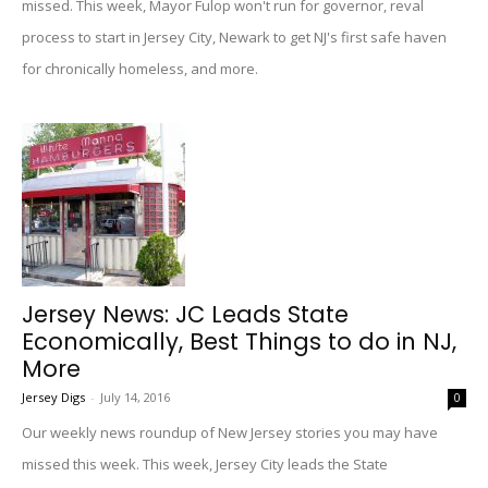
missed. This week, Mayor Fulop won't run for governor, reval
process to start in Jersey City, Newark to get NJ's first safe haven
for chronically homeless, and more.
Jersey News: JC Leads State
Economically, Best Things to do in NJ,
More
Jersey Digs
-
July 14, 2016
0
Our weekly news roundup of New Jersey stories you may have
missed this week. This week, Jersey City leads the State