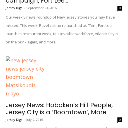
campaign, Fort Lee...
Jersey Digs
-
September 23, 2016
0
Our weekly news roundup of New Jersey stories you may have
missed. This week, Revel casino relaunched as 'Ten', Fort Lee
launches restaurant week, NJ's invisible workforce, Atlantic City is
on the brink again, and more.
Jersey News: Hoboken’s Hill People,
Jersey City is a ‘Boomtown’, More
Jersey Digs
-
July 7, 2016
0