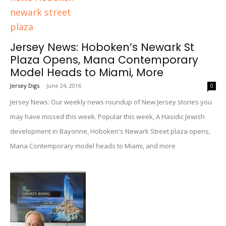
Jersey News: Hoboken’s Newark St
Plaza Opens, Mana Contemporary
Model Heads to Miami, More
Jersey Digs
-
June 24, 2016
0
Jersey News: Our weekly news roundup of New Jersey stories you
may have missed this week. Popular this week, A Hasidic Jewish
development in Bayonne, Hoboken's Newark Street plaza opens,
Mana Contemporary model heads to Miami, and more