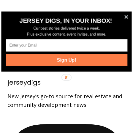
FOLLOW US
JERSEY DIGS, IN YOUR INBOX!
Our best stories delivered twice a week.
14,561
Fans
Plus exclusive content, event invites, and more.
LIKE
25,165
Followers
FOLLOW
3,737
Followers
FOLLOW
Sign Up!
jerseydigs
New Jersey’s go-to source for real estate and
community development news.