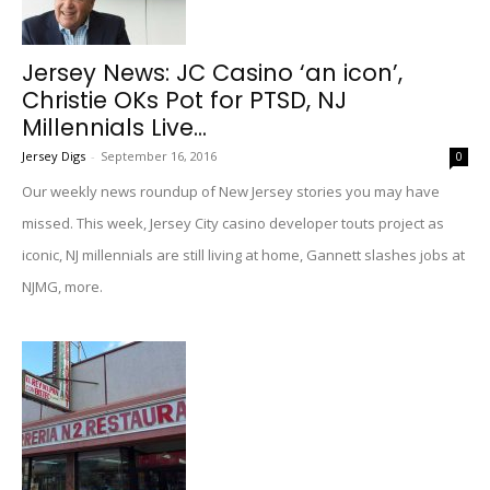
Jersey News: JC Casino ‘an icon’,
Christie OKs Pot for PTSD, NJ
Millennials Live...
Jersey Digs
-
September 16, 2016
0
Our weekly news roundup of New Jersey stories you may have
missed. This week, Jersey City casino developer touts project as
iconic, NJ millennials are still living at home, Gannett slashes jobs at
NJMG, more.