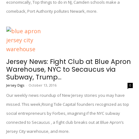
economically, Top things to do in NJ, Camden schools make a
comeback, Port Authority pollutes Newark, more.
Jersey News: Fight Club at Blue Apron
Warehouse, NYC to Secaucus via
Subway, Trump...
Jersey Digs
-
October 13, 2016
0
Our weekly news roundup of New Jersey stories you may have
missed. This week,Rising Tide Capital founders recognized as top
social entrepreneurs by Forbes, imagining if the NYC subway
connected to Secaucus , a fight club breaks out at Blue Apron’s
Jersey City warehouse, and more.