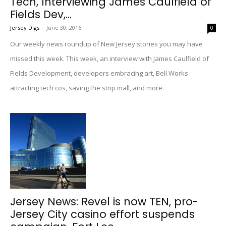
Tech, Interviewing James Caulfield of
Fields Dev,...
Jersey Digs
-
June 30, 2016
0
Our weekly news roundup of New Jersey stories you may have
missed this week. This week, an interview with James Caulfield of
Fields Development, developers embracing art, Bell Works
attracting tech cos, saving the strip mall, and more.
Jersey News: Revel is now TEN, pro-
Jersey City casino effort suspends