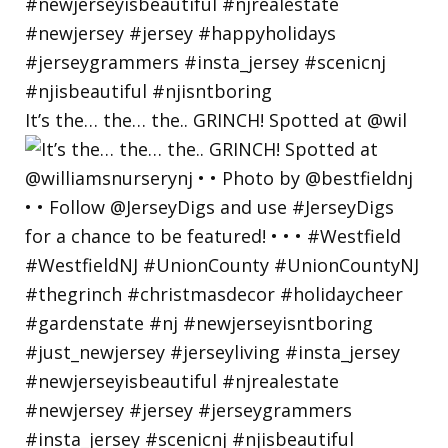
It’s the… the… the.. GRINCH! Spotted at @wil