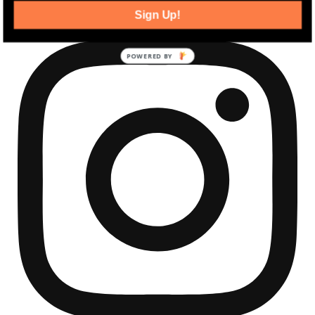
Sign Up!