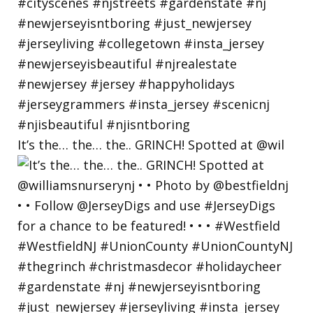
It’s the… the… the.. GRINCH! Spotted at @wil