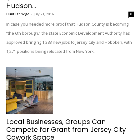
Hudson...
Hunt Ethridge
-
July 21, 2016
0
In case you needed more proof that Hudson County is becoming
“the 6th borough,” the state Economic Development Authority has
approved bringing 1,383 new jobs to Jersey City and Hoboken, with
1,271 positions being relocated from New York.
Local Businesses, Groups Can
Compete for Grant from Jersey City
Cowork Space