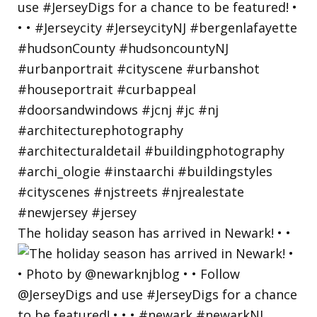
The holiday season has arrived in Newark! • •