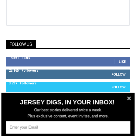
FOLLOW US
14,561
Fans
LIKE
25,165
Followers
FOLLOW
3,737
Followers
FOLLOW
JERSEY DIGS, IN YOUR INBOX!
jerseydigs
Our best stories delivered twice a week.
Plus exclusive content, event invites, and more.
New Jersey’s go-to source for real estate and
community development news.