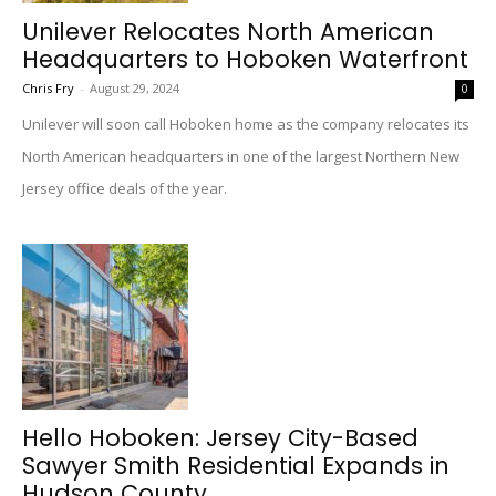
Unilever Relocates North American
Headquarters to Hoboken Waterfront
Chris Fry
-
August 29, 2024
0
Unilever will soon call Hoboken home as the company relocates its
North American headquarters in one of the largest Northern New
Jersey office deals of the year.
Hello Hoboken: Jersey City-Based
Sawyer Smith Residential Expands in
Hudson County