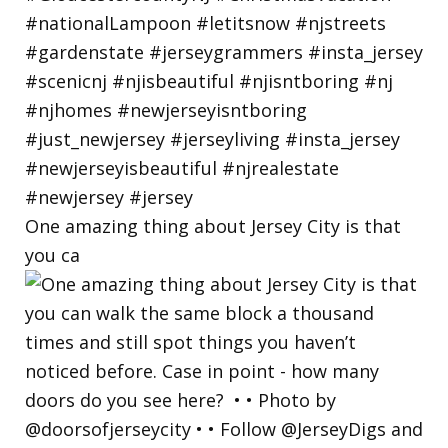
One amazing thing about Jersey City is that
you ca