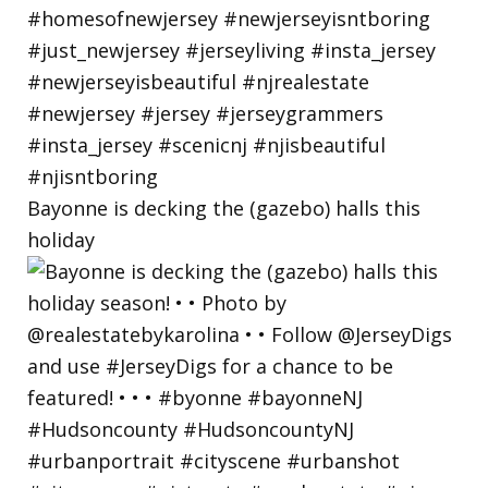
Bayonne is decking the (gazebo) halls this
holiday