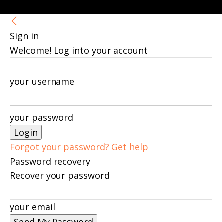
Sign in
Welcome! Log into your account
your username
your password
Forgot your password? Get help
Password recovery
Recover your password
your email