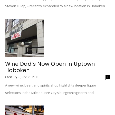
Steven Fulop) – recently expanded to a new location in Hoboken.
Wine Dad’s Now Open in Uptown
Hoboken
Chris Fry
-
June 21, 2018
0
A new wine, beer, and spirits shop highlights deeper liquor
selections in the Mile Square City’s burgeoning north end.