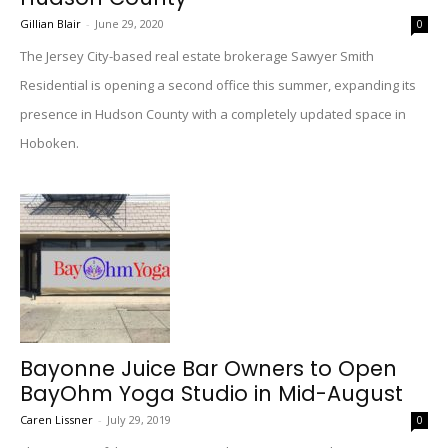
Gillian Blair
-
June 29, 2020
0
The Jersey City-based real estate brokerage Sawyer Smith
Residential is opening a second office this summer, expanding its
presence in Hudson County with a completely updated space in
Hoboken.
Bayonne Juice Bar Owners to Open
BayOhm Yoga Studio in Mid-August
Caren Lissner
-
July 29, 2019
0