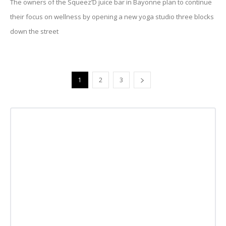
The owners of the Squeez’D juice bar in Bayonne plan to continue
their focus on wellness by opening a new yoga studio three blocks
down the street
1
2
3