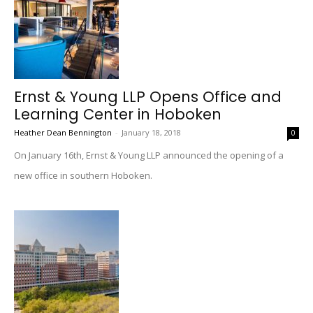
Ernst & Young LLP Opens Office and
Learning Center in Hoboken
Heather Dean Bennington
-
January 18, 2018
0
On January 16th, Ernst & Young LLP announced the opening of a
new office in southern Hoboken.