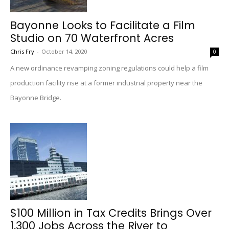
Bayonne Looks to Facilitate a Film
Studio on 70 Waterfront Acres
Chris Fry
-
October 14, 2020
0
A new ordinance revamping zoning regulations could help a film
production facility rise at a former industrial property near the
Bayonne Bridge.
$100 Million in Tax Credits Brings Over
1,300 Jobs Across the River to