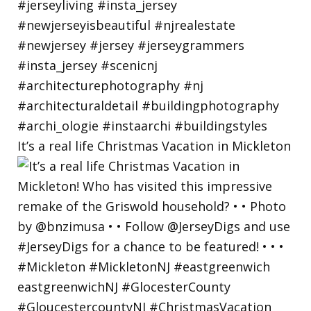
It’s a real life Christmas Vacation in Mickleton