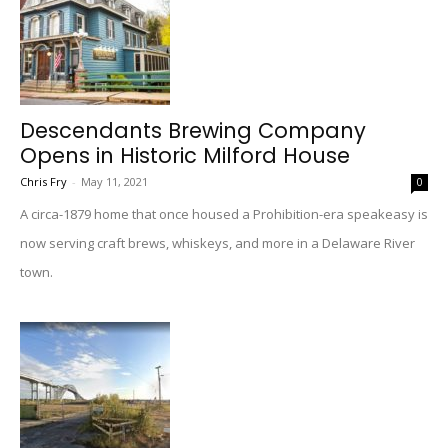
Descendants Brewing Company
Opens in Historic Milford House
Chris Fry
-
May 11, 2021
0
A circa-1879 home that once housed a Prohibition-era speakeasy is
now serving craft brews, whiskeys, and more in a Delaware River
town.