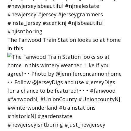
The Fanwood Train Station looks so at home
in this