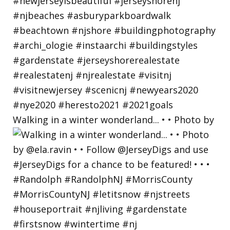
Walking in a winter wonderland... • • Photo by