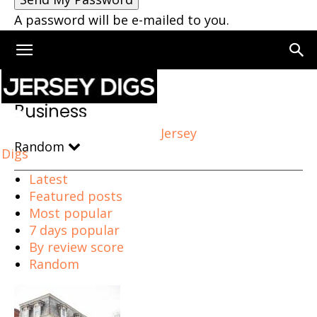
A password will be e-mailed to you.
Home
Business
Business
Jersey
Random
Digs
Latest
Featured posts
Most popular
7 days popular
By review score
Random