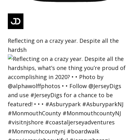
Reflecting on a crazy year. Despite all the
hardsh