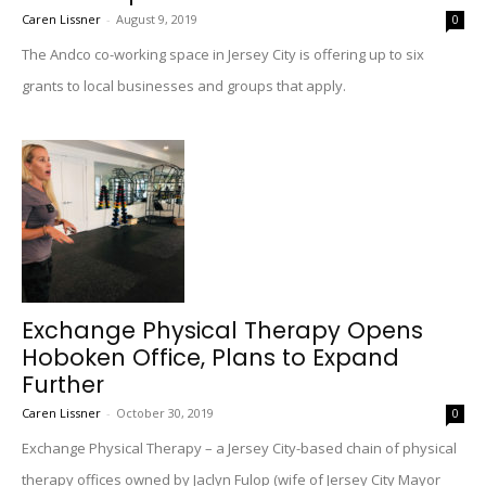
Caren Lissner
-
August 9, 2019
0
The Andco co-working space in Jersey City is offering up to six
grants to local businesses and groups that apply.
Exchange Physical Therapy Opens
Hoboken Office, Plans to Expand
Further
Caren Lissner
-
October 30, 2019
0
Exchange Physical Therapy – a Jersey City-based chain of physical
therapy offices owned by Jaclyn Fulop (wife of Jersey City Mayor