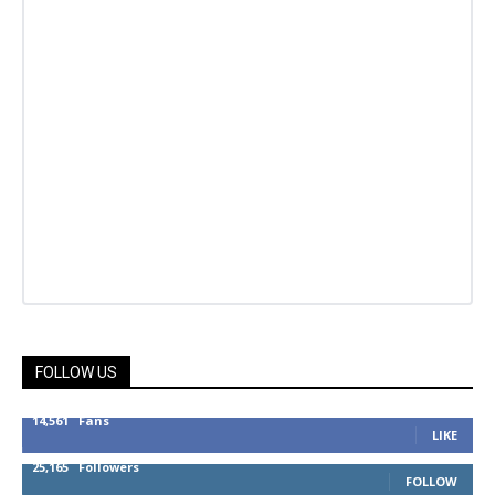
FOLLOW US
14,561
Fans
LIKE
25,165
Followers
FOLLOW