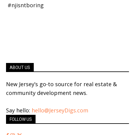
ABOUT US
New Jersey’s go-to source for real estate &
community development news.
Say hello:
hello@JerseyDigs.com
FOLLOW US