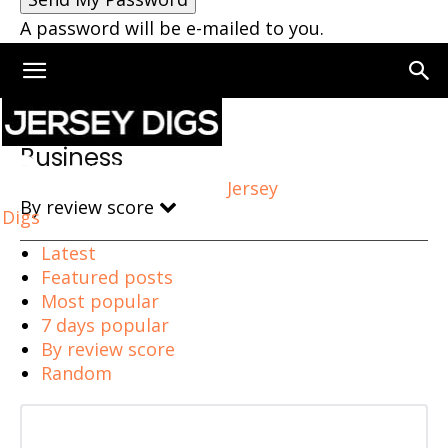
A password will be e-mailed to you.
Home
Business
Business
Jersey
By review score
Digs
Latest
Featured posts
Most popular
7 days popular
By review score
Random