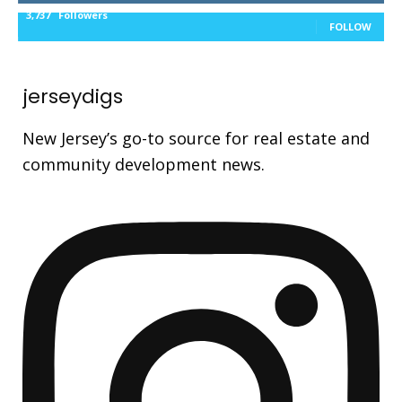
3,737
Followers
FOLLOW
jerseydigs
New Jersey’s go-to source for real estate and
community development news.