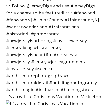
It’s a real life Christmas Vacation in Mickleton