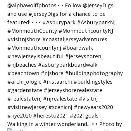
Walking in a winter wonderland... • • Photo by