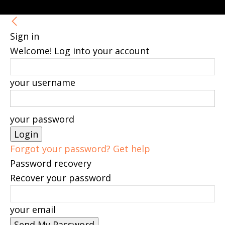
Sign in
Welcome! Log into your account
your username
your password
Forgot your password? Get help
Password recovery
Recover your password
your email