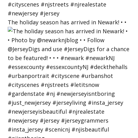
The holiday season has arrived in Newark! • •