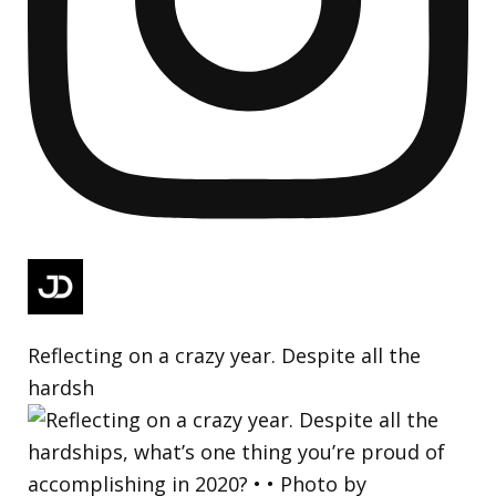
Reflecting on a crazy year. Despite all the
hardsh