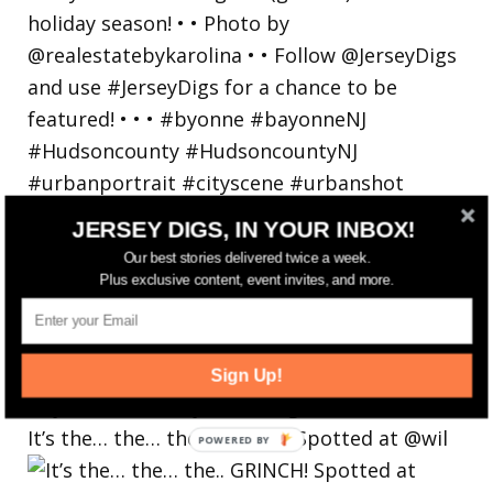
JERSEY DIGS, IN YOUR INBOX!
Our best stories delivered twice a week.
Plus exclusive content, event invites, and more.
Sign Up!
It’s the… the… the.. GRINCH! Spotted at @wil
POWERED
BY