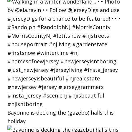
Bayonne is decking the (gazebo) halls this
holiday