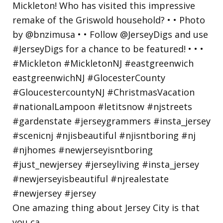
One amazing thing about Jersey City is that
you ca