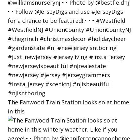
The Fanwood Train Station looks so at home
in this