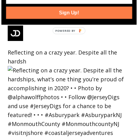
Sign Up!
Reflecting on a crazy year. Despite all the
hardsh