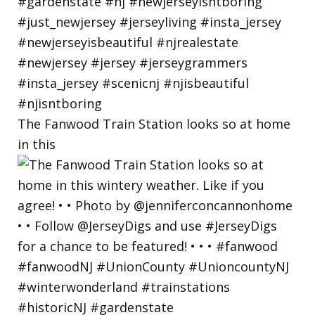
The Fanwood Train Station looks so at home
in this