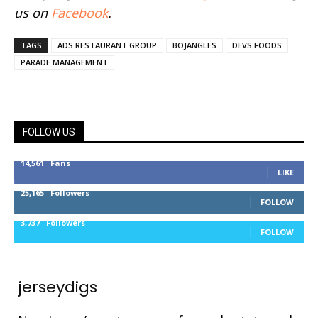
us on
Facebook
.
TAGS
ADS RESTAURANT GROUP
BOJANGLES
DEVS FOODS
PARADE MANAGEMENT
FOLLOW US
14,561
Fans
LIKE
25,165
Followers
FOLLOW
3,737
Followers
FOLLOW
jerseydigs