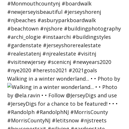
Walking in a winter wonderland... • • Photo by