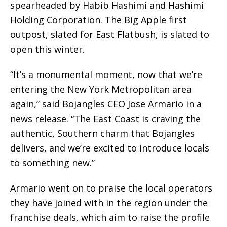
spearheaded by Habib Hashimi and Hashimi
Holding Corporation. The Big Apple first
outpost, slated for East Flatbush, is slated to
open this winter.
“It’s a monumental moment, now that we’re
entering the New York Metropolitan area
again,” said Bojangles CEO Jose Armario in a
news release. “The East Coast is craving the
authentic, Southern charm that Bojangles
delivers, and we’re excited to introduce locals
to something new.”
Armario went on to praise the local operators
they have joined with in the region under the
franchise deals, which aim to raise the profile