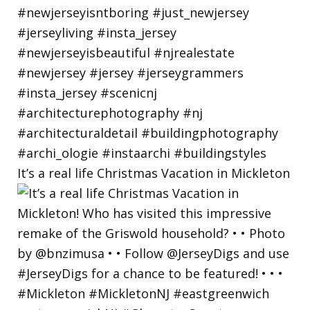
It’s a real life Christmas Vacation in Mickleton