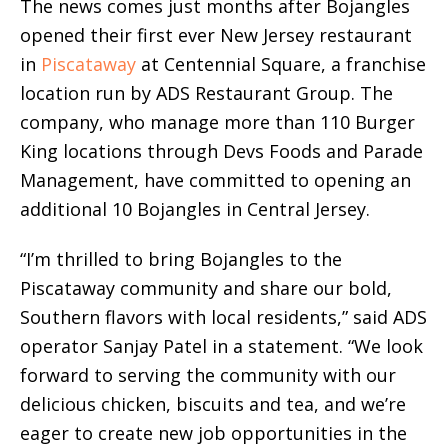
The news comes just months after Bojangles
opened their first ever New Jersey restaurant
in
Piscataway
at Centennial Square, a franchise
location run by ADS Restaurant Group. The
company, who manage more than 110 Burger
King locations through Devs Foods and Parade
Management, have committed to opening an
additional 10 Bojangles in Central Jersey.
“I’m thrilled to bring Bojangles to the
Piscataway community and share our bold,
Southern flavors with local residents,” said ADS
operator Sanjay Patel in a statement. “We look
forward to serving the community with our
delicious chicken, biscuits and tea, and we’re
eager to create new job opportunities in the