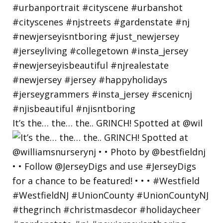
It’s the… the… the.. GRINCH! Spotted at @wil