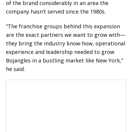
of the brand considerably in an area the
company hasn’t served since the 1980s.
“The franchise groups behind this expansion
are the exact partners we want to grow with—
they bring the industry know-how, operational
experience and leadership needed to grow
Bojangles in a bustling market like New York,”
he said.