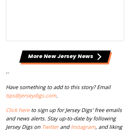
More New Jersey News
--
Have something to add to this story? Email
tips@jerseydigs.com
.
Click here
to sign up for Jersey Digs' free emails
and news alerts. Stay up-to-date by following
Jersey Digs on
Twitter
and
Instagram
, and liking