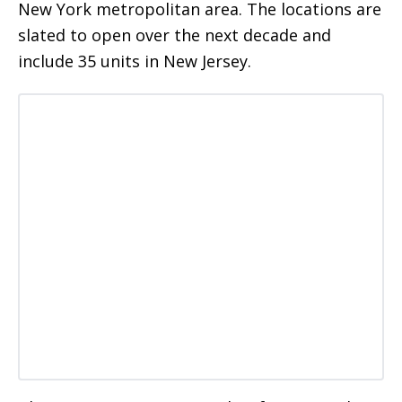
New York metropolitan area. The locations are
slated to open over the next decade and
include 35 units in New Jersey.