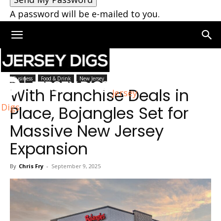
A password will be e-mailed to you.
Home
New Jersey
Business
Food & Drink
New Jersey
With Franchise Deals in
Jersey
Digs
Place, Bojangles Set for
Massive New Jersey
Expansion
By
Chris Fry
-
September 9, 2025