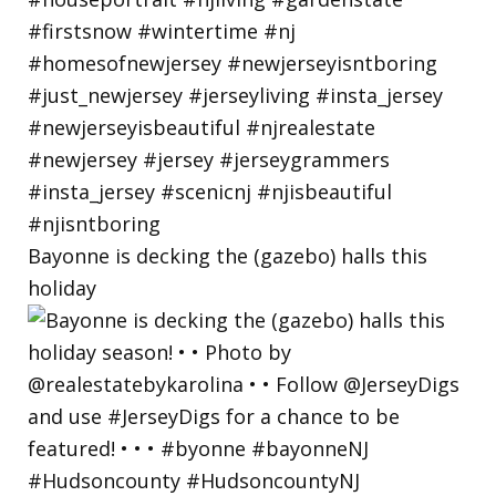
Bayonne is decking the (gazebo) halls this
holiday