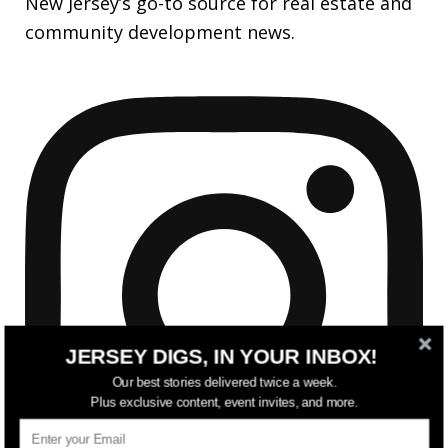
New Jersey’s go-to source for real estate and
community development news.
JERSEY DIGS, IN YOUR INBOX!
Our best stories delivered twice a week.
Plus exclusive content, event invites, and more.