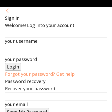
Sign in
Welcome! Log into your account
your username
your password
Forgot your password? Get help
Password recovery
Recover your password
your email