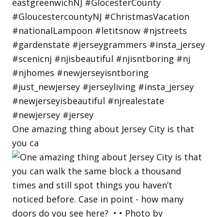
One amazing thing about Jersey City is that
you ca