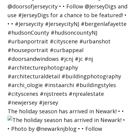
The holiday season has arrived in Newark! • •