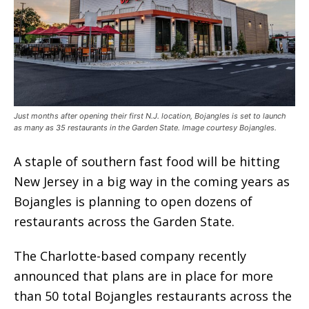
Just months after opening their first N.J. location, Bojangles is set to launch
as many as 35 restaurants in the Garden State. Image courtesy Bojangles.
A staple of southern fast food will be hitting
New Jersey in a big way in the coming years as
Bojangles is planning to open dozens of
restaurants across the Garden State.
The Charlotte-based company recently
announced that plans are in place for more
than 50 total Bojangles restaurants across the