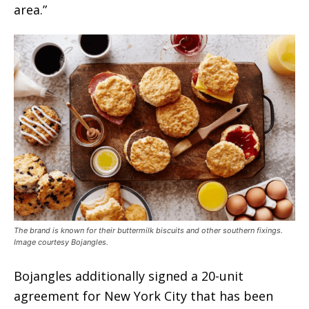
area.”
The brand is known for their buttermilk biscuits and other southern fixings.
Image courtesy Bojangles.
Bojangles additionally signed a 20-unit
agreement for New York City that has been