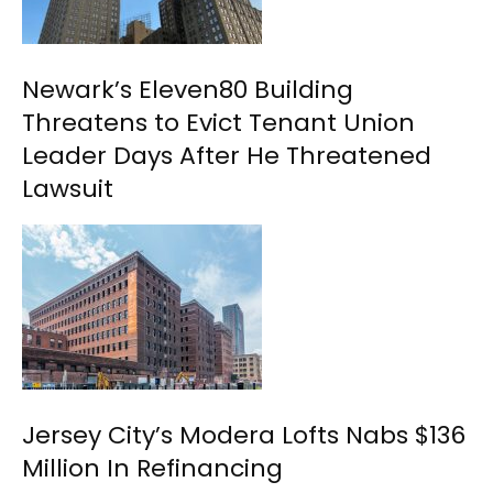
Newark’s Eleven80 Building
Threatens to Evict Tenant Union
Leader Days After He Threatened
Lawsuit
Jersey City’s Modera Lofts Nabs $136
Million In Refinancing