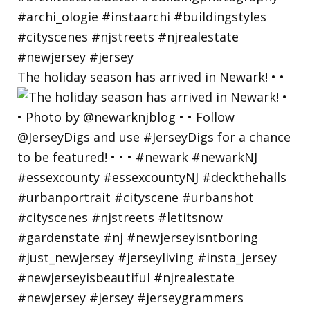
The holiday season has arrived in Newark! • •