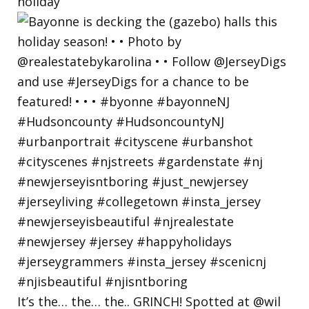
holiday
It’s the… the… the.. GRINCH! Spotted at @wil