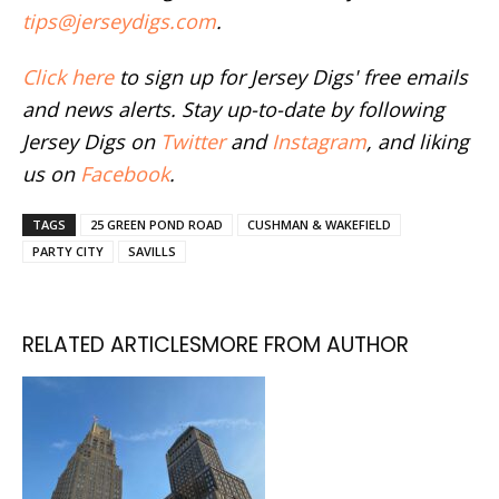
tips@jerseydigs.com
.
Click here
to sign up for Jersey Digs' free emails
and news alerts. Stay up-to-date by following
Jersey Digs on
Twitter
and
Instagram
, and liking
us on
Facebook
.
TAGS
25 GREEN POND ROAD
CUSHMAN & WAKEFIELD
PARTY CITY
SAVILLS
RELATED ARTICLES
MORE FROM AUTHOR