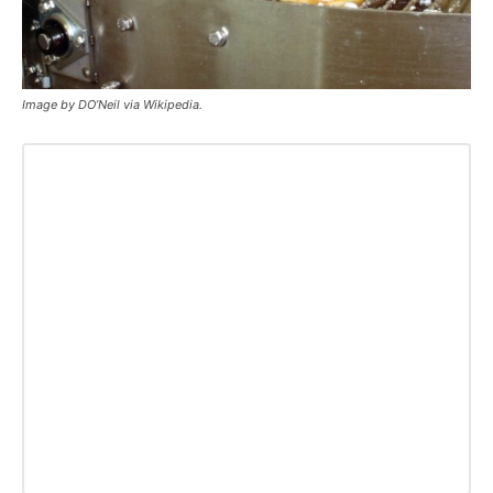
Image by DO’Neil via Wikipedia.