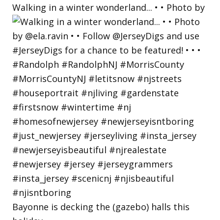
Walking in a winter wonderland... • • Photo by
Bayonne is decking the (gazebo) halls this