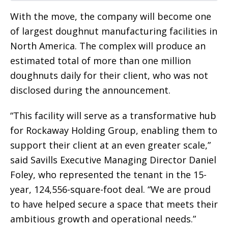
With the move, the company will become one
of largest doughnut manufacturing facilities in
North America. The complex will produce an
estimated total of more than one million
doughnuts daily for their client, who was not
disclosed during the announcement.
“This facility will serve as a transformative hub
for Rockaway Holding Group, enabling them to
support their client at an even greater scale,”
said Savills Executive Managing Director Daniel
Foley, who represented the tenant in the 15-
year, 124,556-square-foot deal. “We are proud
to have helped secure a space that meets their
ambitious growth and operational needs.”