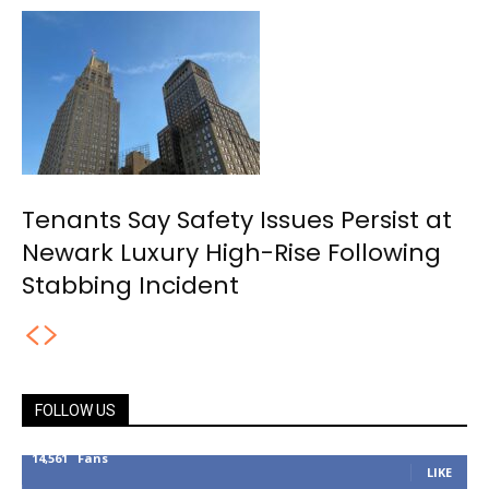
Tenants Say Safety Issues Persist at
Newark Luxury High-Rise Following
Stabbing Incident
FOLLOW US
14,561
Fans
LIKE