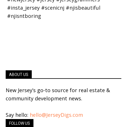
ABOUT US
New Jersey’s go-to source for real estate &
community development news.
Say hello:
hello@JerseyDigs.com
FOLLOW US