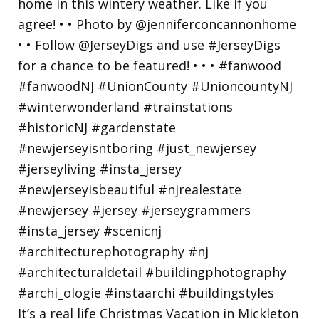
It’s a real life Christmas Vacation in Mickleton