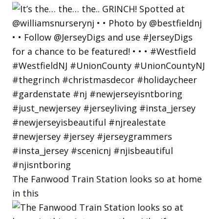
The Fanwood Train Station looks so at home
in this