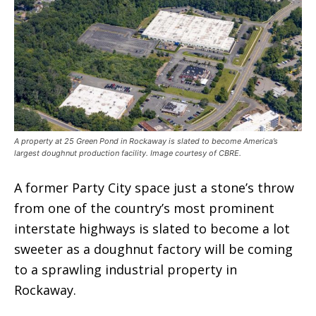
A property at 25 Green Pond in Rockaway is slated to become America’s
largest doughnut production facility. Image courtesy of CBRE.
A former Party City space just a stone’s throw
from one of the country’s most prominent
interstate highways is slated to become a lot
sweeter as a doughnut factory will be coming
to a sprawling industrial property in
Rockaway.