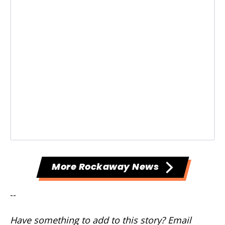
More Rockaway News
--
Have something to add to this story? Email