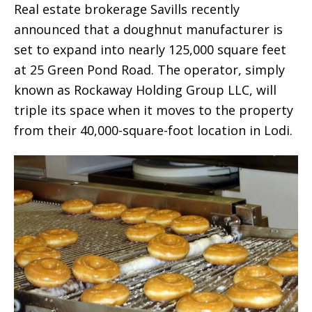
Real estate brokerage Savills recently
announced that a doughnut manufacturer is
set to expand into nearly 125,000 square feet
at 25 Green Pond Road. The operator, simply
known as Rockaway Holding Group LLC, will
triple its space when it moves to the property
from their 40,000-square-foot location in Lodi.