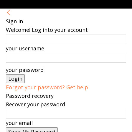
Sign in
Welcome! Log into your account
your username
your password
Forgot your password? Get help
Password recovery
Recover your password
your email