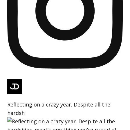
Reflecting on a crazy year. Despite all the
hardsh