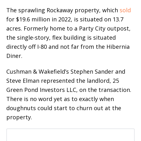
The sprawling Rockaway property, which
sold
for $19.6 million in 2022, is situated on 13.7
acres. Formerly home to a Party City outpost,
the single-story, flex building is situated
directly off I-80 and not far from the Hibernia
Diner.
Cushman & Wakefield’s Stephen Sander and
Steve Elman represented the landlord, 25
Green Pond Investors LLC, on the transaction.
There is no word yet as to exactly when
doughnuts could start to churn out at the
property.