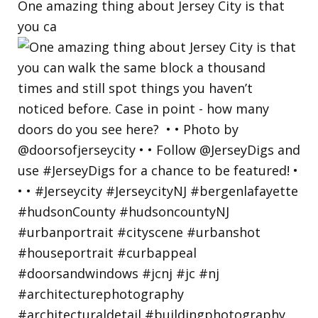
One amazing thing about Jersey City is that
you ca