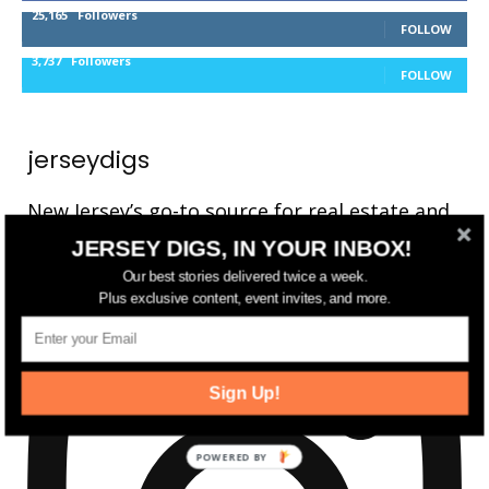
25,165
Followers
FOLLOW
3,737
Followers
FOLLOW
jerseydigs
New Jersey’s go-to source for real estate and
community development news.
JERSEY DIGS, IN YOUR INBOX!
Our best stories delivered twice a week.
Plus exclusive content, event invites, and more.
Sign Up!