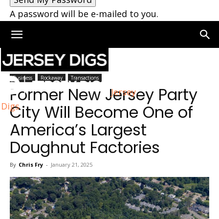
A password will be e-mailed to you.
Home
Rockaway
Business
Rockaway
Transactions
Former New Jersey Party
Jersey
Digs
City Will Become One of
America’s Largest
Doughnut Factories
By
Chris Fry
-
January 21, 2025