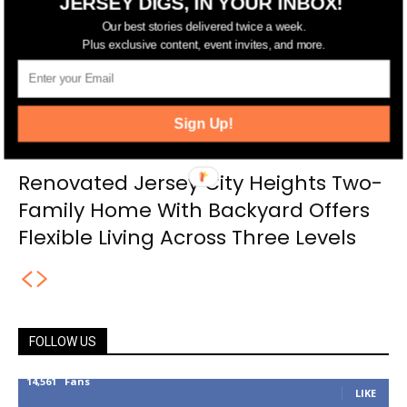
JERSEY DIGS, IN YOUR INBOX!
Our best stories delivered twice a week.
Plus exclusive content, event invites, and more.
Sign Up!
Renovated Jersey City Heights Two-
Family Home With Backyard Offers
Flexible Living Across Three Levels
FOLLOW US
14,561
Fans
LIKE