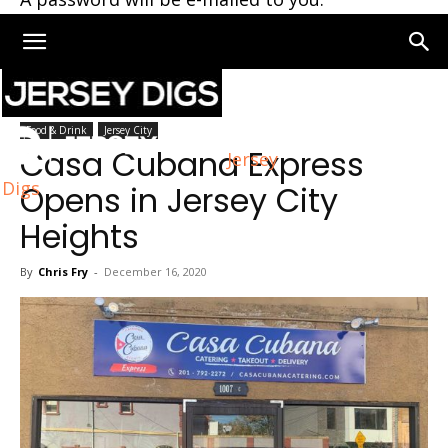
Home
Jersey City
Food & Drink
Jersey City
Casa Cubana Express
Jersey
Digs
Opens in Jersey City
Heights
By
Chris Fry
-
December 16, 2020