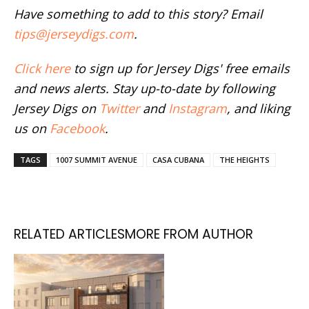
Have something to add to this story? Email
tips@jerseydigs.com
.
Click here
to sign up for Jersey Digs' free emails
and news alerts. Stay up-to-date by following
Jersey Digs on
Twitter
and
Instagram
, and liking
us on
Facebook
.
TAGS
1007 SUMMIT AVENUE
CASA CUBANA
THE HEIGHTS
RELATED ARTICLES
MORE FROM AUTHOR