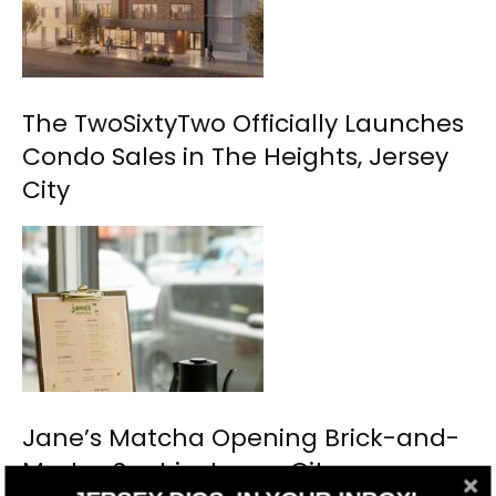
The TwoSixtyTwo Officially Launches
Condo Sales in The Heights, Jersey
City
Jane’s Matcha Opening Brick-and-
Mortar Spot in Jersey City