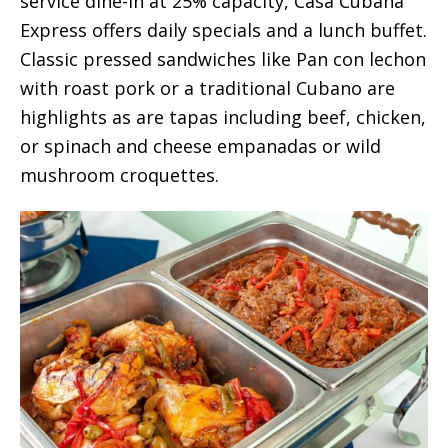
service dine-in at 25% capacity, Casa Cubana
Express offers daily specials and a lunch buffet.
Classic pressed sandwiches like Pan con lechon
with roast pork or a traditional Cubano are
highlights as are tapas including beef, chicken,
or spinach and cheese empanadas or wild
mushroom croquettes.