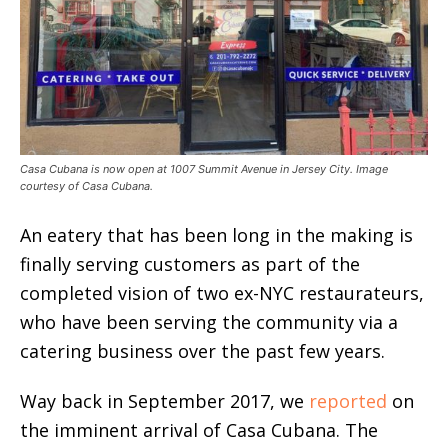
Casa Cubana is now open at 1007 Summit Avenue in Jersey City. Image
courtesy of Casa Cubana.
An eatery that has been long in the making is
finally serving customers as part of the
completed vision of two ex-NYC restaurateurs,
who have been serving the community via a
catering business over the past few years.
Way back in September 2017, we
reported
on
the imminent arrival of Casa Cubana. The