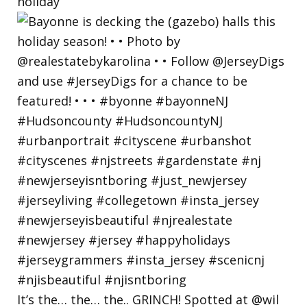
holiday
It’s the… the… the.. GRINCH! Spotted at @wil