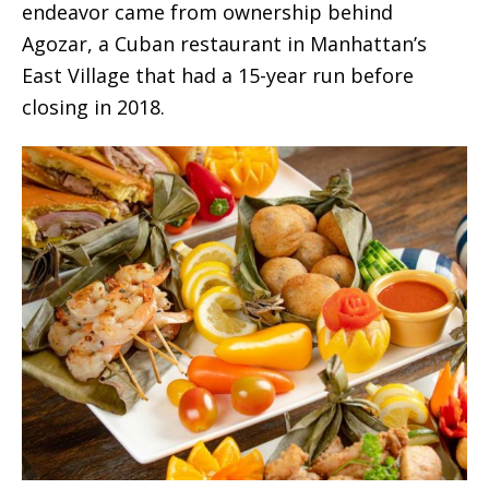
endeavor came from ownership behind
Agozar, a Cuban restaurant in Manhattan’s
East Village that had a 15-year run before
closing in 2018.