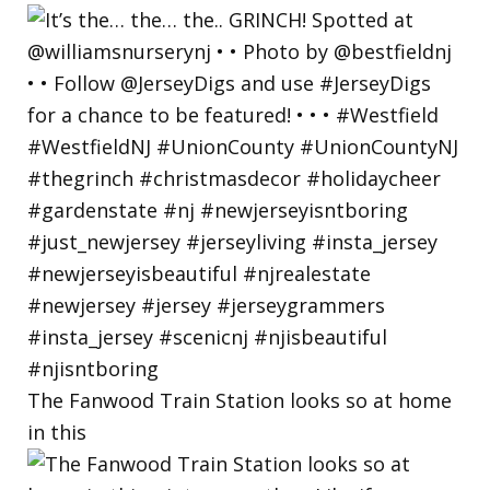
The Fanwood Train Station looks so at home
in this