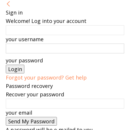
Sign in
Welcome! Log into your account
your username
your password
Forgot your password? Get help
Password recovery
Recover your password
your email
A password will be e-mailed to you.