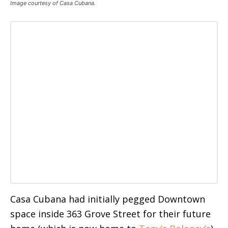
Image courtesy of Casa Cubana.
Casa Cubana had initially pegged Downtown
space inside 363 Grove Street for their future