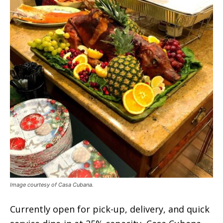
Image courtesy of Casa Cubana.
Currently open for pick-up, delivery, and quick