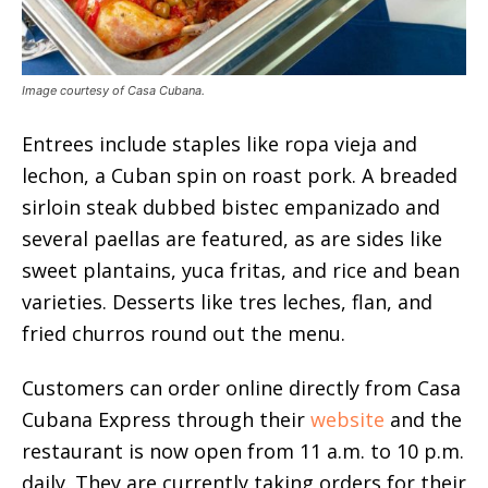
Image courtesy of Casa Cubana.
Entrees include staples like ropa vieja and
lechon, a Cuban spin on roast pork. A breaded
sirloin steak dubbed bistec empanizado and
several paellas are featured, as are sides like
sweet plantains, yuca fritas, and rice and bean
varieties. Desserts like tres leches, flan, and
fried churros round out the menu.
Customers can order online directly from Casa
Cubana Express through their
website
and the
restaurant is now open from 11 a.m. to 10 p.m.
daily. They are currently taking orders for their