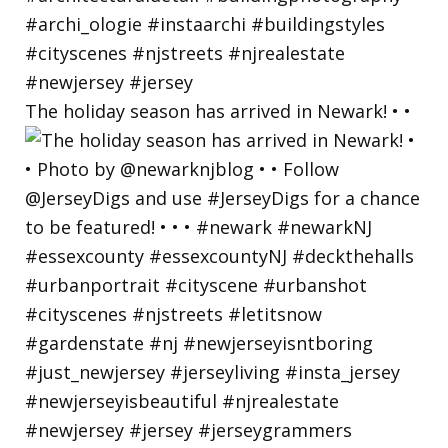
The holiday season has arrived in Newark! • •