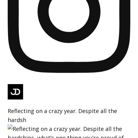
Reflecting on a crazy year. Despite all the
hardsh