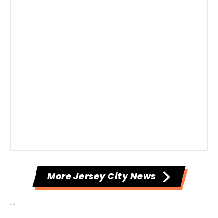
More Jersey City News
--