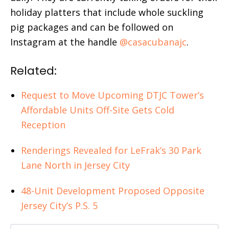
holiday platters that include whole suckling
pig packages and can be followed on
Instagram at the handle
@casacubanajc
.
Related:
Request to Move Upcoming DTJC Tower’s
Affordable Units Off-Site Gets Cold
Reception
Renderings Revealed for LeFrak’s 30 Park
Lane North in Jersey City
48-Unit Development Proposed Opposite
Jersey City’s P.S. 5