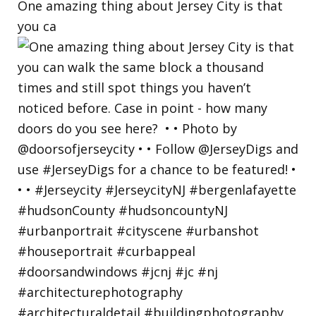
One amazing thing about Jersey City is that
you ca