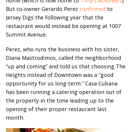
home (which is now home to
Tony’s Boloney’s
).
But co-owner Gerardo Perez
confirmed
to
Jersey Digs the following year that the
restaurant would instead be opening at 1007
Summit Avenue.
Perez, who runs the business with his sister,
Diana Mastrodimos, called the neighborhood
“up and coming” and told us that choosing The
Heights instead of Downtown was a “good
opportunity for us long-term.” Casa Cubana
has been running a catering operation out of
the property in the time leading up to the
opening of their proper restaurant last
month.