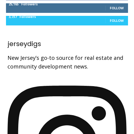
25,165
Followers
FOLLOW
3,737
Followers
FOLLOW
jerseydigs
New Jersey’s go-to source for real estate and
community development news.