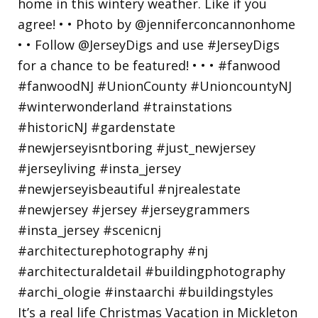
It’s a real life Christmas Vacation in Mickleton