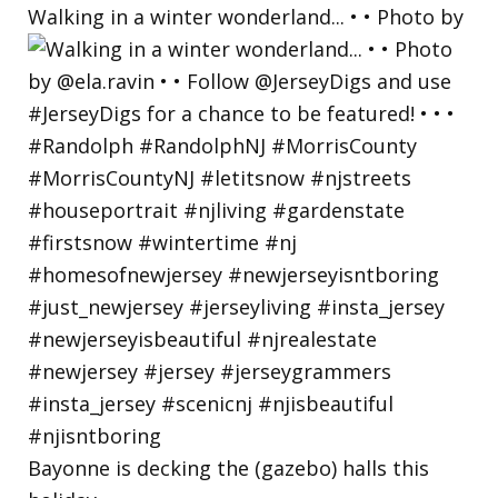
Walking in a winter wonderland... • • Photo by
Bayonne is decking the (gazebo) halls this