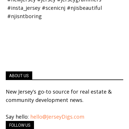
ABOUT US
New Jersey’s go-to source for real estate &
community development news.
Say hello:
hello@JerseyDigs.com
FOLLOW US