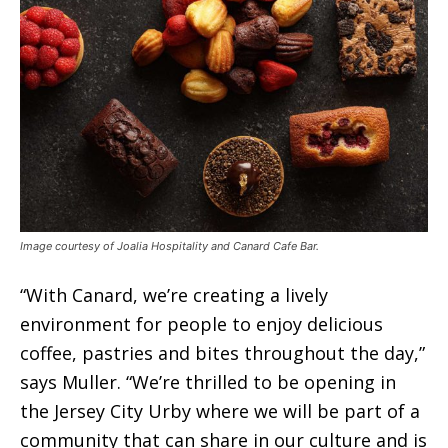
Image courtesy of Joalia Hospitality and Canard Cafe Bar.
“With Canard, we’re creating a lively
environment for people to enjoy delicious
coffee, pastries and bites throughout the day,”
says Muller. “We’re thrilled to be opening in
the Jersey City Urby where we will be part of a
community that can share in our culture and is