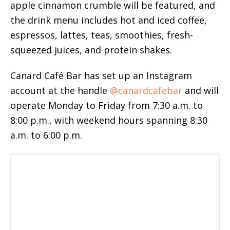
apple cinnamon crumble will be featured, and
the drink menu includes hot and iced coffee,
espressos, lattes, teas, smoothies, fresh-
squeezed juices, and protein shakes.
Canard Café Bar has set up an Instagram
account at the handle
@canardcafebar
and will
operate Monday to Friday from 7:30 a.m. to
8:00 p.m., with weekend hours spanning 8:30
a.m. to 6:00 p.m.