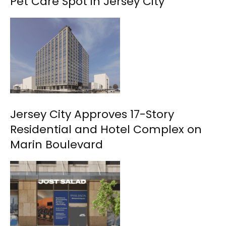
Pet Care Spot in Jersey City
Jersey City Approves 17-Story
Residential and Hotel Complex on
Marin Boulevard