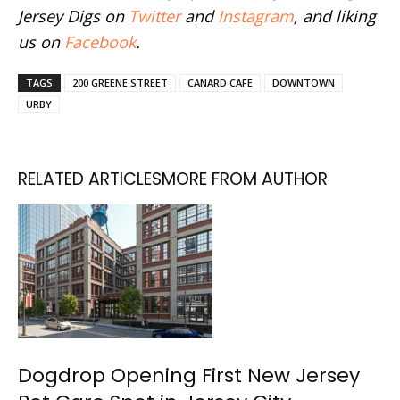
Jersey Digs on
Twitter
and
Instagram
, and liking
us on
Facebook
.
TAGS
200 GREENE STREET
CANARD CAFE
DOWNTOWN
URBY
RELATED ARTICLES
MORE FROM AUTHOR
Dogdrop Opening First New Jersey