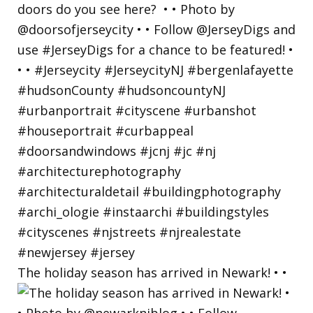
The holiday season has arrived in Newark! • •