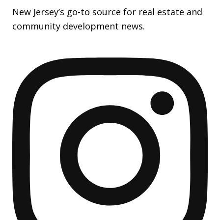
New Jersey’s go-to source for real estate and
community development news.