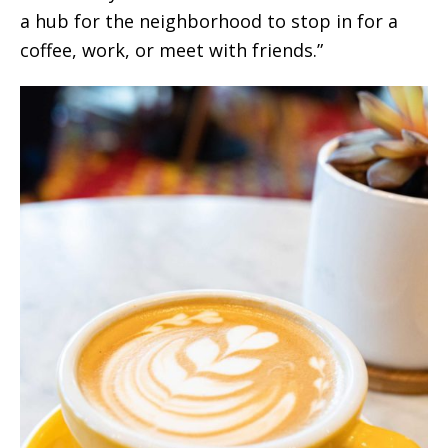
a hub for the neighborhood to stop in for a
coffee, work, or meet with friends.”