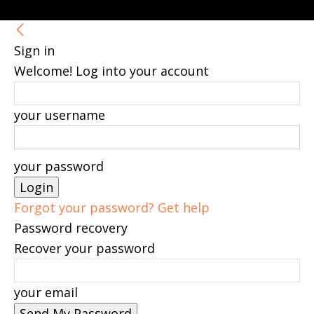
Sign in
Welcome! Log into your account
your username
your password
Forgot your password? Get help
Password recovery
Recover your password
your email