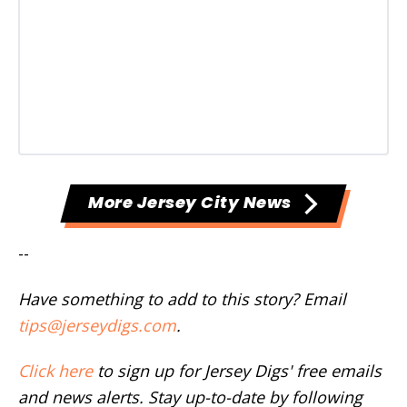
More Jersey City News
--
Have something to add to this story? Email
tips@jerseydigs.com
.
Click here
to sign up for Jersey Digs' free emails
and news alerts. Stay up-to-date by following