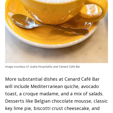
Image courtesy of Joalia Hospitality and Canard Cafe Bar.
More substantial dishes at Canard Café Bar
will include Mediterranean quiche, avocado
toast, a croque madame, and a mix of salads.
Desserts like Belgian chocolate mousse, classic
key lime pie, biscotti crust cheesecake, and