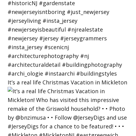
It’s a real life Christmas Vacation in Mickleton