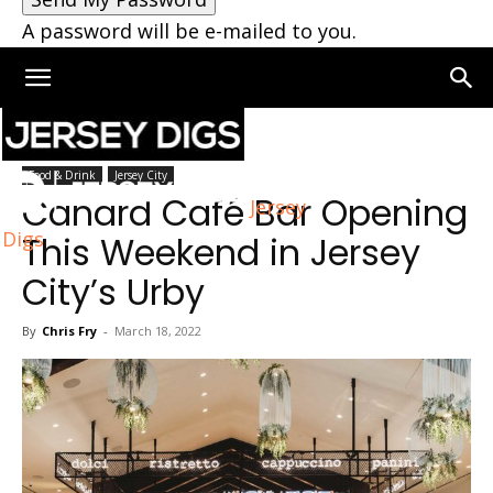
A password will be e-mailed to you.
Home
Jersey City
Food & Drink
Jersey City
Canard Café Bar Opening
Jersey
Digs
This Weekend in Jersey
City’s Urby
By
Chris Fry
-
March 18, 2022