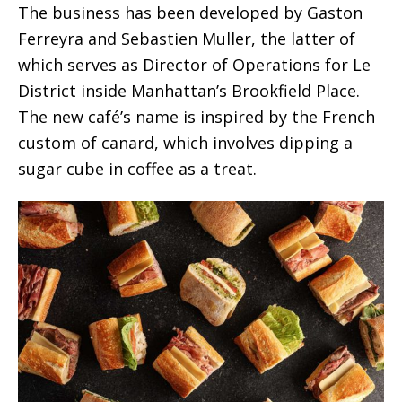
The business has been developed by Gaston
Ferreyra and Sebastien Muller, the latter of
which serves as Director of Operations for Le
District inside Manhattan’s Brookfield Place.
The new café’s name is inspired by the French
custom of canard, which involves dipping a
sugar cube in coffee as a treat.