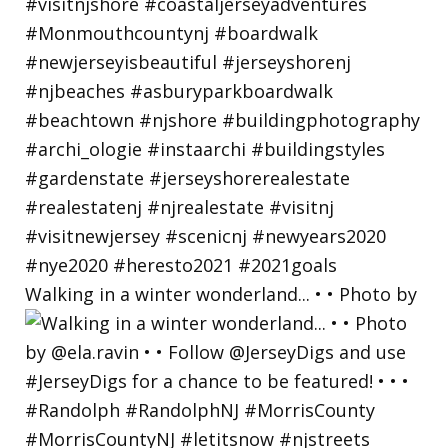
Walking in a winter wonderland... • • Photo by