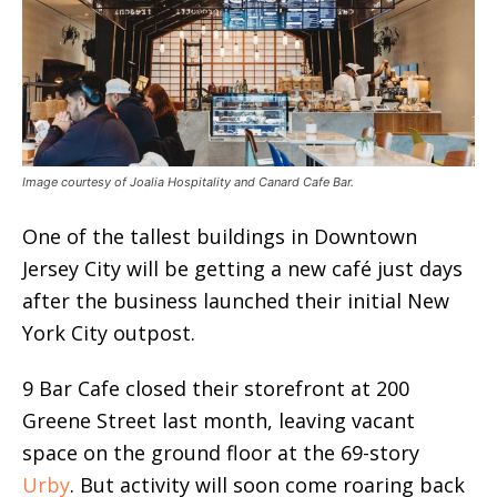
Image courtesy of Joalia Hospitality and Canard Cafe Bar.
One of the tallest buildings in Downtown
Jersey City will be getting a new café just days
after the business launched their initial New
York City outpost.
9 Bar Cafe closed their storefront at 200
Greene Street last month, leaving vacant
space on the ground floor at the 69-story
Urby
. But activity will soon come roaring back