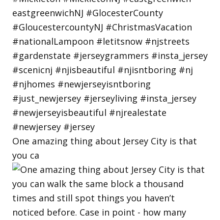
One amazing thing about Jersey City is that
you ca