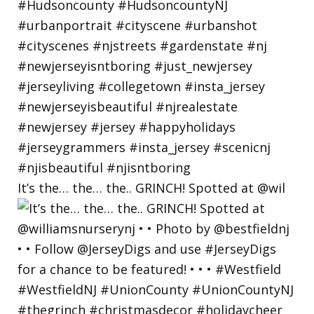
It’s the… the… the.. GRINCH! Spotted at @wil