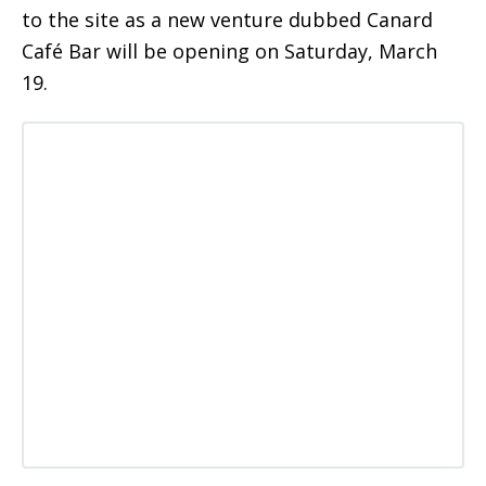
to the site as a new venture dubbed Canard
Café Bar will be opening on Saturday, March
19.