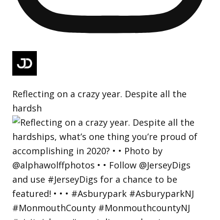
Reflecting on a crazy year. Despite all the
hardsh