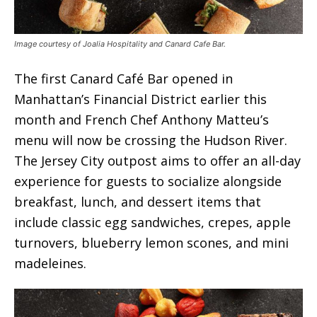
Image courtesy of Joalia Hospitality and Canard Cafe Bar.
The first Canard Café Bar opened in
Manhattan’s Financial District earlier this
month and French Chef Anthony Matteu’s
menu will now be crossing the Hudson River.
The Jersey City outpost aims to offer an all-day
experience for guests to socialize alongside
breakfast, lunch, and dessert items that
include classic egg sandwiches, crepes, apple
turnovers, blueberry lemon scones, and mini
madeleines.