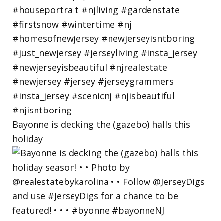
Bayonne is decking the (gazebo) halls this
holiday