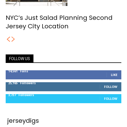
NYC’s Just Salad Planning Second
Jersey City Location
FOLLOW US
14,561
Fans
LIKE
25,165
Followers
FOLLOW
3,737
Followers
FOLLOW
jerseydigs