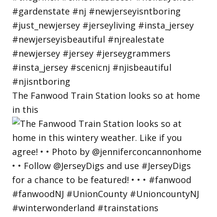
The Fanwood Train Station looks so at home
in this