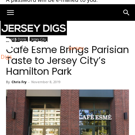
Home
Jersey City
Food & Drink
Jersey City
Café Esme Brings Parisian
Jersey
Digs
Taste to Jersey City’s
Hamilton Park
By
Chris Fry
-
November 8, 2019