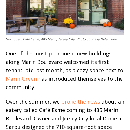
Now open: Café Esme, 485 Marin, Jersey City. Photo courtesy Café Esme.
One of the most prominent new buildings
along Marin Boulevard welcomed its first
tenant late last month, as a cozy space next to
Marin Green
has introduced themselves to the
community.
Over the summer, we
broke the news
about an
eatery called Café Esme coming to 485 Marin
Boulevard. Owner and Jersey City local Daniela
Sarbu designed the 710-square-foot space