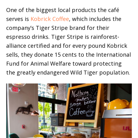
One of the biggest local products the café
serves is
Kobrick Coffee
, which includes the
company’s Tiger Stripe brand for their
espresso drinks. Tiger Stripe is rainforest-
alliance certified and for every pound Kobrick
sells, they donate 15 cents to the International
Fund for Animal Welfare toward protecting
the greatly endangered Wild Tiger population.