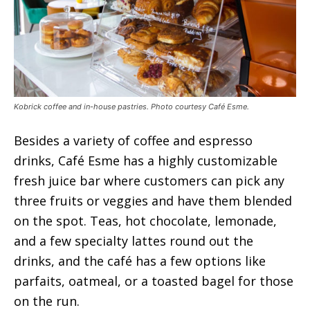
Kobrick coffee and in-house pastries. Photo courtesy Café Esme.
Besides a variety of coffee and espresso
drinks, Café Esme has a highly customizable
fresh juice bar where customers can pick any
three fruits or veggies and have them blended
on the spot. Teas, hot chocolate, lemonade,
and a few specialty lattes round out the
drinks, and the café has a few options like
parfaits, oatmeal, or a toasted bagel for those
on the run.