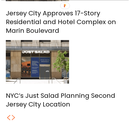
Jersey City Approves 17-Story
Residential and Hotel Complex on
Marin Boulevard
NYC’s Just Salad Planning Second
Jersey City Location