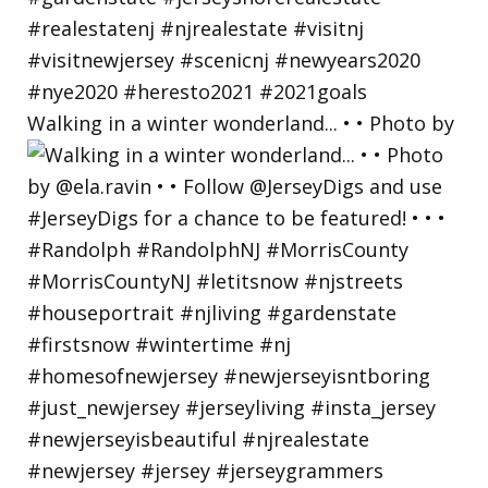
Walking in a winter wonderland... • • Photo by