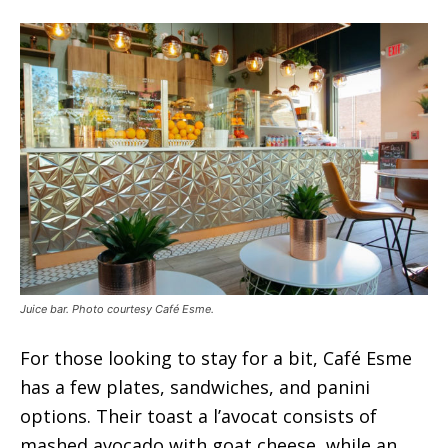
Juice bar. Photo courtesy Café Esme.
For those looking to stay for a bit, Café Esme
has a few plates, sandwiches, and panini
options. Their toast a l’avocat consists of
mashed avocado with goat cheese, while an