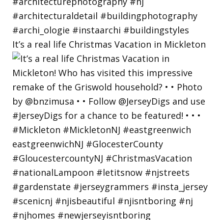
It’s a real life Christmas Vacation in Mickleton