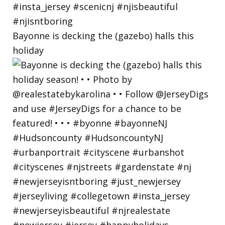
Bayonne is decking the (gazebo) halls this
holiday