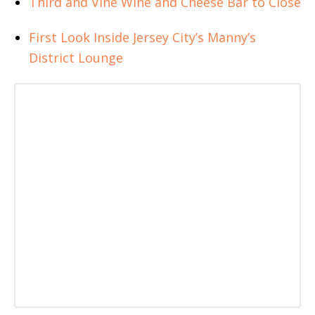
Third and Vine Wine and Cheese Bar to Close
First Look Inside Jersey City’s Manny’s
District Lounge