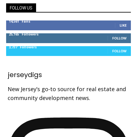
FOLLOW US
14,561
Fans
LIKE
25,165
Followers
FOLLOW
3,737
Followers
FOLLOW
jerseydigs
New Jersey’s go-to source for real estate and
community development news.