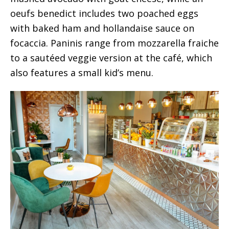
oeufs benedict includes two poached eggs
with baked ham and hollandaise sauce on
focaccia. Paninis range from mozzarella fraiche
to a sautéed veggie version at the café, which
also features a small kid’s menu.