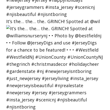
It’s the… the… the.. GRINCH! Spotted at @wil