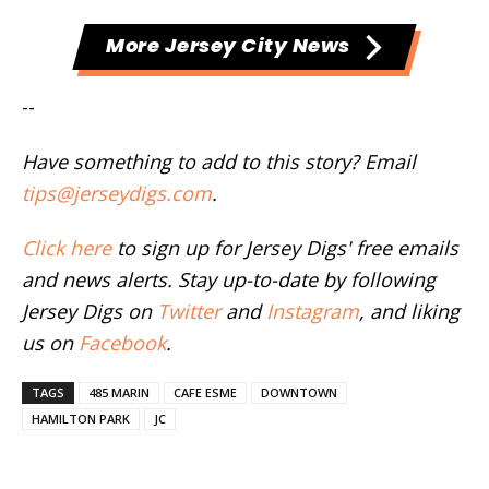
More Jersey City News
--
Have something to add to this story? Email
tips@jerseydigs.com
.
Click here
to sign up for Jersey Digs' free emails
and news alerts. Stay up-to-date by following
Jersey Digs on
Twitter
and
Instagram
, and liking
us on
Facebook
.
TAGS
485 MARIN
CAFE ESME
DOWNTOWN
HAMILTON PARK
JC