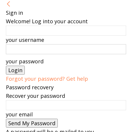
Sign in
Welcome! Log into your account
your username
your password
Forgot your password? Get help
Password recovery
Recover your password
your email
A password will be e-mailed to you.