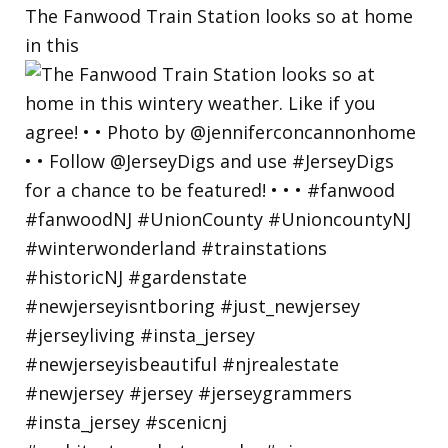
The Fanwood Train Station looks so at home
in this