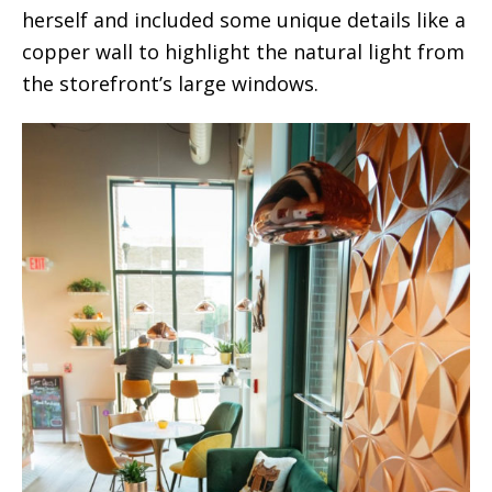
herself and included some unique details like a
copper wall to highlight the natural light from
the storefront’s large windows.