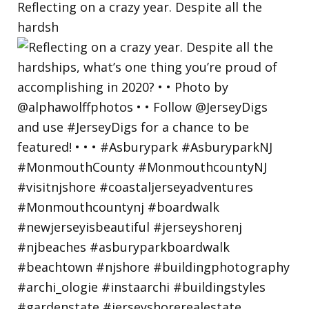
Reflecting on a crazy year. Despite all the
hardsh