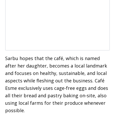
Sarbu hopes that the café, which is named
after her daughter, becomes a local landmark
and focuses on healthy, sustainable, and local
aspects while fleshing out the business. Café
Esme exclusively uses cage-free eggs and does
all their bread and pastry baking on-site, also
using local farms for their produce whenever
possible.