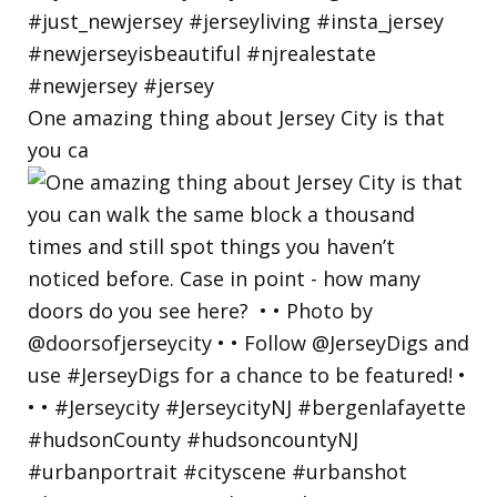
One amazing thing about Jersey City is that
you ca