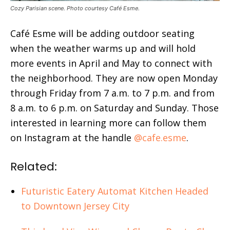
Cozy Parisian scene. Photo courtesy Café Esme.
Café Esme will be adding outdoor seating
when the weather warms up and will hold
more events in April and May to connect with
the neighborhood. They are now open Monday
through Friday from 7 a.m. to 7 p.m. and from
8 a.m. to 6 p.m. on Saturday and Sunday. Those
interested in learning more can follow them
on Instagram at the handle
@cafe.esme
.
Related:
Futuristic Eatery Automat Kitchen Headed
to Downtown Jersey City