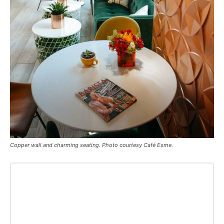
Copper wall and charming seating. Photo courtesy Café Esme.