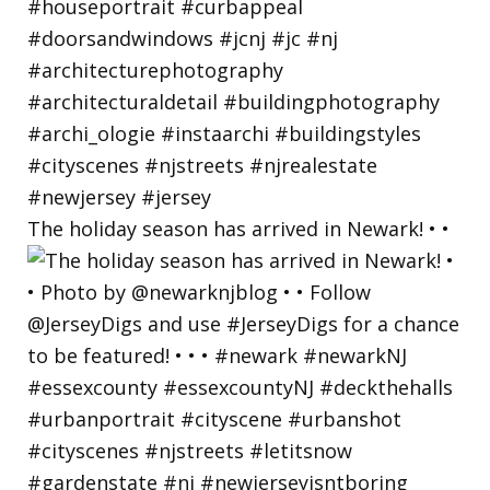
The holiday season has arrived in Newark! • •