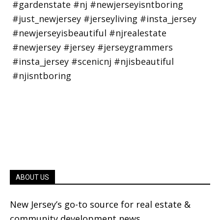
ABOUT US
New Jersey’s go-to source for real estate &
community development news.