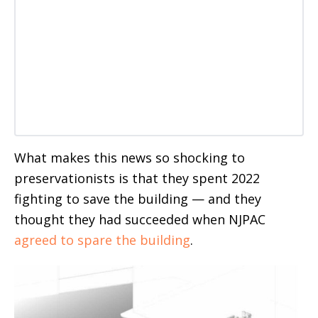
What makes this news so shocking to
preservationists is that they spent 2022
fighting to save the building — and they
thought they had succeeded when NJPAC
agreed to spare the building
.