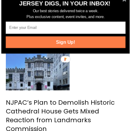
JERSEY DIGS, IN YOUR INBOX!
Preservationists Mourn the Loss of
Our best stories delivered twice a week.
Plus exclusive content, event invites, and more.
Cathedral House After Newark
Landmarks Commission Votes to
Demolish It
Sign Up!
NJPAC’s Plan to Demolish Historic
Cathedral House Gets Mixed
Reaction from Landmarks
Commission