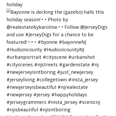
holiday