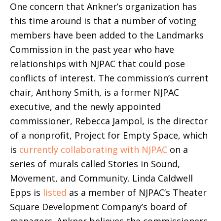
One concern that Ankner’s organization has
this time around is that a number of voting
members have been added to the Landmarks
Commission in the past year who have
relationships with NJPAC that could pose
conflicts of interest.
The commission’s current
chair, Anthony Smith, is a former NJPAC
executive, and the newly appointed
commissioner, Rebecca Jampol, is the director
of a nonprofit, Project for Empty Space, which
is
currently collaborating with NJPAC
on a
series of murals called Stories in Sound,
Movement, and Community.
Linda Caldwell
Epps is
listed
as a member of NJPAC’s Theater
Square Development Company’s board of
managers. Ankner believes the commissioners