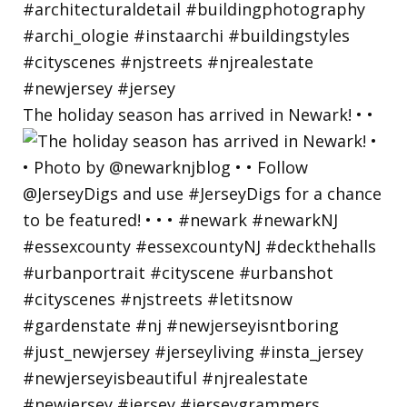
The holiday season has arrived in Newark! • •