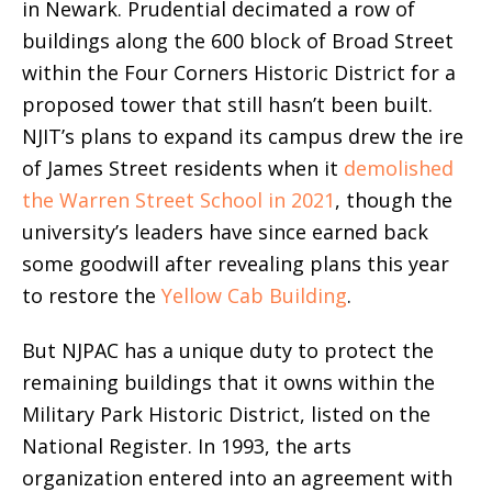
in Newark. Prudential decimated a row of
buildings along the 600 block of Broad Street
within the Four Corners Historic District for a
proposed tower that still hasn’t been built.
NJIT’s plans to expand its campus drew the ire
of James Street residents when it
demolished
the Warren Street School in 2021
, though the
university’s leaders have since earned back
some goodwill after revealing plans this year
to restore the
Yellow Cab Building
.
But NJPAC has a unique duty to protect the
remaining buildings that it owns within the
Military Park Historic District, listed on the
National Register. In 1993, the arts
organization entered into an agreement with