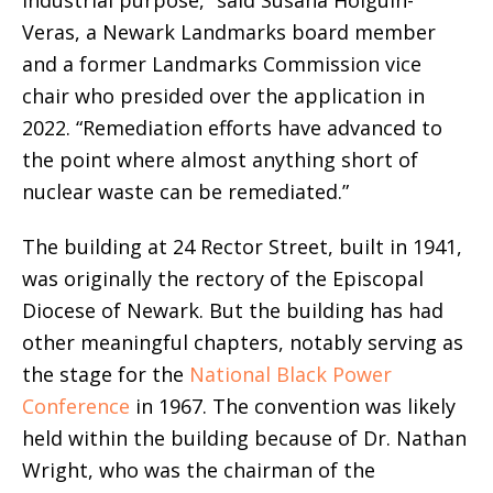
Veras, a Newark Landmarks board member
and a former Landmarks Commission vice
chair who presided over the application in
2022. “Remediation efforts have advanced to
the point where almost anything short of
nuclear waste can be remediated.”
The building at 24 Rector Street, built in 1941,
was originally the rectory of the Episcopal
Diocese of Newark. But the building has had
other meaningful chapters, notably serving as
the stage for the
National Black Power
Conference
in 1967. The convention was likely
held within the building because of Dr. Nathan
Wright, who was the chairman of the