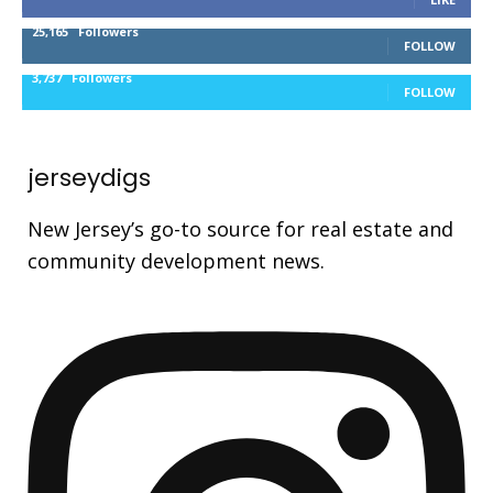
25,165
Followers
FOLLOW
3,737
Followers
FOLLOW
jerseydigs
New Jersey’s go-to source for real estate and
community development news.