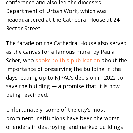
conference and also led the diocese’s
Department of Urban Work, which was
headquartered at the Cathedral House at 24
Rector Street.
The facade on the Cathedral House also served
as the canvas for a famous mural by Paula
Scher, who
spoke to this publication
about the
importance of preserving the building in the
days leading up to NJPAC’s decision in 2022 to
save the building — a promise that it is now
being rescinded.
Unfortunately, some of the city’s most
prominent institutions have been the worst
offenders in destroying landmarked buildings