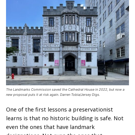
The Landmarks Commission saved the Cathedral House in 2022, but now a
new proposal puts it at risk again. Darren Tobia/Jersey Digs.
One of the first lessons a preservationist
learns is that no historic building is safe. Not
even the ones that have landmark