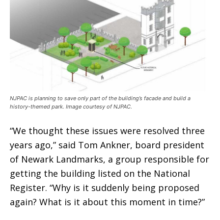
NJPAC is planning to save only part of the building’s facade and build a
history-themed park. Image courtesy of NJPAC.
“We thought these issues were resolved three
years ago,” said Tom Ankner, board president
of Newark Landmarks, a group responsible for
getting the building listed on the National
Register. “Why is it suddenly being proposed
again? What is it about this moment in time?”