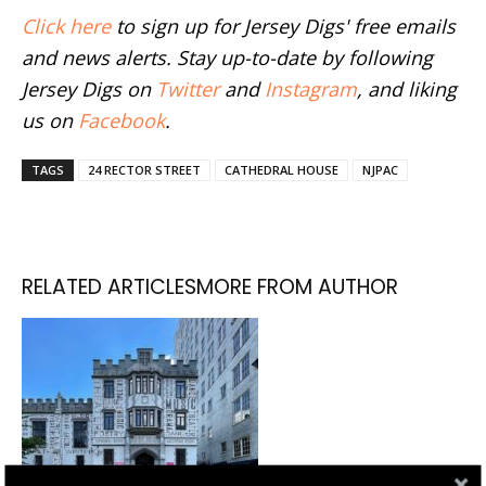
Click here
to sign up for Jersey Digs' free emails
and news alerts. Stay up-to-date by following
Jersey Digs on
Twitter
and
Instagram
, and liking
us on
Facebook
.
TAGS
24 RECTOR STREET
CATHEDRAL HOUSE
NJPAC
RELATED ARTICLES
MORE FROM AUTHOR