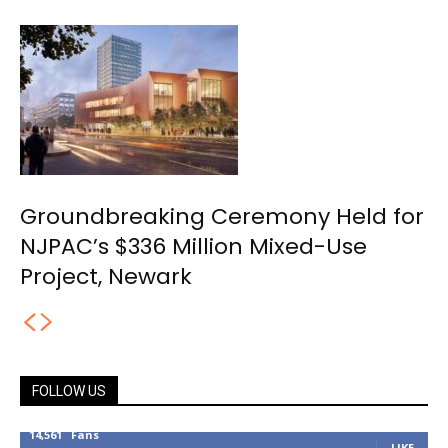
Groundbreaking Ceremony Held for
NJPAC’s $336 Million Mixed-Use
Project, Newark
FOLLOW US
14,561
Fans
LIKE