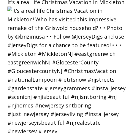
It’s a real life Christmas Vacation in Mickleton