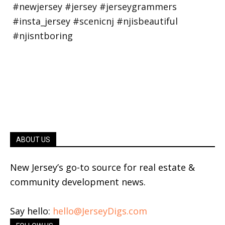
ABOUT US
New Jersey’s go-to source for real estate &
community development news.
Say hello:
hello@JerseyDigs.com