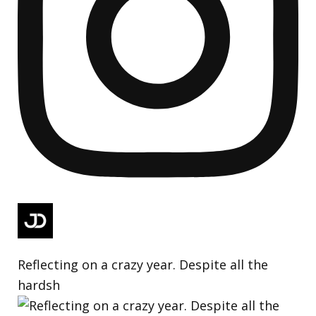
Reflecting on a crazy year. Despite all the
hardsh