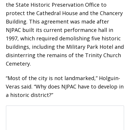
the State Historic Preservation Office to
protect the Cathedral House and the Chancery
Building. This agreement was made after
NJPAC built its current performance hall in
1997, which required demolishing five historic
buildings, including the Military Park Hotel and
disinterring the remains of the Trinity Church
Cemetery.
“Most of the city is not landmarked,” Holguin-
Veras said. “Why does NJPAC have to develop in
a historic district?”