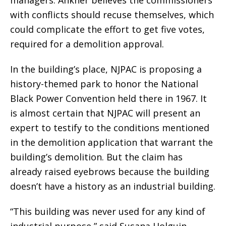
with conflicts should recuse themselves, which
could complicate the effort to get five votes,
required for a demolition approval.
In the building’s place, NJPAC is proposing a
history-themed park to honor the National
Black Power Convention held there in 1967. It
is almost certain that NJPAC will present an
expert to testify to the conditions mentioned
in the demolition application that warrant the
building’s demolition. But the claim has
already raised eyebrows because the building
doesn’t have a history as an industrial building.
“This building was never used for any kind of
industrial purpose,” said Susana Holguin-