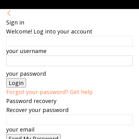
Sign in
Welcome! Log into your account
your username
your password
Forgot your password? Get help
Password recovery
Recover your password
your email