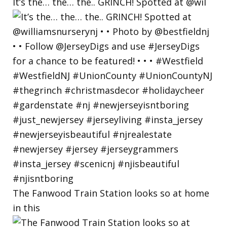
It’s the… the… the.. GRINCH! Spotted at @wil
The Fanwood Train Station looks so at home
in this