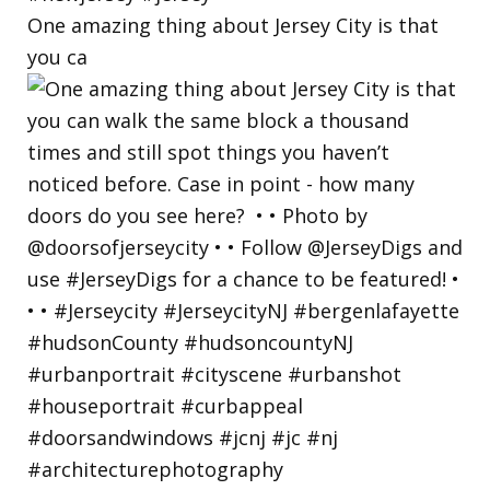
One amazing thing about Jersey City is that
you ca