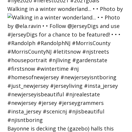
Walking in a winter wonderland... • • Photo by
Bayonne is decking the (gazebo) halls this