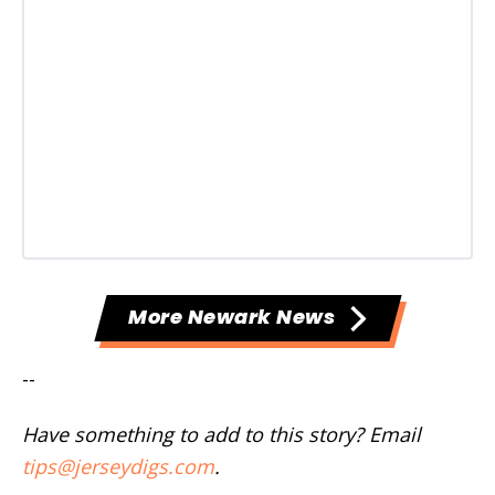
More Newark News
--
Have something to add to this story? Email
tips@jerseydigs.com
.