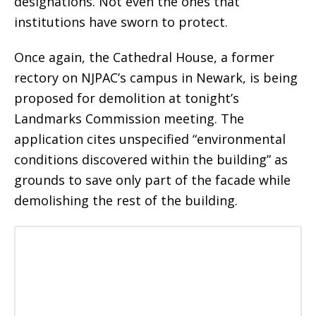
designations. Not even the ones that
institutions have sworn to protect.
Once again, the Cathedral House, a former
rectory on NJPAC’s campus in Newark, is being
proposed for demolition at tonight’s
Landmarks Commission meeting. The
application cites unspecified “environmental
conditions discovered within the building” as
grounds to save only part of the facade while
demolishing the rest of the building.