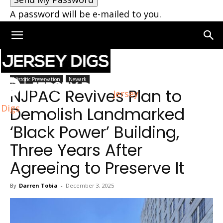
A password will be e-mailed to you.
Home
Newark
Historic Preservation
Newark
NJPAC Revives Plan to
Jersey
Digs
Demolish Landmarked
‘Black Power’ Building,
Three Years After
Agreeing to Preserve It
By
Darren Tobia
-
December 3, 2025