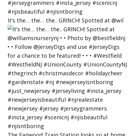
It’s the… the… the.. GRINCH! Spotted at @wil
The Fanwood Train Station looks so at home