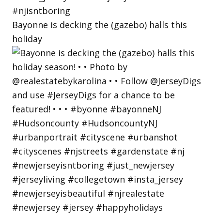
Bayonne is decking the (gazebo) halls this
holiday