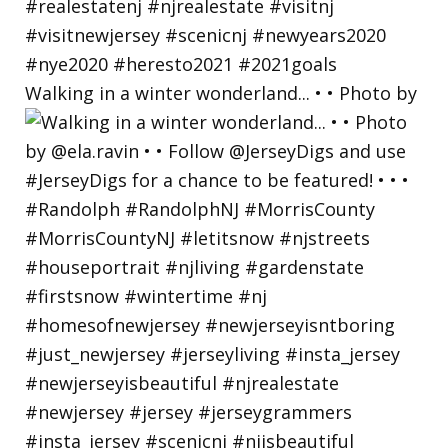
Walking in a winter wonderland... • • Photo by