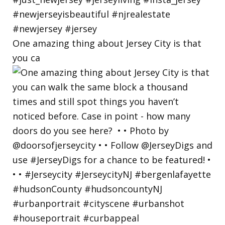
One amazing thing about Jersey City is that
you ca