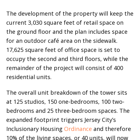
The development of the property will keep the
current 3,030 square feet of retail space on
the ground floor and the plan includes space
for an outdoor café area on the sidewalk.
17,625 square feet of office space is set to
occupy the second and third floors, while the
remainder of the project will consist of 400
residential units.
The overall unit breakdown of the tower sits
at 125 studios, 150 one-bedrooms, 100 two-
bedrooms and 25 three-bedroom spaces. The
expanded footprint triggers Jersey City’s
Inclusionary Housing
Ordinance
and therefore
10% of the living spaces, or 40 units, will now