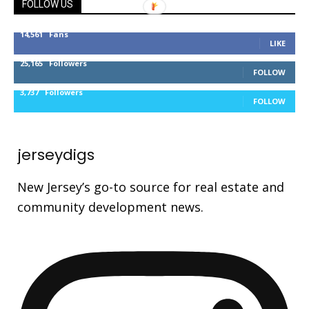
FOLLOW US
14,561
Fans
LIKE
25,165
Followers
FOLLOW
3,737
Followers
FOLLOW
jerseydigs
New Jersey’s go-to source for real estate and
community development news.