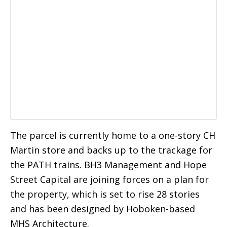
The parcel is currently home to a one-story CH
Martin store and backs up to the trackage for
the PATH trains. BH3 Management and Hope
Street Capital are joining forces on a plan for
the property, which is set to rise 28 stories
and has been designed by Hoboken-based
MHS Architecture.