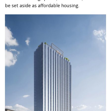
be set aside as affordable housing.