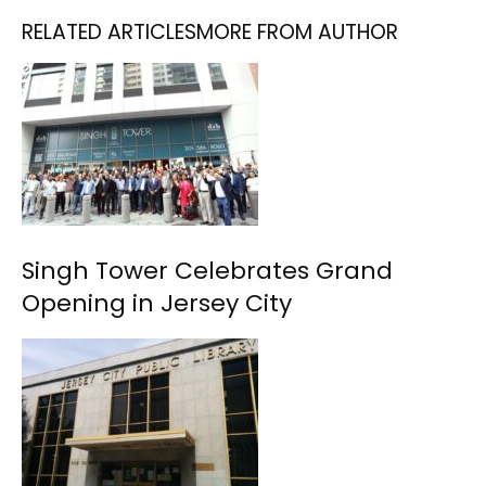
RELATED ARTICLES
MORE FROM AUTHOR
Singh Tower Celebrates Grand
Opening in Jersey City