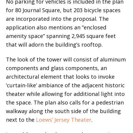
No parking for vehicles is included in the plan
for 80 Journal Square, but 203 bicycle spaces
are incorporated into the proposal. The
application also mentions an “enclosed
amenity space” spanning 2,945 square feet
that will adorn the building’s rooftop.
The look of the tower will consist of aluminum
components and glass components, an
architectural element that looks to invoke
‘curtain-like’ ambiance of the adjacent historic
theater while allowing for additional light into
the space. The plan also calls for a pedestrian
walkway along the south side of the building
next to the
Loews’ Jersey Theater
.