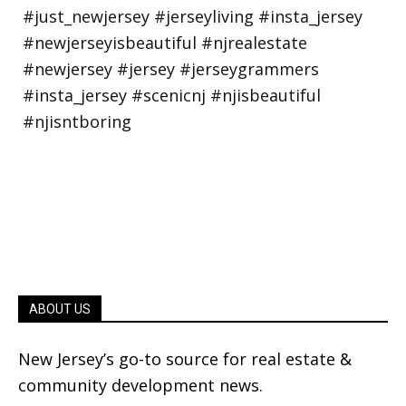
ABOUT US
New Jersey’s go-to source for real estate &
community development news.