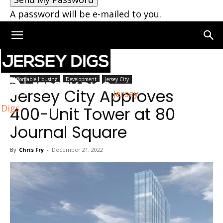
A password will be e-mailed to you.
Home
Jersey City
Affordable Housing
Development
Jersey City
Jersey City Approves
Jersey
Digs
400-Unit Tower at 80
Journal Square
By
Chris Fry
-
December 21, 2022