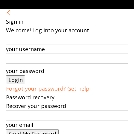
Sign in
Welcome! Log into your account
your username
your password
Forgot your password? Get help
Password recovery
Recover your password
your email