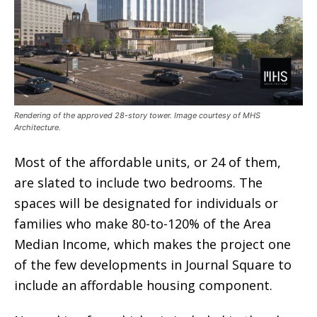
Rendering of the approved 28-story tower. Image courtesy of MHS
Architecture.
Most of the affordable units, or 24 of them,
are slated to include two bedrooms. The
spaces will be designated for individuals or
families who make 80-to-120% of the Area
Median Income, which makes the project one
of the few developments in Journal Square to
include an affordable housing component.