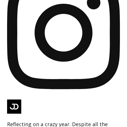
Reflecting on a crazy year. Despite all the