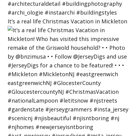
It’s a real life Christmas Vacation in Mickleton