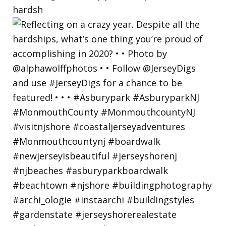
hardsh