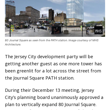
80 Journal Square as seen from the PATH station. Image courtesy of MHS
Architecture.
The Jersey City development party will be
getting another guest as one more tower has
been greenlit for a lot across the street from
the Journal Square PATH station.
During their December 13 meeting, Jersey
City’s planning board unanimously approved a
plan to vertically expand 80 Journal Square.