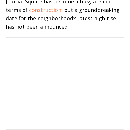
Journal Square has become a busy area in
terms of
construction
, but a groundbreaking
date for the neighborhood’s latest high-rise
has not been announced.