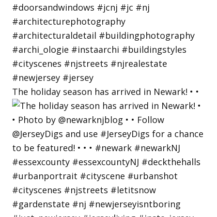
The holiday season has arrived in Newark! • •