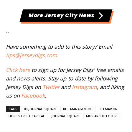
More Jersey City News
--
Have something to add to this story? Email
tips@jerseydigs.com
.
Click here
to sign up for Jersey Digs' free emails
and news alerts. Stay up-to-date by following
Jersey Digs on
Twitter
and
Instagram
, and liking
us on
Facebook
.
TAGS
80 JOURNAL SQUARE
BH3 MANAGEMENT
CH MARTIN
HOPE STREET CAPITAL
JOURNAL SQUARE
MHS ARCHITECTURE