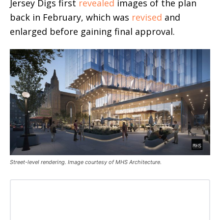
Jersey Digs first
revealed
images of the plan
back in February, which was
revised
and
enlarged before gaining final approval.
Street-level rendering. Image courtesy of MHS Architecture.