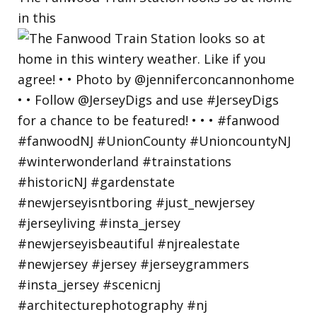
in this